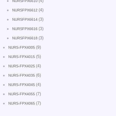
(4)
NURSFPX6610
(4)
NURSFPX6612
(3)
NURSFPX6614
(3)
NURSFPX6616
(3)
NURSFPX6618
(9)
NURS-FPX4005
(5)
NURS-FPX4015
(4)
NURS-FPX4025
(6)
NURS-FPX4035
(4)
NURS-FPX4045
(7)
NURS-FPX4055
(7)
NURS-FPX4065