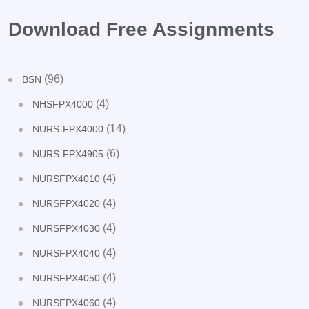
Download Free Assignments
(96)
BSN
(4)
NHSFPX4000
(14)
NURS-FPX4000
(6)
NURS-FPX4905
(4)
NURSFPX4010
(4)
NURSFPX4020
(4)
NURSFPX4030
(4)
NURSFPX4040
(4)
NURSFPX4050
(4)
NURSFPX4060