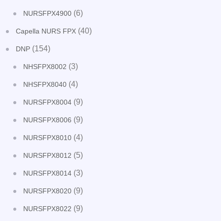
(6)
NURSFPX4900
(40)
Capella NURS FPX
(154)
DNP
(3)
NHSFPX8002
(4)
NHSFPX8040
(9)
NURSFPX8004
(9)
NURSFPX8006
(4)
NURSFPX8010
(5)
NURSFPX8012
(3)
NURSFPX8014
(9)
NURSFPX8020
(9)
NURSFPX8022