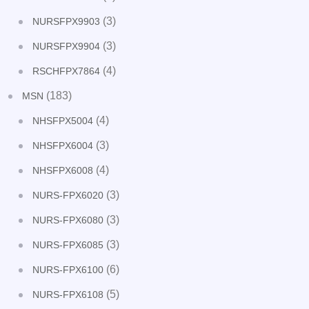
(3)
NURSFPX9903
(3)
NURSFPX9904
(4)
RSCHFPX7864
(183)
MSN
(4)
NHSFPX5004
(3)
NHSFPX6004
(4)
NHSFPX6008
(3)
NURS-FPX6020
(3)
NURS-FPX6080
(3)
NURS-FPX6085
(6)
NURS-FPX6100
(5)
NURS-FPX6108