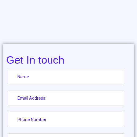
Get In touch