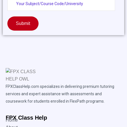
Submit
FPXClassHelp.com specializes in delivering premium tutoring
services and expert assistance with assessments and
coursework for students enrolled in FlexPath programs.
FPX Class Help
Home