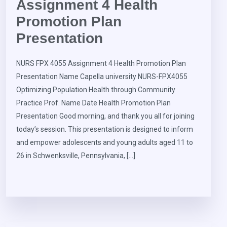
Assignment 4 Health
Promotion Plan
Presentation
NURS FPX 4055 Assignment 4 Health Promotion Plan
Presentation Name Capella university NURS-FPX4055
Optimizing Population Health through Community
Practice Prof. Name Date Health Promotion Plan
Presentation Good morning, and thank you all for joining
today’s session. This presentation is designed to inform
and empower adolescents and young adults aged 11 to
26 in Schwenksville, Pennsylvania, […]