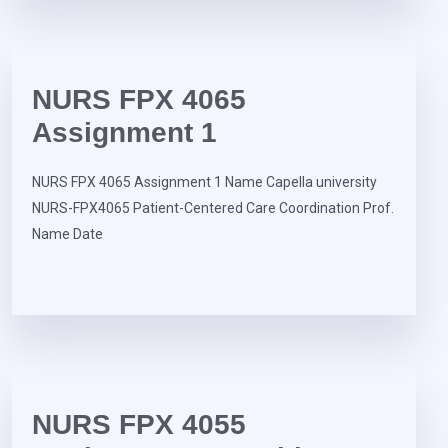
NURS FPX 4065
Assignment 1
NURS FPX 4065 Assignment 1 Name Capella university
NURS-FPX4065 Patient-Centered Care Coordination Prof.
Name Date
NURS FPX 4055