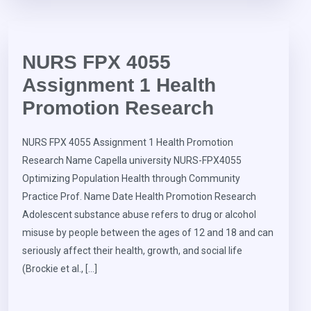
NURS FPX 4055
Assignment 1 Health
Promotion Research
NURS FPX 4055 Assignment 1 Health Promotion
Research Name Capella university NURS-FPX4055
Optimizing Population Health through Community
Practice Prof. Name Date Health Promotion Research
Adolescent substance abuse refers to drug or alcohol
misuse by people between the ages of 12 and 18 and can
seriously affect their health, growth, and social life
(Brockie et al., […]