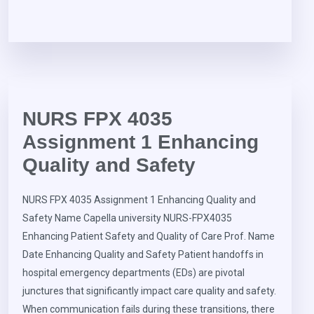
NURS FPX 4035
Assignment 1 Enhancing
Quality and Safety
NURS FPX 4035 Assignment 1 Enhancing Quality and
Safety Name Capella university NURS-FPX4035
Enhancing Patient Safety and Quality of Care Prof. Name
Date Enhancing Quality and Safety Patient handoffs in
hospital emergency departments (EDs) are pivotal
junctures that significantly impact care quality and safety.
When communication fails during these transitions, there