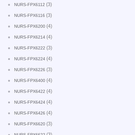
(3)
NURS-FPX6112
(3)
NURS-FPX6116
(4)
NURS-FPX6200
(4)
NURS-FPX6214
(3)
NURS-FPX6222
(4)
NURS-FPX6224
(3)
NURS-FPX6226
(4)
NURS-FPX6400
(4)
NURS-FPX6422
(4)
NURS-FPX6424
(4)
NURS-FPX6426
(3)
NURS-FPX6620
(3)
NURS-FPX6622