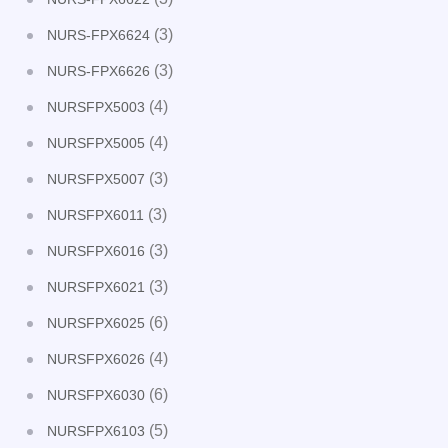
(3)
NURS-FPX6624
(3)
NURS-FPX6626
(4)
NURSFPX5003
(4)
NURSFPX5005
(3)
NURSFPX5007
(3)
NURSFPX6011
(3)
NURSFPX6016
(3)
NURSFPX6021
(6)
NURSFPX6025
(4)
NURSFPX6026
(6)
NURSFPX6030
(5)
NURSFPX6103