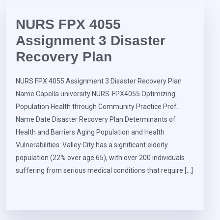
NURS FPX 4055
Assignment 3 Disaster
Recovery Plan
NURS FPX 4055 Assignment 3 Disaster Recovery Plan
Name Capella university NURS-FPX4055 Optimizing
Population Health through Community Practice Prof.
Name Date Disaster Recovery Plan Determinants of
Health and Barriers Aging Population and Health
Vulnerabilities: Valley City has a significant elderly
population (22% over age 65), with over 200 individuals
suffering from serious medical conditions that require […]