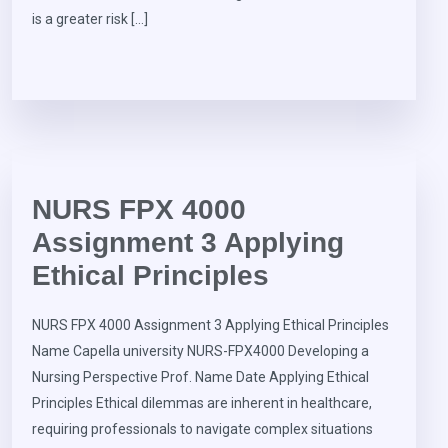
is a greater risk […]
NURS FPX 4000
Assignment 3 Applying
Ethical Principles
NURS FPX 4000 Assignment 3 Applying Ethical Principles
Name Capella university NURS-FPX4000 Developing a
Nursing Perspective Prof. Name Date Applying Ethical
Principles Ethical dilemmas are inherent in healthcare,
requiring professionals to navigate complex situations