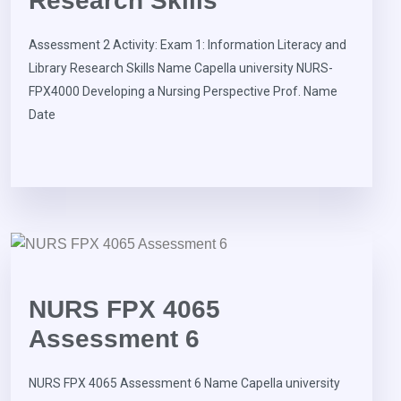
Research Skills
Assessment 2 Activity: Exam 1: Information Literacy and
Library Research Skills Name Capella university NURS-
FPX4000 Developing a Nursing Perspective Prof. Name
Date
NURS FPX 4065
Assessment 6
NURS FPX 4065 Assessment 6 Name Capella university