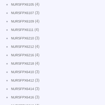
(4)
NURSFPX6105
(3)
NURSFPX6107
(4)
NURSFPX6109
(4)
NURSFPX6111
(3)
NURSFPX6210
(4)
NURSFPX6212
(4)
NURSFPX6216
(4)
NURSFPX6218
(3)
NURSFPX6410
(3)
NURSFPX6412
(3)
NURSFPX6414
(3)
NURSFPX6416