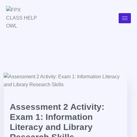
Assessment 2 Activity:
Exam 1: Information
Literacy and Library