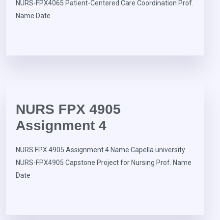
NURS-FPX4065 Patient-Centered Care Coordination Prof.
Name Date
NURS FPX 4905
Assignment 4
NURS FPX 4905 Assignment 4 Name Capella university
NURS-FPX4905 Capstone Project for Nursing Prof. Name
Date