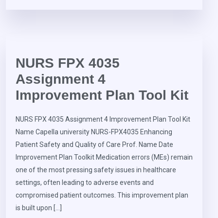
NURS FPX 4035
Assignment 4
Improvement Plan Tool Kit
NURS FPX 4035 Assignment 4 Improvement Plan Tool Kit
Name Capella university NURS-FPX4035 Enhancing
Patient Safety and Quality of Care Prof. Name Date
Improvement Plan Toolkit Medication errors (MEs) remain
one of the most pressing safety issues in healthcare
settings, often leading to adverse events and
compromised patient outcomes. This improvement plan
is built upon […]