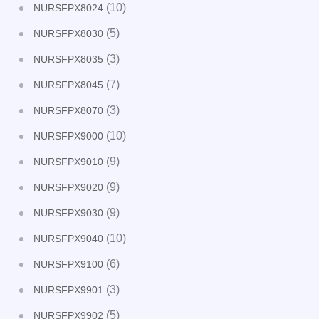
(10)
NURSFPX8024
(5)
NURSFPX8030
(3)
NURSFPX8035
(7)
NURSFPX8045
(3)
NURSFPX8070
(10)
NURSFPX9000
(9)
NURSFPX9010
(9)
NURSFPX9020
(9)
NURSFPX9030
(10)
NURSFPX9040
(6)
NURSFPX9100
(3)
NURSFPX9901
(5)
NURSFPX9902