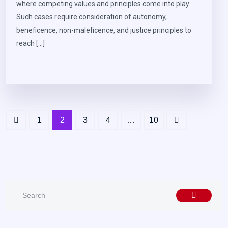
where competing values and principles come into play.
Such cases require consideration of autonomy,
beneficence, non-maleficence, and justice principles to
reach […]
1
2
3
4
…
10