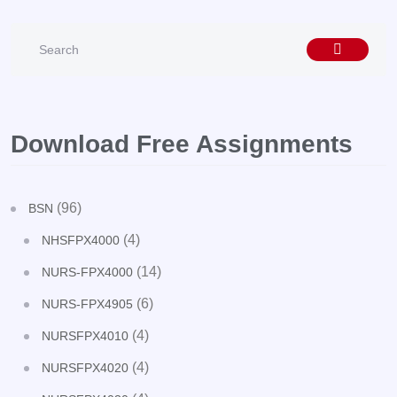
Download Free Assignments
(96)
BSN
(4)
NHSFPX4000
(14)
NURS-FPX4000
(6)
NURS-FPX4905
(4)
NURSFPX4010
(4)
NURSFPX4020