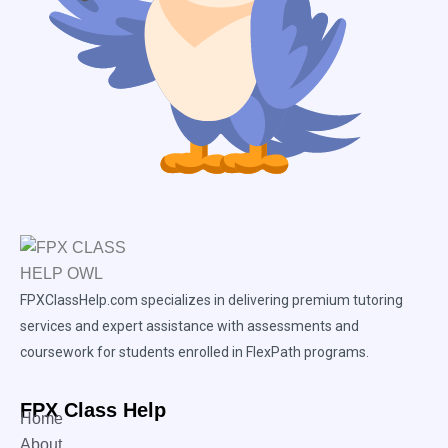
FPXClassHelp.com specializes in delivering premium tutoring
services and expert assistance with assessments and
coursework for students enrolled in FlexPath programs.
FPX Class Help
Home
About