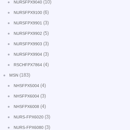
(10)
NURSFPX9040
(6)
NURSFPX9100
(3)
NURSFPX9901
(5)
NURSFPX9902
(3)
NURSFPX9903
(3)
NURSFPX9904
(4)
RSCHFPX7864
(183)
MSN
(4)
NHSFPX5004
(3)
NHSFPX6004
(4)
NHSFPX6008
(3)
NURS-FPX6020
(3)
NURS-FPX6080