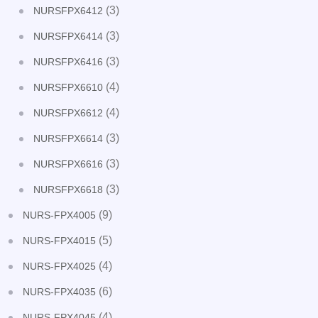
(3)
NURSFPX6412
(3)
NURSFPX6414
(3)
NURSFPX6416
(4)
NURSFPX6610
(4)
NURSFPX6612
(3)
NURSFPX6614
(3)
NURSFPX6616
(3)
NURSFPX6618
(9)
NURS-FPX4005
(5)
NURS-FPX4015
(4)
NURS-FPX4025
(6)
NURS-FPX4035
(4)
NURS-FPX4045