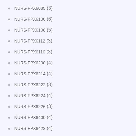
(3)
NURS-FPX6085
(6)
NURS-FPX6100
(5)
NURS-FPX6108
(3)
NURS-FPX6112
(3)
NURS-FPX6116
(4)
NURS-FPX6200
(4)
NURS-FPX6214
(3)
NURS-FPX6222
(4)
NURS-FPX6224
(3)
NURS-FPX6226
(4)
NURS-FPX6400
(4)
NURS-FPX6422