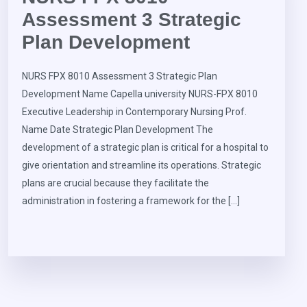
Assessment 3 Strategic
Plan Development
NURS FPX 8010 Assessment 3 Strategic Plan
Development Name Capella university NURS-FPX 8010
Executive Leadership in Contemporary Nursing Prof.
Name Date Strategic Plan Development The
development of a strategic plan is critical for a hospital to
give orientation and streamline its operations. Strategic
plans are crucial because they facilitate the
administration in fostering a framework for the […]