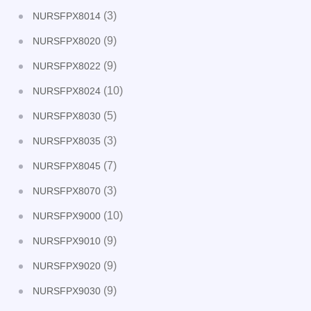
(3)
NURSFPX8014
(9)
NURSFPX8020
(9)
NURSFPX8022
(10)
NURSFPX8024
(5)
NURSFPX8030
(3)
NURSFPX8035
(7)
NURSFPX8045
(3)
NURSFPX8070
(10)
NURSFPX9000
(9)
NURSFPX9010
(9)
NURSFPX9020
(9)
NURSFPX9030