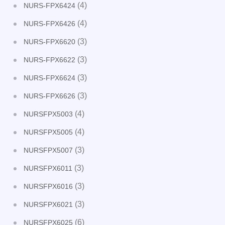
(4)
NURS-FPX6424
(4)
NURS-FPX6426
(3)
NURS-FPX6620
(3)
NURS-FPX6622
(3)
NURS-FPX6624
(3)
NURS-FPX6626
(4)
NURSFPX5003
(4)
NURSFPX5005
(3)
NURSFPX5007
(3)
NURSFPX6011
(3)
NURSFPX6016
(3)
NURSFPX6021
(6)
NURSFPX6025