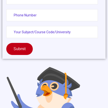
Submit