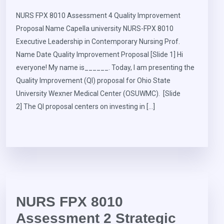
NURS FPX 8010 Assessment 4 Quality Improvement
Proposal Name Capella university NURS-FPX 8010
Executive Leadership in Contemporary Nursing Prof.
Name Date Quality Improvement Proposal [Slide 1] Hi
everyone! My name is______. Today, I am presenting the
Quality Improvement (QI) proposal for Ohio State
University Wexner Medical Center (OSUWMC). [Slide
2] The QI proposal centers on investing in […]
NURS FPX 8010
Assessment 2 Strategic