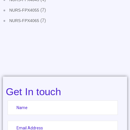
(7)
NURS-FPX4055
(7)
NURS-FPX4065
Get In touch