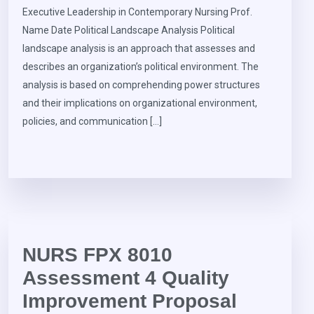
Executive Leadership in Contemporary Nursing Prof.
Name Date Political Landscape Analysis Political
landscape analysis is an approach that assesses and
describes an organization’s political environment. The
analysis is based on comprehending power structures
and their implications on organizational environment,
policies, and communication […]
NURS FPX 8010
Assessment 4 Quality
Improvement Proposal