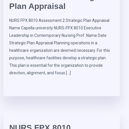
Plan Appraisal
NURS FPX 8010 Assessment 2 Strategic Plan Appraisal
Name Capella university NURS-FPX 8010 Executive
Leadership in Contemporary Nursing Prof. Name Date
Strategic Plan Appraisal Planning operations in a
healthcare organization are deemed necessary. For this
purpose, healthcare facilities develop a strategic plan.
This plan is essential for the organization to provide
direction, alignment, and focus […]
NURS FPX 8010