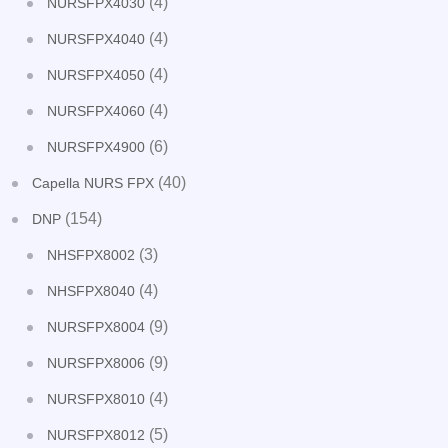
(4)
NURSFPX4030
(4)
NURSFPX4040
(4)
NURSFPX4050
(4)
NURSFPX4060
(6)
NURSFPX4900
(40)
Capella NURS FPX
(154)
DNP
(3)
NHSFPX8002
(4)
NHSFPX8040
(9)
NURSFPX8004
(9)
NURSFPX8006
(4)
NURSFPX8010
(5)
NURSFPX8012