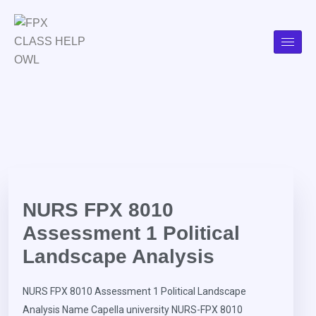
NURS FPX 8010
Assessment 1 Political
Landscape Analysis
NURS FPX 8010 Assessment 1 Political Landscape
Analysis Name Capella university NURS-FPX 8010