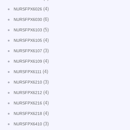
(4)
NURSFPX6026
(6)
NURSFPX6030
(5)
NURSFPX6103
(4)
NURSFPX6105
(3)
NURSFPX6107
(4)
NURSFPX6109
(4)
NURSFPX6111
(3)
NURSFPX6210
(4)
NURSFPX6212
(4)
NURSFPX6216
(4)
NURSFPX6218
(3)
NURSFPX6410