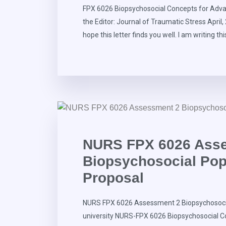
FPX 6026 Biopsychosocial Concepts for Advan
the Editor: Journal of Traumatic Stress April
hope this letter finds you well. I am writing thi
NURS FPX 6026 Ass
Biopsychosocial Popu
Proposal
NURS FPX 6026 Assessment 2 Biopsychosocia
university NURS-FPX 6026 Biopsychosocial C