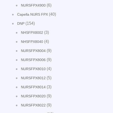
(6)
NURSFPX4900
(40)
Capella NURS FPX
(154)
DNP
(3)
NHSFPX8002
(4)
NHSFPX8040
(9)
NURSFPX8004
(9)
NURSFPX8006
(4)
NURSFPX8010
(5)
NURSFPX8012
(3)
NURSFPX8014
(9)
NURSFPX8020
(9)
NURSFPX8022