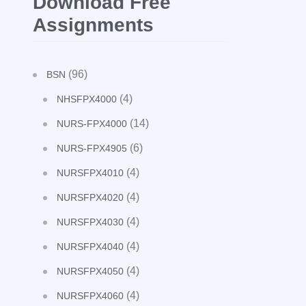
Download Free
Assignments
(96)
BSN
(4)
NHSFPX4000
(14)
NURS-FPX4000
(6)
NURS-FPX4905
(4)
NURSFPX4010
(4)
NURSFPX4020
(4)
NURSFPX4030
(4)
NURSFPX4040
(4)
NURSFPX4050
(4)
NURSFPX4060