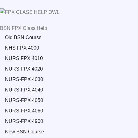
BSN FPX Class Help
Old BSN Course
NHS FPX 4000
NURS FPX 4010
NURS FPX 4020
NURS-FPX 4030
NURS-FPX 4040
NURS-FPX 4050
NURS-FPX 4060
NURS-FPX 4900
New BSN Course