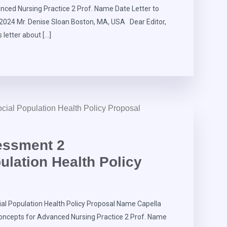
ced Nursing Practice 2 Prof. Name Date Letter to
, 2024 Mr. Denise Sloan Boston, MA, USA Dear Editor,
s letter about […]
essment 2
lation Health Policy
l Population Health Policy Proposal Name Capella
oncepts for Advanced Nursing Practice 2 Prof. Name