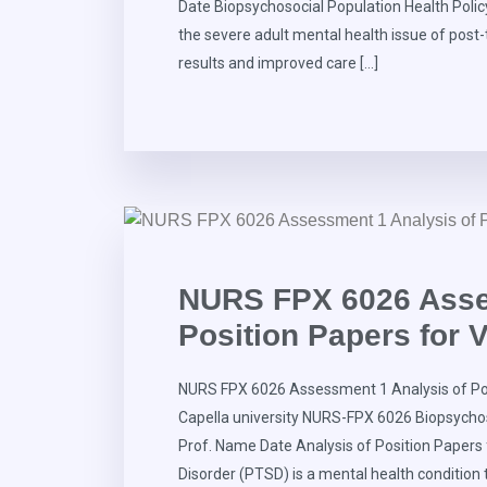
Date Biopsychosocial Population Health Policy
the severe adult mental health issue of post
results and improved care […]
NURS FPX 6026 Asse
Position Papers for 
NURS FPX 6026 Assessment 1 Analysis of Pos
Capella university NURS-FPX 6026 Biopsycho
Prof. Name Date Analysis of Position Papers
Disorder (PTSD) is a mental health condition 