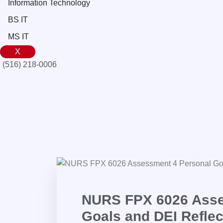
Information Technology
BS IT
MS IT
X
(516) 218-0006‬
NURS FPX 6026 Asse
Goals and DEI Reflec