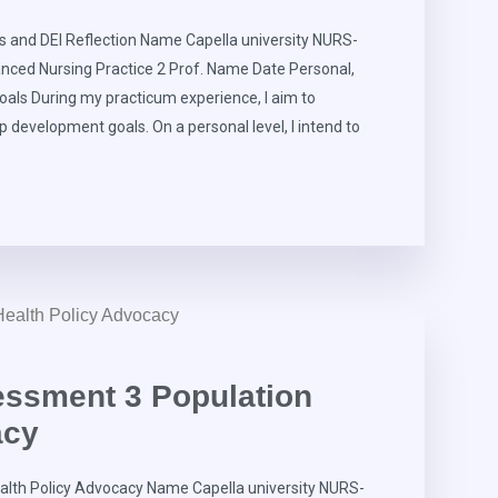
and DEI Reflection Name Capella university NURS-
nced Nursing Practice 2 Prof. Name Date Personal,
als During my practicum experience, I aim to
p development goals. On a personal level, I intend to
ssment 3 Population
acy
lth Policy Advocacy Name Capella university NURS-