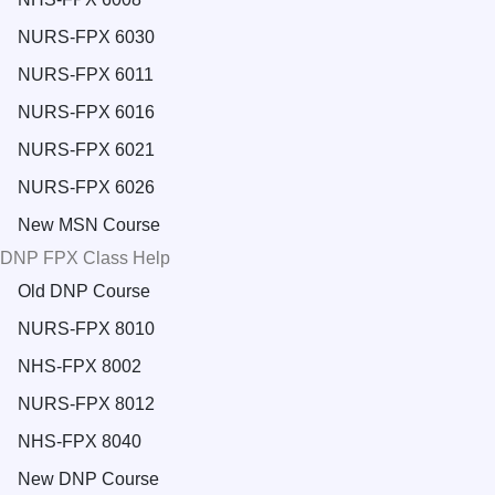
NURS-FPX 6030
NURS-FPX 6011
NURS-FPX 6016
NURS-FPX 6021
NURS-FPX 6026
New MSN Course
DNP FPX Class Help
Old DNP Course
NURS-FPX 8010
NHS-FPX 8002
NURS-FPX 8012
NHS-FPX 8040
New DNP Course