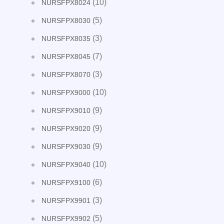
(10)
NURSFPX8024
(5)
NURSFPX8030
(3)
NURSFPX8035
(7)
NURSFPX8045
(3)
NURSFPX8070
(10)
NURSFPX9000
(9)
NURSFPX9010
(9)
NURSFPX9020
(9)
NURSFPX9030
(10)
NURSFPX9040
(6)
NURSFPX9100
(3)
NURSFPX9901
(5)
NURSFPX9902