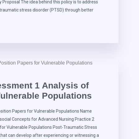
 Proposal The idea behind this policy is to address
-traumatic stress disorder (PTSD) through better
ssment 1 Analysis of
Vulnerable Populations
ition Papers for Vulnerable Populations Name
social Concepts for Advanced Nursing Practice 2
 for Vulnerable Populations Post-Traumatic Stress
that can develop after experiencing or witnessing a