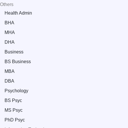
Others
Health Admin
BHA
MHA
DHA
Business
BS Business
MBA
DBA
Psychology
BS Psyc
MS Psyc
PhD Psyc