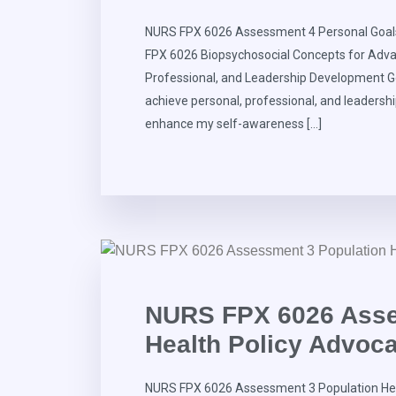
NURS FPX 6026 Assessment 4 Personal Goals 
FPX 6026 Biopsychosocial Concepts for Adva
Professional, and Leadership Development Go
achieve personal, professional, and leadershi
enhance my self-awareness […]
NURS FPX 6026 Asse
Health Policy Advoc
NURS FPX 6026 Assessment 3 Population Hea