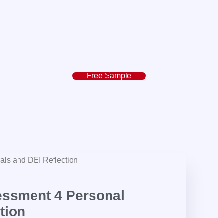
Free Sample
ssment 4 Personal
tion