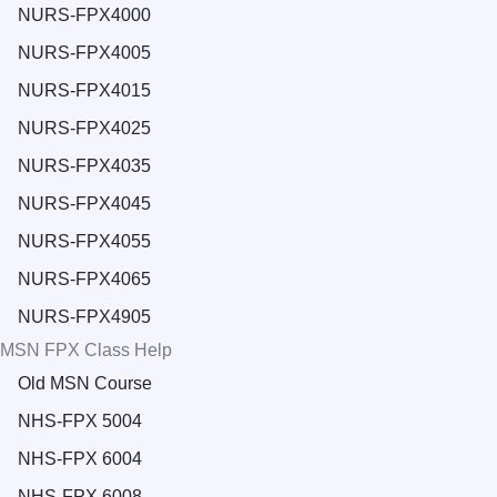
NURS-FPX4000
NURS-FPX4005
NURS-FPX4015
NURS-FPX4025
NURS-FPX4035
NURS-FPX4045
NURS-FPX4055
NURS-FPX4065
NURS-FPX4905
MSN FPX Class Help
Old MSN Course
NHS-FPX 5004
NHS-FPX 6004
NHS-FPX 6008