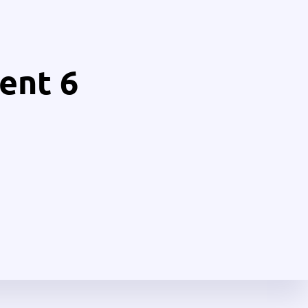
ent 6