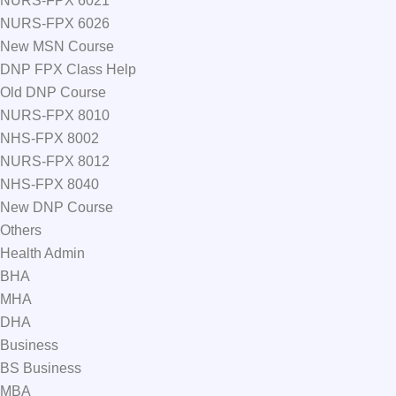
NURS-FPX 6021
NURS-FPX 6026
New MSN Course
DNP FPX Class Help
Old DNP Course
NURS-FPX 8010
NHS-FPX 8002
NURS-FPX 8012
NHS-FPX 8040
New DNP Course
Others
Health Admin
BHA
MHA
DHA
Business
BS Business
MBA