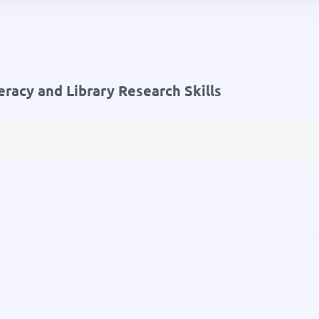
eracy and Library Research Skills