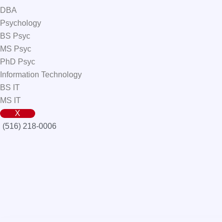
DBA
Psychology
BS Psyc
MS Psyc
PhD Psyc
Information Technology
BS IT
MS IT
X
(516) 218-0006‬