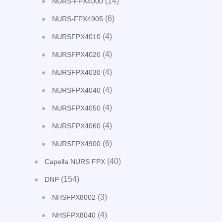
(14)
NURS-FPX4000
(6)
NURS-FPX4905
(4)
NURSFPX4010
(4)
NURSFPX4020
(4)
NURSFPX4030
(4)
NURSFPX4040
(4)
NURSFPX4050
(4)
NURSFPX4060
(6)
NURSFPX4900
(40)
Capella NURS FPX
(154)
DNP
(3)
NHSFPX8002
(4)
NHSFPX8040