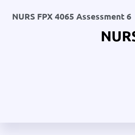
NURS FPX 4065 Assessment 6
NURS