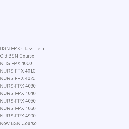
BSN FPX Class Help
Old BSN Course
NHS FPX 4000
NURS FPX 4010
NURS FPX 4020
NURS-FPX 4030
NURS-FPX 4040
NURS-FPX 4050
NURS-FPX 4060
NURS-FPX 4900
New BSN Course