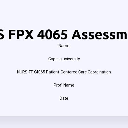
 FPX 4065 Assessm
Name
Capella university
NURS-FPX4065 Patient-Centered Care Coordination
Prof. Name
Date