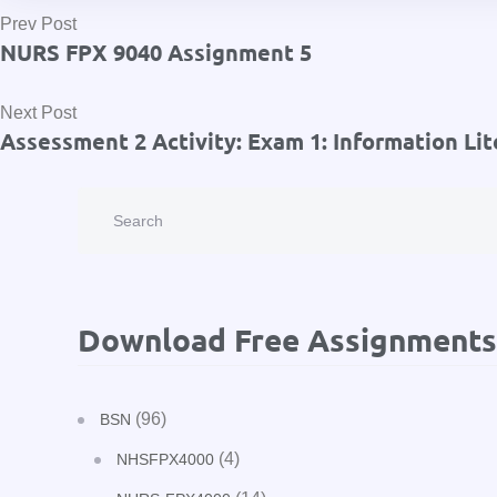
Prev Post
NURS FPX 9040 Assignment 5
Next Post
Assessment 2 Activity: Exam 1: Information Lit
Download Free Assignments
(96)
BSN
(4)
NHSFPX4000