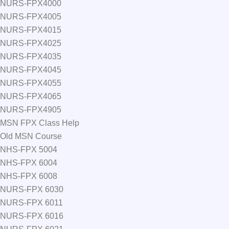
NURS-FPX4000
NURS-FPX4005
NURS-FPX4015
NURS-FPX4025
NURS-FPX4035
NURS-FPX4045
NURS-FPX4055
NURS-FPX4065
NURS-FPX4905
MSN FPX Class Help
Old MSN Course
NHS-FPX 5004
NHS-FPX 6004
NHS-FPX 6008
NURS-FPX 6030
NURS-FPX 6011
NURS-FPX 6016