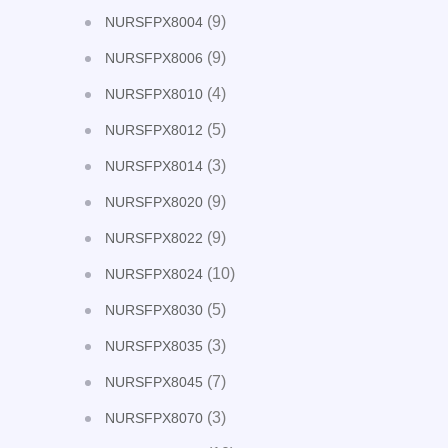
(9)
NURSFPX8004
(9)
NURSFPX8006
(4)
NURSFPX8010
(5)
NURSFPX8012
(3)
NURSFPX8014
(9)
NURSFPX8020
(9)
NURSFPX8022
(10)
NURSFPX8024
(5)
NURSFPX8030
(3)
NURSFPX8035
(7)
NURSFPX8045
(3)
NURSFPX8070