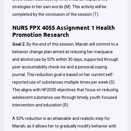
strategies in her own words (M). This activity will be
completed by the conclusion of the session (T).
NURS FPX 4055 Assignment 1 Health
Promotion Research
Goal 2:
By the end of this session, Mariah will commit to a
behavior change plan aimed at reducing her marijuana
and alcohol use by 50% within 30 days, supported through
peer accountability check-ins and a personal coping
journal. This reduction goal is based on her current self-
reported use of substances multiple times per week (S).
This aligns with HP2030 objectives that focus on reducing
adolescent substance use through timely, youth-focused
intervention and education (R).
A 50% reduction is an attainable and realistic step for
Mariah, as it allows her to gradually modify behavior with