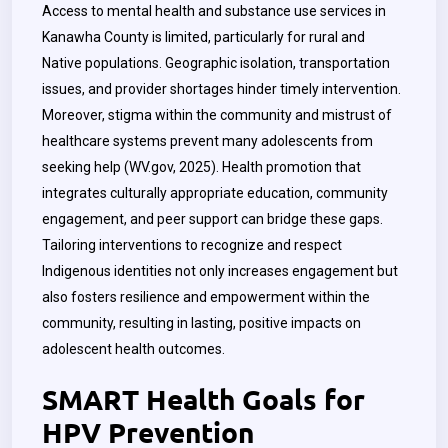
Access to mental health and substance use services in
Kanawha County is limited, particularly for rural and
Native populations. Geographic isolation, transportation
issues, and provider shortages hinder timely intervention.
Moreover, stigma within the community and mistrust of
healthcare systems prevent many adolescents from
seeking help (WV.gov, 2025). Health promotion that
integrates culturally appropriate education, community
engagement, and peer support can bridge these gaps.
Tailoring interventions to recognize and respect
Indigenous identities not only increases engagement but
also fosters resilience and empowerment within the
community, resulting in lasting, positive impacts on
adolescent health outcomes.
SMART Health Goals for
HPV Prevention