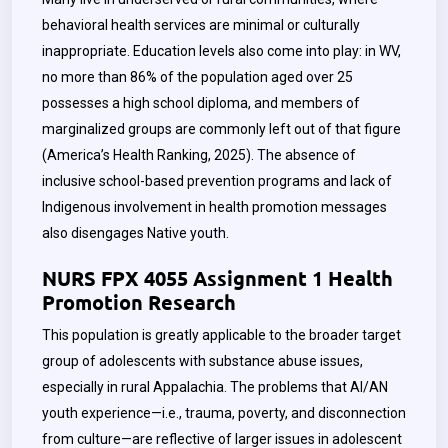
behavioral health services are minimal or culturally
inappropriate. Education levels also come into play: in WV,
no more than 86% of the population aged over 25
possesses a high school diploma, and members of
marginalized groups are commonly left out of that figure
(America’s Health Ranking, 2025). The absence of
inclusive school-based prevention programs and lack of
Indigenous involvement in health promotion messages
also disengages Native youth.
NURS FPX 4055 Assignment 1 Health
Promotion Research
This population is greatly applicable to the broader target
group of adolescents with substance abuse issues,
especially in rural Appalachia. The problems that AI/AN
youth experience—i.e., trauma, poverty, and disconnection
from culture—are reflective of larger issues in adolescent