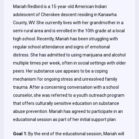
Mariah Redbird is a 15-year-old American Indian
adolescent of Cherokee descent residing in Kanawha
County, WV. She currently lives with her grandmother in a
semi-rural area and is enrolled in the 10th grade at a local
high school. Recently, Mariah has been struggling with
regular school attendance and signs of emotional
distress. She has admitted to using marijuana and alcohol
multiple times per week, often in social settings with older
peers. Her substance use appears to be a coping
mechanism for ongoing stress and unresolved family
trauma. After a concerning conversation with a school
counselor, she was referred to a youth outreach program
that offers culturally sensitive education on substance
abuse prevention. Mariah has agreed to participate in an
educational session as part of her initial support plan.
Goal 1:
By the end of the educational session, Mariah will