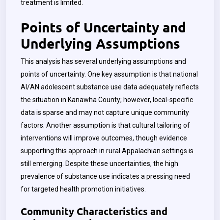
treatment is limited.
Points of Uncertainty and
Underlying Assumptions
This analysis has several underlying assumptions and
points of uncertainty. One key assumption is that national
AI/AN adolescent substance use data adequately reflects
the situation in Kanawha County; however, local-specific
data is sparse and may not capture unique community
factors. Another assumption is that cultural tailoring of
interventions will improve outcomes, though evidence
supporting this approach in rural Appalachian settings is
still emerging. Despite these uncertainties, the high
prevalence of substance use indicates a pressing need
for targeted health promotion initiatives.
Community Characteristics and