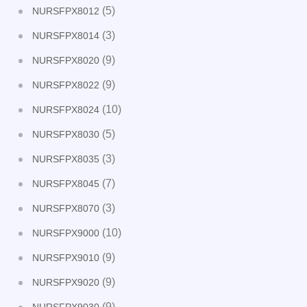
(5)
NURSFPX8012
(3)
NURSFPX8014
(9)
NURSFPX8020
(9)
NURSFPX8022
(10)
NURSFPX8024
(5)
NURSFPX8030
(3)
NURSFPX8035
(7)
NURSFPX8045
(3)
NURSFPX8070
(10)
NURSFPX9000
(9)
NURSFPX9010
(9)
NURSFPX9020
(9)