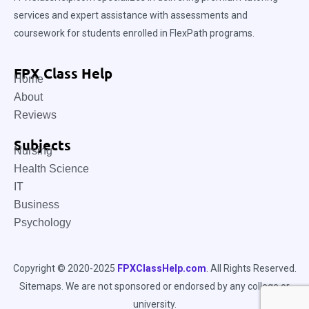
services and expert assistance with assessments and
coursework for students enrolled in FlexPath programs.
FPX Class Help
Home
About
Reviews
Subjects
Nursing
Health Science
IT
Business
Psychology
Copyright © 2020-2025
FPXClassHelp.com
. All Rights Reserved.
Sitemaps
. We are not sponsored or endorsed by any college or
university.