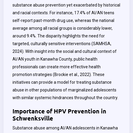
substance abuse prevention yet exacerbated by historical
and racial contexts. For instance, 17.4% of AI/AN teens
self-report past-month drug use, whereas the national
average among all racial groups is considerably lower,
around 9.4%. The disparity highlights the need for
targeted, culturally sensitive interventions (SAMHSA,
2024). With insight into the social and cultural context of
AI/AN youth in Kanawha County, public health
professionals can create more effective health
promotion strategies (Brockie et al., 2022). These
initiatives can provide a model for treating substance
abuse in other populations of marginalized adolescents
with similar systemic hindrances throughout the country.
Importance of HPV Prevention in
Schwenksville
Substance abuse among AI/AN adolescents in Kanawha