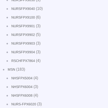
NURSFPX9030
(10)
NURSFPX9040
(6)
NURSFPX9100
(3)
NURSFPX9901
(5)
NURSFPX9902
(3)
NURSFPX9903
(3)
NURSFPX9904
(4)
RSCHFPX7864
(183)
MSN
(4)
NHSFPX5004
(3)
NHSFPX6004
(4)
NHSFPX6008
(3)
NURS-FPX6020