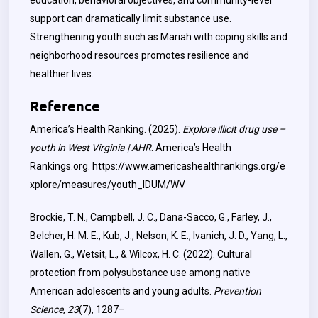
education, behavioral objectives, and community-level
support can dramatically limit substance use.
Strengthening youth such as Mariah with coping skills and
neighborhood resources promotes resilience and
healthier lives.
Reference
America’s Health Ranking. (2025).
Explore illicit drug use –
youth in West Virginia | AHR
. America’s Health
Rankings.org.
https://www.americashealthrankings.org/e
xplore/measures/youth_IDUM/WV
Brockie, T. N., Campbell, J. C., Dana-Sacco, G., Farley, J.,
Belcher, H. M. E., Kub, J., Nelson, K. E., Ivanich, J. D., Yang, L.,
Wallen, G., Wetsit, L., & Wilcox, H. C. (2022). Cultural
protection from polysubstance use among native
American adolescents and young adults.
Prevention
Science
,
23
(7), 1287–