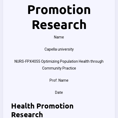
Promotion
Research
Name
Capella university
NURS-FPX4055 Optimizing Population Health through
Community Practice
Prof. Name
Date
Health Promotion
Research