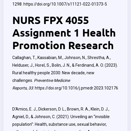
1298.
https://doi.org/10.1007/s11121-022-01373-5
NURS FPX 4055
Assignment 1 Health
Promotion Research
Callaghan, T., Kassabian, M., Johnson, N., Shrestha, A.,
Helduser, J., Horel, S., Bolin, J. N., & Ferdinand, A. O. (2023).
Rural healthy people 2030: New decade, new
challenges.
Preventive Medicine
Reports
,
33
.
https://doi.org/10.1016/j.pmedr.2023.102176
D’Amico, E. J., Dickerson, D. L., Brown, R. A., Klein, D. J.,
Agniel, D., & Johnson, C. (2021). Unveiling an “invisible
population”: Health, substance use, sexual behavior,