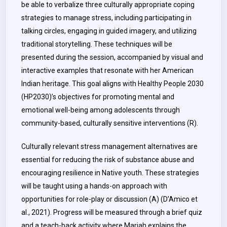
be able to verbalize three culturally appropriate coping
strategies to manage stress, including participating in
talking circles, engaging in guided imagery, and utilizing
traditional storytelling. These techniques will be
presented during the session, accompanied by visual and
interactive examples that resonate with her American
Indian heritage. This goal aligns with Healthy People 2030
(HP2030)’s objectives for promoting mental and
emotional well-being among adolescents through
community-based, culturally sensitive interventions (R).
Culturally relevant stress management alternatives are
essential for reducing the risk of substance abuse and
encouraging resilience in Native youth. These strategies
will be taught using a hands-on approach with
opportunities for role-play or discussion (A) (D’Amico et
al., 2021). Progress will be measured through a brief quiz
and a teach-back activity where Mariah explains the