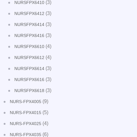
(3)
NURSFPX6410
(3)
NURSFPX6412
(3)
NURSFPX6414
(3)
NURSFPX6416
(4)
NURSFPX6610
(4)
NURSFPX6612
(3)
NURSFPX6614
(3)
NURSFPX6616
(3)
NURSFPX6618
(9)
NURS-FPX4005
(5)
NURS-FPX4015
(4)
NURS-FPX4025
(6)
NURS-FPX4035