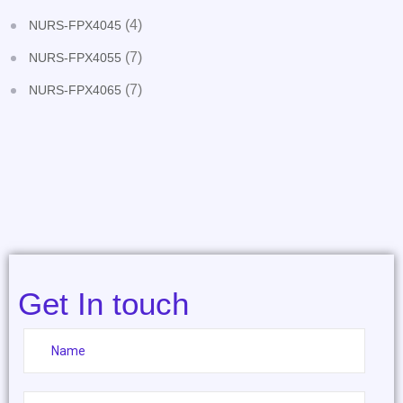
(4)
NURS-FPX4045
(7)
NURS-FPX4055
(7)
NURS-FPX4065
Get In touch