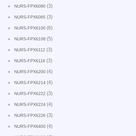
(3)
NURS-FPX6080
(3)
NURS-FPX6085
(6)
NURS-FPX6100
(5)
NURS-FPX6108
(3)
NURS-FPX6112
(3)
NURS-FPX6116
(4)
NURS-FPX6200
(4)
NURS-FPX6214
(3)
NURS-FPX6222
(4)
NURS-FPX6224
(3)
NURS-FPX6226
(4)
NURS-FPX6400