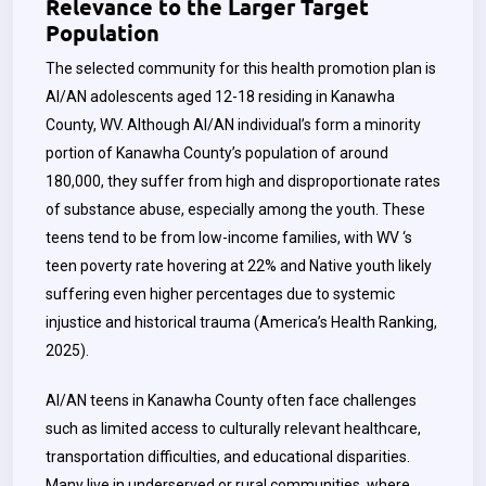
Relevance to the Larger Target
Population
The selected community for this health promotion plan is
AI/AN adolescents aged 12-18 residing in Kanawha
County, WV. Although AI/AN individual’s form a minority
portion of Kanawha County’s population of around
180,000, they suffer from high and disproportionate rates
of substance abuse, especially among the youth. These
teens tend to be from low-income families, with WV ‘s
teen poverty rate hovering at 22% and Native youth likely
suffering even higher percentages due to systemic
injustice and historical trauma (America’s Health Ranking,
2025).
AI/AN teens in Kanawha County often face challenges
such as limited access to culturally relevant healthcare,
transportation difficulties, and educational disparities.
Many live in underserved or rural communities, where