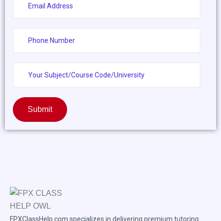
Submit
FPXClassHelp.com specializes in delivering premium tutoring