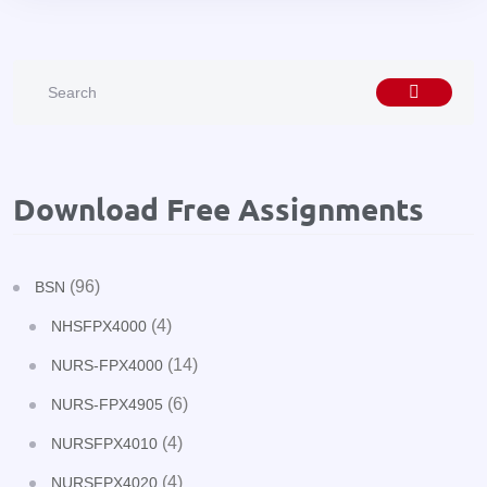
Download Free Assignments
(96)
BSN
(4)
NHSFPX4000
(14)
NURS-FPX4000
(6)
NURS-FPX4905
(4)
NURSFPX4010
(4)
NURSFPX4020