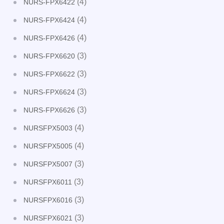
(4)
NURS-FPX6422
(4)
NURS-FPX6424
(4)
NURS-FPX6426
(3)
NURS-FPX6620
(3)
NURS-FPX6622
(3)
NURS-FPX6624
(3)
NURS-FPX6626
(4)
NURSFPX5003
(4)
NURSFPX5005
(3)
NURSFPX5007
(3)
NURSFPX6011
(3)
NURSFPX6016
(3)
NURSFPX6021