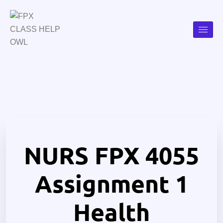
NURS FPX 4055
Assignment 1
Health