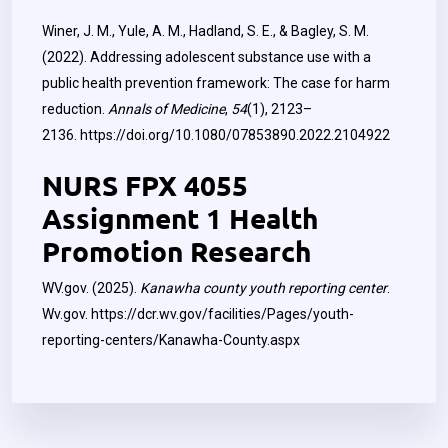
Winer, J. M., Yule, A. M., Hadland, S. E., & Bagley, S. M.
(2022). Addressing adolescent substance use with a
public health prevention framework: The case for harm
reduction.
Annals of Medicine
,
54
(1), 2123–
2136.
https://doi.org/10.1080/07853890.2022.2104922
NURS FPX 4055
Assignment 1 Health
Promotion Research
WV.gov. (2025).
Kanawha county youth reporting center
.
Wv.gov.
https://dcr.wv.gov/facilities/Pages/youth-
reporting-centers/Kanawha-County.aspx