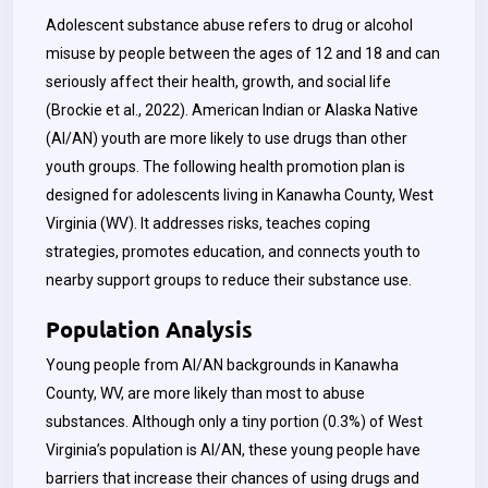
Adolescent substance abuse refers to drug or alcohol
misuse by people between the ages of 12 and 18 and can
seriously affect their health, growth, and social life
(Brockie et al., 2022). American Indian or Alaska Native
(AI/AN) youth are more likely to use drugs than other
youth groups. The following health promotion plan is
designed for adolescents living in Kanawha County, West
Virginia (WV). It addresses risks, teaches coping
strategies, promotes education, and connects youth to
nearby support groups to reduce their substance use.
Population Analysis
Young people from AI/AN backgrounds in Kanawha
County, WV, are more likely than most to abuse
substances. Although only a tiny portion (0.3%) of West
Virginia’s population is AI/AN, these young people have
barriers that increase their chances of using drugs and