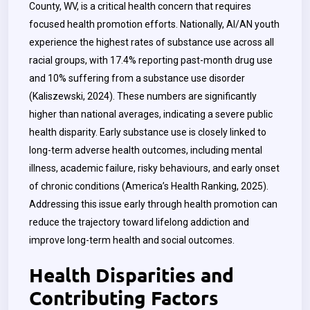
County, WV, is a critical health concern that requires
focused health promotion efforts. Nationally, AI/AN youth
experience the highest rates of substance use across all
racial groups, with 17.4% reporting past-month drug use
and 10% suffering from a substance use disorder
(Kaliszewski, 2024). These numbers are significantly
higher than national averages, indicating a severe public
health disparity. Early substance use is closely linked to
long-term adverse health outcomes, including mental
illness, academic failure, risky behaviours, and early onset
of chronic conditions (America’s Health Ranking, 2025).
Addressing this issue early through health promotion can
reduce the trajectory toward lifelong addiction and
improve long-term health and social outcomes.
Health Disparities and
Contributing Factors