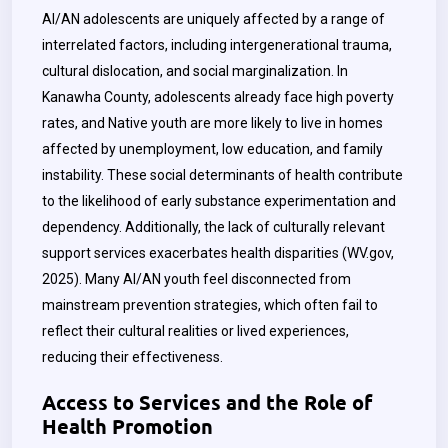
AI/AN adolescents are uniquely affected by a range of
interrelated factors, including intergenerational trauma,
cultural dislocation, and social marginalization. In
Kanawha County, adolescents already face high poverty
rates, and Native youth are more likely to live in homes
affected by unemployment, low education, and family
instability. These social determinants of health contribute
to the likelihood of early substance experimentation and
dependency. Additionally, the lack of culturally relevant
support services exacerbates health disparities (WV.gov,
2025). Many AI/AN youth feel disconnected from
mainstream prevention strategies, which often fail to
reflect their cultural realities or lived experiences,
reducing their effectiveness.
Access to Services and the Role of
Health Promotion