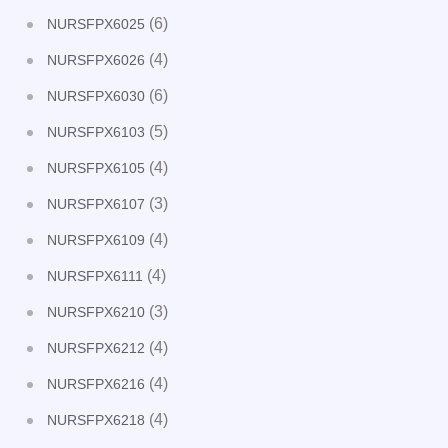
(6)
NURSFPX6025
(4)
NURSFPX6026
(6)
NURSFPX6030
(5)
NURSFPX6103
(4)
NURSFPX6105
(3)
NURSFPX6107
(4)
NURSFPX6109
(4)
NURSFPX6111
(3)
NURSFPX6210
(4)
NURSFPX6212
(4)
NURSFPX6216
(4)
NURSFPX6218