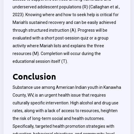
underserved adolescent populations (R) (Callaghan et al.,
2023). Knowing where and how to seek help is critical for
Mariah’s sustained recovery and can be easily achieved
through structured instruction (A). Progress will be
evaluated with a short post-session quiz or a group
activity where Mariah lists and explains the three
resources (M). Completion will occur during the
educational session itself (T).
Conclusion
Substance use among American Indian youth in Kanawha
County, WV, is an urgent health issue that requires
culturally specific intervention. High alcohol and drug use
rates, along with a lack of access to resources, heighten
the risk of long-term social and health outcomes.
Specifically, targeted health promotion strategies with