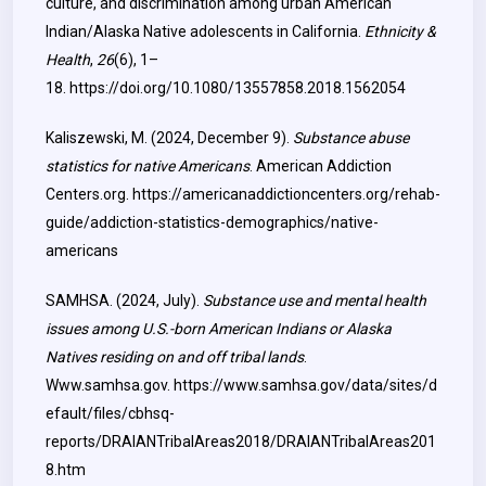
culture, and discrimination among urban American
Indian/Alaska Native adolescents in California.
Ethnicity &
Health
,
26
(6), 1–
18.
https://doi.org/10.1080/13557858.2018.1562054
Kaliszewski, M. (2024, December 9).
Substance abuse
statistics for native Americans
. American Addiction
Centers.org.
https://americanaddictioncenters.org/rehab-
guide/addiction-statistics-demographics/native-
americans
SAMHSA. (2024, July).
Substance use and mental health
issues among U.S.-born American Indians or Alaska
Natives residing on and off tribal lands
.
Www.samhsa.gov.
https://www.samhsa.gov/data/sites/d
efault/files/cbhsq-
reports/DRAIANTribalAreas2018/DRAIANTribalAreas201
8.htm