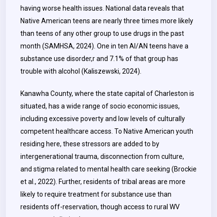
having worse health issues. National data reveals that
Native American teens are nearly three times more likely
than teens of any other group to use drugs in the past
month (SAMHSA, 2024). One in ten AI/AN teens have a
substance use disorder,r and 7.1% of that group has
trouble with alcohol (Kaliszewski, 2024).
Kanawha County, where the state capital of Charleston is
situated, has a wide range of socio economic issues,
including excessive poverty and low levels of culturally
competent healthcare access. To Native American youth
residing here, these stressors are added to by
intergenerational trauma, disconnection from culture,
and stigma related to mental health care seeking (Brockie
et al., 2022). Further, residents of tribal areas are more
likely to require treatment for substance use than
residents off-reservation, though access to rural WV