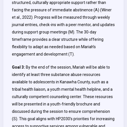
structured, culturally appropriate support rather than
facing the pressure of immediate abstinence (A) (Winer
et al., 2022). Progress will be measured through weekly
journal entries, check-ins with a peer mentor, and updates
during support group meetings (M). The 30-day
timeframe provides a clear structure while offering
flexibility to adapt as needed based on Mariah’s
engagement and development (T).
Goal 3:
By the end of the session, Mariah will be able to
identify at least three substance abuse resources
available to adolescents in Kanawha County, such as a
tribal health liaison, a youth mental health helpline, and a
culturally competent counseling center. These resources
will be presented in a youth-friendly brochure and
discussed during the session to ensure comprehension
(S). This goal aligns with HP2030’s priorities for increasing
access to supportive services among vulnerable and