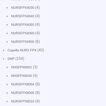
(4)
NURSFPX4030
(4)
NURSFPX4040
(4)
NURSFPX4050
(4)
NURSFPX4060
(6)
NURSFPX4900
(40)
Capella NURS FPX
(154)
DNP
(3)
NHSFPX8002
(4)
NHSFPX8040
(9)
NURSFPX8004
(9)
NURSFPX8006
(4)
NURSFPX8010