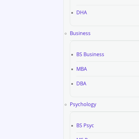
DHA
Business
BS Business
MBA
DBA
Psychology
BS Psyc