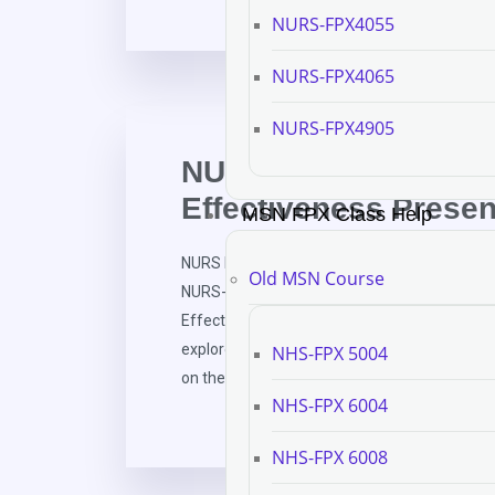
NURS-FPX4055
NURS-FPX4065
NURS-FPX4905
NURS FPX 6111 Asse
Effectiveness Presen
MSN FPX Class Help
NURS FPX 6111 Assessment 4 Program Effect
Old MSN Course
NURS-FPX 6111 Assessment and Evaluation i
Effectiveness Presentation Greetings, esteeme
explore the efficacy of the Bachelor of Scienc
NHS-FPX 5004
on the implementation of the “Healthcare […]
NHS-FPX 6004
NHS-FPX 6008