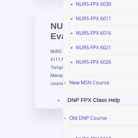
NURS-FPX 6030
NURS-FPX 6011
NURS FPX 6111 Asse
NURS-FPX 6016
Evaluation Template
NURS-FPX 6021
NURS FPX 6111 Assessment 3 Course Evalua
6111 Assessment and Evaluation in Nursing 
NURS-FPX 6026
Template for Healthcare Technology Manage
Management (HTM), instructors administer a 
New MSN Course
course to gather insights into their learning e
DNP FPX Class Help
Old DNP Course