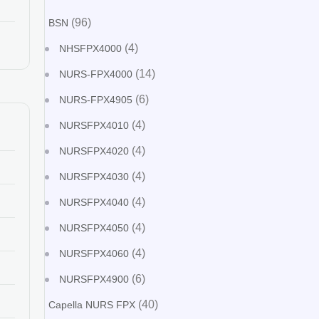
(96)
BSN
(4)
NHSFPX4000
(14)
NURS-FPX4000
(6)
NURS-FPX4905
(4)
NURSFPX4010
(4)
NURSFPX4020
(4)
NURSFPX4030
(4)
NURSFPX4040
(4)
NURSFPX4050
(4)
NURSFPX4060
(6)
NURSFPX4900
(40)
Capella NURS FPX