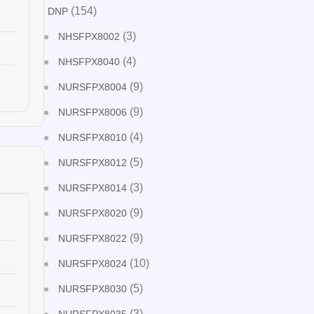
(154)
DNP
(3)
NHSFPX8002
(4)
NHSFPX8040
(9)
NURSFPX8004
(9)
NURSFPX8006
(4)
NURSFPX8010
(5)
NURSFPX8012
(3)
NURSFPX8014
(9)
NURSFPX8020
(9)
NURSFPX8022
(10)
NURSFPX8024
(5)
NURSFPX8030
(3)