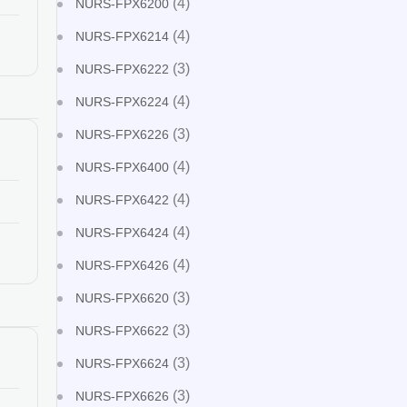
(4)
NURS-FPX6200
(4)
NURS-FPX6214
(3)
NURS-FPX6222
(4)
NURS-FPX6224
(3)
NURS-FPX6226
(4)
NURS-FPX6400
(4)
NURS-FPX6422
(4)
NURS-FPX6424
(4)
NURS-FPX6426
(3)
NURS-FPX6620
(3)
NURS-FPX6622
(3)
NURS-FPX6624
(3)
NURS-FPX6626