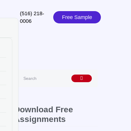
(516) 218-
Free Sample
0006‬
Download Free
Assignments