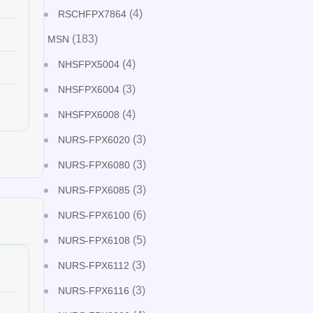
(4)
RSCHFPX7864
(183)
MSN
(4)
NHSFPX5004
(3)
NHSFPX6004
(4)
NHSFPX6008
(3)
NURS-FPX6020
(3)
NURS-FPX6080
(3)
NURS-FPX6085
(6)
NURS-FPX6100
(5)
NURS-FPX6108
(3)
NURS-FPX6112
(3)
NURS-FPX6116