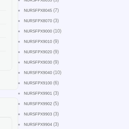
NURSFPX8035
(7)
NURSFPX8045
(3)
NURSFPX8070
(10)
NURSFPX9000
(9)
NURSFPX9010
(9)
NURSFPX9020
(9)
NURSFPX9030
(10)
NURSFPX9040
(6)
NURSFPX9100
(3)
NURSFPX9901
(5)
NURSFPX9902
(3)
NURSFPX9903
(3)
NURSFPX9904