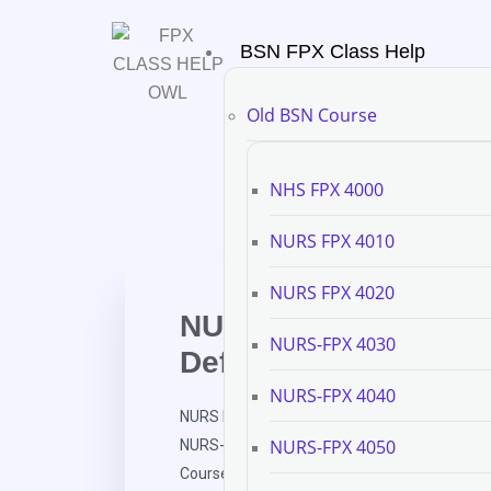
BSN FPX Class Help
Old BSN Course
NHS FPX 4000
NURS FPX 4010
NURS FPX 4020
NURS FPX 6111 Asse
NURS-FPX 4030
Definition and Align
NURS-FPX 4040
NURS FPX 6111 Assessment 1 Course Definiti
NURS-FPX 4050
NURS-FPX 6111 Assessment and Evaluation in
Course Definition and Alignment Table Continu