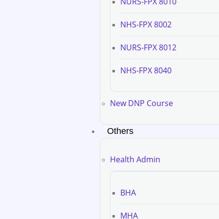
NURS-FPX 8010
NHS-FPX 8002
NURS-FPX 8012
NHS-FPX 8040
New DNP Course
Others
Health Admin
BHA
MHA