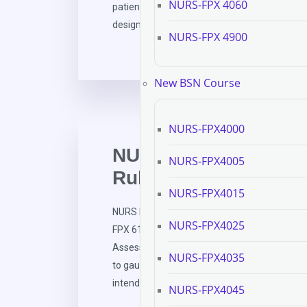
NURS-FPX 4060
patient care in critical care situations. The 
designed […]
NURS-FPX 4900
New BSN Course
NURS-FPX4000
NURS FPX 6111 Asses
NURS-FPX4005
Rubric Development
NURS-FPX4015
NURS FPX 6111 Assessment 2 Criteria and R
NURS-FPX4025
FPX 6111 Assessment and Evaluation in Nurs
Assessment Description and Rationale Asse
NURS-FPX4035
to gauge students’ competency in nursing sch
intended to gauge cognitive […]
NURS-FPX4045