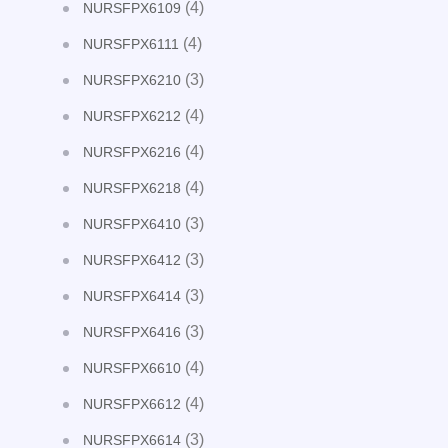
(4)
NURSFPX6109
(4)
NURSFPX6111
(3)
NURSFPX6210
(4)
NURSFPX6212
(4)
NURSFPX6216
(4)
NURSFPX6218
(3)
NURSFPX6410
(3)
NURSFPX6412
(3)
NURSFPX6414
(3)
NURSFPX6416
(4)
NURSFPX6610
(4)
NURSFPX6612
(3)
NURSFPX6614