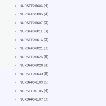
(4)
NURSFPX5003
(4)
NURSFPX5005
(3)
NURSFPX5007
(3)
NURSFPX6011
(3)
NURSFPX6016
(3)
NURSFPX6021
(6)
NURSFPX6025
(4)
NURSFPX6026
(6)
NURSFPX6030
(5)
NURSFPX6103
(4)
NURSFPX6105
(3)
NURSFPX6107