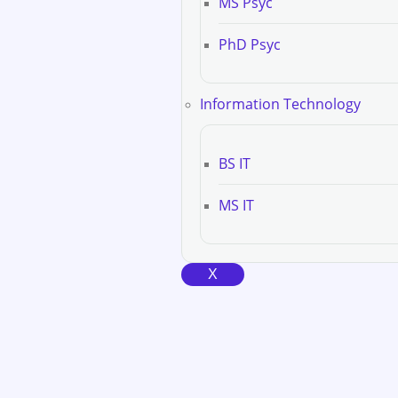
MS Psyc
PhD Psyc
Information Technology
BS IT
MS IT
X