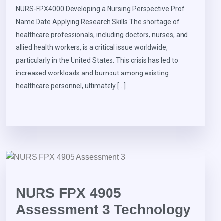
NURS-FPX4000 Developing a Nursing Perspective Prof.
Name Date Applying Research Skills The shortage of
healthcare professionals, including doctors, nurses, and
allied health workers, is a critical issue worldwide,
particularly in the United States. This crisis has led to
increased workloads and burnout among existing
healthcare personnel, ultimately […]
NURS FPX 4905
Assessment 3 Technology