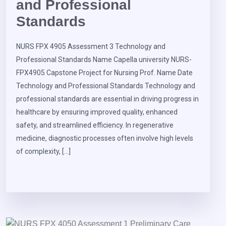
and Professional
Standards
NURS FPX 4905 Assessment 3 Technology and
Professional Standards Name Capella university NURS-
FPX4905 Capstone Project for Nursing Prof. Name Date
Technology and Professional Standards Technology and
professional standards are essential in driving progress in
healthcare by ensuring improved quality, enhanced
safety, and streamlined efficiency. In regenerative
medicine, diagnostic processes often involve high levels
of complexity, […]