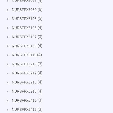
(4)
NURSFPX6026
(6)
NURSFPX6030
(5)
NURSFPX6103
(4)
NURSFPX6105
(3)
NURSFPX6107
(4)
NURSFPX6109
(4)
NURSFPX6111
(3)
NURSFPX6210
(4)
NURSFPX6212
(4)
NURSFPX6216
(4)
NURSFPX6218
(3)
NURSFPX6410
(3)
NURSFPX6412