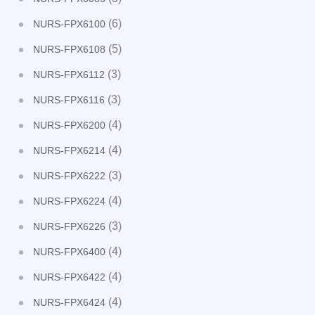
(6)
NURS-FPX6100
(5)
NURS-FPX6108
(3)
NURS-FPX6112
(3)
NURS-FPX6116
(4)
NURS-FPX6200
(4)
NURS-FPX6214
(3)
NURS-FPX6222
(4)
NURS-FPX6224
(3)
NURS-FPX6226
(4)
NURS-FPX6400
(4)
NURS-FPX6422
(4)
NURS-FPX6424