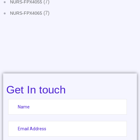
(7)
NURS-FPX4055
(7)
NURS-FPX4065
Get In touch