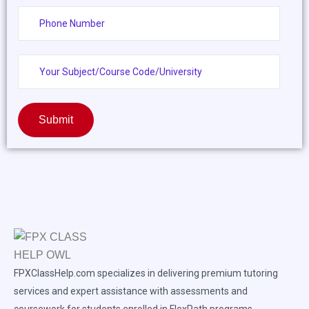
Submit
FPXClassHelp.com specializes in delivering premium tutoring
services and expert assistance with assessments and