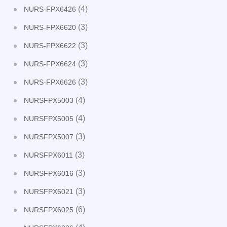
(4)
NURS-FPX6426
(3)
NURS-FPX6620
(3)
NURS-FPX6622
(3)
NURS-FPX6624
(3)
NURS-FPX6626
(4)
NURSFPX5003
(4)
NURSFPX5005
(3)
NURSFPX5007
(3)
NURSFPX6011
(3)
NURSFPX6016
(3)
NURSFPX6021
(6)
NURSFPX6025