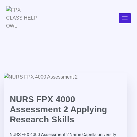
NURS FPX 4000
Assessment 2 Applying
Research Skills
NURS FPX 4000 Assessment 2 Name Capella university