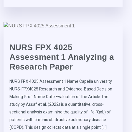
NURS FPX 4025
Assessment 1 Analyzing a
Research Paper
NURS FPX 4025 Assessment 1 Name Capella university
NURS-FPX4025 Research and Evidence-Based Decision
Making Prof. Name Date Evaluation of the Article The
study by Assaf et al. (2022) is a quantitative, cross-
sectional analysis examining the quality of life (QoL) of
patients with chronic obstructive pulmonary disease
(COPD). This design collects data at a single point […]