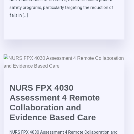
safety programs, particularly targeting the reduction of
falls in […]
NURS FPX 4030
Assessment 4 Remote
Collaboration and
Evidence Based Care
NURS FPX 4030 Assessment 4 Remote Collaboration and