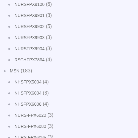
(6)
NURSFPX9100
(3)
NURSFPX9901
(5)
NURSFPX9902
(3)
NURSFPX9903
(3)
NURSFPX9904
(4)
RSCHFPX7864
(183)
MSN
(4)
NHSFPX5004
(3)
NHSFPX6004
(4)
NHSFPX6008
(3)
NURS-FPX6020
(3)
NURS-FPX6080
(3)
NURS-FPX6085