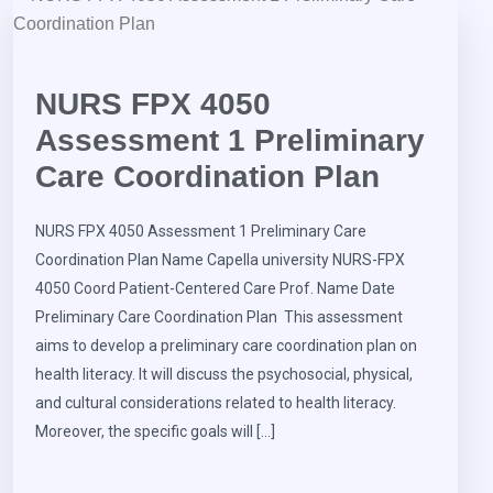
NURS FPX 4050
Assessment 1 Preliminary
Care Coordination Plan
NURS FPX 4050 Assessment 1 Preliminary Care
Coordination Plan Name Capella university NURS-FPX
4050 Coord Patient-Centered Care Prof. Name Date
Preliminary Care Coordination Plan This assessment
aims to develop a preliminary care coordination plan on
health literacy. It will discuss the psychosocial, physical,
and cultural considerations related to health literacy.
Moreover, the specific goals will […]