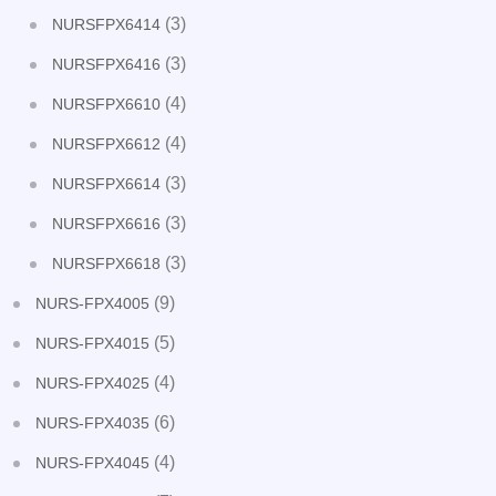
(3)
NURSFPX6414
(3)
NURSFPX6416
(4)
NURSFPX6610
(4)
NURSFPX6612
(3)
NURSFPX6614
(3)
NURSFPX6616
(3)
NURSFPX6618
(9)
NURS-FPX4005
(5)
NURS-FPX4015
(4)
NURS-FPX4025
(6)
NURS-FPX4035
(4)
NURS-FPX4045