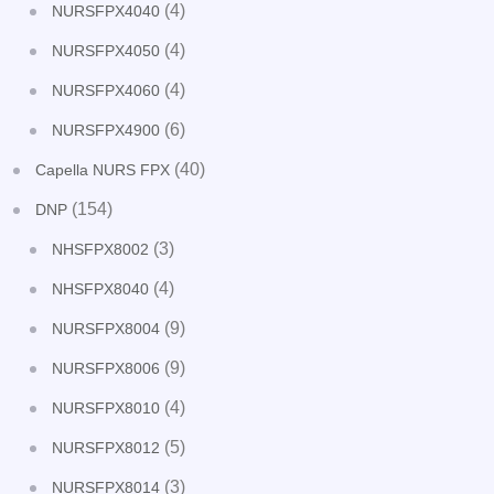
(4)
NURSFPX4040
(4)
NURSFPX4050
(4)
NURSFPX4060
(6)
NURSFPX4900
(40)
Capella NURS FPX
(154)
DNP
(3)
NHSFPX8002
(4)
NHSFPX8040
(9)
NURSFPX8004
(9)
NURSFPX8006
(4)
NURSFPX8010
(5)
NURSFPX8012
(3)
NURSFPX8014