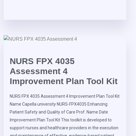
NURS FPX 4035
Assessment 4
Improvement Plan Tool Kit
NURS FPX 4035 Assessment 4 Improvement Plan Tool Kit
Name Capella university NURS-FPX4035 Enhancing
Patient Safety and Quality of Care Prof. Name Date
Improvement Plan Tool Kit This toolkit is developed to
support nurses and healthcare providers in the execution
and maintenance of effective, evidence-based patient