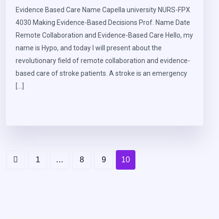
Evidence Based Care Name Capella university NURS-FPX
4030 Making Evidence-Based Decisions Prof. Name Date
Remote Collaboration and Evidence-Based Care Hello, my
name is Hypo, and today I will present about the
revolutionary field of remote collaboration and evidence-
based care of stroke patients. A stroke is an emergency
[…]
1
…
8
9
10