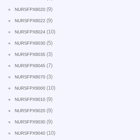
(9)
NURSFPX8020
(9)
NURSFPX8022
(10)
NURSFPX8024
(5)
NURSFPX8030
(3)
NURSFPX8035
(7)
NURSFPX8045
(3)
NURSFPX8070
(10)
NURSFPX9000
(9)
NURSFPX9010
(9)
NURSFPX9020
(9)
NURSFPX9030
(10)
NURSFPX9040