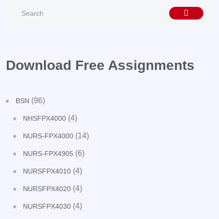
Download Free Assignments
(96)
BSN
(4)
NHSFPX4000
(14)
NURS-FPX4000
(6)
NURS-FPX4905
(4)
NURSFPX4010
(4)
NURSFPX4020
(4)
NURSFPX4030