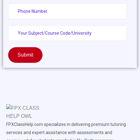
Submit
FPXClassHelp.com specializes in delivering premium tutoring
services and expert assistance with assessments and