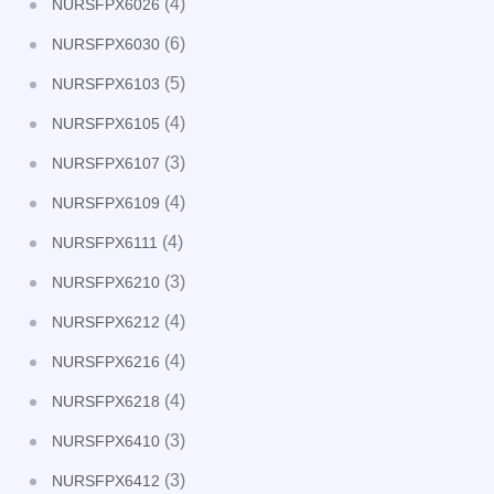
(4)
NURSFPX6026
(6)
NURSFPX6030
(5)
NURSFPX6103
(4)
NURSFPX6105
(3)
NURSFPX6107
(4)
NURSFPX6109
(4)
NURSFPX6111
(3)
NURSFPX6210
(4)
NURSFPX6212
(4)
NURSFPX6216
(4)
NURSFPX6218
(3)
NURSFPX6410
(3)
NURSFPX6412