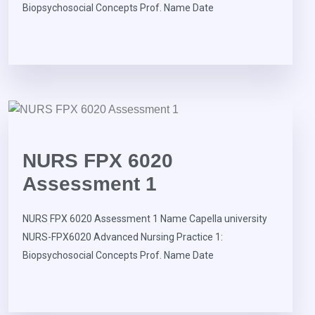
Biopsychosocial Concepts Prof. Name Date
NURS FPX 6020
Assessment 1
NURS FPX 6020 Assessment 1 Name Capella university
NURS-FPX6020 Advanced Nursing Practice 1:
Biopsychosocial Concepts Prof. Name Date