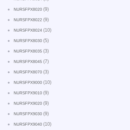
(9)
NURSFPX8020
(9)
NURSFPX8022
(10)
NURSFPX8024
(5)
NURSFPX8030
(3)
NURSFPX8035
(7)
NURSFPX8045
(3)
NURSFPX8070
(10)
NURSFPX9000
(9)
NURSFPX9010
(9)
NURSFPX9020
(9)
NURSFPX9030
(10)
NURSFPX9040