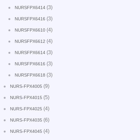
(3)
NURSFPX6414
(3)
NURSFPX6416
(4)
NURSFPX6610
(4)
NURSFPX6612
(3)
NURSFPX6614
(3)
NURSFPX6616
(3)
NURSFPX6618
(9)
NURS-FPX4005
(5)
NURS-FPX4015
(4)
NURS-FPX4025
(6)
NURS-FPX4035
(4)
NURS-FPX4045