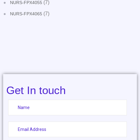
(7)
NURS-FPX4055
(7)
NURS-FPX4065
Get In touch