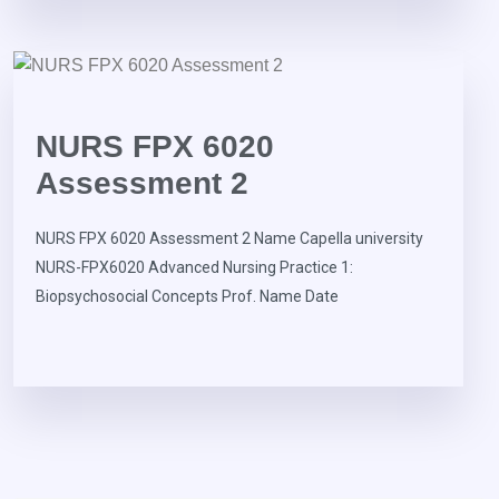
NURS FPX 6020
Assessment 2
NURS FPX 6020 Assessment 2 Name Capella university
NURS-FPX6020 Advanced Nursing Practice 1:
Biopsychosocial Concepts Prof. Name Date