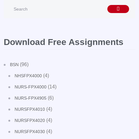
Download Free Assignments
(96)
BSN
(4)
NHSFPX4000
(14)
NURS-FPX4000
(6)
NURS-FPX4905
(4)
NURSFPX4010
(4)
NURSFPX4020
(4)
NURSFPX4030