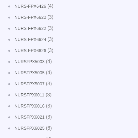
(4)
NURS-FPX6426
(3)
NURS-FPX6620
(3)
NURS-FPX6622
(3)
NURS-FPX6624
(3)
NURS-FPX6626
(4)
NURSFPX5003
(4)
NURSFPX5005
(3)
NURSFPX5007
(3)
NURSFPX6011
(3)
NURSFPX6016
(3)
NURSFPX6021
(6)
NURSFPX6025