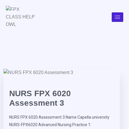
NURS FPX 6020
Assessment 3
NURS FPX 6020 Assessment 3 Name Capella university
NURS-FPX6020 Advanced Nursing Practice 1: