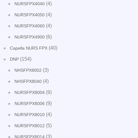
(4)
NURSFPX4040
(4)
NURSFPX4050
(4)
NURSFPX4060
(6)
NURSFPX4900
(40)
Capella NURS FPX
(154)
DNP
(3)
NHSFPX8002
(4)
NHSFPX8040
(9)
NURSFPX8004
(9)
NURSFPX8006
(4)
NURSFPX8010
(5)
NURSFPX8012
(3)
NURSFPX8014