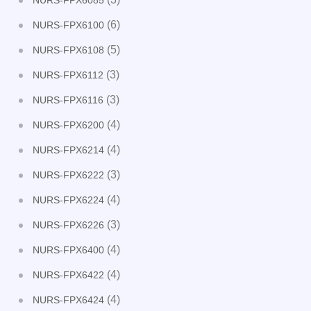
NURS-FPX6085
(6)
NURS-FPX6100
(5)
NURS-FPX6108
(3)
NURS-FPX6112
(3)
NURS-FPX6116
(4)
NURS-FPX6200
(4)
NURS-FPX6214
(3)
NURS-FPX6222
(4)
NURS-FPX6224
(3)
NURS-FPX6226
(4)
NURS-FPX6400
(4)
NURS-FPX6422
(4)
NURS-FPX6424