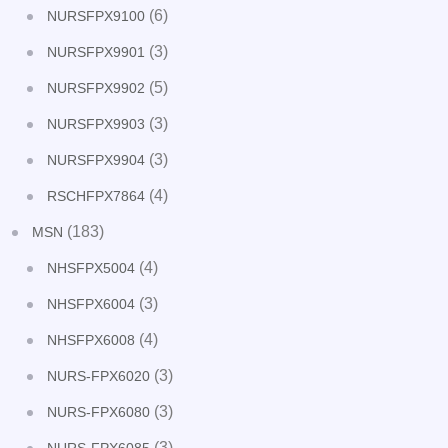
(6)
NURSFPX9100
(3)
NURSFPX9901
(5)
NURSFPX9902
(3)
NURSFPX9903
(3)
NURSFPX9904
(4)
RSCHFPX7864
(183)
MSN
(4)
NHSFPX5004
(3)
NHSFPX6004
(4)
NHSFPX6008
(3)
NURS-FPX6020
(3)
NURS-FPX6080
(3)