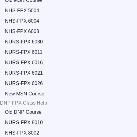
Old MSN Course
NHS-FPX 5004
NHS-FPX 6004
NHS-FPX 6008
NURS-FPX 6030
NURS-FPX 6011
NURS-FPX 6016
NURS-FPX 6021
NURS-FPX 6026
New MSN Course
DNP FPX Class Help
Old DNP Course
NURS-FPX 8010
NHS-FPX 8002