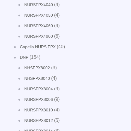
(4)
NURSFPX4040
(4)
NURSFPX4050
(4)
NURSFPX4060
(6)
NURSFPX4900
(40)
Capella NURS FPX
(154)
DNP
(3)
NHSFPX8002
(4)
NHSFPX8040
(9)
NURSFPX8004
(9)
NURSFPX8006
(4)
NURSFPX8010
(5)
NURSFPX8012
(3)