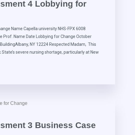
sment 4 Lobbying for
ange Name Capella university NHS-FPX 6008
re Prof. Name Date Lobbying for Change October
l BuildingAlbany, NY 12224 Respected Madam, This
k State’s severe nursing shortage, particularly at New
sment 3 Business Case