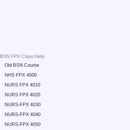
BSN FPX Class Help
Old BSN Course
NHS FPX 4000
NURS FPX 4010
NURS FPX 4020
NURS-FPX 4030
NURS-FPX 4040
NURS-FPX 4050