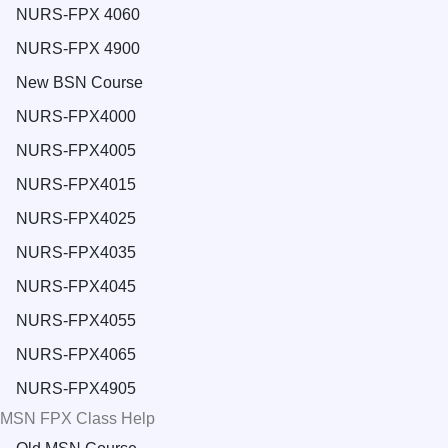
NURS-FPX 4060
NURS-FPX 4900
New BSN Course
NURS-FPX4000
NURS-FPX4005
NURS-FPX4015
NURS-FPX4025
NURS-FPX4035
NURS-FPX4045
NURS-FPX4055
NURS-FPX4065
NURS-FPX4905
MSN FPX Class Help