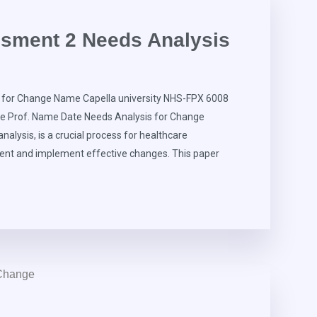
sment 2 Needs Analysis
for Change Name Capella university NHS-FPX 6008
re Prof. Name Date Needs Analysis for Change
alysis, is a crucial process for healthcare
ment and implement effective changes. This paper