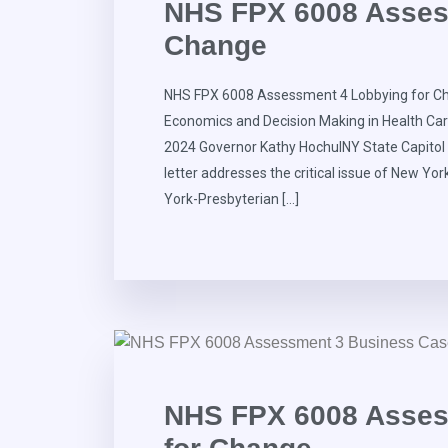
NHS FPX 6008 Asses
Change
NHS FPX 6008 Assessment 4 Lobbying for Ch
Economics and Decision Making in Health Ca
2024 Governor Kathy HochulNY State Capito
letter addresses the critical issue of New Yor
York-Presbyterian […]
NHS FPX 6008 Asses