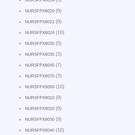
NURSFPX8014
(9)
NURSFPX8020
(9)
NURSFPX8022
(10)
NURSFPX8024
(5)
NURSFPX8030
(3)
NURSFPX8035
(7)
NURSFPX8045
(3)
NURSFPX8070
(10)
NURSFPX9000
(9)
NURSFPX9010
(9)
NURSFPX9020
(9)
NURSFPX9030
(10)
NURSFPX9040