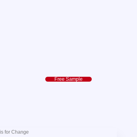
Free Sample