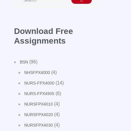
Download Free
Assignments
(96)
BSN
(4)
NHSFPX4000
(14)
NURS-FPX4000
(6)
NURS-FPX4905
(4)
NURSFPX4010
(4)
NURSFPX4020
(4)
NURSFPX4030