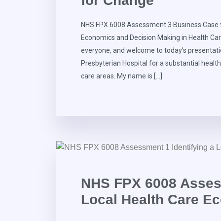
for Change
NHS FPX 6008 Assessment 3 Business Case 
Economics and Decision Making in Health Car
everyone, and welcome to today’s presentat
Presbyterian Hospital for a substantial healt
care areas. My name is […]
NHS FPX 6008 Assess
Local Health Care E