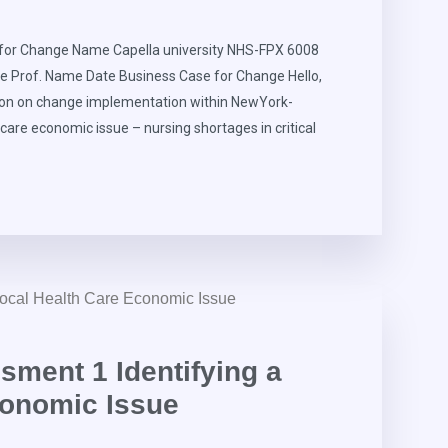
for Change Name Capella university NHS-FPX 6008
e Prof. Name Date Business Case for Change Hello,
ion on change implementation within NewYork-
hcare economic issue – nursing shortages in critical
ment 1 Identifying a
conomic Issue