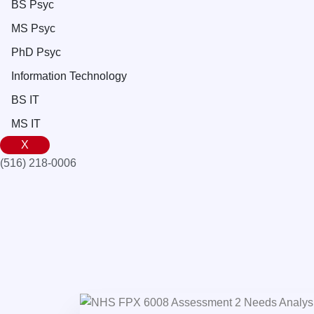
BS Psyc
MS Psyc
PhD Psyc
Information Technology
BS IT
MS IT
X
(516) 218-0006‬