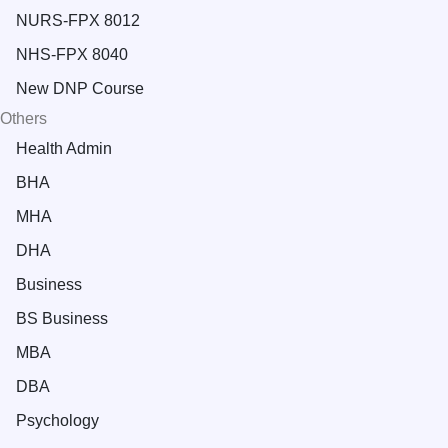
NURS-FPX 8012
NHS-FPX 8040
New DNP Course
Others
Health Admin
BHA
MHA
DHA
Business
BS Business
MBA
DBA
Psychology