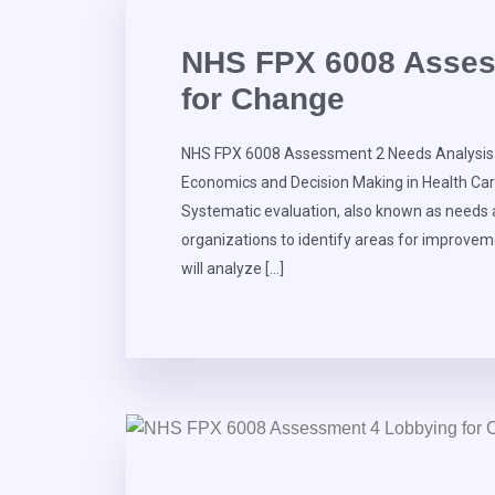
NHS FPX 6008 Asses
for Change
NHS FPX 6008 Assessment 2 Needs Analysis 
Economics and Decision Making in Health Ca
Systematic evaluation, also known as needs an
organizations to identify areas for improve
will analyze […]