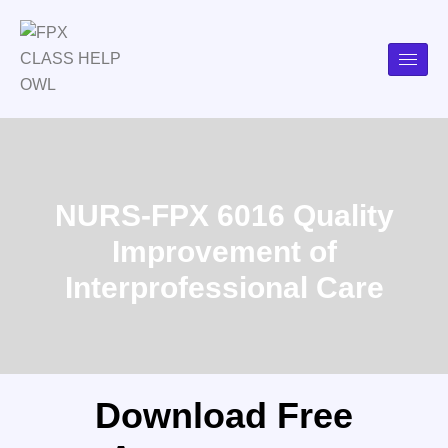
NURS-FPX 6016 Quality
Improvement of
Interprofessional Care
Download Free