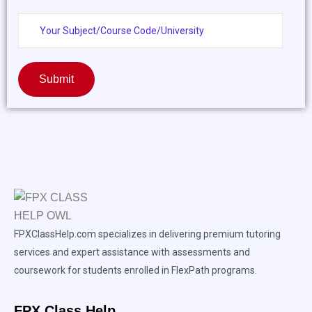
Submit
FPXClassHelp.com specializes in delivering premium tutoring
services and expert assistance with assessments and
coursework for students enrolled in FlexPath programs.
FPX Class Help