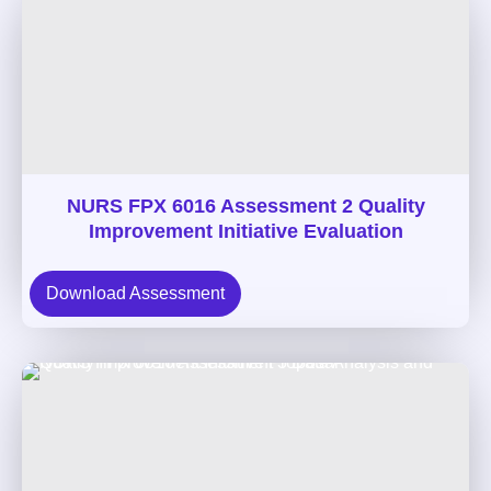
NURS FPX 6016 Assessment 2 Quality
Improvement Initiative Evaluation
Download Assessment