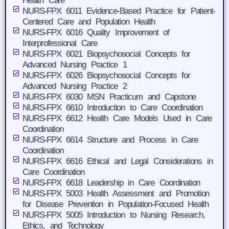
Health Care
NURS-FPX 6011 Evidence-Based Practice for Patient-
Centered Care and Population Health
NURS-FPX 6016 Quality Improvement of
Interprofessional Care
NURS-FPX 6021 Biopsychosocial Concepts for
Advanced Nursing Practice 1
NURS-FPX 6026 Biopsychosocial Concepts for
Advanced Nursing Practice 2
NURS-FPX 6030 MSN Practicum and Capstone
NURS-FPX 6610 Introduction to Care Coordination
NURS-FPX 6612 Health Care Models Used in Care
Coordination
NURS-FPX 6614 Structure and Process in Care
Coordination
NURS-FPX 6616 Ethical and Legal Considerations in
Care Coordination
NURS-FPX 6618 Leadership in Care Coordination
NURS-FPX 5003 Health Assessment and Promotion
for Disease Prevention in Population-Focused Health
NURS-FPX 5005 Introduction to Nursing Research,
Ethics, and Technology