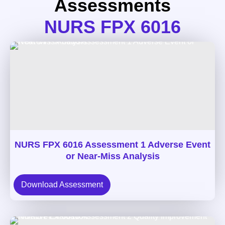
Assessments
NURS FPX 6016
NURS FPX 6016 Assessment 1 Adverse Event
or Near-Miss Analysis
Download Assessment