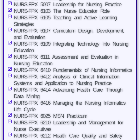
NURS-FPX 5007 Leadership for Nursing Practice
NURS-FPX 6103 The Nurse Educator Role
NURS-FPX 6105 Teaching and Active Learning
Strategies
NURS-FPX 6107 Curriculum Design, Development,
and Evaluation
NURS-FPX 6109 Integrating Technology into Nursing
Education
NURS-FPX 6111 Assessment and Evaluation in
Nursing Education
NURS-FPX 6410 Fundamentals of Nursing Informatics
NURS-FPX 6412 Analysis of Clinical Information
Systems and Application to Nursing Practice
NURS-FPX 6414 Advancing Health Care Through
Data Mining
NURS-FPX 6416 Managing the Nursing Informatics
Life Cycle
NURS-FPX 6025 MSN Practicum
NURS-FPX 6210 Leadership and Management for
Nurse Executives
NURS-FPX 6212 Health Care Quality and Safety