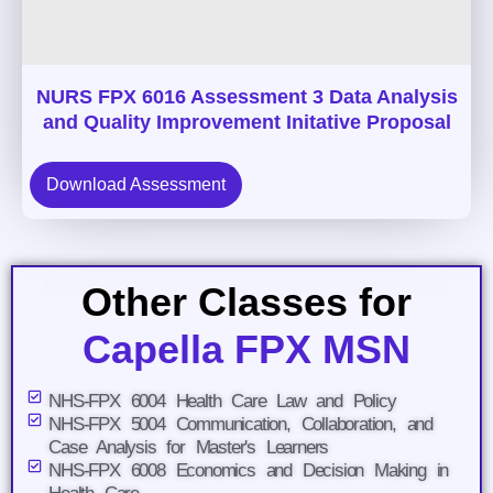
NURS FPX 6016 Assessment 3 Data Analysis
and Quality Improvement Initative Proposal
Download Assessment
Other Classes for
Capella FPX MSN
NHS-FPX 6004 Health Care Law and Policy
NHS-FPX 5004 Communication, Collaboration, and
Case Analysis for Master's Learners
NHS-FPX 6008 Economics and Decision Making in