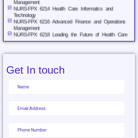
Management
NURS-FPX 6214 Health Care Informatics and
Technology
NURS-FPX 6216 Advanced Finance and Operations
Management
NURS-FPX 6218 Leading the Future of Health Care
Get In touch