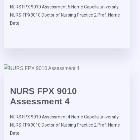
NURS FPX 9010 Assessment 5 Name Capella university
NURS-FPX9010 Doctor of Nursing Practice 2 Prof. Name
Date
NURS FPX 9010
Assessment 4
NURS FPX 9010 Assessment 4 Name Capella university
NURS-FPX9010 Doctor of Nursing Practice 2 Prof. Name
Date