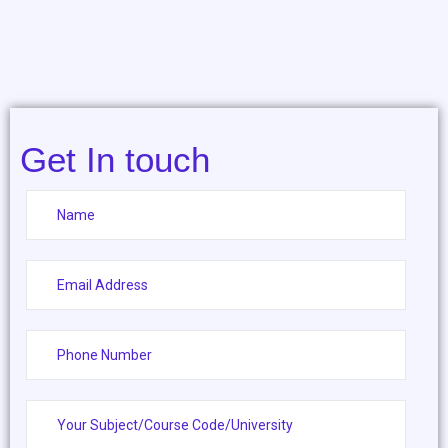
Get In touch