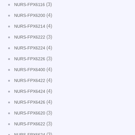
(3)
NURS-FPX6116
(4)
NURS-FPX6200
(4)
NURS-FPX6214
(3)
NURS-FPX6222
(4)
NURS-FPX6224
(3)
NURS-FPX6226
(4)
NURS-FPX6400
(4)
NURS-FPX6422
(4)
NURS-FPX6424
(4)
NURS-FPX6426
(3)
NURS-FPX6620
(3)
NURS-FPX6622
(3)
NURS-FPX6624