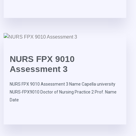
NURS FPX 9010
Assessment 3
NURS FPX 9010 Assessment 3 Name Capella university
NURS-FPX9010 Doctor of Nursing Practice 2 Prof. Name
Date