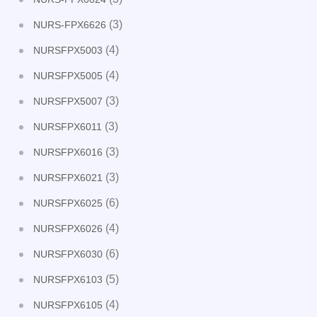
(3)
NURS-FPX6626
(4)
NURSFPX5003
(4)
NURSFPX5005
(3)
NURSFPX5007
(3)
NURSFPX6011
(3)
NURSFPX6016
(3)
NURSFPX6021
(6)
NURSFPX6025
(4)
NURSFPX6026
(6)
NURSFPX6030
(5)
NURSFPX6103
(4)
NURSFPX6105