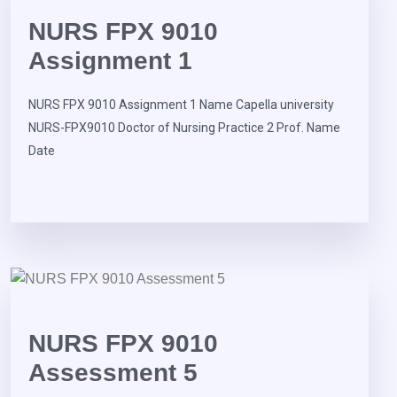
NURS FPX 9010
Assignment 1
NURS FPX 9010 Assignment 1 Name Capella university
NURS-FPX9010 Doctor of Nursing Practice 2 Prof. Name
Date
NURS FPX 9010
Assessment 5