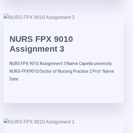
NURS FPX 9010
Assignment 3
NURS FPX 9010 Assignment 3 Name Capella university
NURS-FPX9010 Doctor of Nursing Practice 2 Prof. Name
Date