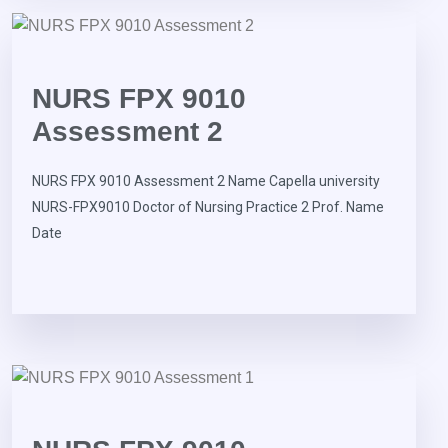
NURS FPX 9010
Assessment 2
NURS FPX 9010 Assessment 2 Name Capella university
NURS-FPX9010 Doctor of Nursing Practice 2 Prof. Name
Date