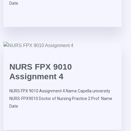
Date
NURS FPX 9010
Assignment 4
NURS FPX 9010 Assignment 4 Name Capella university
NURS-FPX9010 Doctor of Nursing Practice 2 Prof. Name
Date