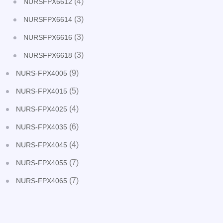
(4)
NURSFPX6612
(3)
NURSFPX6614
(3)
NURSFPX6616
(3)
NURSFPX6618
(9)
NURS-FPX4005
(5)
NURS-FPX4015
(4)
NURS-FPX4025
(6)
NURS-FPX4035
(4)
NURS-FPX4045
(7)
NURS-FPX4055
(7)
NURS-FPX4065