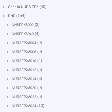
(40)
Capella NURS FPX
(154)
DNP
(3)
NHSFPX8002
(4)
NHSFPX8040
(9)
NURSFPX8004
(9)
NURSFPX8006
(4)
NURSFPX8010
(5)
NURSFPX8012
(3)
NURSFPX8014
(9)
NURSFPX8020
(9)
NURSFPX8022
(10)
NURSFPX8024