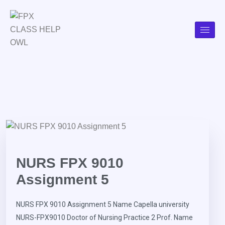
NURS FPX 9010
Assignment 5
NURS FPX 9010 Assignment 5 Name Capella university
NURS-FPX9010 Doctor of Nursing Practice 2 Prof. Name