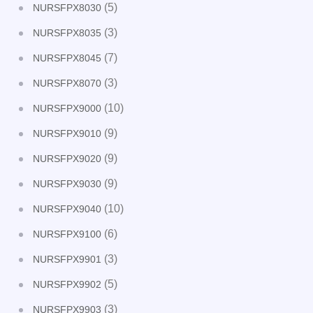
(5)
NURSFPX8030
(3)
NURSFPX8035
(7)
NURSFPX8045
(3)
NURSFPX8070
(10)
NURSFPX9000
(9)
NURSFPX9010
(9)
NURSFPX9020
(9)
NURSFPX9030
(10)
NURSFPX9040
(6)
NURSFPX9100
(3)
NURSFPX9901
(5)
NURSFPX9902
(3)
NURSFPX9903