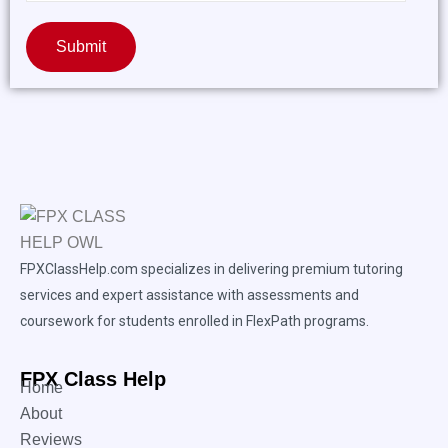
Submit
FPXClassHelp.com specializes in delivering premium tutoring
services and expert assistance with assessments and
coursework for students enrolled in FlexPath programs.
FPX Class Help
Home
About
Reviews