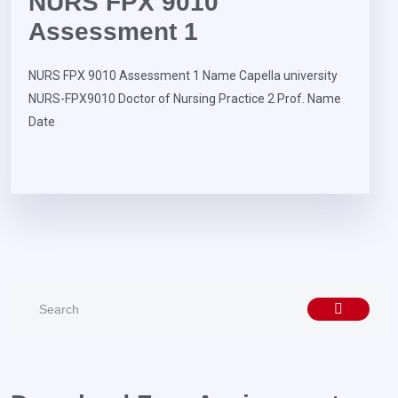
NURS FPX 9010
Assessment 1
NURS FPX 9010 Assessment 1 Name Capella university
NURS-FPX9010 Doctor of Nursing Practice 2 Prof. Name
Date