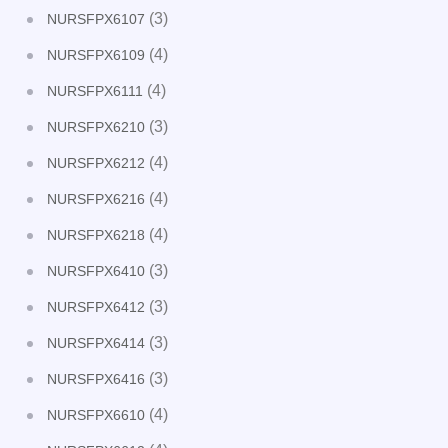
(3)
NURSFPX6107
(4)
NURSFPX6109
(4)
NURSFPX6111
(3)
NURSFPX6210
(4)
NURSFPX6212
(4)
NURSFPX6216
(4)
NURSFPX6218
(3)
NURSFPX6410
(3)
NURSFPX6412
(3)
NURSFPX6414
(3)
NURSFPX6416
(4)
NURSFPX6610