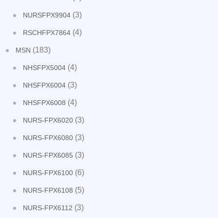
(3)
NURSFPX9904
(4)
RSCHFPX7864
(183)
MSN
(4)
NHSFPX5004
(3)
NHSFPX6004
(4)
NHSFPX6008
(3)
NURS-FPX6020
(3)
NURS-FPX6080
(3)
NURS-FPX6085
(6)
NURS-FPX6100
(5)
NURS-FPX6108
(3)
NURS-FPX6112