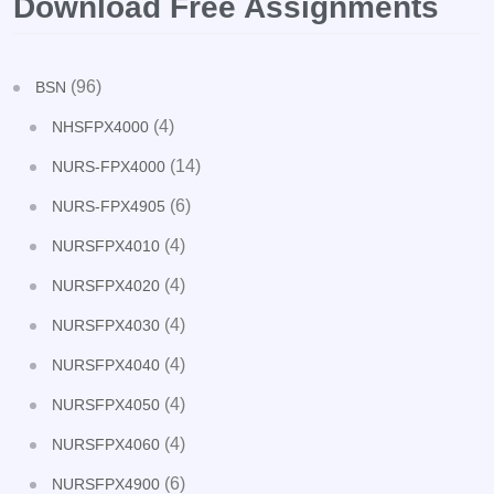
Download Free Assignments
(96)
BSN
(4)
NHSFPX4000
(14)
NURS-FPX4000
(6)
NURS-FPX4905
(4)
NURSFPX4010
(4)
NURSFPX4020
(4)
NURSFPX4030
(4)
NURSFPX4040
(4)
NURSFPX4050
(4)
NURSFPX4060
(6)
NURSFPX4900