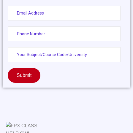
Submit