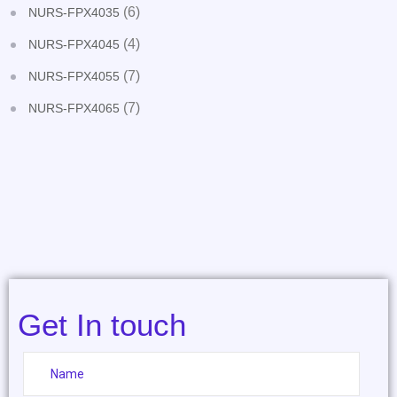
(6)
NURS-FPX4035
(4)
NURS-FPX4045
(7)
NURS-FPX4055
(7)
NURS-FPX4065
Get In touch