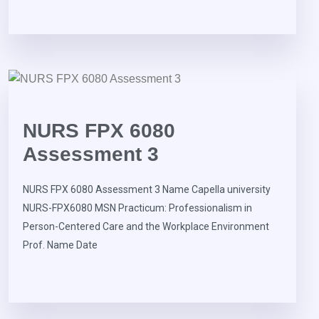
NURS FPX 6080
Assessment 3
NURS FPX 6080 Assessment 3 Name Capella university
NURS-FPX6080 MSN Practicum: Professionalism in
Person-Centered Care and the Workplace Environment
Prof. Name Date