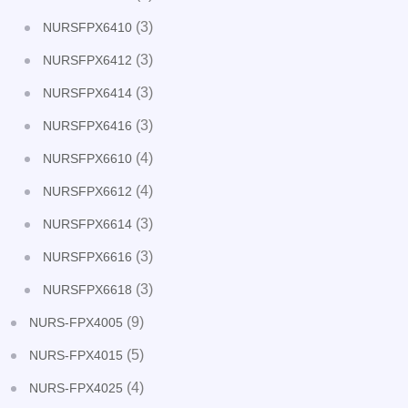
(3)
NURSFPX6410
(3)
NURSFPX6412
(3)
NURSFPX6414
(3)
NURSFPX6416
(4)
NURSFPX6610
(4)
NURSFPX6612
(3)
NURSFPX6614
(3)
NURSFPX6616
(3)
NURSFPX6618
(9)
NURS-FPX4005
(5)
NURS-FPX4015
(4)
NURS-FPX4025