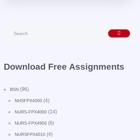
Download Free Assignments
(96)
BSN
(4)
NHSFPX4000
(14)
NURS-FPX4000
(6)
NURS-FPX4905
(4)
NURSFPX4010