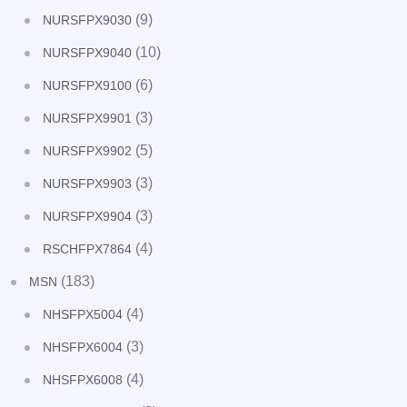
(9)
NURSFPX9030
(10)
NURSFPX9040
(6)
NURSFPX9100
(3)
NURSFPX9901
(5)
NURSFPX9902
(3)
NURSFPX9903
(3)
NURSFPX9904
(4)
RSCHFPX7864
(183)
MSN
(4)
NHSFPX5004
(3)
NHSFPX6004
(4)
NHSFPX6008