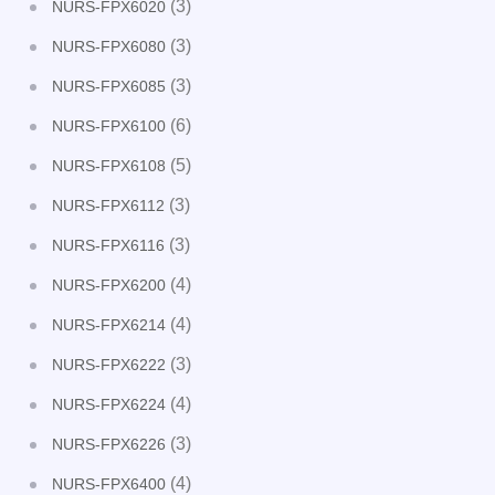
(3)
NURS-FPX6020
(3)
NURS-FPX6080
(3)
NURS-FPX6085
(6)
NURS-FPX6100
(5)
NURS-FPX6108
(3)
NURS-FPX6112
(3)
NURS-FPX6116
(4)
NURS-FPX6200
(4)
NURS-FPX6214
(3)
NURS-FPX6222
(4)
NURS-FPX6224
(3)
NURS-FPX6226
(4)
NURS-FPX6400