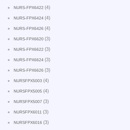
(4)
NURS-FPX6422
(4)
NURS-FPX6424
(4)
NURS-FPX6426
(3)
NURS-FPX6620
(3)
NURS-FPX6622
(3)
NURS-FPX6624
(3)
NURS-FPX6626
(4)
NURSFPX5003
(4)
NURSFPX5005
(3)
NURSFPX5007
(3)
NURSFPX6011
(3)
NURSFPX6016