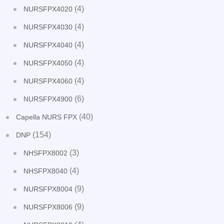
(4)
NURSFPX4020
(4)
NURSFPX4030
(4)
NURSFPX4040
(4)
NURSFPX4050
(4)
NURSFPX4060
(6)
NURSFPX4900
(40)
Capella NURS FPX
(154)
DNP
(3)
NHSFPX8002
(4)
NHSFPX8040
(9)
NURSFPX8004
(9)
NURSFPX8006