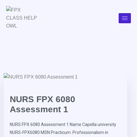
NURS FPX 6080
Assessment 1
NURS FPX 6080 Assessment 1 Name Capella university
NURS-FPX6080 MSN Practicum: Professionalism in