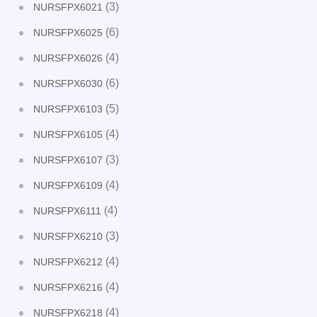
(3)
NURSFPX6021
(6)
NURSFPX6025
(4)
NURSFPX6026
(6)
NURSFPX6030
(5)
NURSFPX6103
(4)
NURSFPX6105
(3)
NURSFPX6107
(4)
NURSFPX6109
(4)
NURSFPX6111
(3)
NURSFPX6210
(4)
NURSFPX6212
(4)
NURSFPX6216
(4)
NURSFPX6218