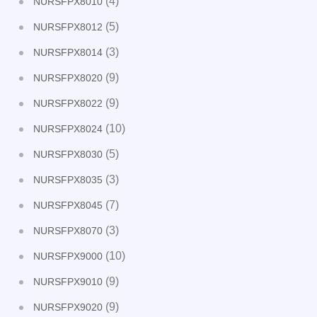
(4)
NURSFPX8010
(5)
NURSFPX8012
(3)
NURSFPX8014
(9)
NURSFPX8020
(9)
NURSFPX8022
(10)
NURSFPX8024
(5)
NURSFPX8030
(3)
NURSFPX8035
(7)
NURSFPX8045
(3)
NURSFPX8070
(10)
NURSFPX9000
(9)
NURSFPX9010
(9)
NURSFPX9020