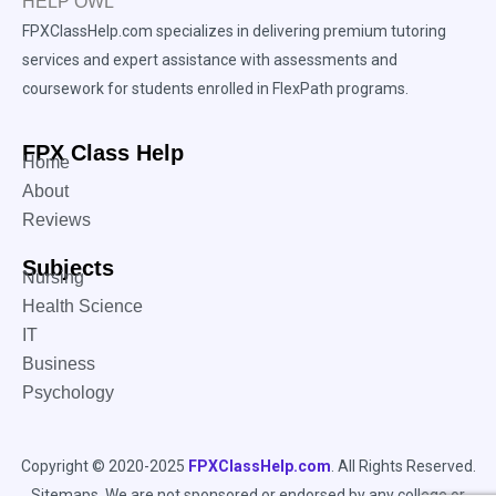
FPXClassHelp.com specializes in delivering premium tutoring
services and expert assistance with assessments and
coursework for students enrolled in FlexPath programs.
FPX Class Help
Home
About
Reviews
Subjects
Nursing
Health Science
IT
Business
Psychology
Copyright © 2020-2025
FPXClassHelp.com
. All Rights Reserved.
Sitemaps
. We are not sponsored or endorsed by any college or