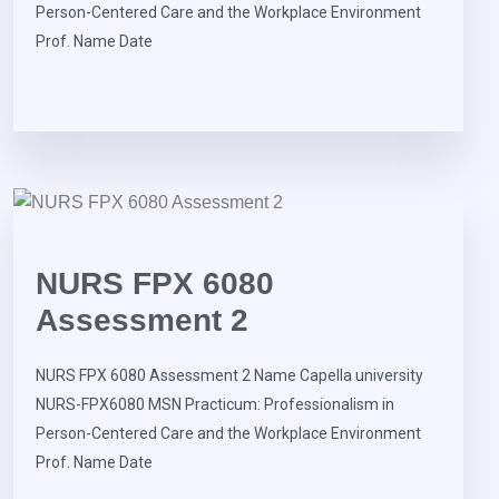
Person-Centered Care and the Workplace Environment
Prof. Name Date
NURS FPX 6080
Assessment 2
NURS FPX 6080 Assessment 2 Name Capella university
NURS-FPX6080 MSN Practicum: Professionalism in
Person-Centered Care and the Workplace Environment
Prof. Name Date