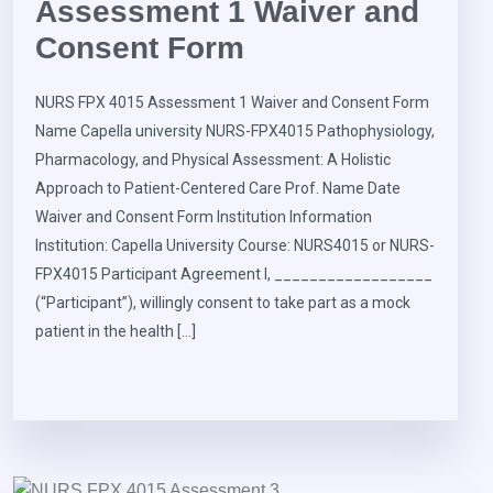
Assessment 1 Waiver and
Consent Form
NURS FPX 4015 Assessment 1 Waiver and Consent Form
Name Capella university NURS-FPX4015 Pathophysiology,
Pharmacology, and Physical Assessment: A Holistic
Approach to Patient-Centered Care Prof. Name Date
Waiver and Consent Form Institution Information
Institution: Capella University Course: NURS4015 or NURS-
FPX4015 Participant Agreement I, __________________
(“Participant”), willingly consent to take part as a mock
patient in the health […]