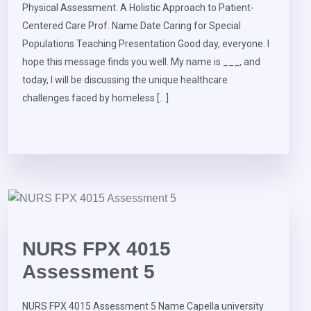
Physical Assessment: A Holistic Approach to Patient-
Centered Care Prof. Name Date Caring for Special
Populations Teaching Presentation Good day, everyone. I
hope this message finds you well. My name is ___, and
today, I will be discussing the unique healthcare
challenges faced by homeless […]
NURS FPX 4015
Assessment 5
NURS FPX 4015 Assessment 5 Name Capella university