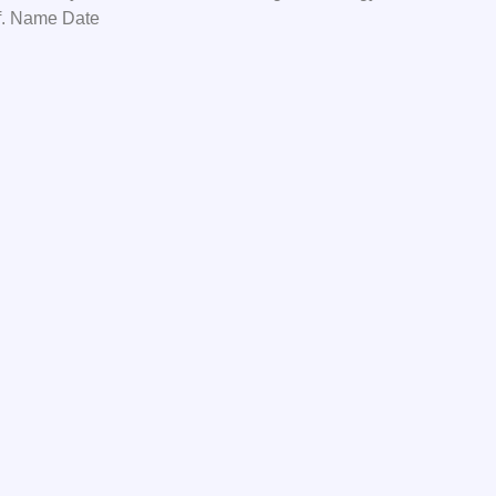
f. Name Date