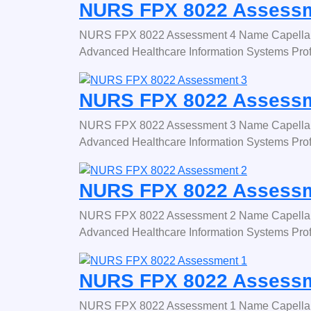
NURS FPX 8022 Assessm
NURS FPX 8022 Assessment 4 Name Capella 
Advanced Healthcare Information Systems Pro
NURS FPX 8022 Assessm
NURS FPX 8022 Assessment 3 Name Capella 
Advanced Healthcare Information Systems Pro
NURS FPX 8022 Assessm
NURS FPX 8022 Assessment 2 Name Capella 
Advanced Healthcare Information Systems Pro
NURS FPX 8022 Assessm
NURS FPX 8022 Assessment 1 Name Capella 