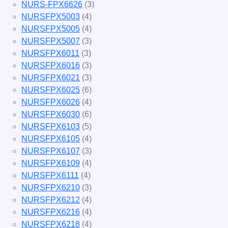
NURS-FPX6626
(3)
NURSFPX5003
(4)
NURSFPX5005
(4)
NURSFPX5007
(3)
NURSFPX6011
(3)
NURSFPX6016
(3)
NURSFPX6021
(3)
NURSFPX6025
(6)
NURSFPX6026
(4)
NURSFPX6030
(6)
NURSFPX6103
(5)
NURSFPX6105
(4)
NURSFPX6107
(3)
NURSFPX6109
(4)
NURSFPX6111
(4)
NURSFPX6210
(3)
NURSFPX6212
(4)
NURSFPX6216
(4)
NURSFPX6218
(4)