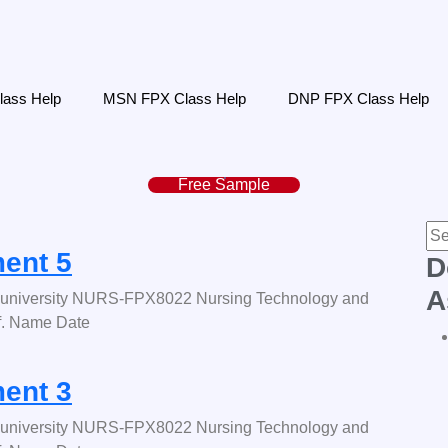
ass Help
MSN FPX Class Help
DNP FPX Class Help
Free Sample
ent 5
D
A
university NURS-FPX8022 Nursing Technology and
f. Name Date
ent 3
university NURS-FPX8022 Nursing Technology and