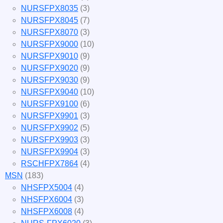
NURSFPX8035
(3)
NURSFPX8045
(7)
NURSFPX8070
(3)
NURSFPX9000
(10)
NURSFPX9010
(9)
NURSFPX9020
(9)
NURSFPX9030
(9)
NURSFPX9040
(10)
NURSFPX9100
(6)
NURSFPX9901
(3)
NURSFPX9902
(5)
NURSFPX9903
(3)
NURSFPX9904
(3)
RSCHFPX7864
(4)
MSN
(183)
NHSFPX5004
(4)
NHSFPX6004
(3)
NHSFPX6008
(4)