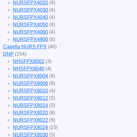
NURSFPX4020
(4)
NURSFPX4030
(4)
NURSFPX4040
(4)
NURSFPX4050
(4)
NURSFPX4060
(4)
NURSFPX4900
(6)
Capella NURS FPX
(40)
DNP
(154)
NHSFPX8002
(3)
NHSFPX8040
(4)
NURSFPX8004
(9)
NURSFPX8006
(9)
NURSFPX8010
(4)
NURSFPX8012
(5)
NURSFPX8014
(3)
NURSFPX8020
(9)
NURSFPX8022
(9)
NURSFPX8024
(10)
NURSFPX8030
(5)