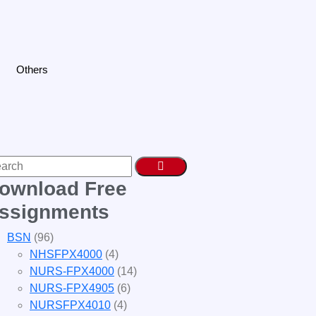
Others
ownload Free
ssignments
BSN
(96)
NHSFPX4000
(4)
NURS-FPX4000
(14)
NURS-FPX4905
(6)
NURSFPX4010
(4)