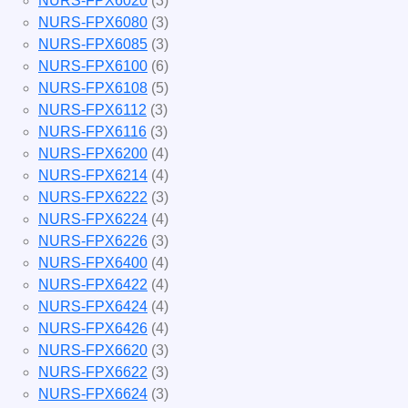
NURS-FPX6020
(3)
NURS-FPX6080
(3)
NURS-FPX6085
(3)
NURS-FPX6100
(6)
NURS-FPX6108
(5)
NURS-FPX6112
(3)
NURS-FPX6116
(3)
NURS-FPX6200
(4)
NURS-FPX6214
(4)
NURS-FPX6222
(3)
NURS-FPX6224
(4)
NURS-FPX6226
(3)
NURS-FPX6400
(4)
NURS-FPX6422
(4)
NURS-FPX6424
(4)
NURS-FPX6426
(4)
NURS-FPX6620
(3)
NURS-FPX6622
(3)
NURS-FPX6624
(3)