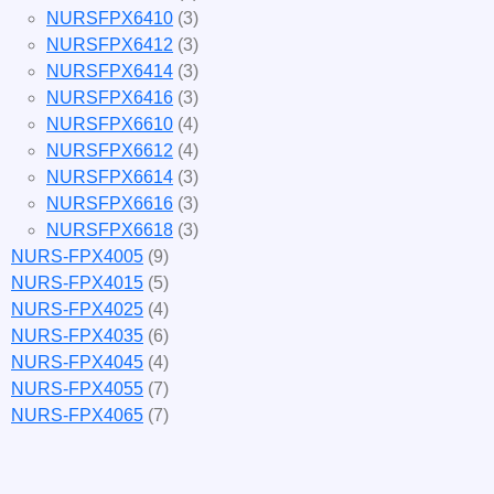
NURSFPX6410
(3)
NURSFPX6412
(3)
NURSFPX6414
(3)
NURSFPX6416
(3)
NURSFPX6610
(4)
NURSFPX6612
(4)
NURSFPX6614
(3)
NURSFPX6616
(3)
NURSFPX6618
(3)
NURS-FPX4005
(9)
NURS-FPX4015
(5)
NURS-FPX4025
(4)
NURS-FPX4035
(6)
NURS-FPX4045
(4)
NURS-FPX4055
(7)
NURS-FPX4065
(7)