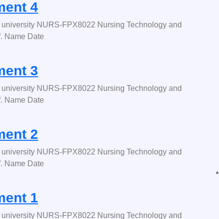
ent 4
university NURS-FPX8022 Nursing Technology and
f. Name Date
ent 3
university NURS-FPX8022 Nursing Technology and
f. Name Date
ent 2
university NURS-FPX8022 Nursing Technology and
f. Name Date
ent 1
university NURS-FPX8022 Nursing Technology and