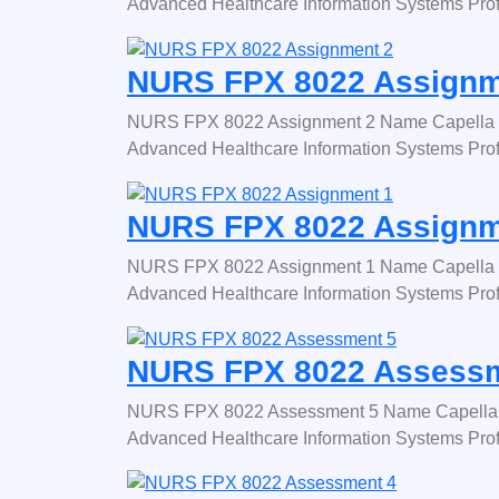
Advanced Healthcare Information Systems Pro
NURS FPX 8022 Assignm
NURS FPX 8022 Assignment 2 Name Capella 
Advanced Healthcare Information Systems Pro
NURS FPX 8022 Assignm
NURS FPX 8022 Assignment 1 Name Capella 
Advanced Healthcare Information Systems Pro
NURS FPX 8022 Assessm
NURS FPX 8022 Assessment 5 Name Capella 
Advanced Healthcare Information Systems Pro