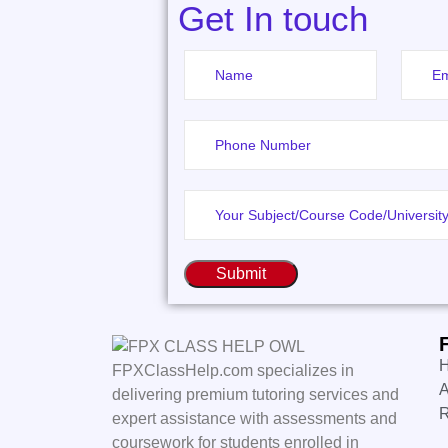
Get In touch
Submit
FPXClassHelp.com specializes in
A
delivering premium tutoring services and
expert assistance with assessments and
coursework for students enrolled in