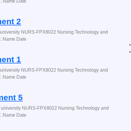
f. Name Date
ent 2
university NURS-FPX8022 Nursing Technology and
f. Name Date
ent 1
university NURS-FPX8022 Nursing Technology and
f. Name Date
ent 5
university NURS-FPX8022 Nursing Technology and
f. Name Date