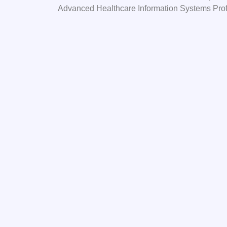
Advanced Healthcare Information Systems Pro