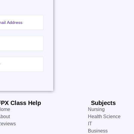
FPX Class Help
Subjects
Home
Nursing
bout
Health Science
Reviews
IT
Business