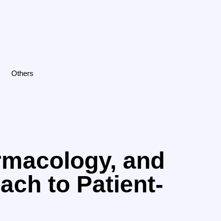
Others
rmacology, and
ach to Patient-