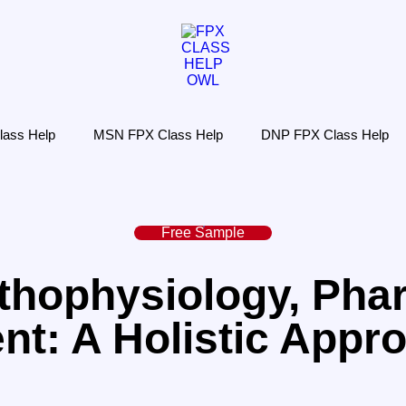
ass Help
MSN FPX Class Help
DNP FPX Class Help
Free Sample
hophysiology, Pha
t: A Holistic Appro