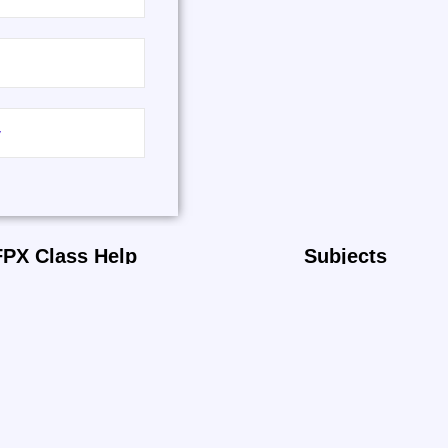
FPX Class Help
Subjects
Home
Nursing
About
Health Science
Reviews
IT
Business
Psychology