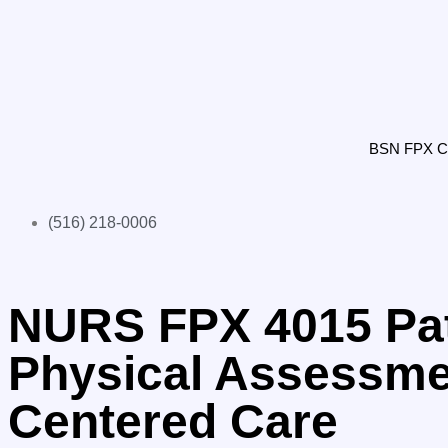
BSN FPX Cl
(516) 218-0006‬
NURS FPX 4015 Pat
Physical Assessmen
Centered Care