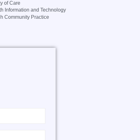
y of Care
h Information and Technology
h Community Practice