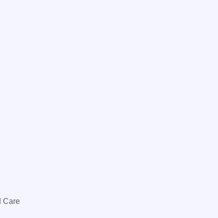
d Care