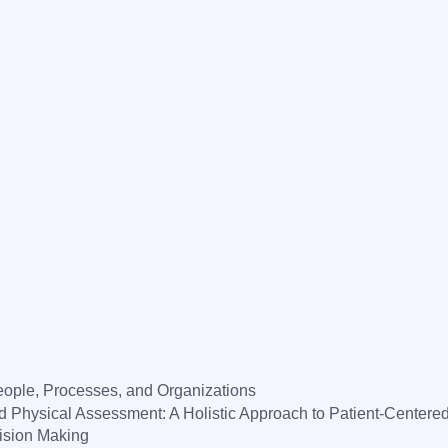
ple, Processes, and Organizations
hysical Assessment: A Holistic Approach to Patient-Centere
sion Making