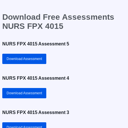
Download Free Assessments
NURS FPX 4015
NURS FPX 4015 Assessment 5
Download Assessment
NURS FPX 4015 Assessment 4
Download Assessment
NURS FPX 4015 Assessment 3
Download Assessment