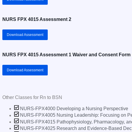
NURS FPX 4015 Assessment 2
Download Assessment
NURS FPX 4015 Assessment 1 Waiver and Consent Form
Download Assessment
Other Classes for
Rn to BSN
NURS-FPX4000 Developing a Nursing Perspective
NURS-FPX4005 Nursing Leadership: Focusing on Peo
NURS-FPX4015 Pathophysiology, Pharmacology, and P
NURS-FPX4025 Research and Evidence-Based Deci