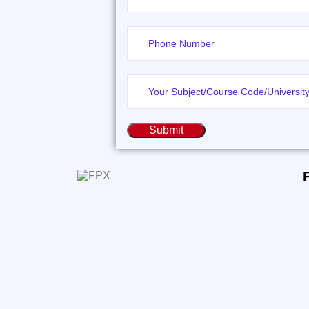
Submit
FPXClassHelp.com specializes in
delivering premium tutoring services and
expert assistance with assessments and
coursework for students enrolled in
FlexPath programs.