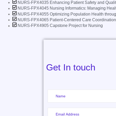
NURS-FPX4035 Enhancing Patient Safety and Qualit
NURS-FPX4045 Nursing Informatics: Managing Healt
NURS-FPX4055 Optimizing Population Health throug
NURS-FPX4065 Patient-Centered Care Coordination
NURS-FPX4905 Capstone Project for Nursing
Get In touch