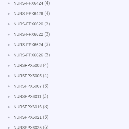
(4)
NURS-FPX6424
(4)
NURS-FPX6426
(3)
NURS-FPX6620
(3)
NURS-FPX6622
(3)
NURS-FPX6624
(3)
NURS-FPX6626
(4)
NURSFPX5003
(4)
NURSFPX5005
(3)
NURSFPX5007
(3)
NURSFPX6011
(3)
NURSFPX6016
(3)
NURSFPX6021
(6)
NURSFPX6025