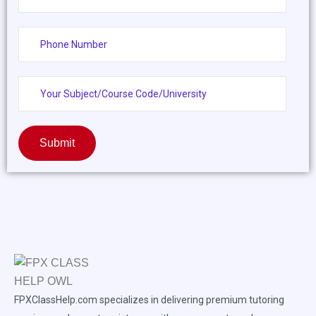
Submit
FPXClassHelp.com specializes in delivering premium tutoring