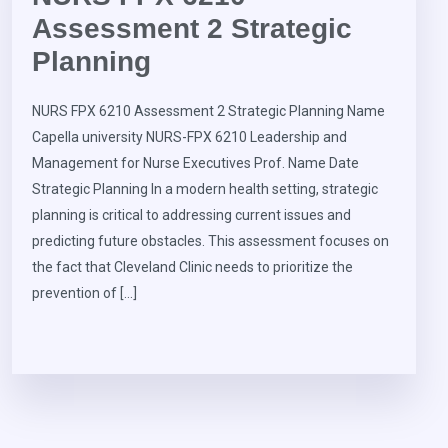
Assessment 2 Strategic
Planning
NURS FPX 6210 Assessment 2 Strategic Planning Name
Capella university NURS-FPX 6210 Leadership and
Management for Nurse Executives Prof. Name Date
Strategic Planning In a modern health setting, strategic
planning is critical to addressing current issues and
predicting future obstacles. This assessment focuses on
the fact that Cleveland Clinic needs to prioritize the
prevention of […]