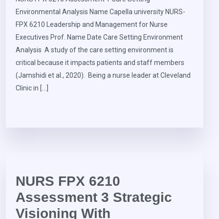
Environmental Analysis Name Capella university NURS-
FPX 6210 Leadership and Management for Nurse
Executives Prof. Name Date Care Setting Environment
Analysis A study of the care setting environment is
critical because it impacts patients and staff members
(Jamshidi et al., 2020). Being a nurse leader at Cleveland
Clinic in […]
NURS FPX 6210
Assessment 3 Strategic
Visioning With