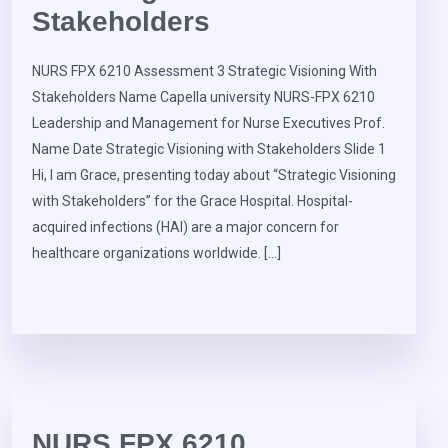
Stakeholders
NURS FPX 6210 Assessment 3 Strategic Visioning With
Stakeholders Name Capella university NURS-FPX 6210
Leadership and Management for Nurse Executives Prof.
Name Date Strategic Visioning with Stakeholders Slide 1
Hi, I am Grace, presenting today about “Strategic Visioning
with Stakeholders” for the Grace Hospital. Hospital-
acquired infections (HAI) are a major concern for
healthcare organizations worldwide. […]
NURS FPX 6210