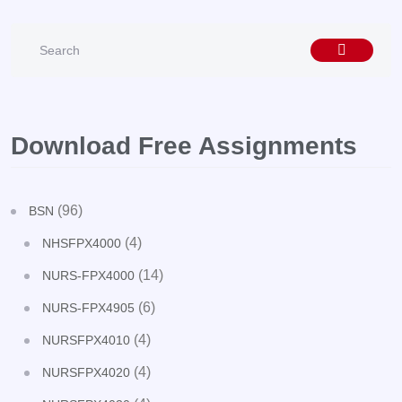
Download Free Assignments
(96)
BSN
(4)
NHSFPX4000
(14)
NURS-FPX4000
(6)
NURS-FPX4905
(4)
NURSFPX4010
(4)
NURSFPX4020