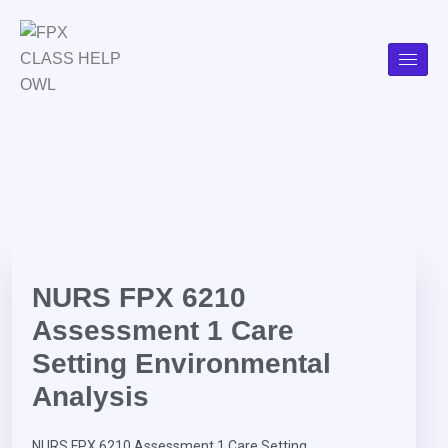
NURS FPX 6210
Assessment 1 Care
Setting Environmental
Analysis
NURS FPX 6210 Assessment 1 Care Setting