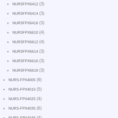
(3)
NURSFPX6412
(3)
NURSFPX6414
(3)
NURSFPX6416
(4)
NURSFPX6610
(4)
NURSFPX6612
(3)
NURSFPX6614
(3)
NURSFPX6616
(3)
NURSFPX6618
(9)
NURS-FPX4005
(5)
NURS-FPX4015
(4)
NURS-FPX4025
(6)
NURS-FPX4035
(4)
NURS-FPX4045