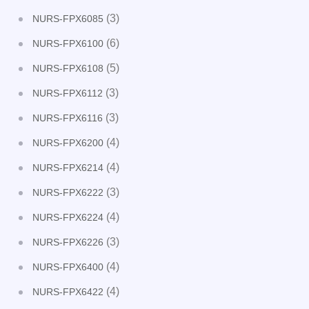
(3)
NURS-FPX6085
(6)
NURS-FPX6100
(5)
NURS-FPX6108
(3)
NURS-FPX6112
(3)
NURS-FPX6116
(4)
NURS-FPX6200
(4)
NURS-FPX6214
(3)
NURS-FPX6222
(4)
NURS-FPX6224
(3)
NURS-FPX6226
(4)
NURS-FPX6400
(4)
NURS-FPX6422