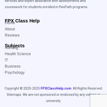
services and expert assistance with assessments and
coursework for students enrolled in FlexPath programs.
FPX Class Help
Home
About
Reviews
Subjects
Nursing
Health Science
IT
Business
Psychology
Copyright © 2020-2025
FPXClassHelp.com
. All Rights Reserved.
Sitemaps
. We are not sponsored or endorsed by any college or
university.