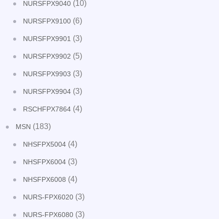
(10)
NURSFPX9040
(6)
NURSFPX9100
(3)
NURSFPX9901
(5)
NURSFPX9902
(3)
NURSFPX9903
(3)
NURSFPX9904
(4)
RSCHFPX7864
(183)
MSN
(4)
NHSFPX5004
(3)
NHSFPX6004
(4)
NHSFPX6008
(3)
NURS-FPX6020
(3)
NURS-FPX6080