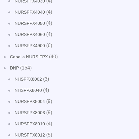
(4)
NURSFPX4030
(4)
NURSFPX4040
(4)
NURSFPX4050
(4)
NURSFPX4060
(6)
NURSFPX4900
(40)
Capella NURS FPX
(154)
DNP
(3)
NHSFPX8002
(4)
NHSFPX8040
(9)
NURSFPX8004
(9)
NURSFPX8006
(4)
NURSFPX8010
(5)
NURSFPX8012