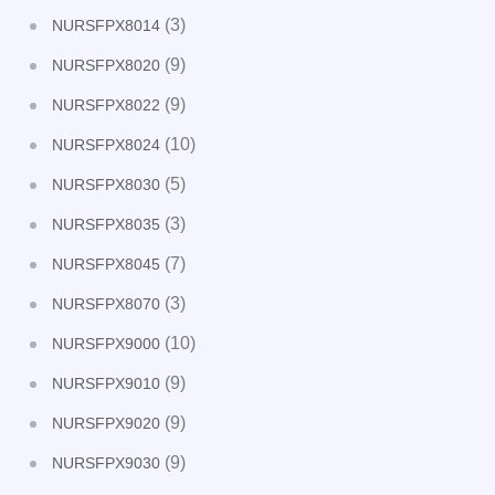
(3)
NURSFPX8014
(9)
NURSFPX8020
(9)
NURSFPX8022
(10)
NURSFPX8024
(5)
NURSFPX8030
(3)
NURSFPX8035
(7)
NURSFPX8045
(3)
NURSFPX8070
(10)
NURSFPX9000
(9)
NURSFPX9010
(9)
NURSFPX9020
(9)
NURSFPX9030