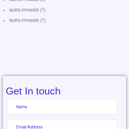
(7)
NURS-FPX4055
(7)
NURS-FPX4065
Get In touch