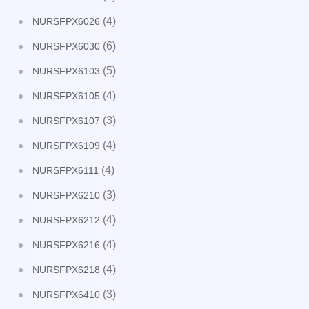
(4)
NURSFPX6026
(6)
NURSFPX6030
(5)
NURSFPX6103
(4)
NURSFPX6105
(3)
NURSFPX6107
(4)
NURSFPX6109
(4)
NURSFPX6111
(3)
NURSFPX6210
(4)
NURSFPX6212
(4)
NURSFPX6216
(4)
NURSFPX6218
(3)
NURSFPX6410