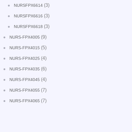
(3)
NURSFPX6614
(3)
NURSFPX6616
(3)
NURSFPX6618
(9)
NURS-FPX4005
(5)
NURS-FPX4015
(4)
NURS-FPX4025
(6)
NURS-FPX4035
(4)
NURS-FPX4045
(7)
NURS-FPX4055
(7)
NURS-FPX4065