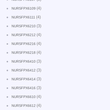
(4)
NURSFPX6109
(4)
NURSFPX6111
(3)
NURSFPX6210
(4)
NURSFPX6212
(4)
NURSFPX6216
(4)
NURSFPX6218
(3)
NURSFPX6410
(3)
NURSFPX6412
(3)
NURSFPX6414
(3)
NURSFPX6416
(4)
NURSFPX6610
(4)
NURSFPX6612