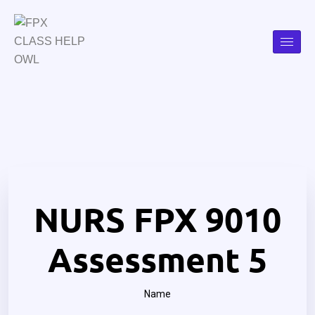
NURS FPX 9010
Assessment 5
Name