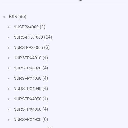
(96)
BSN
(4)
NHSFPX4000
(14)
NURS-FPX4000
(6)
NURS-FPX4905
(4)
NURSFPX4010
(4)
NURSFPX4020
(4)
NURSFPX4030
(4)
NURSFPX4040
(4)
NURSFPX4050
(4)
NURSFPX4060
(6)
NURSFPX4900