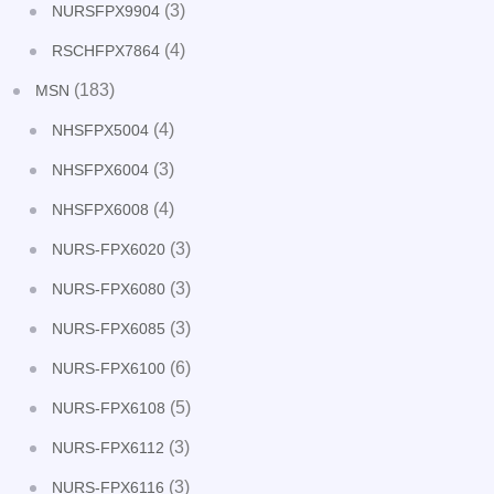
(3)
NURSFPX9904
(4)
RSCHFPX7864
(183)
MSN
(4)
NHSFPX5004
(3)
NHSFPX6004
(4)
NHSFPX6008
(3)
NURS-FPX6020
(3)
NURS-FPX6080
(3)
NURS-FPX6085
(6)
NURS-FPX6100
(5)
NURS-FPX6108
(3)
NURS-FPX6112
(3)
NURS-FPX6116