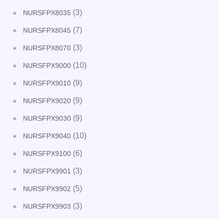
(3)
NURSFPX8035
(7)
NURSFPX8045
(3)
NURSFPX8070
(10)
NURSFPX9000
(9)
NURSFPX9010
(9)
NURSFPX9020
(9)
NURSFPX9030
(10)
NURSFPX9040
(6)
NURSFPX9100
(3)
NURSFPX9901
(5)
NURSFPX9902
(3)
NURSFPX9903