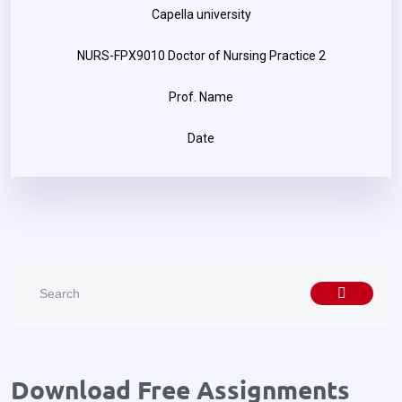
Capella university
NURS-FPX9010 Doctor of Nursing Practice 2
Prof. Name
Date
Download Free Assignments