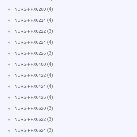
(4)
NURS-FPX6200
(4)
NURS-FPX6214
(3)
NURS-FPX6222
(4)
NURS-FPX6224
(3)
NURS-FPX6226
(4)
NURS-FPX6400
(4)
NURS-FPX6422
(4)
NURS-FPX6424
(4)
NURS-FPX6426
(3)
NURS-FPX6620
(3)
NURS-FPX6622
(3)
NURS-FPX6624