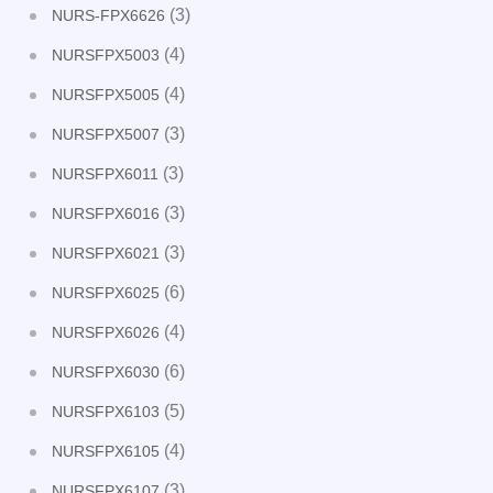
(3)
NURS-FPX6626
(4)
NURSFPX5003
(4)
NURSFPX5005
(3)
NURSFPX5007
(3)
NURSFPX6011
(3)
NURSFPX6016
(3)
NURSFPX6021
(6)
NURSFPX6025
(4)
NURSFPX6026
(6)
NURSFPX6030
(5)
NURSFPX6103
(4)
NURSFPX6105
(3)
NURSFPX6107