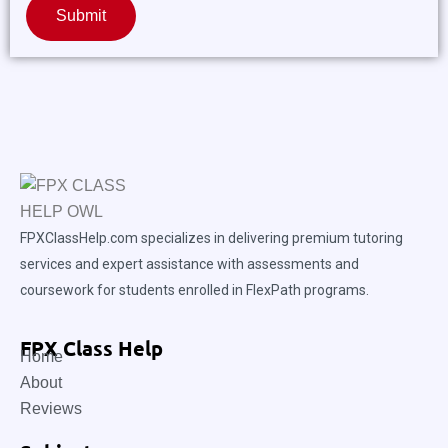
Submit
FPXClassHelp.com specializes in delivering premium tutoring
services and expert assistance with assessments and
coursework for students enrolled in FlexPath programs.
FPX Class Help
Home
About
Reviews