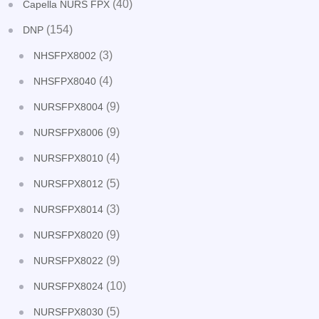
(40)
Capella NURS FPX
(154)
DNP
(3)
NHSFPX8002
(4)
NHSFPX8040
(9)
NURSFPX8004
(9)
NURSFPX8006
(4)
NURSFPX8010
(5)
NURSFPX8012
(3)
NURSFPX8014
(9)
NURSFPX8020
(9)
NURSFPX8022
(10)
NURSFPX8024
(5)
NURSFPX8030