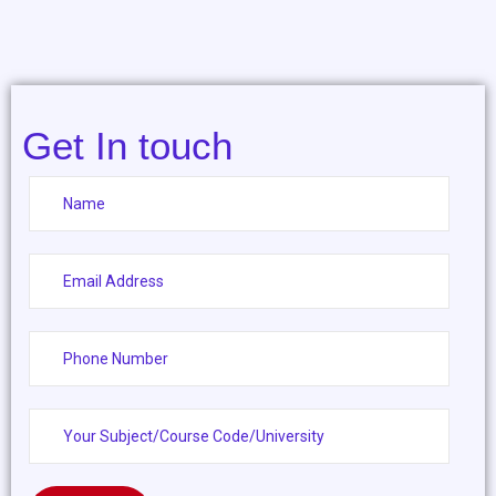
Get In touch