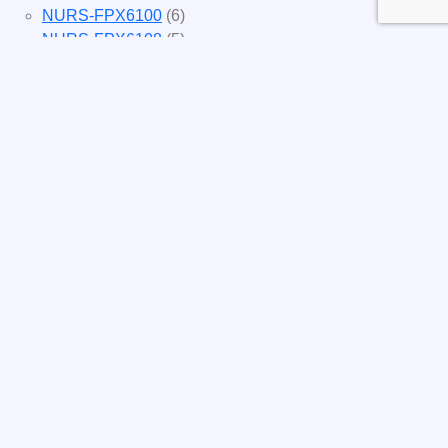
NURS-FPX6100
(6)
NURS-FPX6108
(5)
NURS-FPX6112
(3)
NURS-FPX6116
(3)
NURS-FPX6200
(4)
NURS-FPX6214
(4)
NURS-FPX6222
(3)
NURS-FPX6224
(4)
NURS-FPX6226
(3)
NURS-FPX6400
(4)
NURS-FPX6422
(4)
NURS-FPX6424
(4)
NURS-FPX6426
(4)
NURS-FPX6620
(3)
NURS-FPX6622
(3)
NURS-FPX6624
(3)
NURS-FPX6626
(3)
NURSFPX5003
(4)
NURSFPX5005
(4)