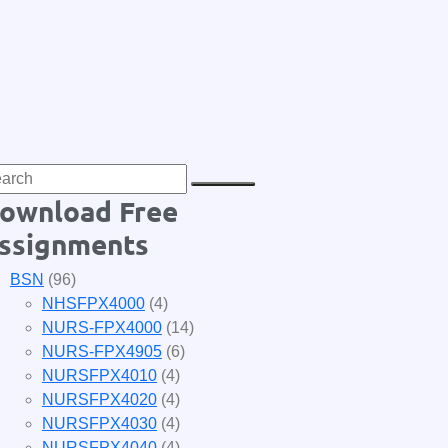
ownload Free
ssignments
BSN
(96)
NHSFPX4000
(4)
NURS-FPX4000
(14)
NURS-FPX4905
(6)
NURSFPX4010
(4)
NURSFPX4020
(4)
NURSFPX4030
(4)
NURSFPX4040
(4)