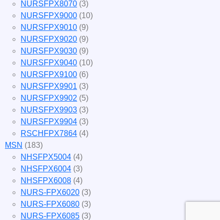
NURSFPX8070
(3)
NURSFPX9000
(10)
NURSFPX9010
(9)
NURSFPX9020
(9)
NURSFPX9030
(9)
NURSFPX9040
(10)
NURSFPX9100
(6)
NURSFPX9901
(3)
NURSFPX9902
(5)
NURSFPX9903
(3)
NURSFPX9904
(3)
RSCHFPX7864
(4)
MSN
(183)
NHSFPX5004
(4)
NHSFPX6004
(3)
NHSFPX6008
(4)
NURS-FPX6020
(3)
NURS-FPX6080
(3)
NURS-FPX6085
(3)