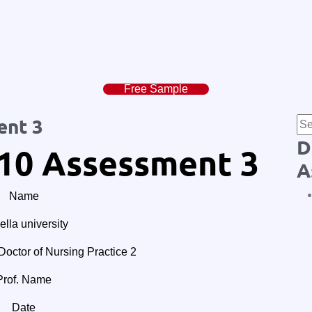
Free Sample
ent 3
D
10 Assessment 3
A
Name
lla university
tor of Nursing Practice 2
Prof. Name
Date