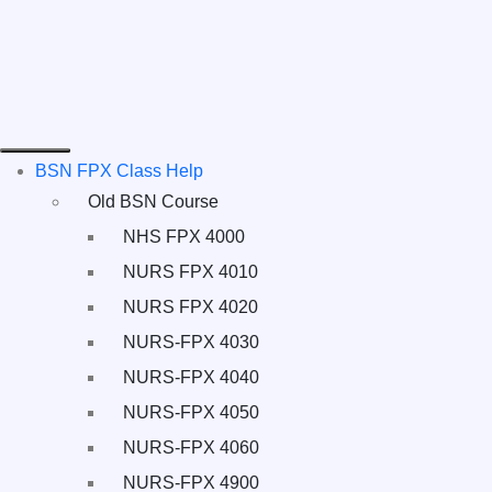
BSN FPX Class Help
Old BSN Course
NHS FPX 4000
NURS FPX 4010
NURS FPX 4020
NURS-FPX 4030
NURS-FPX 4040
NURS-FPX 4050
NURS-FPX 4060
NURS-FPX 4900