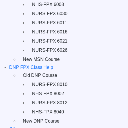
NHS-FPX 6008
NURS-FPX 6030
NURS-FPX 6011
NURS-FPX 6016
NURS-FPX 6021
NURS-FPX 6026
New MSN Course
DNP FPX Class Help
Old DNP Course
NURS-FPX 8010
NHS-FPX 8002
NURS-FPX 8012
NHS-FPX 8040
New DNP Course