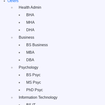
Others
Health Admin
BHA
MHA
DHA
Business
BS Business
MBA
DBA
Psychology
BS Psyc
MS Psyc
PhD Psyc
Information Technology
BS IT