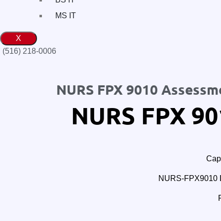
MS IT
X
(516) 218-0006‬
NURS FPX 9010 Assessm
NURS FPX 90
Cape
NURS-FPX9010 Doc