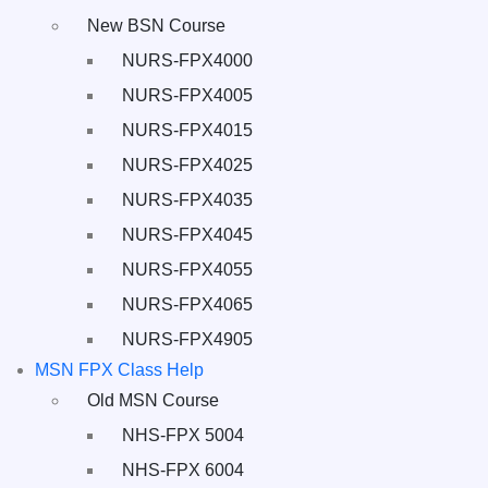
New BSN Course
NURS-FPX4000
NURS-FPX4005
NURS-FPX4015
NURS-FPX4025
NURS-FPX4035
NURS-FPX4045
NURS-FPX4055
NURS-FPX4065
NURS-FPX4905
MSN FPX Class Help
Old MSN Course
NHS-FPX 5004
NHS-FPX 6004