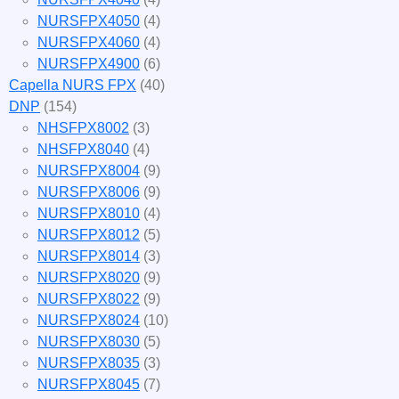
NURSFPX4050
(4)
NURSFPX4060
(4)
NURSFPX4900
(6)
Capella NURS FPX
(40)
DNP
(154)
NHSFPX8002
(3)
NHSFPX8040
(4)
NURSFPX8004
(9)
NURSFPX8006
(9)
NURSFPX8010
(4)
NURSFPX8012
(5)
NURSFPX8014
(3)
NURSFPX8020
(9)
NURSFPX8022
(9)
NURSFPX8024
(10)
NURSFPX8030
(5)
NURSFPX8035
(3)
NURSFPX8045
(7)