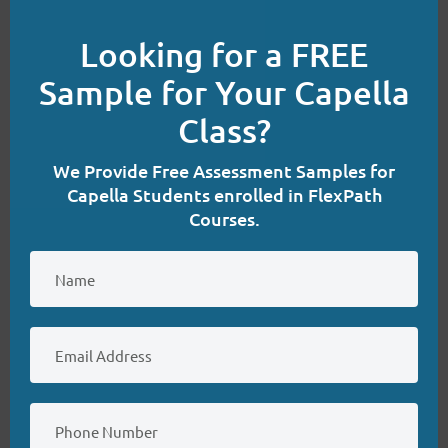
(4)
this
NURS-FPX6200
Looking for a FREE
mod
(4)
NURS-FPX6214
Sample for Your Capella
(3)
NURS-FPX6222
Class?
(4)
NURS-FPX6224
(3)
NURS-FPX6226
We Provide Free Assessment Samples for
Capella Students enrolled in FlexPath
(4)
NURS-FPX6400
Courses.
(4)
NURS-FPX6422
(4)
NURS-FPX6424
(4)
NURS-FPX6426
(3)
NURS-FPX6620
(3)
NURS-FPX6622
(3)
NURS-FPX6624