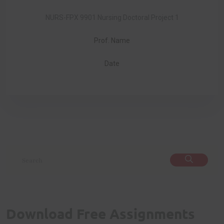
NURS-FPX 9901 Nursing Doctoral Project 1
Prof. Name
Date
Download Free Assignments