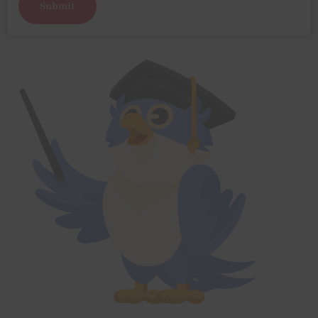
Submit