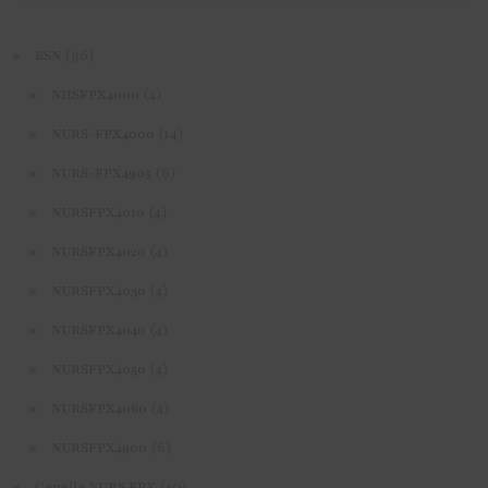
(96)
BSN
(4)
NHSFPX4000
(14)
NURS-FPX4000
(6)
NURS-FPX4905
(4)
NURSFPX4010
(4)
NURSFPX4020
(4)
NURSFPX4030
(4)
NURSFPX4040
(4)
NURSFPX4050
(4)
NURSFPX4060
(6)
NURSFPX4900
(40)
Capella NURS FPX