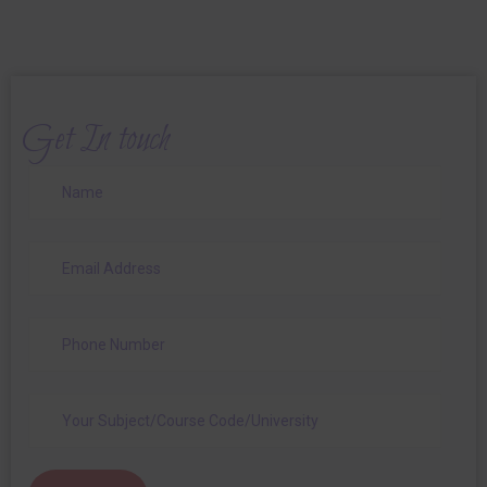
Get In touch