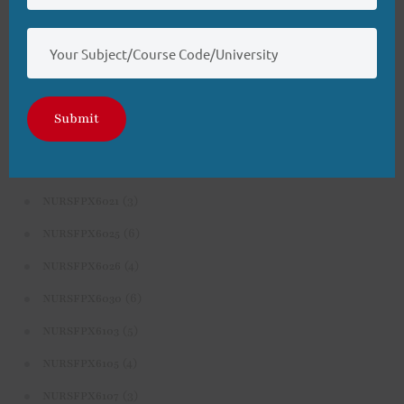
(3)
NURS-FPX6626
(4)
NURSFPX5003
(4)
NURSFPX5005
(3)
NURSFPX5007
Submit
(3)
NURSFPX6011
(3)
NURSFPX6016
(3)
NURSFPX6021
(6)
NURSFPX6025
(4)
NURSFPX6026
(6)
NURSFPX6030
(5)
NURSFPX6103
(4)
NURSFPX6105
(3)
NURSFPX6107