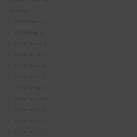
(154)
DNP
(3)
NHSFPX8002
(4)
NHSFPX8040
(9)
NURSFPX8004
(9)
NURSFPX8006
(4)
NURSFPX8010
(5)
NURSFPX8012
(3)
NURSFPX8014
(9)
NURSFPX8020
(9)
NURSFPX8022
(10)
NURSFPX8024
(5)
NURSFPX8030