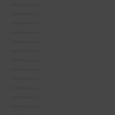
(3)
NURSFPX8035
(7)
NURSFPX8045
(3)
NURSFPX8070
(10)
NURSFPX9000
(9)
NURSFPX9010
(9)
NURSFPX9020
(9)
NURSFPX9030
(10)
NURSFPX9040
(6)
NURSFPX9100
(3)
NURSFPX9901
(5)
NURSFPX9902
(3)
NURSFPX9903