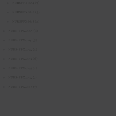
(3)
NURSFPX6614
(3)
NURSFPX6616
(3)
NURSFPX6618
(9)
NURS-FPX4005
(5)
NURS-FPX4015
(4)
NURS-FPX4025
(6)
NURS-FPX4035
(4)
NURS-FPX4045
(7)
NURS-FPX4055
(7)
NURS-FPX4065