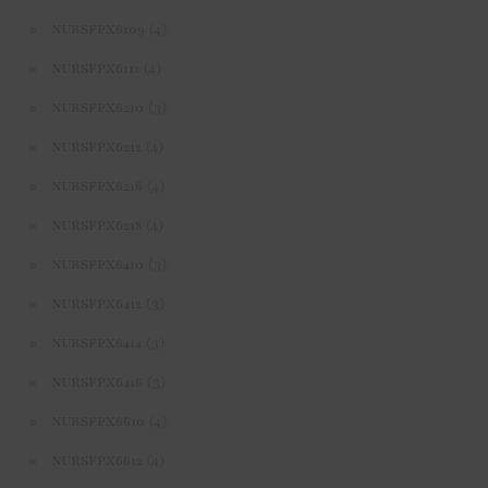
(4)
NURSFPX6109
(4)
NURSFPX6111
(3)
NURSFPX6210
(4)
NURSFPX6212
(4)
NURSFPX6216
(4)
NURSFPX6218
(3)
NURSFPX6410
(3)
NURSFPX6412
(3)
NURSFPX6414
(3)
NURSFPX6416
(4)
NURSFPX6610
(4)
NURSFPX6612