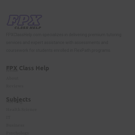
FPXClassHelp.com specializes in delivering premium tutoring
services and expert assistance with assessments and
coursework for students enrolled in FlexPath programs.
FPX Class Help
Home
About
Reviews
Subjects
Nursing
Health Science
IT
Business
Psychology