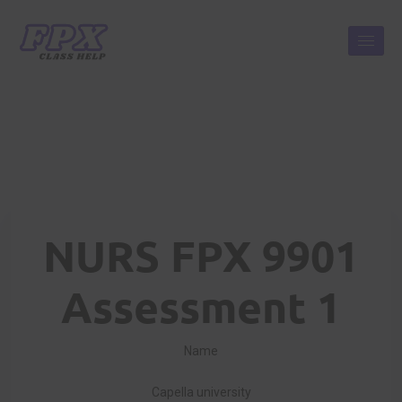
NURS FPX 9901
Assessment 1
Name
Capella university