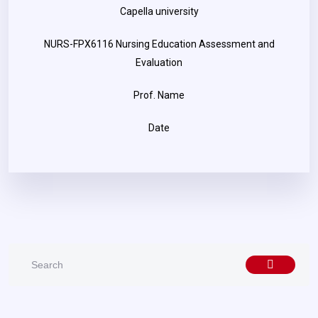
Capella university
NURS-FPX6116 Nursing Education Assessment and
Evaluation
Prof. Name
Date