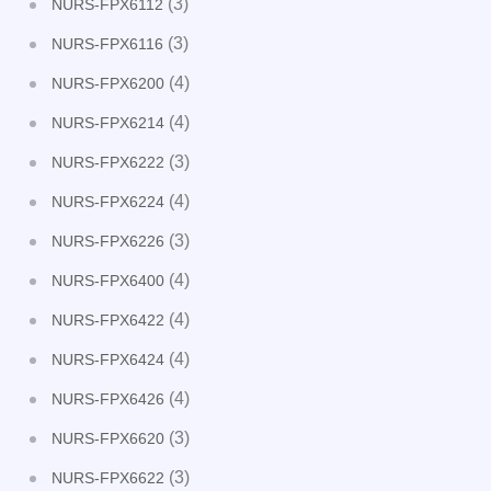
(3)
NURS-FPX6112
(3)
NURS-FPX6116
(4)
NURS-FPX6200
(4)
NURS-FPX6214
(3)
NURS-FPX6222
(4)
NURS-FPX6224
(3)
NURS-FPX6226
(4)
NURS-FPX6400
(4)
NURS-FPX6422
(4)
NURS-FPX6424
(4)
NURS-FPX6426
(3)
NURS-FPX6620
(3)
NURS-FPX6622