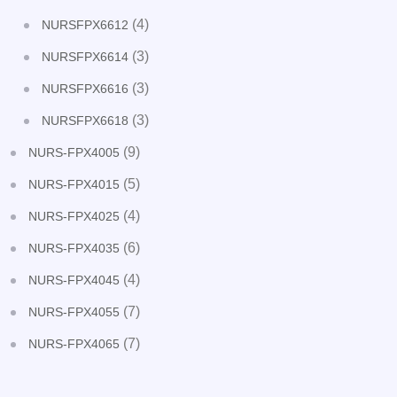
(4)
NURSFPX6612
(3)
NURSFPX6614
(3)
NURSFPX6616
(3)
NURSFPX6618
(9)
NURS-FPX4005
(5)
NURS-FPX4015
(4)
NURS-FPX4025
(6)
NURS-FPX4035
(4)
NURS-FPX4045
(7)
NURS-FPX4055
(7)
NURS-FPX4065