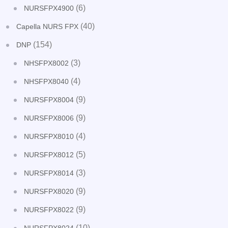
(6)
NURSFPX4900
(40)
Capella NURS FPX
(154)
DNP
(3)
NHSFPX8002
(4)
NHSFPX8040
(9)
NURSFPX8004
(9)
NURSFPX8006
(4)
NURSFPX8010
(5)
NURSFPX8012
(3)
NURSFPX8014
(9)
NURSFPX8020
(9)
NURSFPX8022
(10)