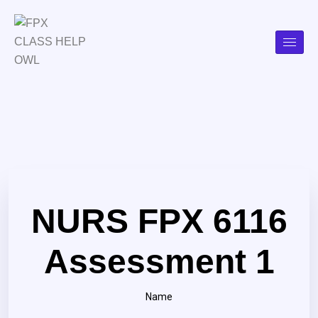
NURS FPX 6116
Assessment 1
Name