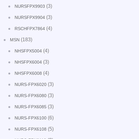
(3)
NURSFPX9903
(3)
NURSFPX9904
(4)
RSCHFPX7864
(183)
MSN
(4)
NHSFPX5004
(3)
NHSFPX6004
(4)
NHSFPX6008
(3)
NURS-FPX6020
(3)
NURS-FPX6080
(3)
NURS-FPX6085
(6)
NURS-FPX6100
(5)
NURS-FPX6108