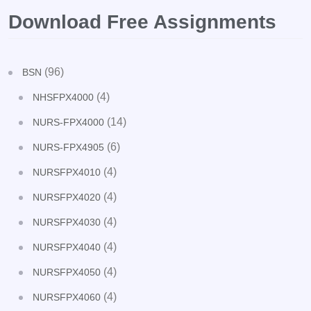
Download Free Assignments
(96)
BSN
(4)
NHSFPX4000
(14)
NURS-FPX4000
(6)
NURS-FPX4905
(4)
NURSFPX4010
(4)
NURSFPX4020
(4)
NURSFPX4030
(4)
NURSFPX4040
(4)
NURSFPX4050
(4)
NURSFPX4060