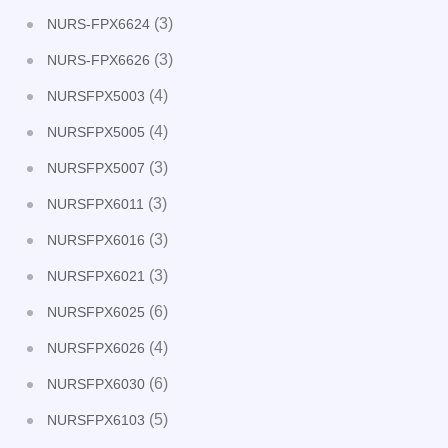
(3)
NURS-FPX6624
(3)
NURS-FPX6626
(4)
NURSFPX5003
(4)
NURSFPX5005
(3)
NURSFPX5007
(3)
NURSFPX6011
(3)
NURSFPX6016
(3)
NURSFPX6021
(6)
NURSFPX6025
(4)
NURSFPX6026
(6)
NURSFPX6030
(5)
NURSFPX6103