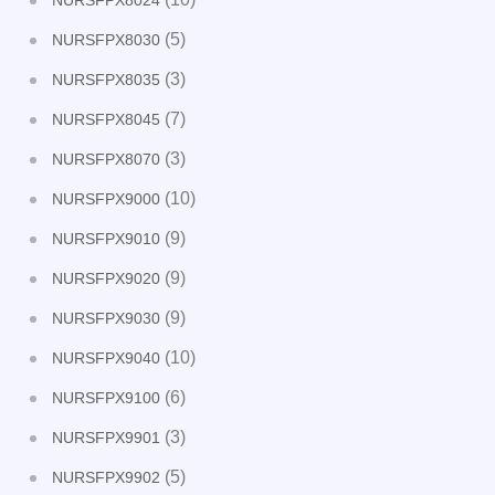
NURSFPX8024
(5)
NURSFPX8030
(3)
NURSFPX8035
(7)
NURSFPX8045
(3)
NURSFPX8070
(10)
NURSFPX9000
(9)
NURSFPX9010
(9)
NURSFPX9020
(9)
NURSFPX9030
(10)
NURSFPX9040
(6)
NURSFPX9100
(3)
NURSFPX9901
(5)
NURSFPX9902