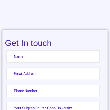
Get In touch