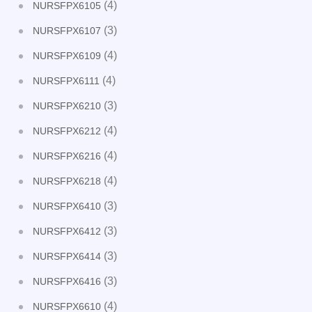
(4)
NURSFPX6105
(3)
NURSFPX6107
(4)
NURSFPX6109
(4)
NURSFPX6111
(3)
NURSFPX6210
(4)
NURSFPX6212
(4)
NURSFPX6216
(4)
NURSFPX6218
(3)
NURSFPX6410
(3)
NURSFPX6412
(3)
NURSFPX6414
(3)
NURSFPX6416
(4)
NURSFPX6610