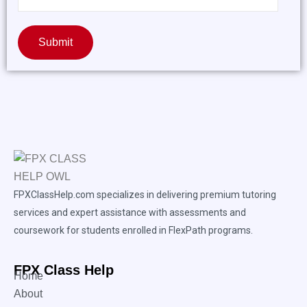
Submit
FPXClassHelp.com specializes in delivering premium tutoring
services and expert assistance with assessments and
coursework for students enrolled in FlexPath programs.
FPX Class Help
Home
About