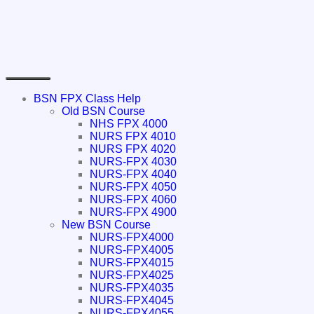
BSN FPX Class Help
Old BSN Course
NHS FPX 4000
NURS FPX 4010
NURS FPX 4020
NURS-FPX 4030
NURS-FPX 4040
NURS-FPX 4050
NURS-FPX 4060
NURS-FPX 4900
New BSN Course
NURS-FPX4000
NURS-FPX4005
NURS-FPX4015
NURS-FPX4025
NURS-FPX4035
NURS-FPX4045
NURS-FPX4055