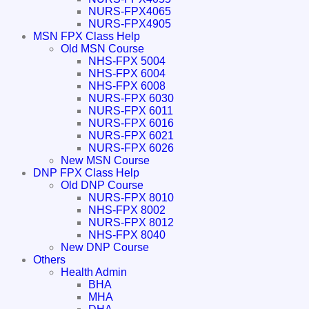
NURS-FPX4065
NURS-FPX4905
MSN FPX Class Help
Old MSN Course
NHS-FPX 5004
NHS-FPX 6004
NHS-FPX 6008
NURS-FPX 6030
NURS-FPX 6011
NURS-FPX 6016
NURS-FPX 6021
NURS-FPX 6026
New MSN Course
DNP FPX Class Help
Old DNP Course
NURS-FPX 8010
NHS-FPX 8002
NURS-FPX 8012
NHS-FPX 8040
New DNP Course
Others
Health Admin
BHA
MHA