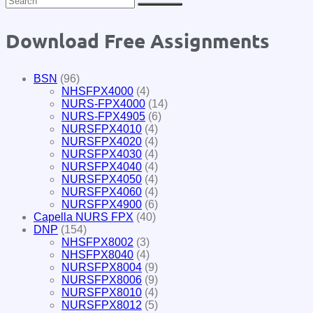
Download Free Assignments
BSN
(96)
NHSFPX4000
(4)
NURS-FPX4000
(14)
NURS-FPX4905
(6)
NURSFPX4010
(4)
NURSFPX4020
(4)
NURSFPX4030
(4)
NURSFPX4040
(4)
NURSFPX4050
(4)
NURSFPX4060
(4)
NURSFPX4900
(6)
Capella NURS FPX
(40)
DNP
(154)
NHSFPX8002
(3)
NHSFPX8040
(4)
NURSFPX8004
(9)
NURSFPX8006
(9)
NURSFPX8010
(4)
NURSFPX8012
(5)