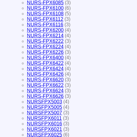
NURS-FPX6085
(3)
NURS-FPX6100
(6)
NURS-FPX6108
(5)
NURS-FPX6112
(3)
NURS-FPX6116
(3)
NURS-FPX6200
(4)
NURS-FPX6214
(4)
NURS-FPX6222
(3)
NURS-FPX6224
(4)
NURS-FPX6226
(3)
NURS-FPX6400
(4)
NURS-FPX6422
(4)
NURS-FPX6424
(4)
NURS-FPX6426
(4)
NURS-FPX6620
(3)
NURS-FPX6622
(3)
NURS-FPX6624
(3)
NURS-FPX6626
(3)
NURSFPX5003
(4)
NURSFPX5005
(4)
NURSFPX5007
(3)
NURSFPX6011
(3)
NURSFPX6016
(3)
NURSFPX6021
(3)
NURSFPX6025
(6)