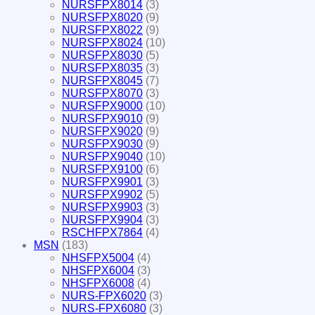
NURSFPX8014
(3)
NURSFPX8020
(9)
NURSFPX8022
(9)
NURSFPX8024
(10)
NURSFPX8030
(5)
NURSFPX8035
(3)
NURSFPX8045
(7)
NURSFPX8070
(3)
NURSFPX9000
(10)
NURSFPX9010
(9)
NURSFPX9020
(9)
NURSFPX9030
(9)
NURSFPX9040
(10)
NURSFPX9100
(6)
NURSFPX9901
(3)
NURSFPX9902
(5)
NURSFPX9903
(3)
NURSFPX9904
(3)
RSCHFPX7864
(4)
MSN
(183)
NHSFPX5004
(4)
NHSFPX6004
(3)
NHSFPX6008
(4)
NURS-FPX6020
(3)
NURS-FPX6080
(3)