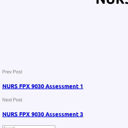
Prev Post
NURS FPX 9030 Assessment 1
Next Post
NURS FPX 9030 Assessment 3