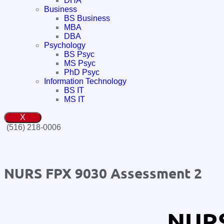
DHA
Business
BS Business
MBA
DBA
Psychology
BS Psyc
MS Psyc
PhD Psyc
Information Technology
BS IT
MS IT
X
(516) 218-0006‬
NURS FPX 9030 Assessment 2
NURS