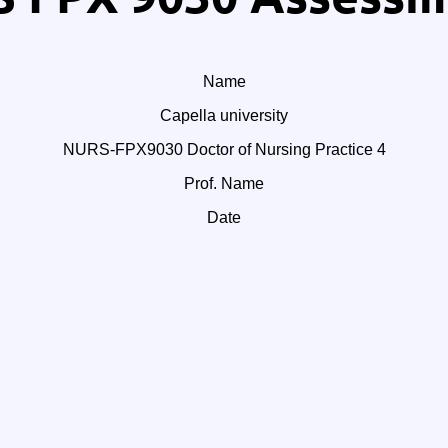
Name
Capella university
NURS-FPX9030 Doctor of Nursing Practice 4
Prof. Name
Date