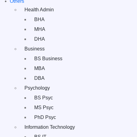
Others
Health Admin
BHA
MHA
DHA
Business
BS Business
MBA
DBA
Psychology
BS Psyc
MS Psyc
PhD Psyc
Information Technology
BS IT