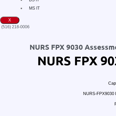
MS IT
X
(516) 218-0006‬
NURS FPX 9030 Assessm
NURS FPX 90
Cape
NURS-FPX9030 Doc