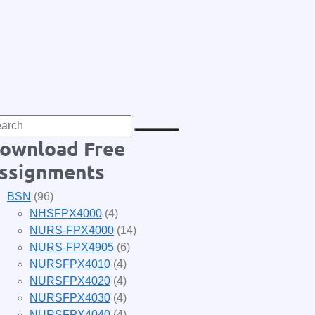
ownload Free
ssignments
BSN
(96)
NHSFPX4000
(4)
NURS-FPX4000
(14)
NURS-FPX4905
(6)
NURSFPX4010
(4)
NURSFPX4020
(4)
NURSFPX4030
(4)
NURSFPX4040
(4)