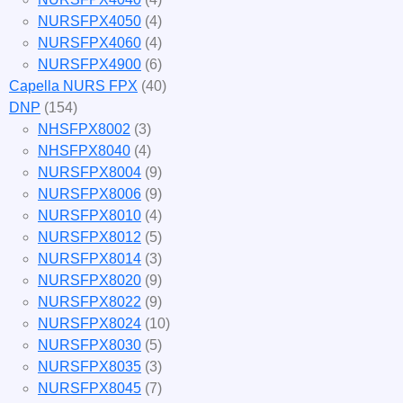
NURSFPX4050
(4)
NURSFPX4060
(4)
NURSFPX4900
(6)
Capella NURS FPX
(40)
DNP
(154)
NHSFPX8002
(3)
NHSFPX8040
(4)
NURSFPX8004
(9)
NURSFPX8006
(9)
NURSFPX8010
(4)
NURSFPX8012
(5)
NURSFPX8014
(3)
NURSFPX8020
(9)
NURSFPX8022
(9)
NURSFPX8024
(10)
NURSFPX8030
(5)
NURSFPX8035
(3)
NURSFPX8045
(7)