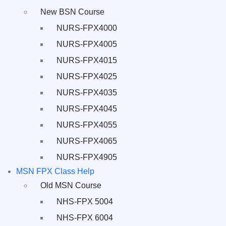
New BSN Course
NURS-FPX4000
NURS-FPX4005
NURS-FPX4015
NURS-FPX4025
NURS-FPX4035
NURS-FPX4045
NURS-FPX4055
NURS-FPX4065
NURS-FPX4905
MSN FPX Class Help
Old MSN Course
NHS-FPX 5004
NHS-FPX 6004