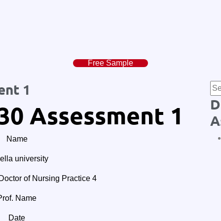
Free Sample
ent 1
D
30 Assessment 1
A
Name
lla university
tor of Nursing Practice 4
Prof. Name
Date