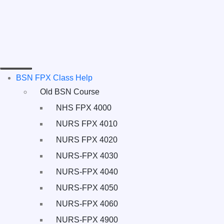
BSN FPX Class Help
Old BSN Course
NHS FPX 4000
NURS FPX 4010
NURS FPX 4020
NURS-FPX 4030
NURS-FPX 4040
NURS-FPX 4050
NURS-FPX 4060
NURS-FPX 4900