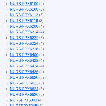
NURS-FPX6100
(6)
NURS-FPX6108
(5)
NURS-FPX6112
(3)
NURS-FPX6116
(3)
NURS-FPX6200
(4)
NURS-FPX6214
(4)
NURS-FPX6222
(3)
NURS-FPX6224
(4)
NURS-FPX6226
(3)
NURS-FPX6400
(4)
NURS-FPX6422
(4)
NURS-FPX6424
(4)
NURS-FPX6426
(4)
NURS-FPX6620
(3)
NURS-FPX6622
(3)
NURS-FPX6624
(3)
NURS-FPX6626
(3)
NURSFPX5003
(4)
NURSFPX5005
(4)