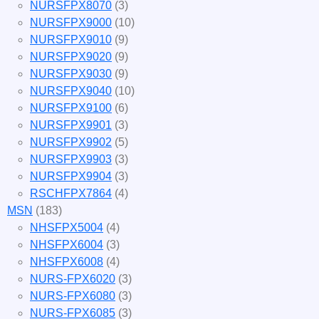
NURSFPX8070
(3)
NURSFPX9000
(10)
NURSFPX9010
(9)
NURSFPX9020
(9)
NURSFPX9030
(9)
NURSFPX9040
(10)
NURSFPX9100
(6)
NURSFPX9901
(3)
NURSFPX9902
(5)
NURSFPX9903
(3)
NURSFPX9904
(3)
RSCHFPX7864
(4)
MSN
(183)
NHSFPX5004
(4)
NHSFPX6004
(3)
NHSFPX6008
(4)
NURS-FPX6020
(3)
NURS-FPX6080
(3)
NURS-FPX6085
(3)