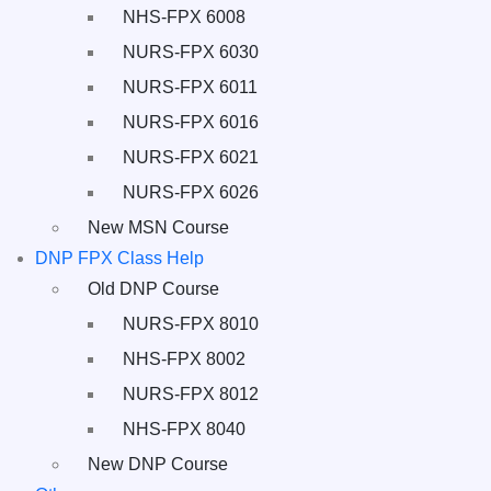
NHS-FPX 6008
NURS-FPX 6030
NURS-FPX 6011
NURS-FPX 6016
NURS-FPX 6021
NURS-FPX 6026
New MSN Course
DNP FPX Class Help
Old DNP Course
NURS-FPX 8010
NHS-FPX 8002
NURS-FPX 8012
NHS-FPX 8040
New DNP Course