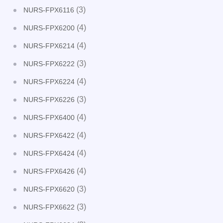
(3)
NURS-FPX6116
(4)
NURS-FPX6200
(4)
NURS-FPX6214
(3)
NURS-FPX6222
(4)
NURS-FPX6224
(3)
NURS-FPX6226
(4)
NURS-FPX6400
(4)
NURS-FPX6422
(4)
NURS-FPX6424
(4)
NURS-FPX6426
(3)
NURS-FPX6620
(3)
NURS-FPX6622