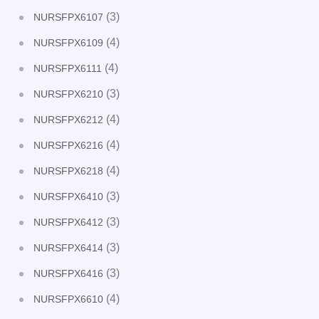
(3)
NURSFPX6107
(4)
NURSFPX6109
(4)
NURSFPX6111
(3)
NURSFPX6210
(4)
NURSFPX6212
(4)
NURSFPX6216
(4)
NURSFPX6218
(3)
NURSFPX6410
(3)
NURSFPX6412
(3)
NURSFPX6414
(3)
NURSFPX6416
(4)
NURSFPX6610