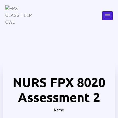
NURS FPX 8020
Assessment 2
Name