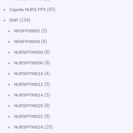
(40)
Capella NURS FPX
(154)
DNP
(3)
NHSFPX8002
(4)
NHSFPX8040
(9)
NURSFPX8004
(9)
NURSFPX8006
(4)
NURSFPX8010
(5)
NURSFPX8012
(3)
NURSFPX8014
(9)
NURSFPX8020
(9)
NURSFPX8022
(10)
NURSFPX8024