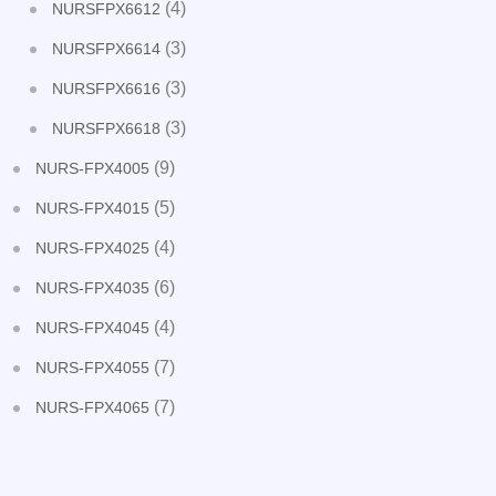
(4)
NURSFPX6612
(3)
NURSFPX6614
(3)
NURSFPX6616
(3)
NURSFPX6618
(9)
NURS-FPX4005
(5)
NURS-FPX4015
(4)
NURS-FPX4025
(6)
NURS-FPX4035
(4)
NURS-FPX4045
(7)
NURS-FPX4055
(7)
NURS-FPX4065