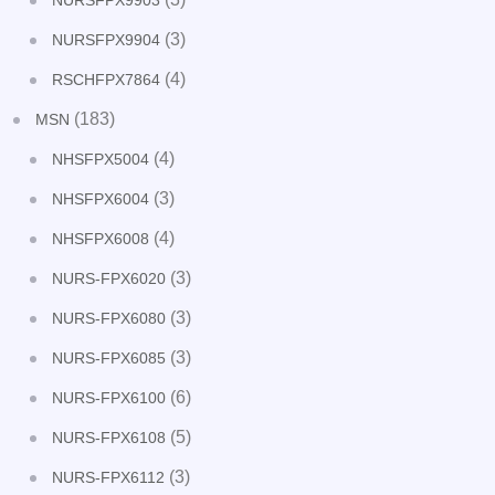
NURSFPX9903
(3)
NURSFPX9904
(4)
RSCHFPX7864
(183)
MSN
(4)
NHSFPX5004
(3)
NHSFPX6004
(4)
NHSFPX6008
(3)
NURS-FPX6020
(3)
NURS-FPX6080
(3)
NURS-FPX6085
(6)
NURS-FPX6100
(5)
NURS-FPX6108
(3)
NURS-FPX6112