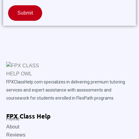
Submit
FPXClassHelp.com specializes in delivering premium tutoring
services and expert assistance with assessments and
coursework for students enrolled in FlexPath programs.
FPX Class Help
Home
About
Reviews