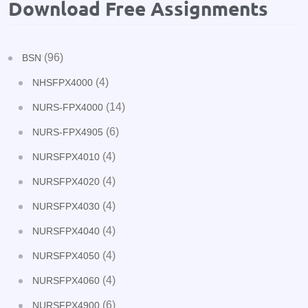
Download Free Assignments
(96)
BSN
(4)
NHSFPX4000
(14)
NURS-FPX4000
(6)
NURS-FPX4905
(4)
NURSFPX4010
(4)
NURSFPX4020
(4)
NURSFPX4030
(4)
NURSFPX4040
(4)
NURSFPX4050
(4)
NURSFPX4060
(6)
NURSFPX4900