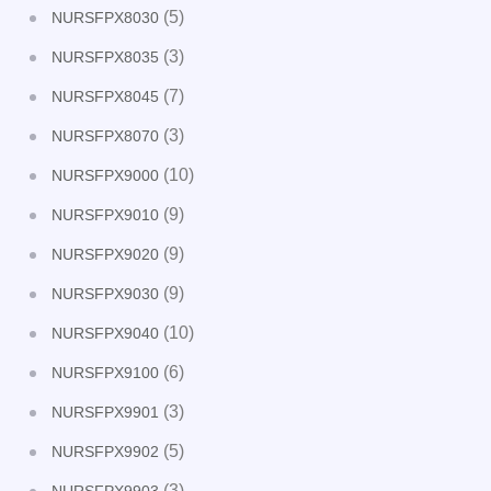
(5)
NURSFPX8030
(3)
NURSFPX8035
(7)
NURSFPX8045
(3)
NURSFPX8070
(10)
NURSFPX9000
(9)
NURSFPX9010
(9)
NURSFPX9020
(9)
NURSFPX9030
(10)
NURSFPX9040
(6)
NURSFPX9100
(3)
NURSFPX9901
(5)
NURSFPX9902
(3)