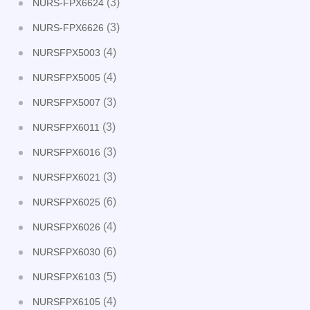
(3)
NURS-FPX6624
(3)
NURS-FPX6626
(4)
NURSFPX5003
(4)
NURSFPX5005
(3)
NURSFPX5007
(3)
NURSFPX6011
(3)
NURSFPX6016
(3)
NURSFPX6021
(6)
NURSFPX6025
(4)
NURSFPX6026
(6)
NURSFPX6030
(5)
NURSFPX6103
(4)
NURSFPX6105