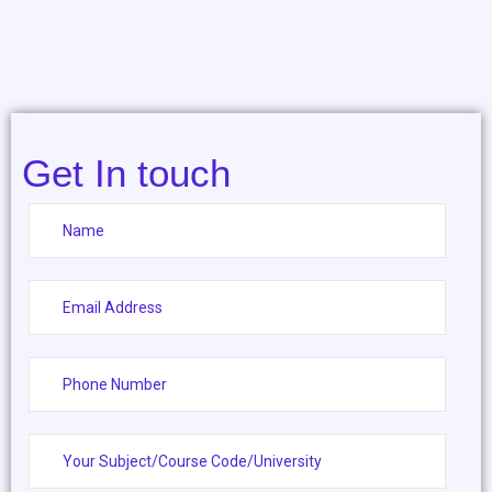
Get In touch