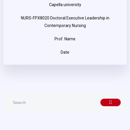
Capella university
NURS-FPX8020 Doctoral Executive Leadership in
Contemporary Nursing
Prof. Name
Date