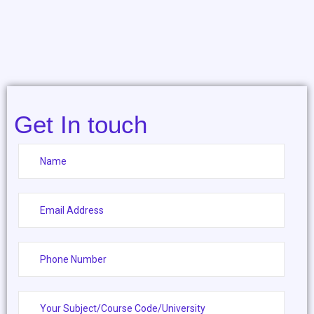
Get In touch