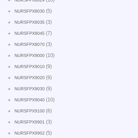
NURSFPX8024
(5)
NURSFPX8030
(3)
NURSFPX8035
(7)
NURSFPX8045
(3)
NURSFPX8070
(10)
NURSFPX9000
(9)
NURSFPX9010
(9)
NURSFPX9020
(9)
NURSFPX9030
(10)
NURSFPX9040
(6)
NURSFPX9100
(3)
NURSFPX9901
(5)
NURSFPX9902