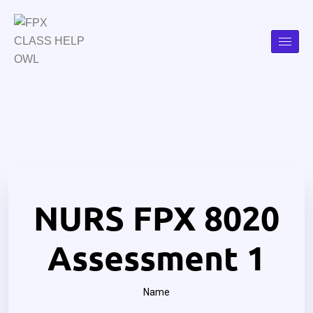
NURS FPX 8020
Assessment 1
Name