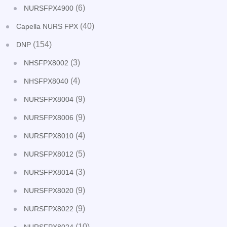
(6)
NURSFPX4900
(40)
Capella NURS FPX
(154)
DNP
(3)
NHSFPX8002
(4)
NHSFPX8040
(9)
NURSFPX8004
(9)
NURSFPX8006
(4)
NURSFPX8010
(5)
NURSFPX8012
(3)
NURSFPX8014
(9)
NURSFPX8020
(9)
NURSFPX8022
(10)