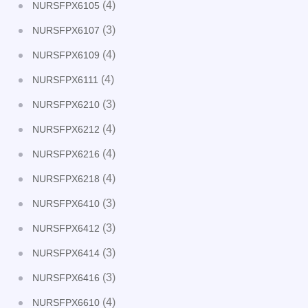
(4)
NURSFPX6105
(3)
NURSFPX6107
(4)
NURSFPX6109
(4)
NURSFPX6111
(3)
NURSFPX6210
(4)
NURSFPX6212
(4)
NURSFPX6216
(4)
NURSFPX6218
(3)
NURSFPX6410
(3)
NURSFPX6412
(3)
NURSFPX6414
(3)
NURSFPX6416
(4)
NURSFPX6610