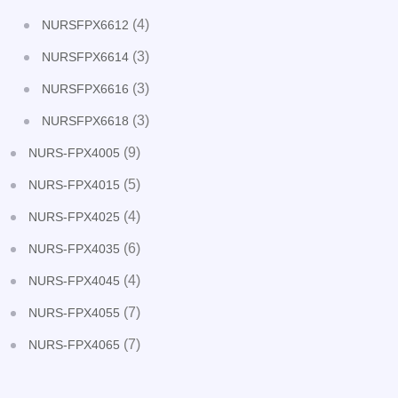
(4)
NURSFPX6612
(3)
NURSFPX6614
(3)
NURSFPX6616
(3)
NURSFPX6618
(9)
NURS-FPX4005
(5)
NURS-FPX4015
(4)
NURS-FPX4025
(6)
NURS-FPX4035
(4)
NURS-FPX4045
(7)
NURS-FPX4055
(7)
NURS-FPX4065