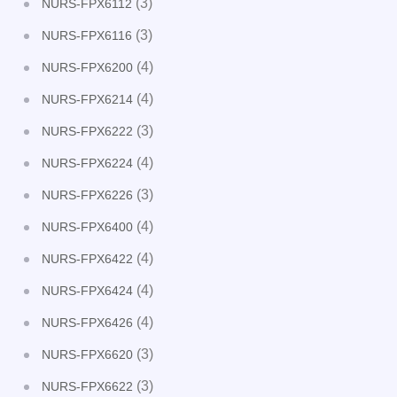
(3)
NURS-FPX6112
(3)
NURS-FPX6116
(4)
NURS-FPX6200
(4)
NURS-FPX6214
(3)
NURS-FPX6222
(4)
NURS-FPX6224
(3)
NURS-FPX6226
(4)
NURS-FPX6400
(4)
NURS-FPX6422
(4)
NURS-FPX6424
(4)
NURS-FPX6426
(3)
NURS-FPX6620
(3)
NURS-FPX6622