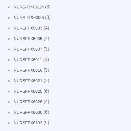
(3)
NURS-FPX6624
(3)
NURS-FPX6626
(4)
NURSFPX5003
(4)
NURSFPX5005
(3)
NURSFPX5007
(3)
NURSFPX6011
(3)
NURSFPX6016
(3)
NURSFPX6021
(6)
NURSFPX6025
(4)
NURSFPX6026
(6)
NURSFPX6030
(5)
NURSFPX6103