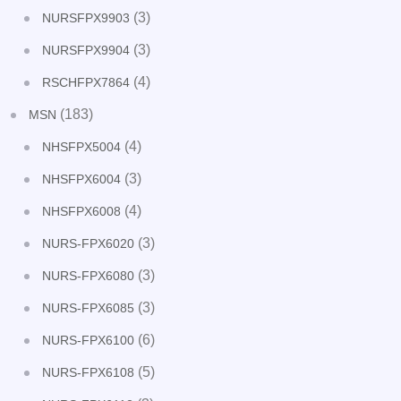
(3)
NURSFPX9903
(3)
NURSFPX9904
(4)
RSCHFPX7864
(183)
MSN
(4)
NHSFPX5004
(3)
NHSFPX6004
(4)
NHSFPX6008
(3)
NURS-FPX6020
(3)
NURS-FPX6080
(3)
NURS-FPX6085
(6)
NURS-FPX6100
(5)
NURS-FPX6108