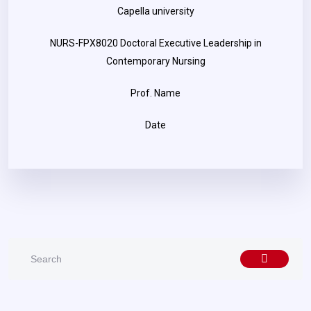
Capella university
NURS-FPX8020 Doctoral Executive Leadership in
Contemporary Nursing
Prof. Name
Date