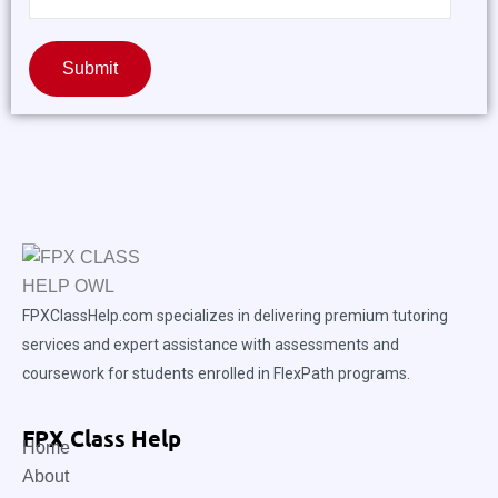
Submit
FPXClassHelp.com specializes in delivering premium tutoring
services and expert assistance with assessments and
coursework for students enrolled in FlexPath programs.
FPX Class Help
Home
About