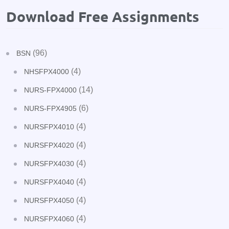
Download Free Assignments
(96)
BSN
(4)
NHSFPX4000
(14)
NURS-FPX4000
(6)
NURS-FPX4905
(4)
NURSFPX4010
(4)
NURSFPX4020
(4)
NURSFPX4030
(4)
NURSFPX4040
(4)
NURSFPX4050
(4)
NURSFPX4060