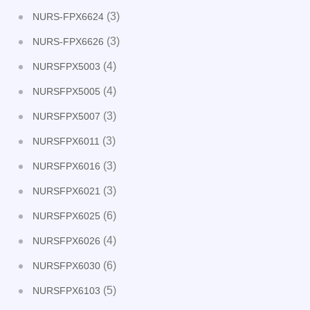
(3)
NURS-FPX6624
(3)
NURS-FPX6626
(4)
NURSFPX5003
(4)
NURSFPX5005
(3)
NURSFPX5007
(3)
NURSFPX6011
(3)
NURSFPX6016
(3)
NURSFPX6021
(6)
NURSFPX6025
(4)
NURSFPX6026
(6)
NURSFPX6030
(5)
NURSFPX6103