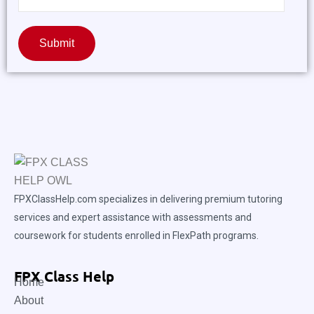
Submit
FPXClassHelp.com specializes in delivering premium tutoring
services and expert assistance with assessments and
coursework for students enrolled in FlexPath programs.
FPX Class Help
Home
About