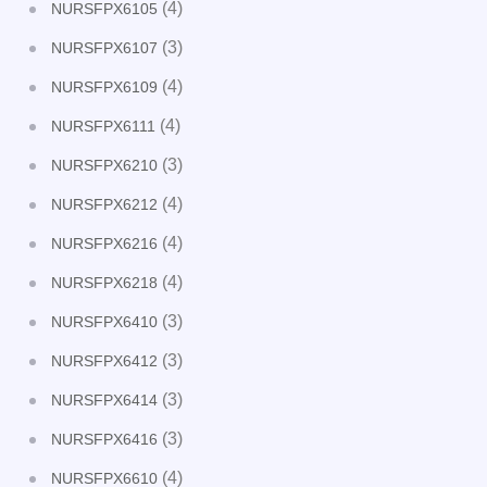
(4)
NURSFPX6105
(3)
NURSFPX6107
(4)
NURSFPX6109
(4)
NURSFPX6111
(3)
NURSFPX6210
(4)
NURSFPX6212
(4)
NURSFPX6216
(4)
NURSFPX6218
(3)
NURSFPX6410
(3)
NURSFPX6412
(3)
NURSFPX6414
(3)
NURSFPX6416
(4)
NURSFPX6610