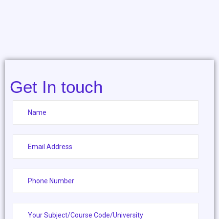
Get In touch