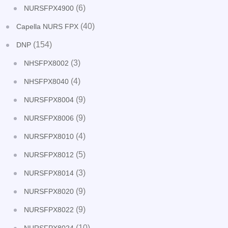
(6)
NURSFPX4900
(40)
Capella NURS FPX
(154)
DNP
(3)
NHSFPX8002
(4)
NHSFPX8040
(9)
NURSFPX8004
(9)
NURSFPX8006
(4)
NURSFPX8010
(5)
NURSFPX8012
(3)
NURSFPX8014
(9)
NURSFPX8020
(9)
NURSFPX8022
(10)