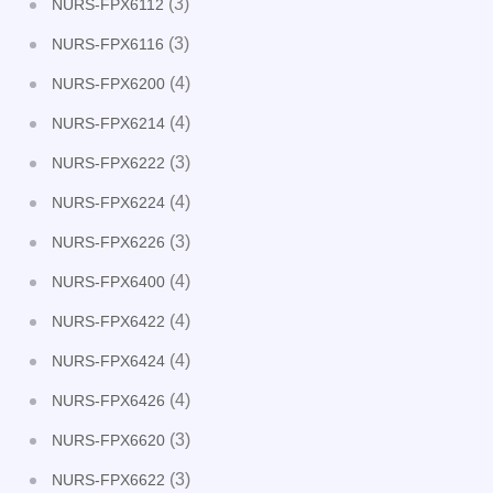
(3)
NURS-FPX6112
(3)
NURS-FPX6116
(4)
NURS-FPX6200
(4)
NURS-FPX6214
(3)
NURS-FPX6222
(4)
NURS-FPX6224
(3)
NURS-FPX6226
(4)
NURS-FPX6400
(4)
NURS-FPX6422
(4)
NURS-FPX6424
(4)
NURS-FPX6426
(3)
NURS-FPX6620
(3)
NURS-FPX6622