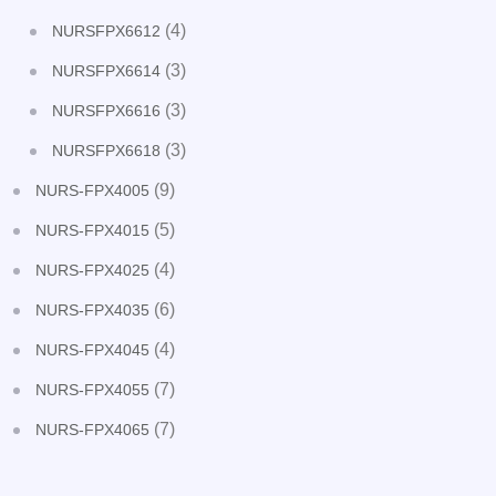
(4)
NURSFPX6612
(3)
NURSFPX6614
(3)
NURSFPX6616
(3)
NURSFPX6618
(9)
NURS-FPX4005
(5)
NURS-FPX4015
(4)
NURS-FPX4025
(6)
NURS-FPX4035
(4)
NURS-FPX4045
(7)
NURS-FPX4055
(7)
NURS-FPX4065