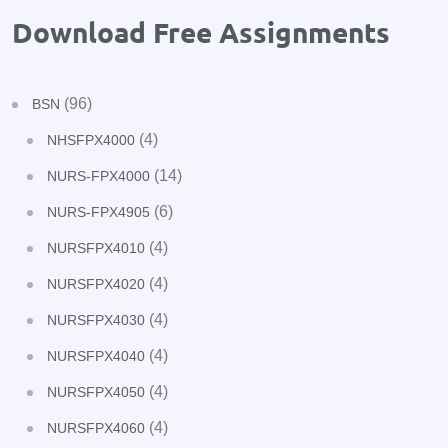
Download Free Assignments
(96)
BSN
(4)
NHSFPX4000
(14)
NURS-FPX4000
(6)
NURS-FPX4905
(4)
NURSFPX4010
(4)
NURSFPX4020
(4)
NURSFPX4030
(4)
NURSFPX4040
(4)
NURSFPX4050
(4)
NURSFPX4060