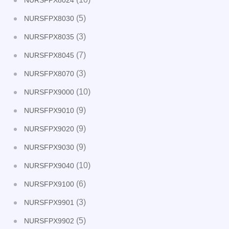
NURSFPX8024
(5)
NURSFPX8030
(3)
NURSFPX8035
(7)
NURSFPX8045
(3)
NURSFPX8070
(10)
NURSFPX9000
(9)
NURSFPX9010
(9)
NURSFPX9020
(9)
NURSFPX9030
(10)
NURSFPX9040
(6)
NURSFPX9100
(3)
NURSFPX9901
(5)
NURSFPX9902