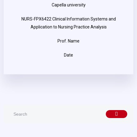
Capella university
NURS-FPX6422 Clinical Information Systems and
Application to Nursing Practice Analysis
Prof. Name
Date