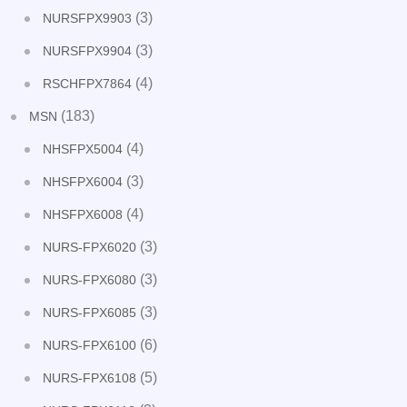
(3)
NURSFPX9903
(3)
NURSFPX9904
(4)
RSCHFPX7864
(183)
MSN
(4)
NHSFPX5004
(3)
NHSFPX6004
(4)
NHSFPX6008
(3)
NURS-FPX6020
(3)
NURS-FPX6080
(3)
NURS-FPX6085
(6)
NURS-FPX6100
(5)
NURS-FPX6108