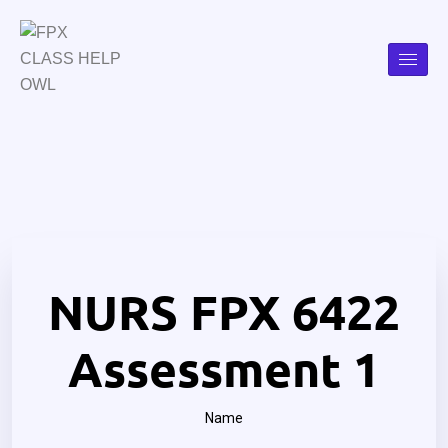
NURS FPX 6422
Assessment 1
Name