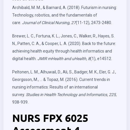
Archibald, M. M., & Barnard, A. (2018). Futurism in nursing:
Technology, robotics, and the fundamentals of
care.
Journal of Clinical Nursing, 27
(11-12), 2473-2480.
Brewer, L. C., Fortuna, K. L., Jones, C., Walker, R., Hayes, S.
N., Patten, C. A., & Cooper, L. A. (2020). Back to the future:
achieving health equity through health informatics and
digital health.
JMIR mHealth and uHealth, 8
(1), e14512.
Peltonen, L. M., Alhuwail, D., Ali, S., Badger, M. K., Eler, G. J.,
Georgsson, M., … & Topaz, M. (2016). Current trends in
nursing informatics: Results of an international
survey.
Studies in Health Technology and Informatics, 225
,
938-939.
NURS FPX 6025