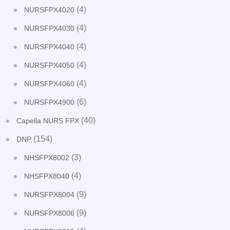
(4)
NURSFPX4020
(4)
NURSFPX4030
(4)
NURSFPX4040
(4)
NURSFPX4050
(4)
NURSFPX4060
(6)
NURSFPX4900
(40)
Capella NURS FPX
(154)
DNP
(3)
NHSFPX8002
(4)
NHSFPX8040
(9)
NURSFPX8004
(9)
NURSFPX8006