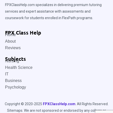
FPXClassHelp.com specializes in delivering premium tutoring
services and expert assistance with assessments and
coursework for students enrolled in FlexPath programs.
FPX Class Help
Home
About
Reviews
Subjects
Nursing
Health Science
IT
Business
Psychology
Copyright © 2020-2025
FPXClassHelp.com
. All Rights Reserved.
Sitemaps
. We are not sponsored or endorsed by any college or