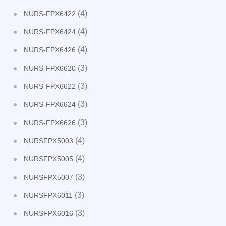
(4)
NURS-FPX6422
(4)
NURS-FPX6424
(4)
NURS-FPX6426
(3)
NURS-FPX6620
(3)
NURS-FPX6622
(3)
NURS-FPX6624
(3)
NURS-FPX6626
(4)
NURSFPX5003
(4)
NURSFPX5005
(3)
NURSFPX5007
(3)
NURSFPX6011
(3)
NURSFPX6016