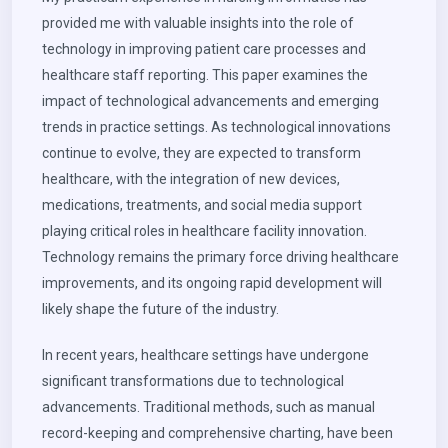
provided me with valuable insights into the role of
technology in improving patient care processes and
healthcare staff reporting. This paper examines the
impact of technological advancements and emerging
trends in practice settings. As technological innovations
continue to evolve, they are expected to transform
healthcare, with the integration of new devices,
medications, treatments, and social media support
playing critical roles in healthcare facility innovation.
Technology remains the primary force driving healthcare
improvements, and its ongoing rapid development will
likely shape the future of the industry.
In recent years, healthcare settings have undergone
significant transformations due to technological
advancements. Traditional methods, such as manual
record-keeping and comprehensive charting, have been