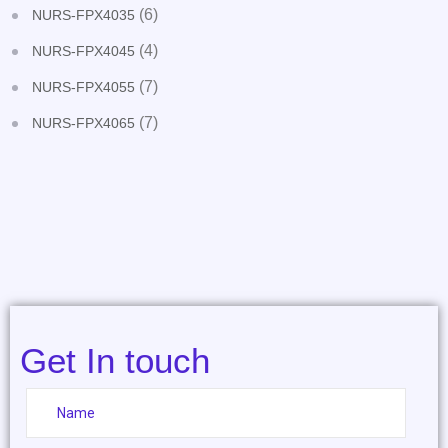
(6)
NURS-FPX4035
(4)
NURS-FPX4045
(7)
NURS-FPX4055
(7)
NURS-FPX4065
Get In touch