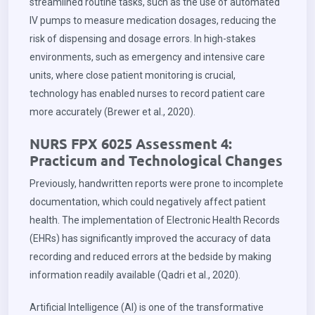
streamlined routine tasks, such as the use of automated
IV pumps to measure medication dosages, reducing the
risk of dispensing and dosage errors. In high-stakes
environments, such as emergency and intensive care
units, where close patient monitoring is crucial,
technology has enabled nurses to record patient care
more accurately (Brewer et al., 2020).
NURS FPX 6025 Assessment 4:
Practicum and Technological Changes
Previously, handwritten reports were prone to incomplete
documentation, which could negatively affect patient
health. The implementation of Electronic Health Records
(EHRs) has significantly improved the accuracy of data
recording and reduced errors at the bedside by making
information readily available (Qadri et al., 2020).
Artificial Intelligence (AI) is one of the transformative