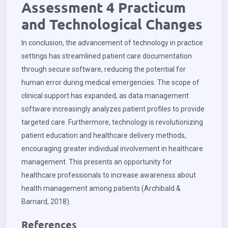
Assessment 4 Practicum
and Technological Changes
In conclusion, the advancement of technology in practice
settings has streamlined patient care documentation
through secure software, reducing the potential for
human error during medical emergencies. The scope of
clinical support has expanded, as data management
software increasingly analyzes patient profiles to provide
targeted care. Furthermore, technology is revolutionizing
patient education and healthcare delivery methods,
encouraging greater individual involvement in healthcare
management. This presents an opportunity for
healthcare professionals to increase awareness about
health management among patients (Archibald &
Barnard, 2018).
References