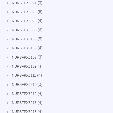
(3)
NURSFPX6021
(6)
NURSFPX6025
(4)
NURSFPX6026
(6)
NURSFPX6030
(5)
NURSFPX6103
(4)
NURSFPX6105
(3)
NURSFPX6107
(4)
NURSFPX6109
(4)
NURSFPX6111
(3)
NURSFPX6210
(4)
NURSFPX6212
(4)
NURSFPX6216
(4)
NURSFPX6218