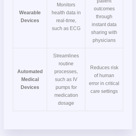
patient
Monitors
outcomes
Wearable
health data in
through
Devices
real-time,
instant data
such as ECG
sharing with
physicians
Streamlines
routine
Reduces risk
Automated
processes,
of human
Medical
such as IV
error in critical
Devices
pumps for
care settings
medication
dosage