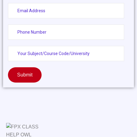
Submit