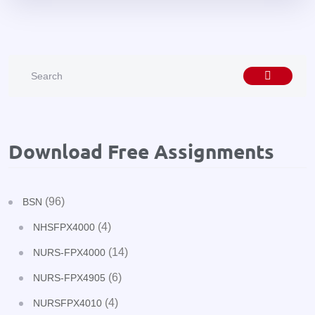
Download Free Assignments
(96)
BSN
(4)
NHSFPX4000
(14)
NURS-FPX4000
(6)
NURS-FPX4905
(4)
NURSFPX4010