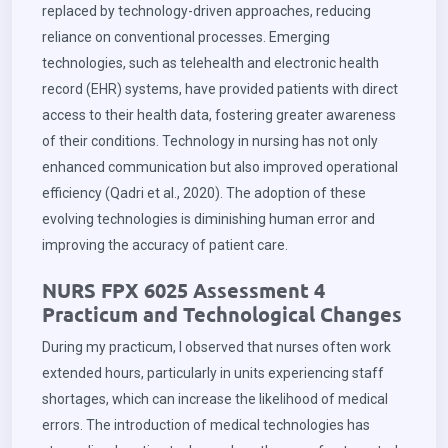
replaced by technology-driven approaches, reducing
reliance on conventional processes. Emerging
technologies, such as telehealth and electronic health
record (EHR) systems, have provided patients with direct
access to their health data, fostering greater awareness
of their conditions. Technology in nursing has not only
enhanced communication but also improved operational
efficiency (Qadri et al., 2020). The adoption of these
evolving technologies is diminishing human error and
improving the accuracy of patient care.
NURS FPX 6025 Assessment 4
Practicum and Technological Changes
During my practicum, I observed that nurses often work
extended hours, particularly in units experiencing staff
shortages, which can increase the likelihood of medical
errors. The introduction of medical technologies has