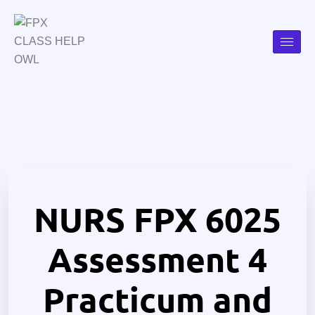
NURS FPX 6025
Assessment 4
Practicum and