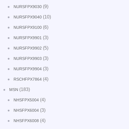
(9)
NURSFPX9030
(10)
NURSFPX9040
(6)
NURSFPX9100
(3)
NURSFPX9901
(5)
NURSFPX9902
(3)
NURSFPX9903
(3)
NURSFPX9904
(4)
RSCHFPX7864
(183)
MSN
(4)
NHSFPX5004
(3)
NHSFPX6004
(4)
NHSFPX6008