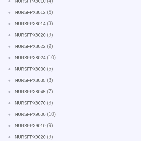
(4)
NURSFPX8010
(5)
NURSFPX8012
(3)
NURSFPX8014
(9)
NURSFPX8020
(9)
NURSFPX8022
(10)
NURSFPX8024
(5)
NURSFPX8030
(3)
NURSFPX8035
(7)
NURSFPX8045
(3)
NURSFPX8070
(10)
NURSFPX9000
(9)
NURSFPX9010
(9)
NURSFPX9020