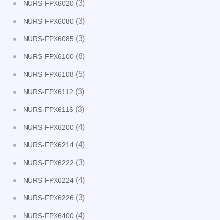
(3)
NURS-FPX6020
(3)
NURS-FPX6080
(3)
NURS-FPX6085
(6)
NURS-FPX6100
(5)
NURS-FPX6108
(3)
NURS-FPX6112
(3)
NURS-FPX6116
(4)
NURS-FPX6200
(4)
NURS-FPX6214
(3)
NURS-FPX6222
(4)
NURS-FPX6224
(3)
NURS-FPX6226
(4)
NURS-FPX6400