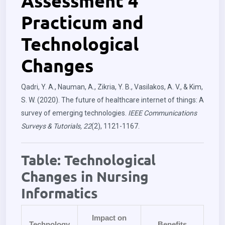
Assessment 4
Practicum and
Technological
Changes
Qadri, Y. A., Nauman, A., Zikria, Y. B., Vasilakos, A. V., & Kim,
S. W. (2020). The future of healthcare internet of things: A
survey of emerging technologies.
IEEE Communications
Surveys & Tutorials, 22
(2), 1121-1167.
Table: Technological
Changes in Nursing
Informatics
Impact on
Technology
Benefits