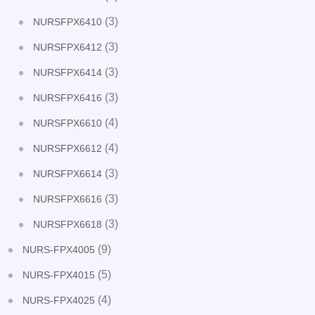
(3)
NURSFPX6410
(3)
NURSFPX6412
(3)
NURSFPX6414
(3)
NURSFPX6416
(4)
NURSFPX6610
(4)
NURSFPX6612
(3)
NURSFPX6614
(3)
NURSFPX6616
(3)
NURSFPX6618
(9)
NURS-FPX4005
(5)
NURS-FPX4015
(4)
NURS-FPX4025