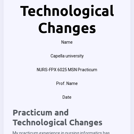
Technological
Changes
Name
Capella university
NURS-FPX 6025 MSN Practicum
Prof. Name
Date
Practicum and
Technological Changes
My practicum experience in nursing informatics has