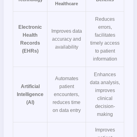
Healthcare
Reduces
Electronic
errors,
Improves data
Health
facilitates
accuracy and
Records
timely access
availability
(EHRs)
to patient
information
Enhances
Automates
data analysis,
Artificial
patient
improves
Intelligence
encounters,
clinical
(AI)
reduces time
decision-
on data entry
making
Improves