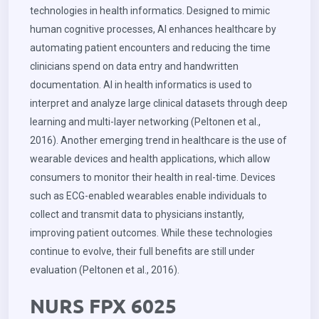
technologies in health informatics. Designed to mimic
human cognitive processes, AI enhances healthcare by
automating patient encounters and reducing the time
clinicians spend on data entry and handwritten
documentation. AI in health informatics is used to
interpret and analyze large clinical datasets through deep
learning and multi-layer networking (Peltonen et al.,
2016). Another emerging trend in healthcare is the use of
wearable devices and health applications, which allow
consumers to monitor their health in real-time. Devices
such as ECG-enabled wearables enable individuals to
collect and transmit data to physicians instantly,
improving patient outcomes. While these technologies
continue to evolve, their full benefits are still under
evaluation (Peltonen et al., 2016).
NURS FPX 6025