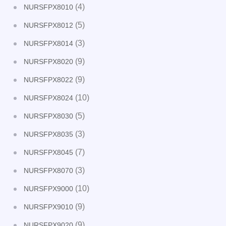
(4)
NURSFPX8010
(5)
NURSFPX8012
(3)
NURSFPX8014
(9)
NURSFPX8020
(9)
NURSFPX8022
(10)
NURSFPX8024
(5)
NURSFPX8030
(3)
NURSFPX8035
(7)
NURSFPX8045
(3)
NURSFPX8070
(10)
NURSFPX9000
(9)
NURSFPX9010
(9)
NURSFPX9020