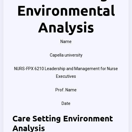
Environmental
Analysis
Name
Capella university
NURS-FPX 6210 Leadership and Management for Nurse
Executives
Prof. Name
Date
Care Setting Environment
Analysis