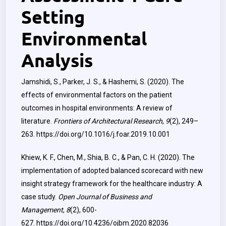
Setting
Environmental
Analysis
Jamshidi, S., Parker, J. S., & Hashemi, S. (2020). The
effects of environmental factors on the patient
outcomes in hospital environments: A review of
literature.
Frontiers of Architectural Research
,
9
(2), 249–
263.
https://doi.org/10.1016/j.foar.2019.10.001
Khiew, K. F., Chen, M., Shia, B. C., & Pan, C. H. (2020). The
implementation of adopted balanced scorecard with new
insight strategy framework for the healthcare industry: A
case study.
Open Journal of Business and
Management
,
8
(2), 600-
627.
https://doi.org/10.4236/ojbm.2020.82036