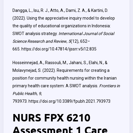
Dangga, L., Isu, R. J., Atto, A., Dami, Z. A., & Kartini, D.
(2022). Using the appreciative inquiry model to develop
the quality of educational organizations in Indonesia:
SWOT analysis strategy.
International Journal of Social
Science Research and Review
,
5
(12), 652–
665.
https://doi.org/10.47814/ijssrr.v5i12.835
Hosseinnejad, A., Rassouli, M., Jahani, S., Elahi, N., &
Molavynejad, S. (2022). Requirements for creating a
position for community health nursing within the Iranian
primary health care system: A SWOT analysis.
Frontiers in
Public Health
,
9
,
793973.
https://doi.org/10.3389/fpubh.2021.793973
NURS FPX 6210
Assessment 1 Care