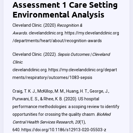
Assessment 1 Care Setting
Environmental Analysis
Cleveland Clinic. (2020)
Recognition &
Awards.
clevelandclinic.org.
https://my.clevelandclinic.org
/departments/heart/about/recognition-awards
Cleveland Clinic. (2022).
Sepsis Outcomes | Cleveland
Clinic
.
clevelandclinic.org.
https://my.clevelandclinic.org/depart
ments/respiratory/outcomes/1083-sepsis
Craig, T. K. J., McKillop, M. M., Huang, H. T., George, J.,
Punwani, E. S., & Rhee, K. B. (2020). US hospital
performance methodologies: a scoping review to identify
opportunities for crossing the quality chasm.
BioMed
Central Health Services Research
,
20
(1),
640.
https://doi.org/10.1186/s12913-020-05503-z