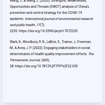
Wang, J., & Wang, Z. (2020). Strengths, Weaknesses,
Opportunities and Threats (SWOT) analysis of China’s
prevention and control strategy for the COVID-19
epidemic.
International journal of environmental research
and public health
,
17
(7),
2235.
https://doi.org/10.3390/ijerph17072235
Wark, K., Woodbury, R. B., LaBrie, S., Trainor, J., Freeman,
M., & Avey, J. P. (2022). Engaging stakeholders in social
determinants of health quality improvement efforts.
The
Permanente Journal
,
26
(4),
28.
https://doi.org/10.7812%2FTPP%2F22.035