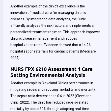
Another example of the clinic’s excellence is the
innovation of medical care for managing chronic
diseases. By integrating data analytics, the Clinic
efficiently analyzes the risk factors and implements a
personalized treatment regimen. This approach improves
chronic disease management and reduces
hospitalization rates. Evidence showed that a 14.2%
hospitalization rate falls for cardiac patients (Medicare,
2024).
NURS FPX 6210 Assessment 1 Care
Setting Environmental Analysis
Another example is Cleveland Clinic’s performance in
mitigating sepsis and reducing morbidity and mortality.
The sepsis ratio decreased to 0.6 in 2022 (Cleveland
Clinic, 2022). The clinic has reduced sepsis-related
mortality by about 30% through adopting real-time