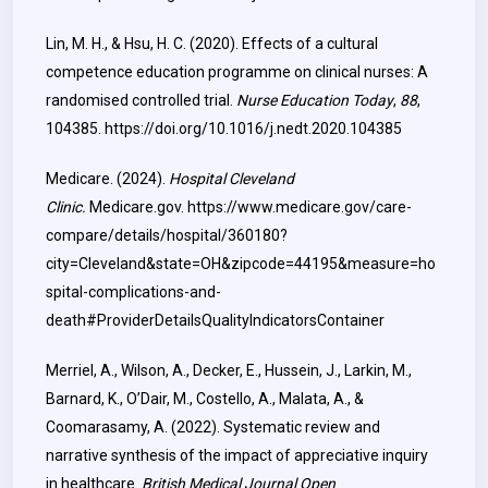
Lin, M. H., & Hsu, H. C. (2020). Effects of a cultural
competence education programme on clinical nurses: A
randomised controlled trial.
Nurse Education Today
,
88
,
104385.
https://doi.org/10.1016/j.nedt.2020.104385
Medicare. (2024).
Hospital Cleveland
Clinic.
Medicare.gov.
https://www.medicare.gov/care-
compare/details/hospital/360180?
city=Cleveland&state=OH&zipcode=44195&measure=ho
spital-complications-and-
death#ProviderDetailsQualityIndicatorsContainer
Merriel, A., Wilson, A., Decker, E., Hussein, J., Larkin, M.,
Barnard, K., O’Dair, M., Costello, A., Malata, A., &
Coomarasamy, A. (2022). Systematic review and
narrative synthesis of the impact of appreciative inquiry
in healthcare.
British Medical Journal Open