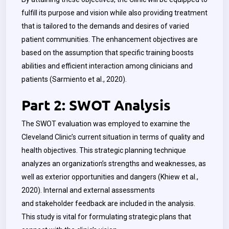
fulfill its purpose and vision while also providing treatment
that is tailored to the demands and desires of varied
patient communities. The enhancement objectives are
based on the assumption that specific training boosts
abilities and efficient interaction among clinicians and
patients (
Sarmiento
et al., 2020).
Part 2: SWOT Analysis
The SWOT evaluation was employed to examine the
Cleveland Clinic’s current situation in terms of quality and
health objectives. This strategic planning technique
analyzes an organization’s strengths and weaknesses, as
well as exterior opportunities and dangers (Khiew et al.,
2020). Internal and external assessments
and stakeholder feedback are included in the analysis.
This study is vital for formulating strategic plans that