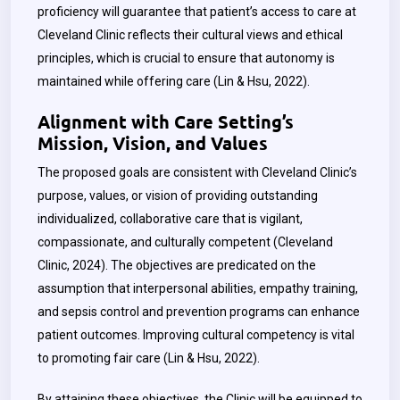
proficiency will guarantee that patient’s access to care at
Cleveland Clinic reflects their cultural views and ethical
principles, which is crucial to ensure that autonomy is
maintained while offering care (
Lin & Hsu,
2022).
Alignment with Care Setting’s
Mission, Vision, and Values
The proposed goals are consistent with Cleveland Clinic’s
purpose, values, or vision of providing outstanding
individualized, collaborative care that is vigilant,
compassionate, and culturally competent (Cleveland
Clinic, 2024). The objectives are predicated on the
assumption that interpersonal abilities, empathy training,
and sepsis control and prevention programs can enhance
patient outcomes. Improving cultural competency is vital
to promoting fair care (Lin & Hsu, 2022).
By attaining these objectives, the Clinic will be equipped to