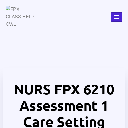
NURS FPX 6210
Assessment 1
Care Setting