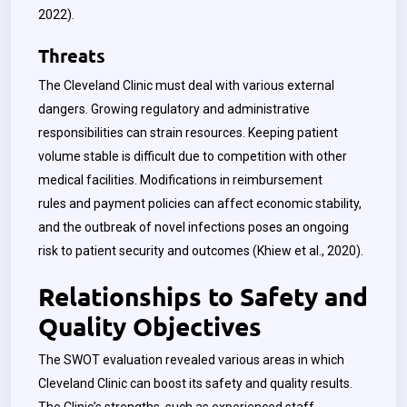
2022).
Threats
The Cleveland Clinic must deal with various external
dangers. Growing regulatory and administrative
responsibilities can strain resources. Keeping patient
volume stable is difficult due to competition with other
medical facilities. Modifications in reimbursement
rules and payment policies can affect economic stability,
and the outbreak of novel infections poses an ongoing
risk to patient security and outcomes (
Khiew
et al., 2020).
Relationships to Safety and
Quality Objectives
The SWOT evaluation revealed various areas in which
Cleveland Clinic can boost its safety and quality results.