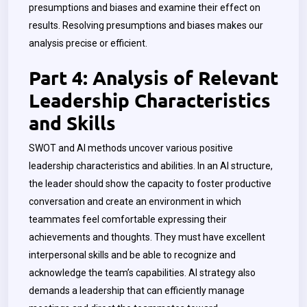
presumptions and biases and examine their effect on
results. Resolving presumptions and biases makes our
analysis precise or efficient.
Part 4: Analysis of Relevant
Leadership Characteristics
and Skills
SWOT and AI methods uncover various positive
leadership characteristics and abilities. In an AI structure,
the leader should show the capacity to foster productive
conversation and create an environment in which
teammates feel comfortable expressing their
achievements and thoughts. They must have excellent
interpersonal skills and be able to recognize and
acknowledge the team’s capabilities. AI strategy also
demands a leadership that can efficiently manage