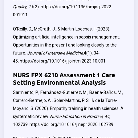
Quality
,
11
(2).
https://doi.org/10.1136/bmjoq-2022-
001911
O’Reilly, D., McGrath, J., & Martin-Loeches, I. (2023).
Optimizing artificial intelligence in sepsis management:
Opportunities in the present and looking closely to the
future.
Journal of Intensive Medicine
,4(1), 34-
45.
‌
https://doi.org/10.1016/j.jointm.2023.10.001
NURS FPX 6210 Assessment 1 Care
Setting Environmental Analysis
Sarmiento, P., Fernández-Gutiérrez, M., Baena-Baños, M.,
Correro-Bermejo, A., Soler-Martins, P. S., & de la Torre-
Moyano, S. (2020). Empathy training in health sciences: A
systematic review.
Nurse Education in Practice
,
44
,
102739.
https://doi.org/10.1016/j.nepr.2020.102739