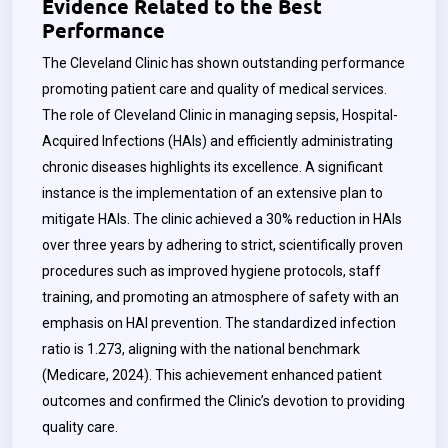
Evidence Related to the Best
Performance
The Cleveland Clinic has shown outstanding performance
promoting patient care and quality of medical services.
The role of Cleveland Clinic in managing sepsis, Hospital-
Acquired Infections (HAIs) and efficiently administrating
chronic diseases highlights its excellence. A significant
instance is the implementation of an extensive plan to
mitigate HAIs. The clinic achieved a 30% reduction in HAIs
over three years by adhering to strict, scientifically proven
procedures such as improved hygiene protocols, staff
training, and promoting an atmosphere of safety with an
emphasis on HAI prevention. The standardized infection
ratio is 1.273, aligning with the national benchmark
(Medicare, 2024). This achievement enhanced patient
outcomes and confirmed the Clinic’s devotion to providing
quality care.