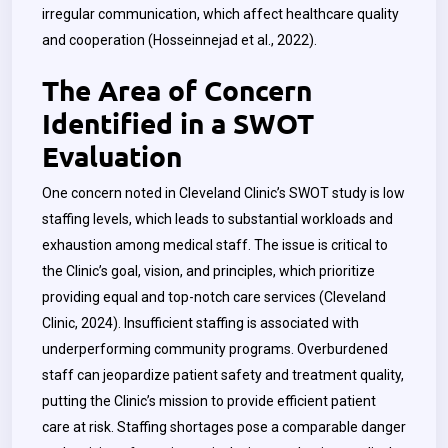
irregular communication, which affect healthcare quality
and cooperation (
Hosseinnejad
et al., 2022).
The Area of Concern
Identified in a SWOT
Evaluation
One concern noted in Cleveland Clinic’s SWOT study is low
staffing levels, which leads to substantial workloads and
exhaustion among medical staff. The issue is critical to
the Clinic’s goal, vision, and principles, which prioritize
providing equal and top-notch care services (Cleveland
Clinic, 2024). Insufficient staffing is associated with
underperforming community programs. Overburdened
staff can jeopardize patient safety and treatment quality,
putting the Clinic’s mission to provide efficient patient
care at risk. Staffing shortages pose a comparable danger