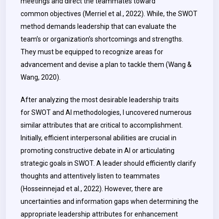
meetings and direct the teammates toward
common objectives (Merriel et al., 2022). While, the SWOT
method demands leadership that can evaluate the
team’s or organization’s shortcomings and strengths.
They must be equipped to recognize areas for
advancement and devise a plan to tackle them (
Wang &
Wang
, 2020).
After analyzing the most desirable leadership traits
for SWOT and AI methodologies, I uncovered numerous
similar attributes that are critical to accomplishment.
Initially, efficient interpersonal abilities are crucial in
promoting constructive debate in AI or articulating
strategic goals in SWOT. A leader should efficiently clarify
thoughts and attentively listen to teammates
(Hosseinnejad et al., 2022). However, there are
uncertainties and information gaps when determining the
appropriate leadership attributes for enhancement