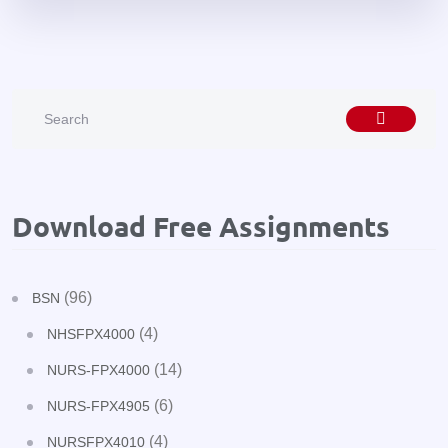
Download Free Assignments
(96)
BSN
(4)
NHSFPX4000
(14)
NURS-FPX4000
(6)
NURS-FPX4905
(4)
NURSFPX4010