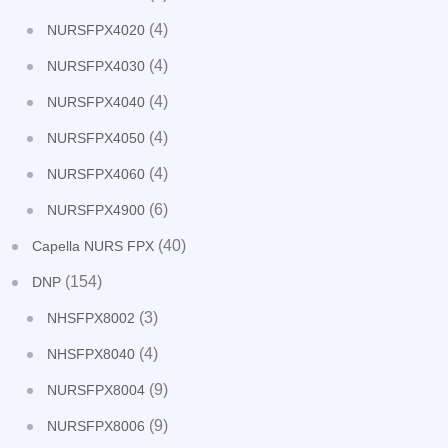
(4)
NURSFPX4020
(4)
NURSFPX4030
(4)
NURSFPX4040
(4)
NURSFPX4050
(4)
NURSFPX4060
(6)
NURSFPX4900
(40)
Capella NURS FPX
(154)
DNP
(3)
NHSFPX8002
(4)
NHSFPX8040
(9)
NURSFPX8004
(9)
NURSFPX8006