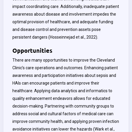
impact coordinating care. Additionally, inadequate patient
awareness about disease and involvement impedes the
optimal provision of healthcare, and adequate funding
and disease control and prevention assets pose
persistent dangers (
Hosseinnejad
et al., 2022).
Opportunities
There are many opportunities to improve the Cleveland
Clinic’s care operations and outcomes. Enhancing patient
awareness and participation initiatives about sepsis and
HAIs can encourage patients and improve their
healthcare. Applying data analytics and informatics to
quality enhancement endeavors allows for educated
decision-making. Partnering with community groups to
address social and cultural factors of medical care can
improve community health, and applying proven infection
avoidance initiatives can lower the hazards (
Wark
et al.,