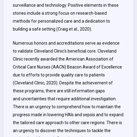
surveillance and technology. Positive elements in these
stories include a strong focus on research-based
methods for personalized care and a dedication to
building a safe setting (Craig et al., 2020).
Numerous honors and accreditations serve as evidence
to validate Cleveland Clinic’s beneficial core. Cleveland
Clinic recently awarded the American Association of
Critical Care Nurses (AACN) Beacon Award of Excellence
due to efforts to provide quality care to patients
(Cleveland Clinic, 2020). Despite the achievement of
these programs, there are still information gaps
and uncertainties that require additional investigation.
There is an urgency to comprehend how to maintain the
progress made in lowering HAIs and sepsis and to expand
the tailored care approach to other care regions. There is
an urgency to discover the techniques to tackle the