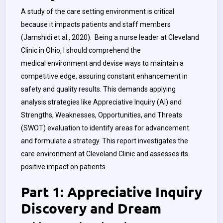
A study of the care setting environment is critical
because it impacts patients and staff members
(Jamshidi et al., 2020). Being a nurse leader at Cleveland
Clinic in Ohio, I should comprehend the
medical environment and devise ways to maintain a
competitive edge, assuring constant enhancement in
safety and quality results. This demands applying
analysis strategies like Appreciative Inquiry (AI) and
Strengths, Weaknesses, Opportunities, and Threats
(SWOT) evaluation to identify areas for advancement
and formulate a strategy. This report investigates the
care environment at Cleveland Clinic and assesses its
positive impact on patients.
Part 1: Appreciative Inquiry
Discovery and Dream