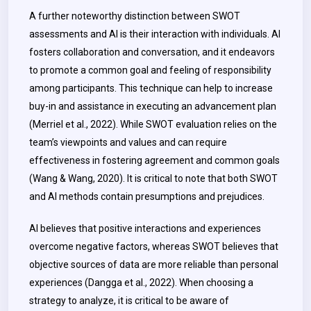
A further noteworthy distinction between SWOT
assessments and AI is their interaction with individuals. AI
fosters collaboration and conversation, and it endeavors
to promote a common goal and feeling of responsibility
among participants. This technique can help to increase
buy-in and assistance in executing an advancement plan
(Merriel et al., 2022). While SWOT evaluation relies on the
team’s viewpoints and values and can require
effectiveness in fostering agreement and common goals
(Wang & Wang, 2020). It is critical to note that both SWOT
and AI methods contain presumptions and prejudices.
AI believes that positive interactions and experiences
overcome negative factors, whereas SWOT believes that
objective sources of data are more reliable than personal
experiences (Dangga et al., 2022). When choosing a
strategy to analyze, it is critical to be aware of