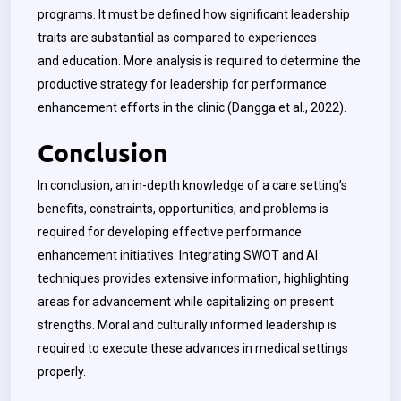
programs. It must be defined how significant leadership
traits are substantial as compared to experiences
and education. More analysis is required to determine the
productive strategy for leadership for performance
enhancement efforts in the clinic (Dangga et al., 2022).
Conclusion
In conclusion, an in-depth knowledge of a care setting’s
benefits, constraints, opportunities, and problems is
required for developing effective performance
enhancement initiatives. Integrating SWOT and AI
techniques provides extensive information, highlighting
areas for advancement while capitalizing on present
strengths. Moral and culturally informed leadership is
required to execute these advances in medical settings
properly.