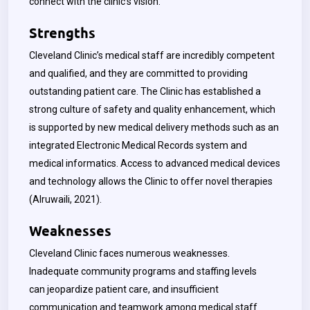
connect with the clinic’s vision.
Strengths
Cleveland Clinic’s medical staff are incredibly competent
and qualified, and they are committed to providing
outstanding patient care. The Clinic has established a
strong culture of safety and quality enhancement, which
is supported by new medical delivery methods such as an
integrated Electronic Medical Records system and
medical informatics. Access to advanced medical devices
and technology allows the Clinic to offer novel therapies
(
Alruwaili, 2021)
.
Weaknesses
Cleveland Clinic faces numerous weaknesses.
Inadequate community programs and staffing levels
can jeopardize patient care, and insufficient
communication and teamwork among medical staff