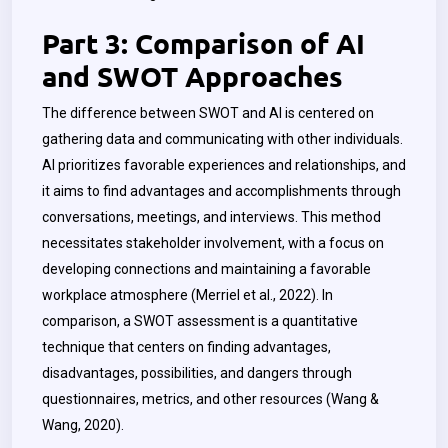
Part 3: Comparison of AI
and SWOT Approaches
The difference between SWOT and AI is centered on
gathering data and communicating with other individuals.
AI prioritizes favorable experiences and relationships, and
it aims to find advantages and accomplishments through
conversations, meetings, and interviews. This method
necessitates stakeholder involvement, with a focus on
developing connections and maintaining a favorable
workplace atmosphere (Merriel et al., 2022). In
comparison, a SWOT assessment is a quantitative
technique that centers on finding advantages,
disadvantages, possibilities, and dangers through
questionnaires, metrics, and other resources (
Wang &
Wang
, 2020).