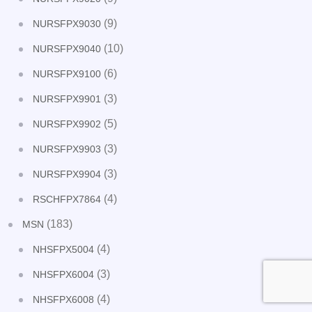
(9)
NURSFPX9030
(10)
NURSFPX9040
(6)
NURSFPX9100
(3)
NURSFPX9901
(5)
NURSFPX9902
(3)
NURSFPX9903
(3)
NURSFPX9904
(4)
RSCHFPX7864
(183)
MSN
(4)
NHSFPX5004
(3)
NHSFPX6004
(4)
NHSFPX6008