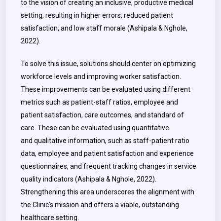
to the vision of creating an inclusive, productive medical
setting, resulting in higher errors, reduced patient
satisfaction, and low staff morale (Ashipala & Nghole,
2022).
To solve this issue, solutions should center on optimizing
workforce levels and improving worker satisfaction.
These improvements can be evaluated using different
metrics such as patient-staff ratios, employee and
patient satisfaction, care outcomes, and standard of
care. These can be evaluated using quantitative
and qualitative information, such as staff-patient ratio
data, employee and patient satisfaction and experience
questionnaires, and frequent tracking changes in service
quality indicators (Ashipala & Nghole, 2022).
Strengthening this area underscores the alignment with
the Clinic’s mission and offers a viable, outstanding
healthcare setting.