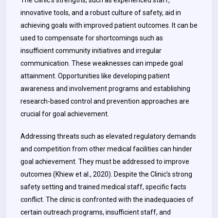
The Clinic’s strengths, such as experienced staff,
innovative tools, and a robust culture of safety, aid in
achieving goals with improved patient outcomes. It can be
used to compensate for shortcomings such as
insufficient community initiatives and irregular
communication. These weaknesses can impede goal
attainment. Opportunities like developing patient
awareness and involvement programs and establishing
research-based control and prevention approaches are
crucial for goal achievement.
Addressing threats such as elevated regulatory demands
and competition from other medical facilities can hinder
goal achievement. They must be addressed to improve
outcomes (Khiew et al., 2020). Despite the Clinic’s strong
safety setting and trained medical staff, specific facts
conflict. The clinic is confronted with the inadequacies of
certain outreach programs, insufficient staff, and