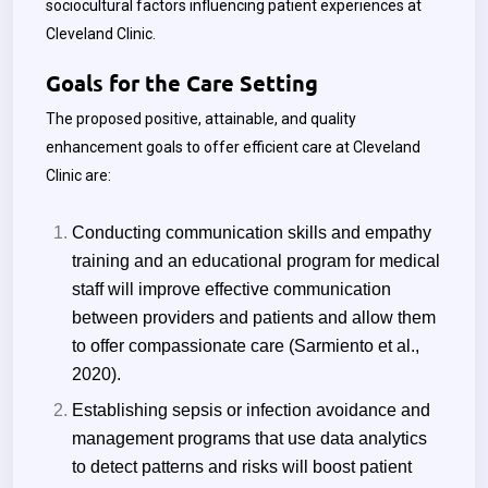
sociocultural factors influencing patient experiences at
Cleveland Clinic.
Goals for the Care Setting
The proposed positive, attainable, and quality
enhancement goals to offer efficient care at Cleveland
Clinic are:
Conducting communication skills and empathy
training and an educational program for medical
staff will improve effective communication
between providers and patients and allow them
to offer compassionate care (Sarmiento et al.,
2020).
Establishing sepsis or infection avoidance and
management programs that use data analytics
to detect patterns and risks will boost patient