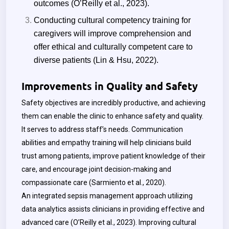
outcomes (O’Reilly et al., 2023).
Conducting cultural competency training for
caregivers will improve comprehension and
offer ethical and culturally competent care to
diverse patients (
Lin & Hsu,
2022).
Improvements in Quality and Safety
Safety objectives are incredibly productive, and achieving
them can enable the clinic to enhance safety and quality.
It serves to address staff’s needs. Communication
abilities and empathy training will help clinicians build
trust among patients, improve patient knowledge of their
care, and encourage joint decision-making and
compassionate care (Sarmiento et al., 2020).
An integrated sepsis management approach utilizing
data analytics assists clinicians in providing effective and
advanced care (O’Reilly et al., 2023). Improving cultural