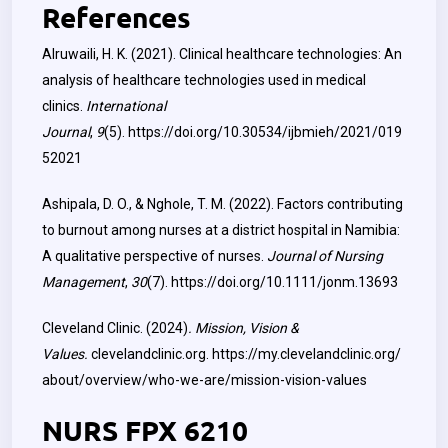
References
Alruwaili, H. K. (2021). Clinical healthcare technologies: An
analysis of healthcare technologies used in medical
clinics.
International
Journal
,
9
(5).
https://doi.org/10.30534/ijbmieh/2021/019
52021
Ashipala, D. O., & Nghole, T. M. (2022). Factors contributing
to burnout among nurses at a district hospital in Namibia:
A qualitative perspective of nurses.
Journal of Nursing
Management
,
30
(7).
https://doi.org/10.1111/jonm.13693
Cleveland Clinic. (2024)
. Mission, Vision &
Values.
clevelandclinic.org.
https://my.clevelandclinic.org/
about/overview/who-we-are/mission-vision-values
NURS FPX 6210