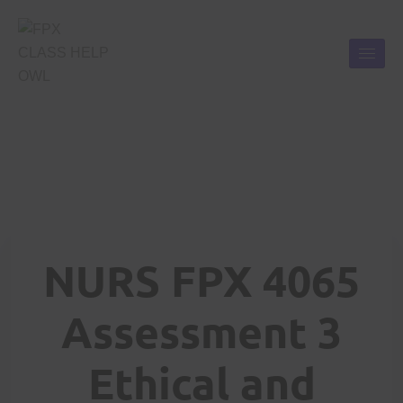
NURS FPX 4065
Assessment 3
Ethical and