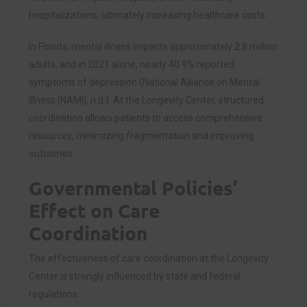
hospitalizations, ultimately increasing healthcare costs.
In Florida, mental illness impacts approximately 2.8 million
adults, and in 2021 alone, nearly 40.9% reported
symptoms of depression (National Alliance on Mental
Illness [NAMI], n.d.). At the Longevity Center, structured
coordination allows patients to access comprehensive
resources, minimizing fragmentation and improving
outcomes.
Governmental Policies’
Effect on Care
Coordination
The effectiveness of care coordination at the Longevity
Center is strongly influenced by state and federal
regulations.