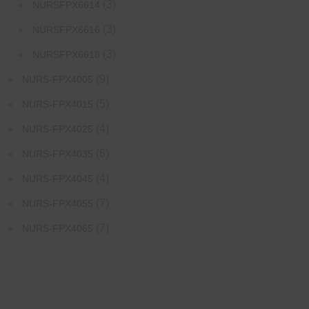
(3)
NURSFPX6614
(3)
NURSFPX6616
(3)
NURSFPX6618
(9)
NURS-FPX4005
(5)
NURS-FPX4015
(4)
NURS-FPX4025
(6)
NURS-FPX4035
(4)
NURS-FPX4045
(7)
NURS-FPX4055
(7)
NURS-FPX4065