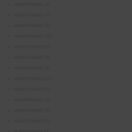
(3)
NURSFPX8035
(7)
NURSFPX8045
(3)
NURSFPX8070
(10)
NURSFPX9000
(9)
NURSFPX9010
(9)
NURSFPX9020
(9)
NURSFPX9030
(10)
NURSFPX9040
(6)
NURSFPX9100
(3)
NURSFPX9901
(5)
NURSFPX9902
(3)
NURSFPX9903
(3)
NURSFPX9904