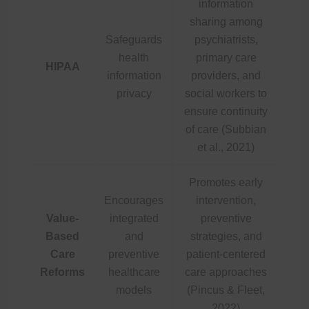
information
sharing among
Safeguards
psychiatrists,
health
primary care
HIPAA
information
providers, and
privacy
social workers to
ensure continuity
of care (Subbian
et al., 2021)
Promotes early
Encourages
intervention,
Value-
integrated
preventive
Based
and
strategies, and
Care
preventive
patient-centered
Reforms
healthcare
care approaches
models
(Pincus & Fleet,
2022)