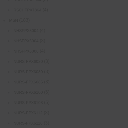
(4)
RSCHFPX7864
(183)
MSN
(4)
NHSFPX5004
(3)
NHSFPX6004
(4)
NHSFPX6008
(3)
NURS-FPX6020
(3)
NURS-FPX6080
(3)
NURS-FPX6085
(6)
NURS-FPX6100
(5)
NURS-FPX6108
(3)
NURS-FPX6112
(3)
NURS-FPX6116