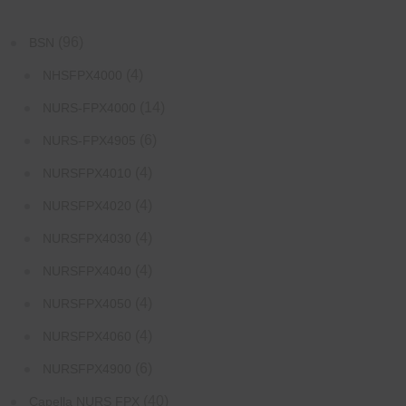
(96)
BSN
(4)
NHSFPX4000
(14)
NURS-FPX4000
(6)
NURS-FPX4905
(4)
NURSFPX4010
(4)
NURSFPX4020
(4)
NURSFPX4030
(4)
NURSFPX4040
(4)
NURSFPX4050
(4)
NURSFPX4060
(6)
NURSFPX4900
(40)
Capella NURS FPX