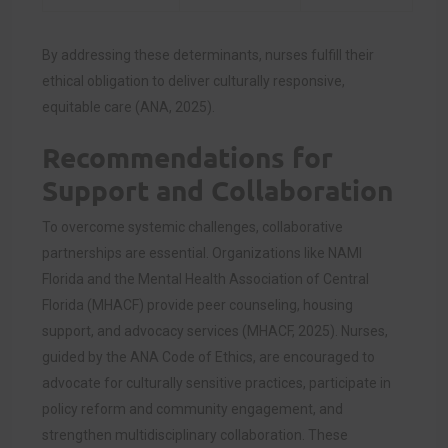
By addressing these determinants, nurses fulfill their
ethical obligation to deliver culturally responsive,
equitable care (ANA, 2025).
Recommendations for
Support and Collaboration
To overcome systemic challenges, collaborative
partnerships are essential. Organizations like NAMI
Florida and the Mental Health Association of Central
Florida (MHACF) provide peer counseling, housing
support, and advocacy services (MHACF, 2025). Nurses,
guided by the ANA Code of Ethics, are encouraged to
advocate for culturally sensitive practices, participate in
policy reform and community engagement, and
strengthen multidisciplinary collaboration. These