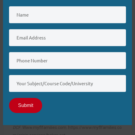
Association.
https://codeofethics.ana.org/home
Braun, E., Scholten, M., & Vollmann, J. (2023). Assisted
suicide and the discrimination argument: Can people with
mental illness fulfill beneficence‐ and autonomy‐based
eligibility criteria?
Bioethics, 38
(1), 61–
68.
https://doi.org/10.1111/bioe.13243
Bury, D., Hendrick, D., Smith, T., Metcalf, J., & Drake, R. E.
(2022). The psychiatric nurse care coordinator on a multi-
disciplinary, community mental health treatment
team.
Community Mental Health Journal, 58
(7), 1354–
1360.
https://doi.org/10.1007/s10597-022-00945-7
Submit
Florida Department of Children and Families.
(2024).
Baker act | Florida
DCF
.
Www.myflfamilies.com
.
https://www.myflfamilies.co