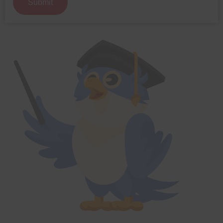
Submit