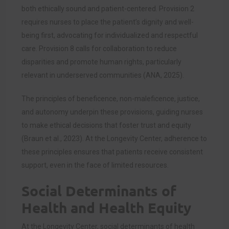
both ethically sound and patient-centered. Provision 2
requires nurses to place the patient’s dignity and well-
being first, advocating for individualized and respectful
care. Provision 8 calls for collaboration to reduce
disparities and promote human rights, particularly
relevant in underserved communities (ANA, 2025).
The principles of beneficence, non-maleficence, justice,
and autonomy underpin these provisions, guiding nurses
to make ethical decisions that foster trust and equity
(Braun et al., 2023). At the Longevity Center, adherence to
these principles ensures that patients receive consistent
support, even in the face of limited resources.
Social Determinants of
Health and Health Equity
At the Longevity Center, social determinants of health