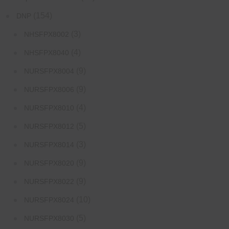
(154)
DNP
(3)
NHSFPX8002
(4)
NHSFPX8040
(9)
NURSFPX8004
(9)
NURSFPX8006
(4)
NURSFPX8010
(5)
NURSFPX8012
(3)
NURSFPX8014
(9)
NURSFPX8020
(9)
NURSFPX8022
(10)
NURSFPX8024
(5)
NURSFPX8030