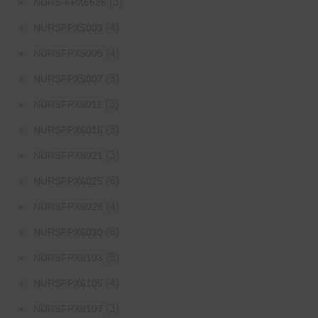
(3)
NURS-FPX6626
(4)
NURSFPX5003
(4)
NURSFPX5005
(3)
NURSFPX5007
(3)
NURSFPX6011
(3)
NURSFPX6016
(3)
NURSFPX6021
(6)
NURSFPX6025
(4)
NURSFPX6026
(6)
NURSFPX6030
(5)
NURSFPX6103
(4)
NURSFPX6105
(3)
NURSFPX6107