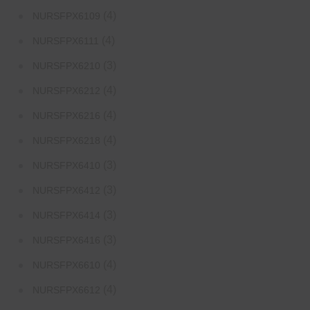
(4)
NURSFPX6109
(4)
NURSFPX6111
(3)
NURSFPX6210
(4)
NURSFPX6212
(4)
NURSFPX6216
(4)
NURSFPX6218
(3)
NURSFPX6410
(3)
NURSFPX6412
(3)
NURSFPX6414
(3)
NURSFPX6416
(4)
NURSFPX6610
(4)
NURSFPX6612