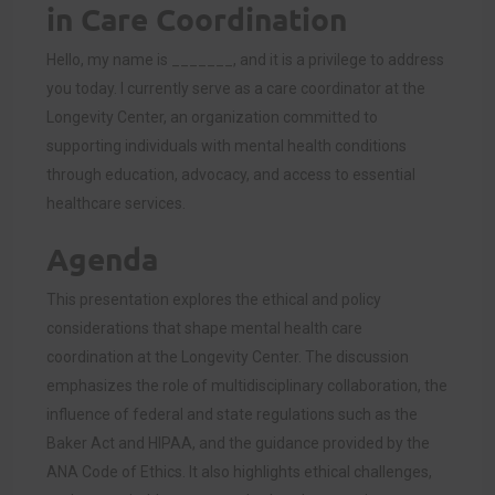
in Care Coordination
Hello, my name is _______, and it is a privilege to address
you today. I currently serve as a care coordinator at the
Longevity Center, an organization committed to
supporting individuals with mental health conditions
through education, advocacy, and access to essential
healthcare services.
Agenda
This presentation explores the ethical and policy
considerations that shape mental health care
coordination at the Longevity Center. The discussion
emphasizes the role of multidisciplinary collaboration, the
influence of federal and state regulations such as the
Baker Act and HIPAA, and the guidance provided by the
ANA Code of Ethics. It also highlights ethical challenges,