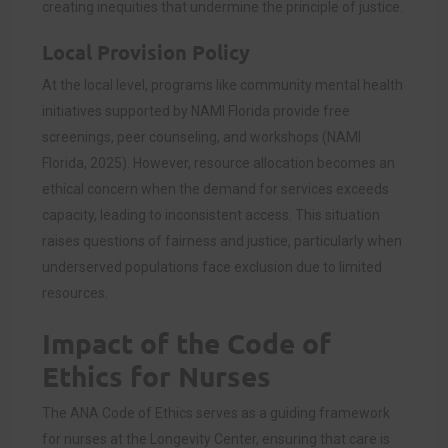
creating inequities that undermine the principle of justice.
Local Provision Policy
At the local level, programs like community mental health
initiatives supported by NAMI Florida provide free
screenings, peer counseling, and workshops (NAMI
Florida, 2025). However, resource allocation becomes an
ethical concern when the demand for services exceeds
capacity, leading to inconsistent access. This situation
raises questions of fairness and justice, particularly when
underserved populations face exclusion due to limited
resources.
Impact of the Code of
Ethics for Nurses
The ANA Code of Ethics serves as a guiding framework
for nurses at the Longevity Center, ensuring that care is