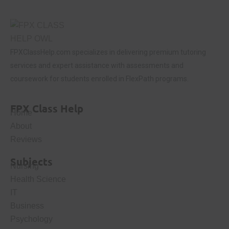
FPXClassHelp.com specializes in delivering premium tutoring
services and expert assistance with assessments and
coursework for students enrolled in FlexPath programs.
FPX Class Help
Home
About
Reviews
Subjects
Nursing
Health Science
IT
Business
Psychology