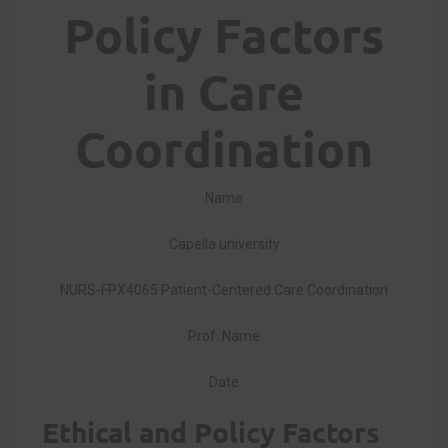
Policy Factors
in Care
Coordination
Name
Capella university
NURS-FPX4065 Patient-Centered Care Coordination
Prof. Name
Date
Ethical and Policy Factors