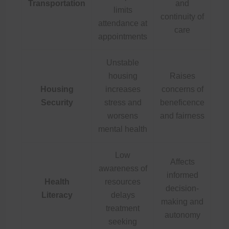
Transportation
and
limits
continuity of
attendance at
care
appointments
Unstable
housing
Raises
Housing
increases
concerns of
Security
stress and
beneficence
worsens
and fairness
mental health
Low
Affects
awareness of
informed
Health
resources
decision-
Literacy
delays
making and
treatment
autonomy
seeking