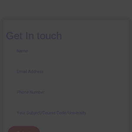
Get In touch