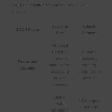
(SDOH) significantly affect care coordination and
outcomes.
Barrier in
Ethical
SDOH Factor
Care
Concern
Financial
hardship
Violates
prevents
justice by
Economic
patients from
creating
Stability
accessing
inequities in
private
access
services
Lack of
Challenges
reliable
autonomy
transport