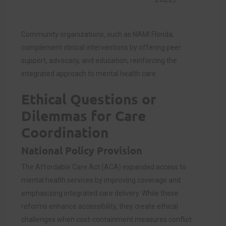
Community organizations, such as NAMI Florida,
complement clinical interventions by offering peer
support, advocacy, and education, reinforcing the
integrated approach to mental health care.
Ethical Questions or
Dilemmas for Care
Coordination
National Policy Provision
The Affordable Care Act (ACA) expanded access to
mental health services by improving coverage and
emphasizing integrated care delivery. While these
reforms enhance accessibility, they create ethical
challenges when cost-containment measures conflict