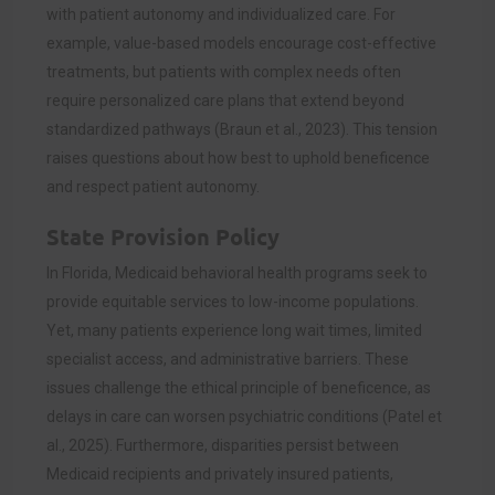
with patient autonomy and individualized care. For
example, value-based models encourage cost-effective
treatments, but patients with complex needs often
require personalized care plans that extend beyond
standardized pathways (Braun et al., 2023). This tension
raises questions about how best to uphold beneficence
and respect patient autonomy.
State Provision Policy
In Florida, Medicaid behavioral health programs seek to
provide equitable services to low-income populations.
Yet, many patients experience long wait times, limited
specialist access, and administrative barriers. These
issues challenge the ethical principle of beneficence, as
delays in care can worsen psychiatric conditions (Patel et
al., 2025). Furthermore, disparities persist between
Medicaid recipients and privately insured patients,