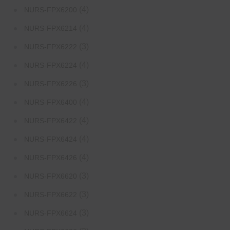
(4)
NURS-FPX6200
(4)
NURS-FPX6214
(3)
NURS-FPX6222
(4)
NURS-FPX6224
(3)
NURS-FPX6226
(4)
NURS-FPX6400
(4)
NURS-FPX6422
(4)
NURS-FPX6424
(4)
NURS-FPX6426
(3)
NURS-FPX6620
(3)
NURS-FPX6622
(3)
NURS-FPX6624