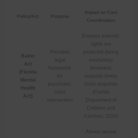
Impact on Care
Policy/Act
Purpose
Coordination
Ensures patients’
rights are
Provides
protected during
Baker
legal
involuntary
Act
framework
treatment;
(Florida
for
supports timely
Mental
psychiatric
crisis response
Health
crisis
(Florida
Act)
intervention
Department of
Children and
Families, 2024)
Allows secure