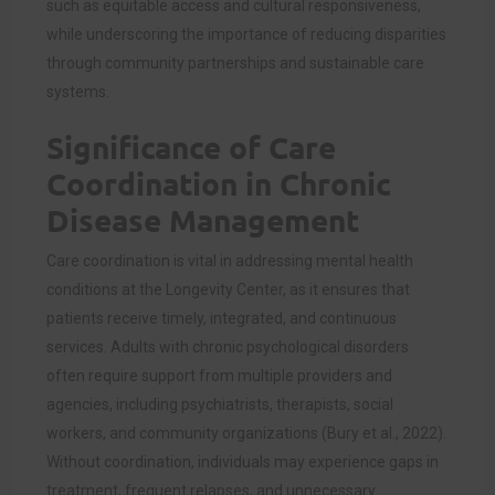
such as equitable access and cultural responsiveness,
while underscoring the importance of reducing disparities
through community partnerships and sustainable care
systems.
Significance of Care
Coordination in Chronic
Disease Management
Care coordination is vital in addressing mental health
conditions at the Longevity Center, as it ensures that
patients receive timely, integrated, and continuous
services. Adults with chronic psychological disorders
often require support from multiple providers and
agencies, including psychiatrists, therapists, social
workers, and community organizations (Bury et al., 2022).
Without coordination, individuals may experience gaps in
treatment, frequent relapses, and unnecessary