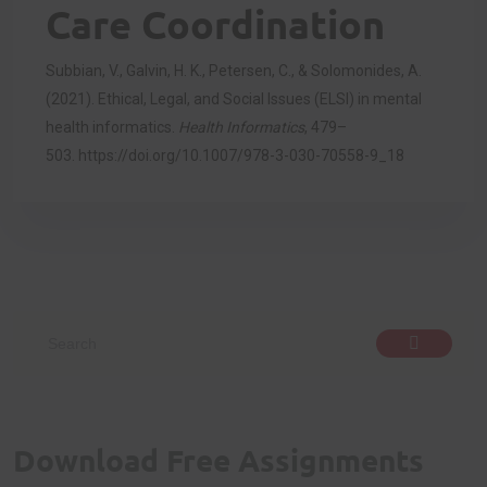
Care Coordination
Subbian, V., Galvin, H. K., Petersen, C., & Solomonides, A.
(2021). Ethical, Legal, and Social Issues (ELSI) in mental
health informatics.
Health Informatics
, 479–
503.
https://doi.org/10.1007/978-3-030-70558-9_18
Download Free Assignments