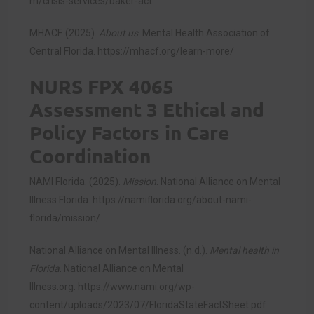
m/crisis-services/baker-act
MHACF. (2025).
About us
. Mental Health Association of
Central Florida.
https://mhacf.org/learn-more/
NURS FPX 4065
Assessment 3 Ethical and
Policy Factors in Care
Coordination
NAMI Florida. (2025).
Mission
. National Alliance on Mental
Illness Florida.
https://namiflorida.org/about-nami-
florida/mission/
National Alliance on Mental Illness. (n.d.).
Mental health in
Florida
. National Alliance on Mental
Illness.org.
https://www.nami.org/wp-
content/uploads/2023/07/FloridaStateFactSheet.pdf