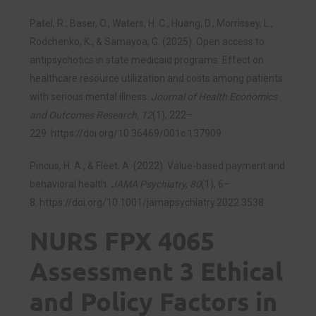
Patel, R., Baser, O., Waters, H. C., Huang, D., Morrissey, L.,
Rodchenko, K., & Samayoa, G. (2025). Open access to
antipsychotics in state medicaid programs: Effect on
healthcare resource utilization and costs among patients
with serious mental illness.
Journal of Health Economics
and Outcomes Research, 12
(1), 222–
229.
https://doi.org/10.36469/001c.137909
Pincus, H. A., & Fleet, A. (2022). Value-based payment and
behavioral health.
JAMA Psychiatry, 80
(1), 6–
8.
https://doi.org/10.1001/jamapsychiatry.2022.3538
NURS FPX 4065
Assessment 3 Ethical
and Policy Factors in