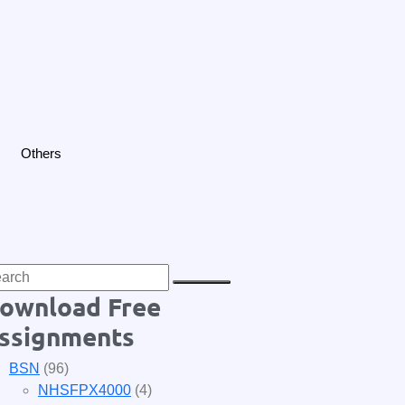
Others
ownload Free
ssignments
BSN
(96)
NHSFPX4000
(4)