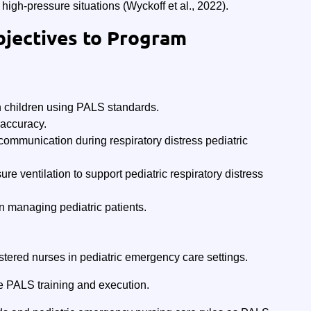
high-pressure situations (Wyckoff et al., 2022).
bjectives to Program
n children using PALS standards.
accuracy.
 communication during respiratory distress pediatric
e ventilation to support pediatric respiratory distress
managing pediatric patients.
stered nurses in pediatric emergency care settings.
e PALS training and execution.