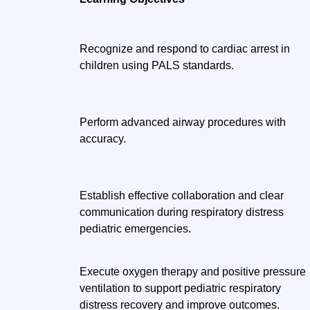
Recognize and respond to cardiac arrest in
children using PALS standards.
Perform advanced airway procedures with
accuracy.
Establish effective collaboration and clear
communication during respiratory distress
pediatric emergencies.
Execute oxygen therapy and positive pressure
ventilation to support pediatric respiratory
distress recovery and improve outcomes.