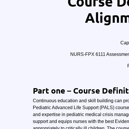
Course De
Alignm
Cape
NURS-FPX 6111 Assessment 
Part one – Course Defini
Continuous education and skill building can provi
Pediatric Advanced Life Support (PALS) course
and expertise in pediatric medical crisis manag
support and equips nurses with the best Evide
appropriately to critically ill children. The cour