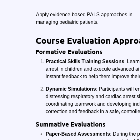
Apply evidence-based PALS approaches in
managing pediatric patients.
Course Evaluation Appro
Formative Evaluations
Practical Skills Training Sessions
: Learn
arrest in children and execute advanced air
instant feedback to help them improve their
Dynamic Simulations:
Participants will e
distressing respiratory and cardiac arrest s
coordinating teamwork and developing indivi
correction and feedback in a safe, controll
Summative Evaluations
Paper-Based Assessments:
During the p