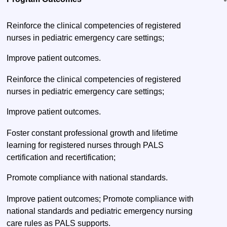
Reinforce the clinical competencies of registered
nurses in pediatric emergency care settings;
Improve patient outcomes.
Reinforce the clinical competencies of registered
nurses in pediatric emergency care settings;
Improve patient outcomes.
Foster constant professional growth and lifetime
learning for registered nurses through PALS
certification and recertification;
Promote compliance with national standards.
Improve patient outcomes; Promote compliance with
national standards and pediatric emergency nursing
care rules as PALS supports.