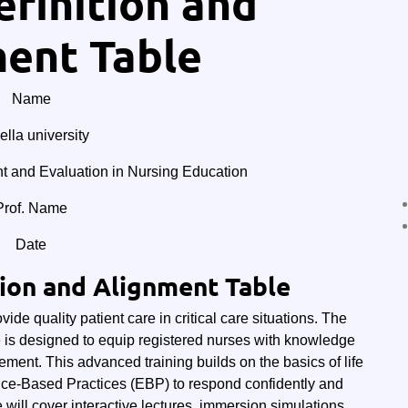
finition and
ent Table
Name
lla university
and Evaluation in Nursing Education
Prof. Name
Date
tion and Alignment Table
de quality patient care in critical care situations. The
 is designed to equip registered nurses with knowledge
ement. This advanced training builds on the basics of life
nce-Based Practices (EBP) to respond confidently and
se will cover interactive lectures, immersion simulations,