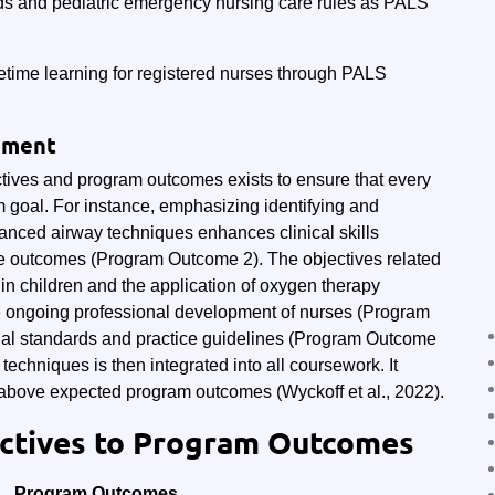
ds and pediatric emergency nursing care rules as PALS
fetime learning for registered nurses through PALS
gnment
tives and program outcomes exists to ensure that every
m goal. For instance, emphasizing identifying and
nced airway techniques enhances clinical skills
e outcomes (Program Outcome 2). The objectives related
 in children and the application of oxygen therapy
he ongoing professional development of nurses (Program
nal standards and practice guidelines (Program Outcome
echniques is then integrated into all coursework. It
above expected program outcomes (Wyckoff et al., 2022).
ectives to Program Outcomes
Program Outcomes