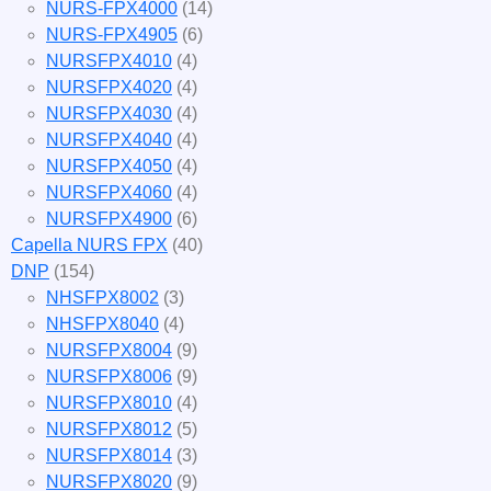
NURS-FPX4000
(14)
NURS-FPX4905
(6)
NURSFPX4010
(4)
NURSFPX4020
(4)
NURSFPX4030
(4)
NURSFPX4040
(4)
NURSFPX4050
(4)
NURSFPX4060
(4)
NURSFPX4900
(6)
Capella NURS FPX
(40)
DNP
(154)
NHSFPX8002
(3)
NHSFPX8040
(4)
NURSFPX8004
(9)
NURSFPX8006
(9)
NURSFPX8010
(4)
NURSFPX8012
(5)
NURSFPX8014
(3)
NURSFPX8020
(9)