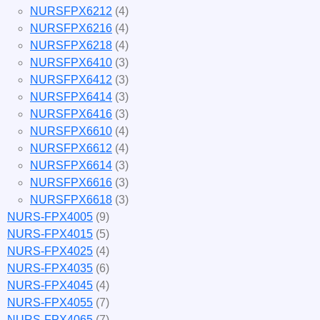
NURSFPX6212
(4)
NURSFPX6216
(4)
NURSFPX6218
(4)
NURSFPX6410
(3)
NURSFPX6412
(3)
NURSFPX6414
(3)
NURSFPX6416
(3)
NURSFPX6610
(4)
NURSFPX6612
(4)
NURSFPX6614
(3)
NURSFPX6616
(3)
NURSFPX6618
(3)
NURS-FPX4005
(9)
NURS-FPX4015
(5)
NURS-FPX4025
(4)
NURS-FPX4035
(6)
NURS-FPX4045
(4)
NURS-FPX4055
(7)
NURS-FPX4065
(7)