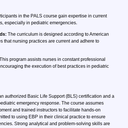
ticipants in the PALS course gain expertise in current
es, especially in pediatric emergencies.
rds:
The curriculum is designed according to American
s that nursing practices are current and adhere to
This program assists nurses in constant professional
ncouraging the execution of best practices in pediatric
n authorized Basic Life Support (BLS) certification and a
n pediatric emergency response. The course assumes
ent and trained instructors to facilitate hands-on
itted to using EBP in their clinical practice to ensure
encies. Strong analytical and problem-solving skills are