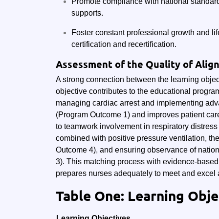
Promote compliance with national standar
supports.
Foster constant professional growth and li
certification and recertification.
Assessment of the Quality of Ali
A strong connection between the learning objec
objective contributes to the educational progra
managing cardiac arrest and implementing adva
(Program Outcome 1) and improves patient car
to teamwork involvement in respiratory distress
combined with positive pressure ventilation, t
Outcome 4), and ensuring observance of natio
3). This matching process with evidence-based t
prepares nurses adequately to meet and excel 
Table One: Learning Obj
Learning Objectives