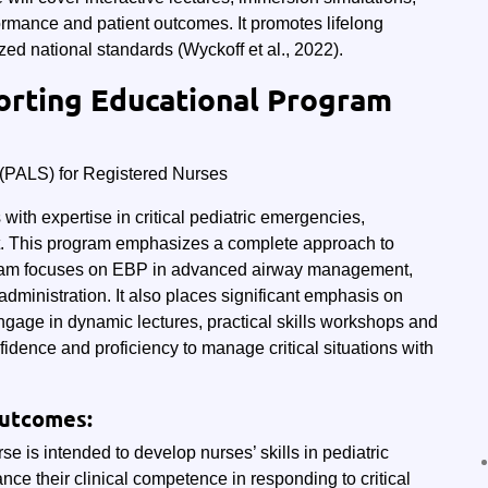
formance and patient outcomes. It promotes lifelong
ed national standards (Wyckoff et al., 2022).
orting Educational Program
 (PALS) for Registered Nurses
ith expertise in critical pediatric emergencies,
est. This program emphasizes a complete approach to
ogram focuses on EBP in advanced airway management,
administration. It also places significant emphasis on
ngage in dynamic lectures, practical skills workshops and
fidence and proficiency to manage critical situations with
Outcomes:
se is intended to develop nurses’ skills in pediatric
ce their clinical competence in responding to critical