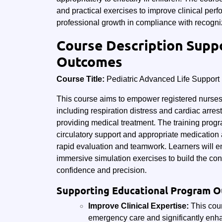
and practical exercises to improve clinical per
professional growth in compliance with recogniz
Course Description Supp
Outcomes
Course Title:
Pediatric Advanced Life Support
This course aims to empower registered nurses w
including respiration distress and cardiac arr
providing medical treatment. The training pr
circulatory support and appropriate medication 
rapid evaluation and teamwork. Learners will e
immersive simulation exercises to build the con
confidence and precision.
Supporting Educational Program 
Improve Clinical Expertise:
This cour
emergency care and significantly enhan