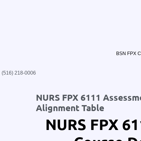
BSN FPX Cl
(516) 218-0006‬
NURS FPX 6111 Assessmen
Alignment Table
NURS FPX 61