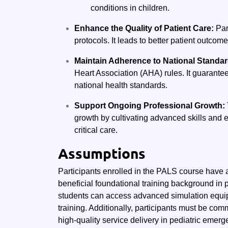
conditions in children.
Enhance the Quality of Patient Care:
Par
protocols. It leads to better patient outcom
Maintain Adherence to National Standa
Heart Association (AHA) rules. It guarantee
national health standards.
Support Ongoing Professional Growth:
growth by cultivating advanced skills and e
critical care.
Assumptions
Participants enrolled in the PALS course have a
beneficial foundational training background i
students can access advanced simulation equipm
training. Additionally, participants must be comm
high-quality service delivery in pediatric emerg