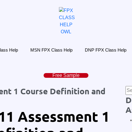
ass Help
MSN FPX Class Help
DNP FPX Class Help
Free Sample
t 1 Course Definition and
D
A
11 Assessment 1