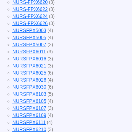
NURS-FPX6620
(3)
NURS-FPX6622
(3)
NURS-FPX6624
(3)
NURS-FPX6626
(3)
NURSFPX5003
(4)
NURSFPX5005
(4)
NURSFPX5007
(3)
NURSFPX6011
(3)
NURSFPX6016
(3)
NURSFPX6021
(3)
NURSFPX6025
(6)
NURSFPX6026
(4)
NURSFPX6030
(6)
NURSFPX6103
(5)
NURSFPX6105
(4)
NURSFPX6107
(3)
NURSFPX6109
(4)
NURSFPX6111
(4)
NURSFPX6210
(3)