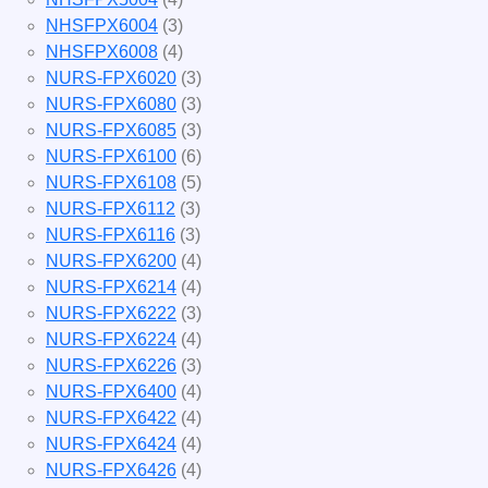
NHSFPX6004
(3)
NHSFPX6008
(4)
NURS-FPX6020
(3)
NURS-FPX6080
(3)
NURS-FPX6085
(3)
NURS-FPX6100
(6)
NURS-FPX6108
(5)
NURS-FPX6112
(3)
NURS-FPX6116
(3)
NURS-FPX6200
(4)
NURS-FPX6214
(4)
NURS-FPX6222
(3)
NURS-FPX6224
(4)
NURS-FPX6226
(3)
NURS-FPX6400
(4)
NURS-FPX6422
(4)
NURS-FPX6424
(4)
NURS-FPX6426
(4)