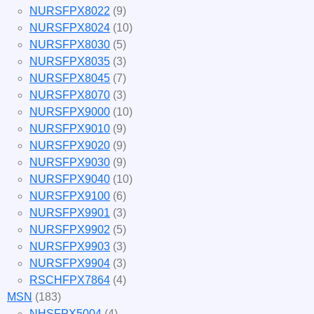
NURSFPX8022
(9)
NURSFPX8024
(10)
NURSFPX8030
(5)
NURSFPX8035
(3)
NURSFPX8045
(7)
NURSFPX8070
(3)
NURSFPX9000
(10)
NURSFPX9010
(9)
NURSFPX9020
(9)
NURSFPX9030
(9)
NURSFPX9040
(10)
NURSFPX9100
(6)
NURSFPX9901
(3)
NURSFPX9902
(5)
NURSFPX9903
(3)
NURSFPX9904
(3)
RSCHFPX7864
(4)
MSN
(183)
NHSFPX5004
(4)