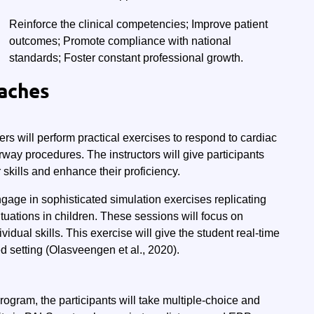
Reinforce the clinical competencies; Improve patient
outcomes; Promote compliance with national
standards; Foster constant professional growth.
aches
ers will perform practical exercises to respond to cardiac
way procedures. The instructors will give participants
 skills and enhance their proficiency.
ngage in sophisticated simulation exercises replicating
ituations in children. These sessions will focus on
dual skills. This exercise will give the student real-time
ed setting (Olasveengen et al., 2020).
rogram, the participants will take multiple-choice and