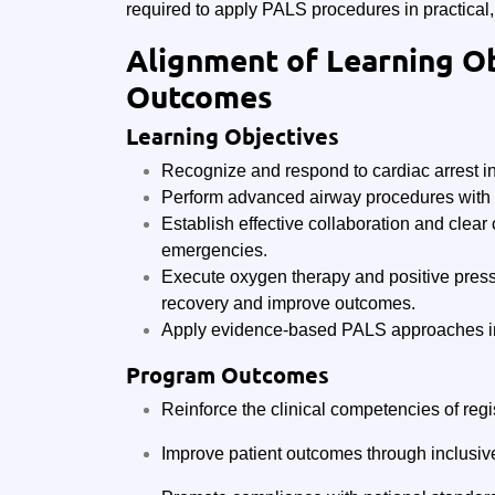
required to apply PALS procedures in practical, 
Alignment of Learning O
Outcomes
Learning Objectives
Recognize and respond to cardiac arrest i
Perform advanced airway procedures with 
Establish effective collaboration and clear
emergencies.
Execute oxygen therapy and positive pressur
recovery and improve outcomes.
Apply evidence-based PALS approaches in 
Program Outcomes
Reinforce the clinical competencies of regi
Improve patient outcomes through inclusiv