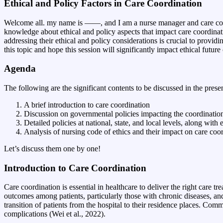
Ethical and Policy Factors in Care Coordination
Welcome all. my name is ——, and I am a nurse manager and care coordi
knowledge about ethical and policy aspects that impact care coordinati
addressing their ethical and policy considerations is crucial to provid
this topic and hope this session will significantly impact ethical futur
Agenda
The following are the significant contents to be discussed in the prese
A brief introduction to care coordination
Discussion on governmental policies impacting the coordination
Detailed policies at national, state, and local levels, along with
Analysis of nursing code of ethics and their impact on care coo
Let’s discuss them one by one!
Introduction to Care Coordination
Care coordination is essential in healthcare to deliver the right care 
outcomes among patients, particularly those with chronic diseases, and
transition of patients from the hospital to their residence places. Co
complications (Wei et al., 2022).