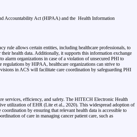
y and Accountability Act (HIPAA) and the
Health Information
 rule allows certain entities, including healthcare professionals, to
r their health data. Additionally, it supports this information exchange
 to alarm organizations in case of a violation of unsecured PHI to
e regulations by HIPAA, healthcare organizations can strive to
visions in ACS will facilitate care coordination by safeguarding PHI
re services, efficiency, and safety. The HITECH Electronic Health
tive utilization of EHR (Lite et al., 2020). This widespread adoption of
ordination by ensuring that relevant health data is accessible to
oordination of care in managing cancer patient care, such as