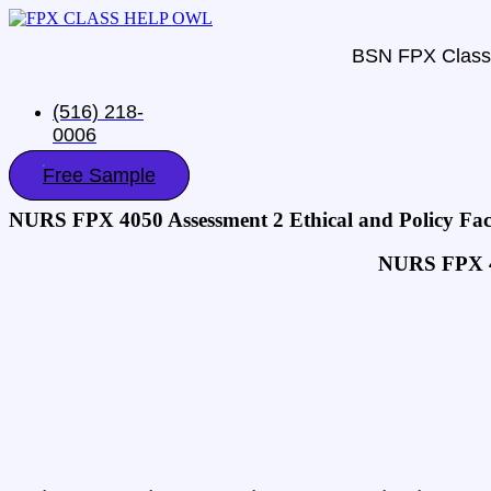
BSN FPX Class
(516) 218-
0006‬
Free Sample
NURS FPX 4050 Assessment 2 Ethical and Policy Fac
NURS FPX 40