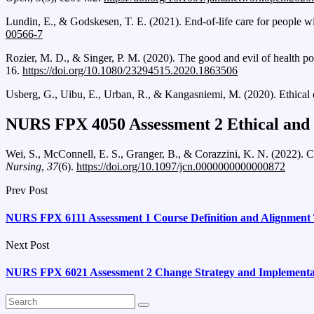
Lundin, E., & Godskesen, T. E. (2021). End-of-life care for people 
00566-7
Rozier, M. D., & Singer, P. M. (2020). The good and evil of health po
16.
https://doi.org/10.1080/23294515.2020.1863506
Usberg, G., Uibu, E., Urban, R., & Kangasniemi, M. (2020). Ethical c
NURS FPX 4050 Assessment 2 Ethical and P
Wei, S., McConnell, E. S., Granger, B., & Corazzini, K. N. (2022). Car
Nursing
,
37
(6).
https://doi.org/10.1097/jcn.0000000000000872
Prev Post
NURS FPX 6111 Assessment 1 Course Definition and Alignment 
Next Post
NURS FPX 6021 Assessment 2 Change Strategy and Implementa