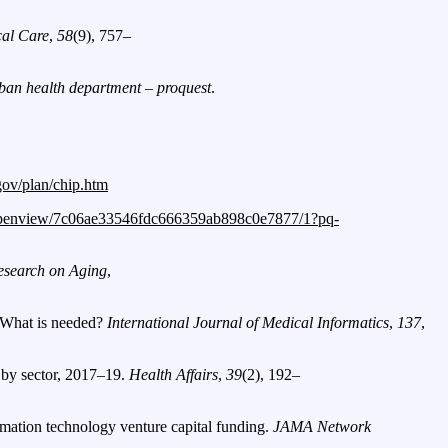
al Care
,
58
(9), 757–
rban health department – proquest
.
.gov/plan/chip.htm
openview/7c06ae33546fdc666359ab898c0e7877/1?pq-
esearch on Aging
,
: What is needed?
International Journal of Medical Informatics
,
137
,
, by sector, 2017–19.
Health Affairs
,
39
(2), 192–
ormation technology venture capital funding.
JAMA Network