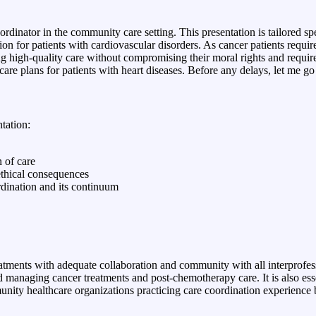
nator in the community care setting. This presentation is tailored sp
on for patients with cardiovascular disorders. As cancer patients requir
ing high-quality care without compromising their moral rights and require
e care plans for patients with heart diseases. Before any delays, let me g
ntation:
 of care
 ethical consequences
rdination and its continuum
treatments with adequate collaboration and community with all interprofes
 managing cancer treatments and post-chemotherapy care. It is also essen
mmunity healthcare organizations practicing care coordination experienc