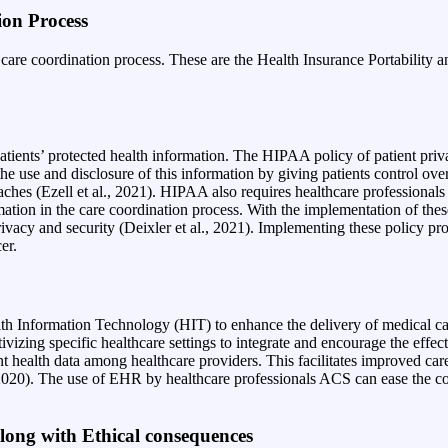
ion Process
e care coordination process. These are the Health Insurance Portabilit
ients’ protected health information. The HIPAA policy of patient privacy
 the use and disclosure of this information by giving patients control ove
aches (Ezell et al., 2021). HIPAA also requires healthcare professionals
ation in the care coordination process. With the implementation of thes
vacy and security (Deixler et al., 2021
). Implementing these policy pro
cer.
th Information Technology (HIT) to enhance the delivery of medical ca
ivizing specific healthcare settings to integrate and encourage the effec
th data among healthcare providers. This facilitates improved care co
l., 2020). The use of EHR by healthcare professionals ACS can ease the c
 Along with Ethical consequences