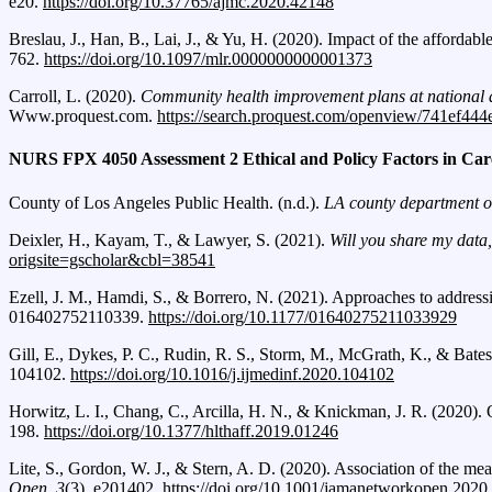
e20.
https://doi.org/10.37765/ajmc.2020.42148
Breslau, J., Han, B., Lai, J., & Yu, H. (2020). Impact of the affordabl
762.
https://doi.org/10.1097/mlr.0000000000001373
Carroll, L. (2020).
Community health improvement plans at national an
Www.proquest.com.
https://search.proquest.com/openview/741ef44
NURS FPX 4050 Assessment 2 Ethical and Policy Factors in Car
County of Los Angeles Public Health. (n.d.).
LA county department of
Deixler, H., Kayam, T., & Lawyer, S. (2021).
Will you share my data,
origsite=gscholar&cbl=38541
Ezell, J. M., Hamdi, S., & Borrero, N. (2021). Approaches to address
016402752110339.
https://doi.org/10.1177/01640275211033929
Gill, E., Dykes, P. C., Rudin, R. S., Storm, M., McGrath, K., & Bates
104102.
https://doi.org/10.1016/j.ijmedinf.2020.104102
Horwitz, L. I., Chang, C., Arcilla, H. N., & Knickman, J. R. (2020). 
198.
https://doi.org/10.1377/hlthaff.2019.01246
Lite, S., Gordon, W. J., & Stern, A. D. (2020). Association of the me
Open
,
3
(3), e201402.
https://doi.org/10.1001/jamanetworkopen.2020