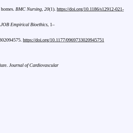
ng homes.
BMC Nursing
,
20
(1).
https://doi.org/10.1186/s12912-021-
JOB Empirical Bioethics
, 1–
3302094575.
https://doi.org/10.1177/0969733020945751
lure.
Journal of Cardiovascular