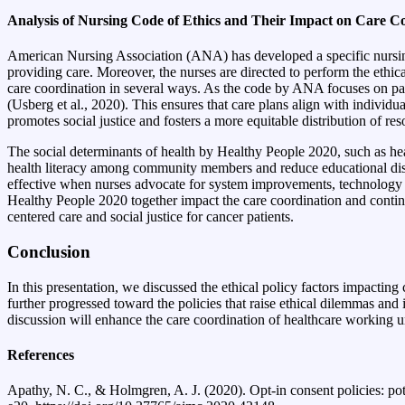
Analysis of Nursing Code of Ethics and Their Impact on Care C
American Nursing Association (ANA) has developed a specific nursing co
providing care. Moreover, the nurses are directed to perform the ethica
care coordination in several ways. As the code by ANA focuses on pati
(Usberg et al., 2020). This ensures that care plans align with individua
promotes social justice and fosters a more equitable distribution of 
The social determinants of health by Healthy People 2020, such as hea
health literacy among community members and reduce educational dispa
effective when nurses advocate for system improvements, technology in
Healthy People 2020 together impact the care coordination and continu
centered care and social justice for cancer patients.
Conclusion
In this presentation, we discussed the ethical policy factors impact
further progressed toward the policies that raise ethical dilemmas and
discussion will enhance the care coordination of healthcare working 
References
Apathy, N. C., & Holmgren, A. J. (2020). Opt-in consent policies: pot