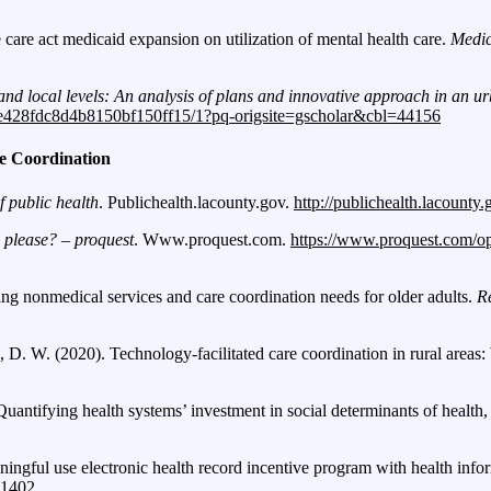
e care act medicaid expansion on utilization of mental health care.
Medic
d local levels: An analysis of plans and innovative approach in an u
4e428fdc8d4b8150bf150ff15/1?pq-origsite=gscholar&cbl=44156
e Coordination
 public health
. Publichealth.lacounty.gov.
http://publichealth.lacounty
 please? – proquest
. Www.proquest.com.
https://www.proquest.com/
ing nonmedical services and care coordination needs for older adults.
R
, D. W. (2020). Technology-facilitated care coordination in rural areas
Quantifying health systems’ investment in social determinants of health
aningful use electronic health record incentive program with health inf
.1402