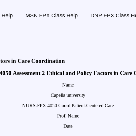
 Help
MSN FPX Class Help
DNP FPX Class H
tors in Care Coordination
50 Assessment 2 Ethical and Policy Factors in Care 
Name
Capella university
NURS-FPX 4050 Coord Patient-Centered Care
Prof. Name
Date