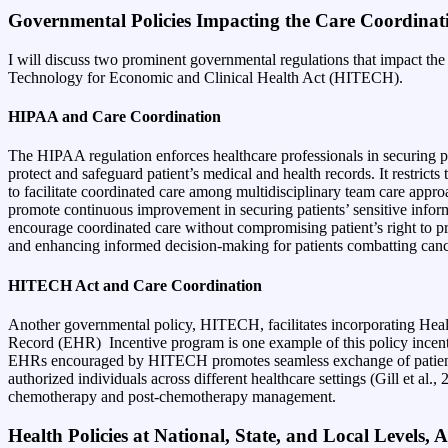
Governmental Policies Impacting the Care Coordinat
I will discuss two prominent governmental regulations that impact th
Technology for Economic and Clinical Health Act (HITECH)
.
HIPAA and Care Coordination
The HIPAA regulation enforces healthcare professionals in securing pat
protect and safeguard patient’s medical and health records. It restricts
to facilitate coordinated care among multidisciplinary team care appro
promote continuous improvement in securing patients’ sensitive inform
encourage coordinated care without compromising patient’s right to pri
and enhancing informed decision-making for patients combatting can
HITECH Act and Care Coordination
Another governmental policy, HITECH, facilitates incorporating Heal
Record (EHR)
Incentive program is one example of this policy incent
EHRs encouraged by HITECH promotes seamless exchange of patient heal
authorized individuals across different healthcare settings (Gill et a
chemotherapy and post-chemotherapy management.
Health Policies at National, State, and Local Levels,