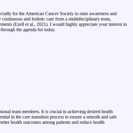
ecially for the American Cancer Society to raise awareness and
e continuous and holistic care from a multidisciplinary team,
ments (Ezell et al., 2021). I would highly appreciate your interest in
o through the agenda for today.
sional team members. It is crucial in achieving desired health
tial in the care transition process to ensure a smooth and safe
e better health outcomes among patients and reduce health