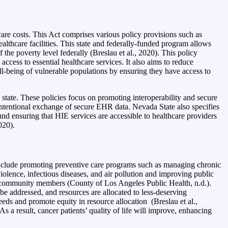
are costs. This Act comprises various policy provisions such as
lthcare facilities. This state and federally-funded program allows
the poverty level federally (Breslau et al., 2020). This policy
cess to essential healthcare services. It also aims to reduce
ell-being of vulnerable populations by ensuring they have access to
tate. These policies focus on promoting interoperability and secure
intentional exchange of secure EHR data. Nevada State also specifies
d ensuring that HIE services are accessible to healthcare providers
020).
clude promoting preventive care programs such as managing chronic
iolence, infectious diseases, and air pollution and improving public
l community members (County of Los Angeles Public Health, n.d.).
e addressed, and resources are allocated to less-deserving
eeds and promote equity in resource allocation (Breslau et al.,
 a result, cancer patients’ quality of life will improve, enhancing