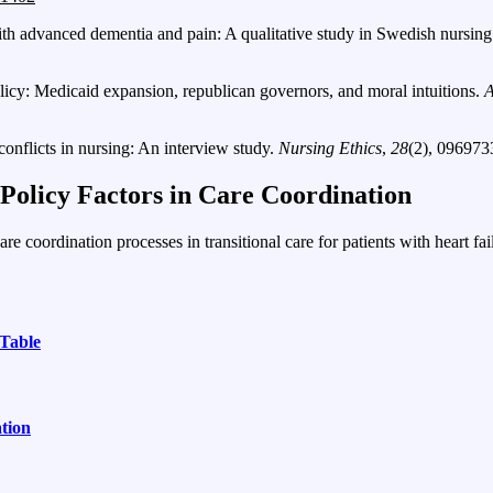
with advanced dementia and pain: A qualitative study in Swedish nursi
licy: Medicaid expansion, republican governors, and moral intuitions.
A
onflicts in nursing: An interview study.
Nursing Ethics
,
28
(2), 09697
olicy Factors in Care Coordination
e coordination processes in transitional care for patients with heart fai
Table
tion