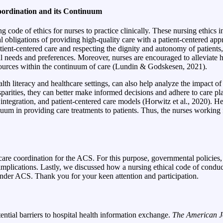
oordination and its Continuum
de of ethics for nurses to practice clinically. These nursing ethics in
l obligations of providing high-quality care with a patient-centered app
ent-centered care and respecting the dignity and autonomy of patients, 
l needs and preferences. Moreover, nurses are encouraged to alleviate hea
resources within the continuum of care (Lundin & Godskesen, 2021).
lth literacy and healthcare settings, can also help analyze the impact o
rities, they can better make informed decisions and adhere to care
pla
tegration, and patient-centered care models (Horwitz et al., 2020). Hen
um in providing care treatments to patients. Thus, the nurses working 
ing care coordination for the ACS. For this purpose, governmental poli
 implications. Lastly, we discussed how a nursing ethical code of conduc
under ACS. Thank you for your keen attention and participation.
ential barriers to hospital health information exchange.
The American J