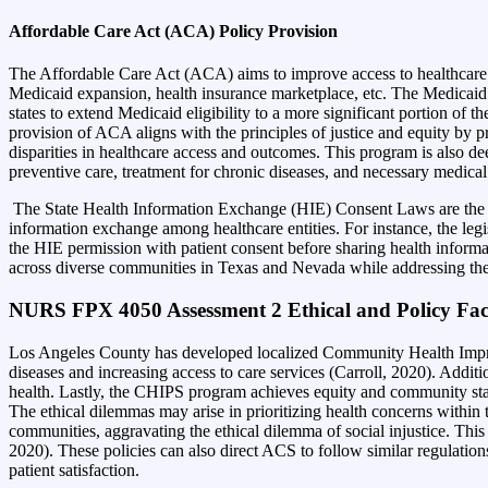
Affordable Care Act (ACA) Policy Provision
The Affordable Care Act (ACA) aims to improve access to healthcare a
Medicaid expansion, health insurance marketplace, etc. The Medicaid E
states to extend Medicaid eligibility to a more significant portion of 
provision of ACA aligns with the principles of justice and equity by p
disparities in healthcare access and outcomes. This program is also de
preventive care, treatment for chronic diseases, and necessary medical
The State Health Information Exchange (HIE) Consent Laws are the reg
information exchange among healthcare entities. For instance, the leg
the HIE permission with patient consent before sharing health inform
across diverse communities in Texas and Nevada while addressing the
NURS FPX 4050 Assessment 2 Ethical and Policy Fac
Los Angeles County has developed localized Community Health Impro
diseases and increasing access to care services (Carroll, 2020). Addit
health. Lastly, the CHIPS program achieves equity and community stabi
The ethical dilemmas may arise in prioritizing health concerns within
communities, aggravating the ethical dilemma of social injustice. This
2020).
These policies can also direct ACS to follow similar regulation
patient satisfaction.