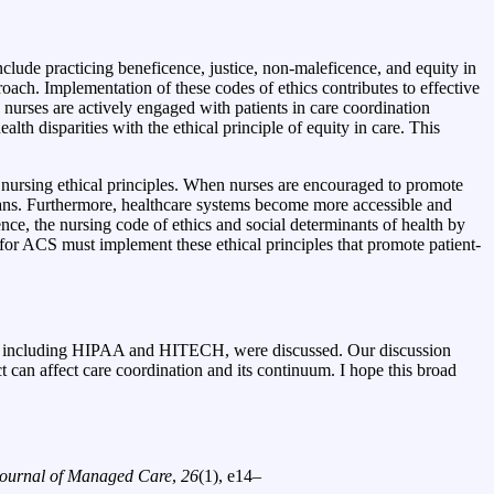
clude practicing beneficence, justice, non-maleficence, and equity in
roach. Implementation of these codes of ethics contributes to effective
nurses are actively engaged with patients in care coordination
lth disparities with the ethical principle of equity in care. This
f nursing ethical principles. When nurses are encouraged to promote
ns. Furthermore, healthcare systems become more accessible and
ce, the nursing code of ethics and social determinants of health by
for ACS must implement these ethical principles that promote patient-
cies, including HIPAA and HITECH, were discussed. Our discussion
t can affect care coordination and its continuum. I hope this broad
ournal of Managed Care
,
26
(1), e14–