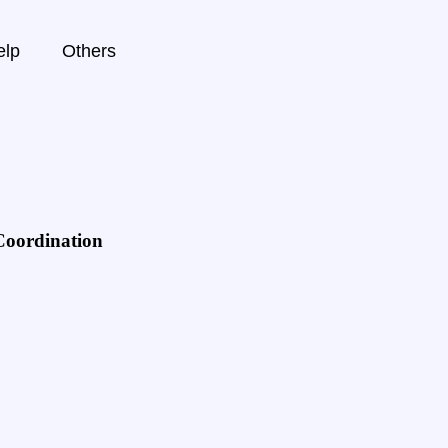
elp
Others
Coordination