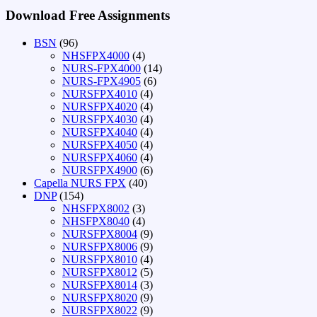
Download Free Assignments
BSN
(96)
NHSFPX4000
(4)
NURS-FPX4000
(14)
NURS-FPX4905
(6)
NURSFPX4010
(4)
NURSFPX4020
(4)
NURSFPX4030
(4)
NURSFPX4040
(4)
NURSFPX4050
(4)
NURSFPX4060
(4)
NURSFPX4900
(6)
Capella NURS FPX
(40)
DNP
(154)
NHSFPX8002
(3)
NHSFPX8040
(4)
NURSFPX8004
(9)
NURSFPX8006
(9)
NURSFPX8010
(4)
NURSFPX8012
(5)
NURSFPX8014
(3)
NURSFPX8020
(9)
NURSFPX8022
(9)