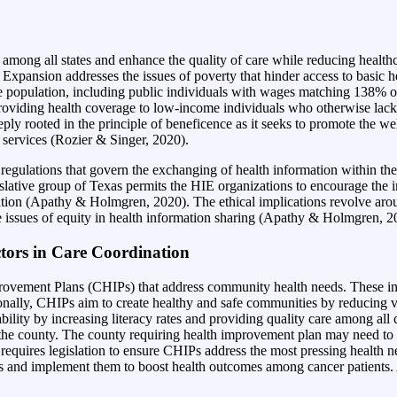
mong all states and enhance the quality of care while reducing healthc
xpansion addresses the issues of poverty that hinder access to basic hea
the population, including public individuals with wages matching 138% of 
roviding health coverage to low-income individuals who otherwise lack ac
eply rooted in the principle of beneficence as it seeks to promote the w
 services (Rozier & Singer, 2020).
ulations that govern the exchanging of health information within the s
islative group of Texas permits the HIE organizations to encourage the 
ation (Apathy & Holmgren, 2020). The ethical implications revolve aroun
 issues of equity in health information sharing (Apathy & Holmgren, 2
tors in Care Coordination
vement Plans (CHIPs) that address community health needs. These in
ionally, CHIPs aim to create healthy and safe communities by reducing v
lity by increasing literacy r
ates and providing quality care among al
 the county. The county requiring health improvement plan may need to b
 requires legislation to ensure CHIPs address the most pressing health n
s and implement them to boost health outcomes among cancer patients. As