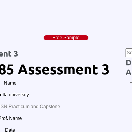
Free Sample
ent 3
D
85 Assessment 3
A
Name
lla university
N Practicum and Capstone
Prof. Name
Date