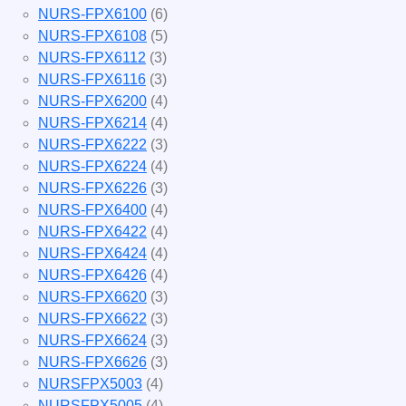
NURS-FPX6100
(6)
NURS-FPX6108
(5)
NURS-FPX6112
(3)
NURS-FPX6116
(3)
NURS-FPX6200
(4)
NURS-FPX6214
(4)
NURS-FPX6222
(3)
NURS-FPX6224
(4)
NURS-FPX6226
(3)
NURS-FPX6400
(4)
NURS-FPX6422
(4)
NURS-FPX6424
(4)
NURS-FPX6426
(4)
NURS-FPX6620
(3)
NURS-FPX6622
(3)
NURS-FPX6624
(3)
NURS-FPX6626
(3)
NURSFPX5003
(4)
NURSFPX5005
(4)