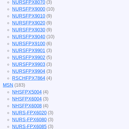
NURSFPX8070
(3)
NURSFPX9000
(10)
NURSFPX9010
(9)
NURSFPX9020
(9)
NURSFPX9030
(9)
NURSFPX9040
(10)
NURSFPX9100
(6)
NURSFPX9901
(3)
NURSFPX9902
(5)
NURSFPX9903
(3)
NURSFPX9904
(3)
RSCHFPX7864
(4)
MSN
(183)
NHSFPX5004
(4)
NHSFPX6004
(3)
NHSFPX6008
(4)
NURS-FPX6020
(3)
NURS-FPX6080
(3)
NURS-FPX6085
(3)