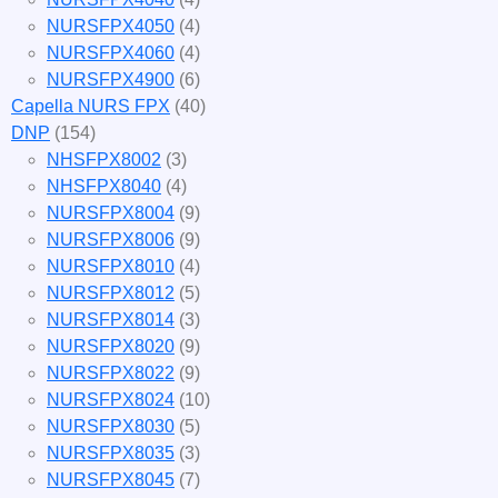
NURSFPX4050
(4)
NURSFPX4060
(4)
NURSFPX4900
(6)
Capella NURS FPX
(40)
DNP
(154)
NHSFPX8002
(3)
NHSFPX8040
(4)
NURSFPX8004
(9)
NURSFPX8006
(9)
NURSFPX8010
(4)
NURSFPX8012
(5)
NURSFPX8014
(3)
NURSFPX8020
(9)
NURSFPX8022
(9)
NURSFPX8024
(10)
NURSFPX8030
(5)
NURSFPX8035
(3)
NURSFPX8045
(7)