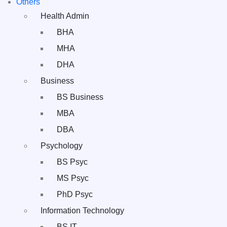
Others
Health Admin
BHA
MHA
DHA
Business
BS Business
MBA
DBA
Psychology
BS Psyc
MS Psyc
PhD Psyc
Information Technology
BS IT