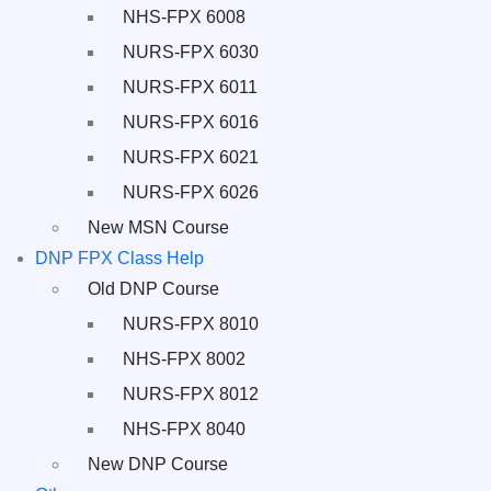
NHS-FPX 6008
NURS-FPX 6030
NURS-FPX 6011
NURS-FPX 6016
NURS-FPX 6021
NURS-FPX 6026
New MSN Course
DNP FPX Class Help
Old DNP Course
NURS-FPX 8010
NHS-FPX 8002
NURS-FPX 8012
NHS-FPX 8040
New DNP Course