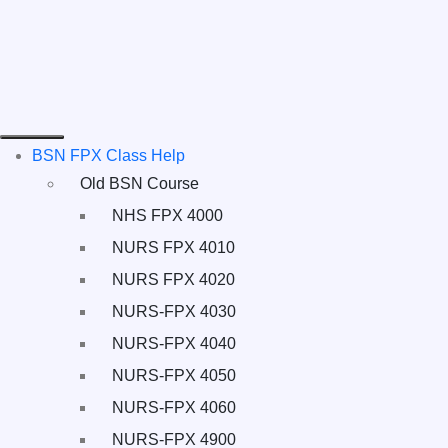
BSN FPX Class Help
Old BSN Course
NHS FPX 4000
NURS FPX 4010
NURS FPX 4020
NURS-FPX 4030
NURS-FPX 4040
NURS-FPX 4050
NURS-FPX 4060
NURS-FPX 4900