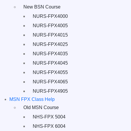
New BSN Course
NURS-FPX4000
NURS-FPX4005
NURS-FPX4015
NURS-FPX4025
NURS-FPX4035
NURS-FPX4045
NURS-FPX4055
NURS-FPX4065
NURS-FPX4905
MSN FPX Class Help
Old MSN Course
NHS-FPX 5004
NHS-FPX 6004