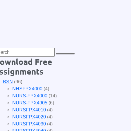
ownload Free
ssignments
BSN
(96)
NHSFPX4000
(4)
NURS-FPX4000
(14)
NURS-FPX4905
(6)
NURSFPX4010
(4)
NURSFPX4020
(4)
NURSFPX4030
(4)
NURSFPX4040
(4)