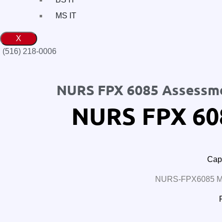
MS IT
X
(516) 218-0006‬
NURS FPX 6085 Assessm
NURS FPX 60
Cape
NURS-FPX6085 MS