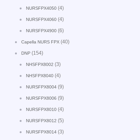
(4)
NURSFPX4050
(4)
NURSFPX4060
(6)
NURSFPX4900
(40)
Capella NURS FPX
(154)
DNP
(3)
NHSFPX8002
(4)
NHSFPX8040
(9)
NURSFPX8004
(9)
NURSFPX8006
(4)
NURSFPX8010
(5)
NURSFPX8012
(3)
NURSFPX8014