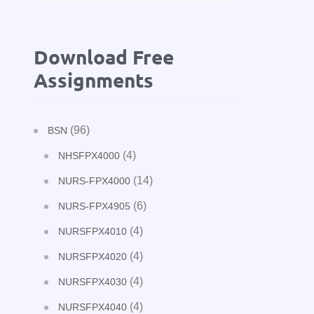
Download Free
Assignments
(96)
BSN
(4)
NHSFPX4000
(14)
NURS-FPX4000
(6)
NURS-FPX4905
(4)
NURSFPX4010
(4)
NURSFPX4020
(4)
NURSFPX4030
(4)
NURSFPX4040