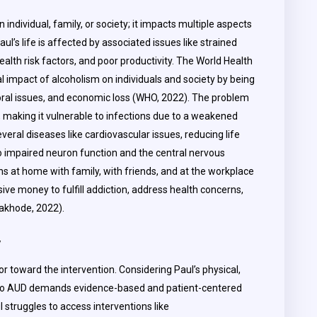
individual, family, or society; it impacts multiple aspects
 Paul’s life is affected by associated issues like strained
health risk factors, and poor productivity. The World Health
 impact of alcoholism on individuals and society by being
ral issues, and economic loss (WHO, 2022). The problem
r, making it vulnerable to infections due to a weakened
ral diseases like cardiovascular issues, reducing life
 to impaired neuron function and the central nervous
s at home with family, with friends, and at the workplace
ive money to fulfill addiction, address health concerns,
Dakhode, 2022).
y
or toward the intervention. Considering Paul’s physical,
e to AUD demands evidence-based and patient-centered
l struggles to access interventions like