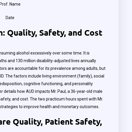
Prof. Name
Date
 Quality, Safety, and Cost
nsuming alcohol excessively over some time. It is
ths and 130 million disability-adjusted lives annually
tors are accountable for its prevalence among adults, but
. The factors include living environment (family), social
redisposition, cognitive functioning, and personality
er details how AUD impacts Mr. Paul, a 36-year-old male
, safety, and cost. The two practicum hours spent with Mr.
 strategies to improve health and monetary outcomes.
re Quality, Patient Safety,