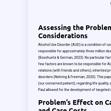
Assessing the Problem:
Considerations
Alcohol Use Disorder (AUD) is a condition of co
responsible for approximately three million dea
(Boschuetz & German, 2023). No particular fac
few factors are known to be responsible for AUD
relations (with friends and others), inherited p
disorders (Nehring & Freeman, 2020). This pap
(our concerned patient), regarding life quality
Paul allowed for the development of targeted
Problem’s Effect on Ca
and Care Costs