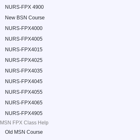
NURS-FPX 4900
New BSN Course
NURS-FPX4000
NURS-FPX4005
NURS-FPX4015
NURS-FPX4025
NURS-FPX4035
NURS-FPX4045
NURS-FPX4055
NURS-FPX4065
NURS-FPX4905
MSN FPX Class Help
Old MSN Course