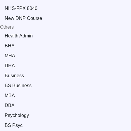
NHS-FPX 8040
New DNP Course
Others
Health Admin
BHA
MHA
DHA
Business
BS Business
MBA
DBA
Psychology
BS Psyc