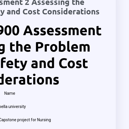
ment 2 Assessing the
y and Cost Considerations
900 Assessment
g the Problem
fety and Cost
derations
Name
ella university
apstone project for Nursing