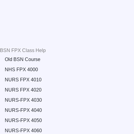
BSN FPX Class Help
Old BSN Course
NHS FPX 4000
NURS FPX 4010
NURS FPX 4020
NURS-FPX 4030
NURS-FPX 4040
NURS-FPX 4050
NURS-FPX 4060