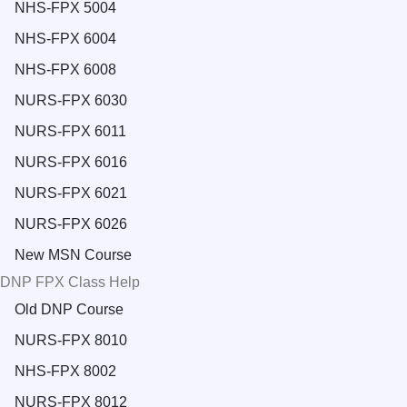
NHS-FPX 5004
NHS-FPX 6004
NHS-FPX 6008
NURS-FPX 6030
NURS-FPX 6011
NURS-FPX 6016
NURS-FPX 6021
NURS-FPX 6026
New MSN Course
DNP FPX Class Help
Old DNP Course
NURS-FPX 8010
NHS-FPX 8002
NURS-FPX 8012