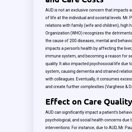
AUD is not an exclusive concern that impacts an 
of life at the individual and societal levels. Mr.
relations with family (wife and children), high 
Organization (WHO) recognizes the detrimental
the cause of 200 diseases, mental and behavio
impacts a person’s health by affecting the live
immune system, and becoming a reason for seve
quality. It also impacted psychosocial life due
system, causing dementia and strained relation
with colleagues. Eventually, it consumes excess
and create further complexities (Varghese & 
Effect on Care Qualit
AUD can significantly impact a patient’s behavi
psychological, and social health concerns du
interventions. For instance, due to AUD, Mr. Pau