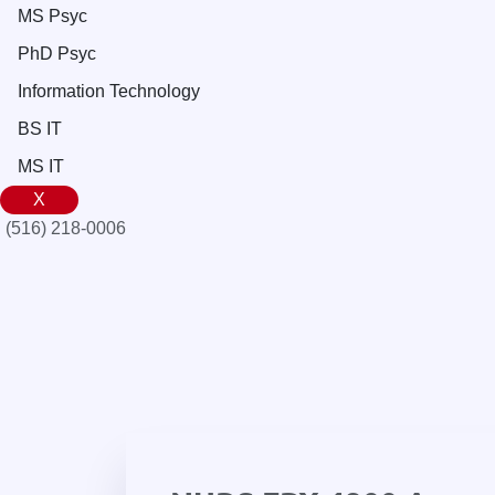
MS Psyc
PhD Psyc
Information Technology
BS IT
MS IT
X
(516) 218-0006‬