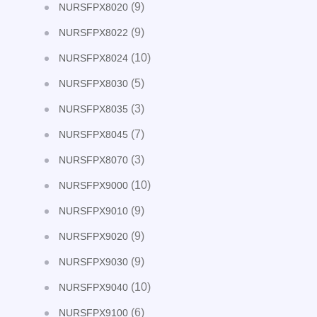
(9)
NURSFPX8020
(9)
NURSFPX8022
(10)
NURSFPX8024
(5)
NURSFPX8030
(3)
NURSFPX8035
(7)
NURSFPX8045
(3)
NURSFPX8070
(10)
NURSFPX9000
(9)
NURSFPX9010
(9)
NURSFPX9020
(9)
NURSFPX9030
(10)
NURSFPX9040
(6)
NURSFPX9100