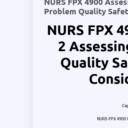
NURS FPX 4900 Assess
Problem Quality Safet
NURS FPX 4
2 Assessin
Quality Sa
Consi
Cap
NURS-FPX 4900 C