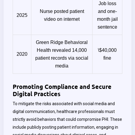
Job loss
Nurse posted patient
and one-
2025
video on internet
month jail
sentence
Green Ridge Behavioral
Health revealed 14,000
\$40,000
2020
patient records via social
fine
media
Promoting Compliance and Secure
Digital Practices
To mitigate the risks associated with social media and
digital communication, healthcare professionals must
strictly avoid behaviors that could compromise PHI. These
include publicly posting patient information, engaging in