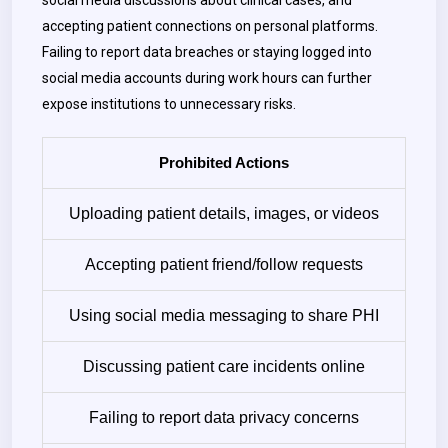
social media discussions about clinical cases, and
accepting patient connections on personal platforms.
Failing to report data breaches or staying logged into
social media accounts during work hours can further
expose institutions to unnecessary risks.
Prohibited Actions
Uploading patient details, images, or videos
Accepting patient friend/follow requests
Using social media messaging to share PHI
Discussing patient care incidents online
Failing to report data privacy concerns