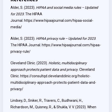
Alder, S. (2023).
HIPAA and social media rules – Updated
for 2023
. The HIPAA
Journal.
https://www.hipaajournal.com/hipaa-social-
media/
Alder, S. (2023).
HIPAA privacy rule – Updated for 2023
.
The HIPAA Journal.
https://www.hipaajournal.com/hipaa-
privacy-rule/
Cleveland Clinic. (2023).
Holistic, multidisciplinary
approach protects patient data and privacy
. Cleveland
Clinic.
https://consultqd.clevelandclinic.org/holistic-
multidisciplinary-approach-protects-patient-data-and-
privacy/
Lindsey, D., Sniker, R., Travers, C., Budhwani, H.,
Richardson, M., Quisney, R., & Shukla, V. V. (2023). When