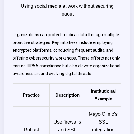
Using social media at work without securing
logout
Organizations can protect medical data through multiple
proactive strategies. Key initiatives include employing
encrypted platforms, conducting frequent audits, and
offering cybersecurity workshops. These efforts not only
ensure HIPAA compliance but also elevate organizational
awareness around evolving digital threats.
Institutional
Practice
Description
Example
Mayo Clinic’s
Use firewalls
SSL
Robust
and SSL
integration