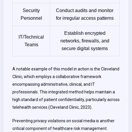
Security
Conduct audits and monitor
Personnel
for irregular access patterns
Establish encrypted
IT/Technical
networks, firewalls, and
Teams
secure digital systems
A notable example of this model in action is the Cleveland
Clinic, which employs a collaborative framework
encompassing administrative, clinical, and IT
professionals. This integrated method helps maintain a
high standard of patient confidentiality, particularly across
telehealth services (Cleveland Clinic, 2023).
Preventing privacy violations on social media is another
critical component of healthcare risk management.