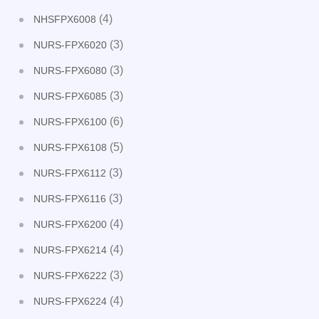
(4)
NHSFPX6008
(3)
NURS-FPX6020
(3)
NURS-FPX6080
(3)
NURS-FPX6085
(6)
NURS-FPX6100
(5)
NURS-FPX6108
(3)
NURS-FPX6112
(3)
NURS-FPX6116
(4)
NURS-FPX6200
(4)
NURS-FPX6214
(3)
NURS-FPX6222
(4)
NURS-FPX6224