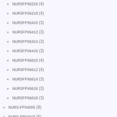
(4)
NURSFPX6216
(4)
NURSFPX6218
(3)
NURSFPX6410
(3)
NURSFPX6412
(3)
NURSFPX6414
(3)
NURSFPX6416
(4)
NURSFPX6610
(4)
NURSFPX6612
(3)
NURSFPX6614
(3)
NURSFPX6616
(3)
NURSFPX6618
(9)
NURS-FPX4005
(5)
NURS-FPX4015