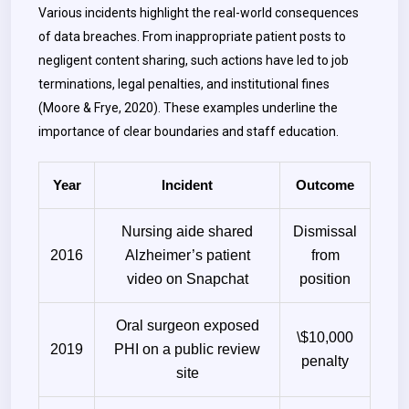
Various incidents highlight the real-world consequences
of data breaches. From inappropriate patient posts to
negligent content sharing, such actions have led to job
terminations, legal penalties, and institutional fines
(Moore & Frye, 2020). These examples underline the
importance of clear boundaries and staff education.
Year
Incident
Outcome
Nursing aide shared
Dismissal
2016
Alzheimer’s patient
from
video on Snapchat
position
Oral surgeon exposed
\$10,000
2019
PHI on a public review
penalty
site