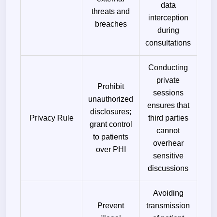
data
threats and
interception
breaches
during
consultations
Conducting
private
Prohibit
sessions
unauthorized
ensures that
disclosures;
Privacy Rule
third parties
grant control
cannot
to patients
overhear
over PHI
sensitive
discussions
Avoiding
Prevent
transmission