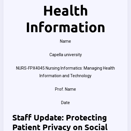
Health
Information
Name
Capella university
NURS-FPX4045 Nursing Informatics: Managing Health
Information and Technology
Prof. Name
Date
Staff Update: Protecting
Patient Privacy on Social