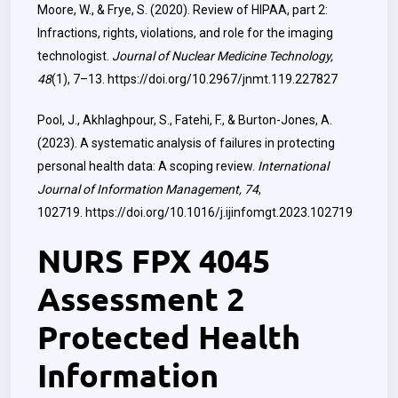
Moore, W., & Frye, S. (2020). Review of HIPAA, part 2:
Infractions, rights, violations, and role for the imaging
technologist.
Journal of Nuclear Medicine Technology,
48
(1), 7–13.
https://doi.org/10.2967/jnmt.119.227827
Pool, J., Akhlaghpour, S., Fatehi, F., & Burton-Jones, A.
(2023). A systematic analysis of failures in protecting
personal health data: A scoping review.
International
Journal of Information Management, 74
,
102719.
https://doi.org/10.1016/j.ijinfomgt.2023.102719
NURS FPX 4045
Assessment 2
Protected Health
Information