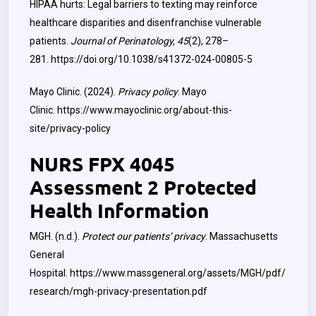
HIPAA hurts: Legal barriers to texting may reinforce
healthcare disparities and disenfranchise vulnerable
patients.
Journal of Perinatology, 45
(2), 278–
281.
https://doi.org/10.1038/s41372-024-00805-5
Mayo Clinic. (2024).
Privacy policy
. Mayo
Clinic.
https://www.mayoclinic.org/about-this-
site/privacy-policy
NURS FPX 4045
Assessment 2 Protected
Health Information
MGH. (n.d.).
Protect our patients’ privacy
. Massachusetts
General
Hospital.
https://www.massgeneral.org/assets/MGH/pdf/
research/mgh-privacy-presentation.pdf