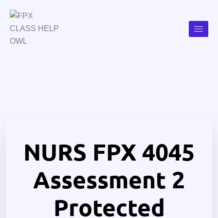
NURS FPX 4045
Assessment 2
Protected