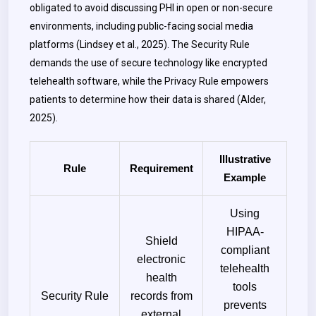
obligated to avoid discussing PHI in open or non-secure
environments, including public-facing social media
platforms (Lindsey et al., 2025). The Security Rule
demands the use of secure technology like encrypted
telehealth software, while the Privacy Rule empowers
patients to determine how their data is shared (Alder,
2025).
Illustrative
Rule
Requirement
Example
Using
HIPAA-
Shield
compliant
electronic
telehealth
health
tools
Security Rule
records from
prevents
external