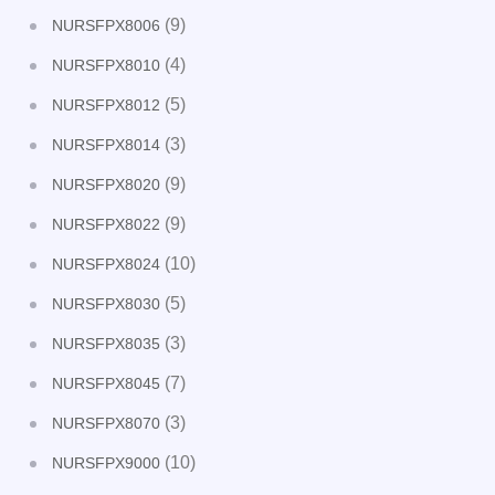
(9)
NURSFPX8006
(4)
NURSFPX8010
(5)
NURSFPX8012
(3)
NURSFPX8014
(9)
NURSFPX8020
(9)
NURSFPX8022
(10)
NURSFPX8024
(5)
NURSFPX8030
(3)
NURSFPX8035
(7)
NURSFPX8045
(3)
NURSFPX8070
(10)
NURSFPX9000