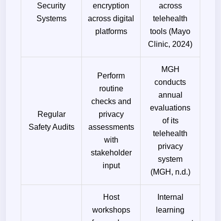
Security
encryption
across
Systems
across digital
telehealth
platforms
tools (Mayo
Clinic, 2024)
MGH
Perform
conducts
routine
annual
checks and
evaluations
Regular
privacy
of its
Safety Audits
assessments
telehealth
with
privacy
stakeholder
system
input
(MGH, n.d.)
Host
Internal
workshops
learning