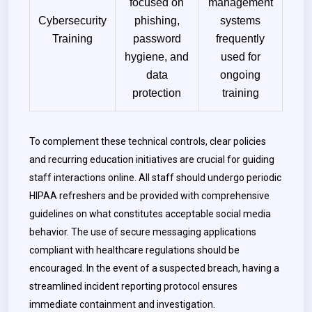
focused on
management
Cybersecurity
phishing,
systems
Training
password
frequently
hygiene, and
used for
data
ongoing
protection
training
To complement these technical controls, clear policies
and recurring education initiatives are crucial for guiding
staff interactions online. All staff should undergo periodic
HIPAA refreshers and be provided with comprehensive
guidelines on what constitutes acceptable social media
behavior. The use of secure messaging applications
compliant with healthcare regulations should be
encouraged. In the event of a suspected breach, having a
streamlined incident reporting protocol ensures
immediate containment and investigation.