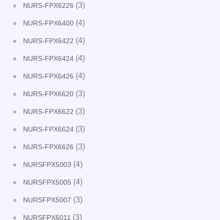
(3)
NURS-FPX6226
(4)
NURS-FPX6400
(4)
NURS-FPX6422
(4)
NURS-FPX6424
(4)
NURS-FPX6426
(3)
NURS-FPX6620
(3)
NURS-FPX6622
(3)
NURS-FPX6624
(3)
NURS-FPX6626
(4)
NURSFPX5003
(4)
NURSFPX5005
(3)
NURSFPX5007
(3)
NURSFPX6011