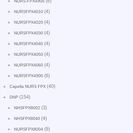
(6)
NURS-FPX4905
(4)
NURSFPX4010
(4)
NURSFPX4020
(4)
NURSFPX4030
(4)
NURSFPX4040
(4)
NURSFPX4050
(4)
NURSFPX4060
(6)
NURSFPX4900
(40)
Capella NURS FPX
(154)
DNP
(3)
NHSFPX8002
(4)
NHSFPX8040
(9)
NURSFPX8004