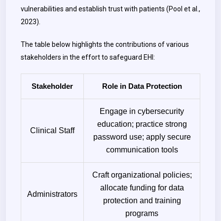
vulnerabilities and establish trust with patients (Pool et al.,
2023).
The table below highlights the contributions of various
stakeholders in the effort to safeguard EHI:
Stakeholder
Role in Data Protection
Engage in cybersecurity
education; practice strong
Clinical Staff
password use; apply secure
communication tools
Craft organizational policies;
allocate funding for data
Administrators
protection and training
programs