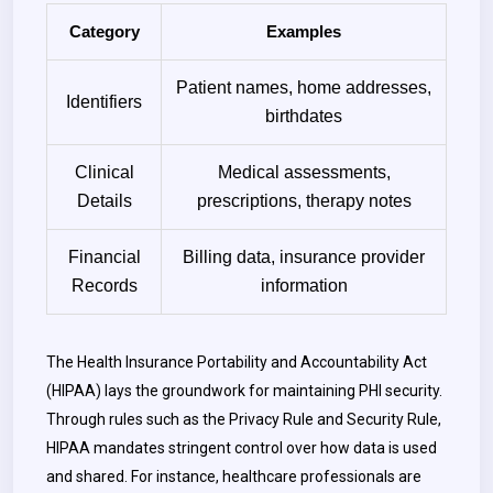
Category
Examples
Patient names, home addresses,
Identifiers
birthdates
Clinical
Medical assessments,
Details
prescriptions, therapy notes
Financial
Billing data, insurance provider
Records
information
The Health Insurance Portability and Accountability Act
(HIPAA) lays the groundwork for maintaining PHI security.
Through rules such as the Privacy Rule and Security Rule,
HIPAA mandates stringent control over how data is used
and shared. For instance, healthcare professionals are