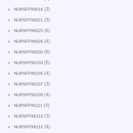
(3)
NURSFPX6016
(3)
NURSFPX6021
(6)
NURSFPX6025
(4)
NURSFPX6026
(6)
NURSFPX6030
(5)
NURSFPX6103
(4)
NURSFPX6105
(3)
NURSFPX6107
(4)
NURSFPX6109
(4)
NURSFPX6111
(3)
NURSFPX6210
(4)
NURSFPX6212