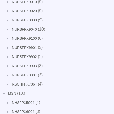
(9)
NURSFPX9010
(9)
NURSFPX9020
(9)
NURSFPX9030
(10)
NURSFPX9040
(6)
NURSFPX9100
(3)
NURSFPX9901
(5)
NURSFPX9902
(3)
NURSFPX9903
(3)
NURSFPX9904
(4)
RSCHFPX7864
(183)
MSN
(4)
NHSFPX5004
(3)
NHSFPX6004