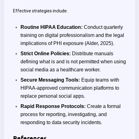
Effective strategies include:
Routine HIPAA Education:
Conduct quarterly
training on digital professionalism and the legal
implications of PHI exposure (Alder, 2025).
Strict Online Policies:
Distribute manuals
defining what is and is not permitted when using
social media as a healthcare worker.
Secure Messaging Tools:
Equip teams with
HIPAA-approved communication platforms to
replace personal social apps.
Rapid Response Protocols:
Create a formal
process for reporting, investigating, and
responding to data security incidents.
References