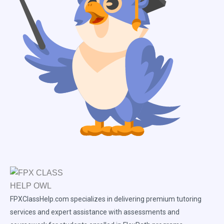
FPXClassHelp.com specializes in delivering premium tutoring
services and expert assistance with assessments and