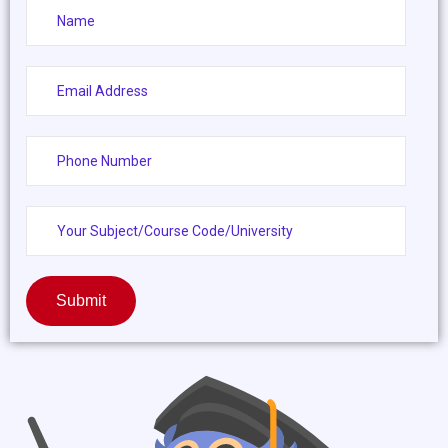
Submit