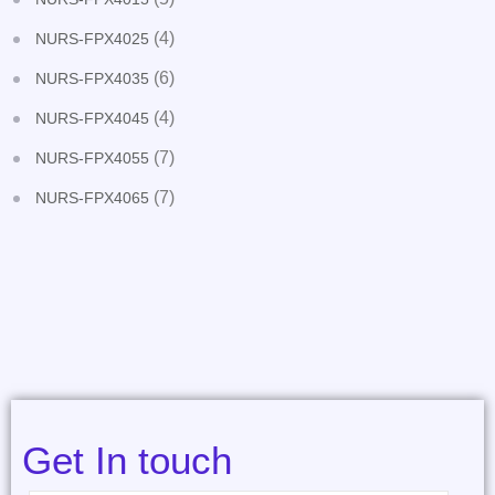
(4)
NURS-FPX4025
(6)
NURS-FPX4035
(4)
NURS-FPX4045
(7)
NURS-FPX4055
(7)
NURS-FPX4065
Get In touch