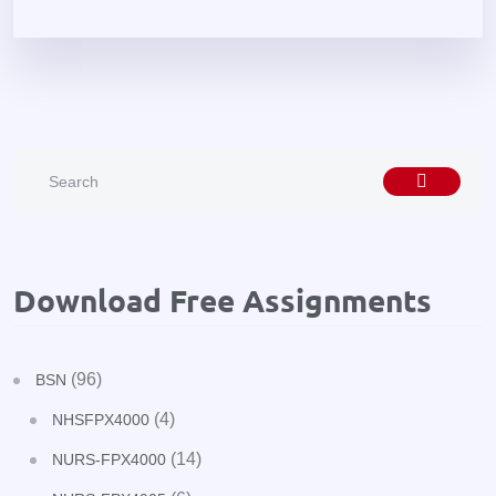
Download Free Assignments
(96)
BSN
(4)
NHSFPX4000
(14)
NURS-FPX4000