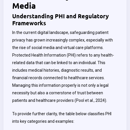
Media
Understanding PHI and Regulatory
Frameworks
In the current digital landscape, safeguarding patient
privacy has grown increasingly complex, especially with
the rise of social media and virtual care platforms.
Protected Health Information (PHI) refers to any health-
related data that can be linked to an individual. This
includes medical histories, diagnostic results, and
financial records connected to healthcare services.
Managing this information properly is not only a legal
necessity but also a cornerstone of trust between
patients and healthcare providers (Pool et al., 2024).
To provide further clarity, the table below classifies PHI
into key categories and examples: