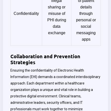
illegal
of patient
sharing or
details
Confidentiality
misuse of
through
PHI during
personal or
data
social
exchange
messaging
apps
Collaboration and Prevention
Strategies
Ensuring the confidentiality of Electronic Health
Information (EHI) demands a coordinated interdisciplinary
approach. Each department within a healthcare
organization plays a unique and vital role in building a
protective digital environment. Clinical teams,
administrative leaders, security officers, and IT
professionals must work together to minimize