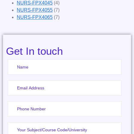
NURS-FPX4045
(4)
NURS-FPX4055
(7)
NURS-FPX4065
(7)
Get In touch