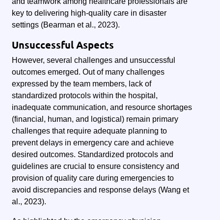
and teamwork among healthcare professionals are
key to delivering high-quality care in disaster
settings (Bearman et al., 2023).
Unsuccessful Aspects
However, several challenges and unsuccessful
outcomes emerged. Out of many challenges
expressed by the team members, lack of
standardized protocols within the hospital,
inadequate communication, and resource shortages
(financial, human, and logistical) remain primary
challenges that require adequate planning to
prevent delays in emergency care and achieve
desired outcomes. Standardized protocols and
guidelines are crucial to ensure consistency and
provision of quality care during emergencies to
avoid discrepancies and response delays (Wang et
al., 2023).