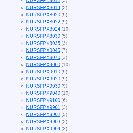
NURSFPX8012
(5)
NURSFPX8014
(3)
NURSFPX8020
(9)
NURSFPX8022
(9)
NURSFPX8024
(10)
NURSFPX8030
(5)
NURSFPX8035
(3)
NURSFPX8045
(7)
NURSFPX8070
(3)
NURSFPX9000
(10)
NURSFPX9010
(9)
NURSFPX9020
(9)
NURSFPX9030
(9)
NURSFPX9040
(10)
NURSFPX9100
(6)
NURSFPX9901
(3)
NURSFPX9902
(5)
NURSFPX9903
(3)
NURSFPX9904
(3)