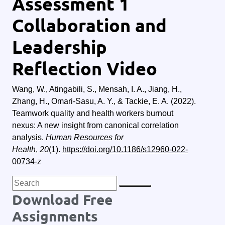
Assessment 1
Collaboration and
Leadership
Reflection Video
Wang, W., Atingabili, S., Mensah, I. A., Jiang, H.,
Zhang, H., Omari-Sasu, A. Y., & Tackie, E. A. (2022).
Teamwork quality and health workers burnout
nexus: A new insight from canonical correlation
analysis.
Human Resources for
Health
,
20
(1).
https://doi.org/10.1186/s12960-022-
00734-z
Download Free
Assignments