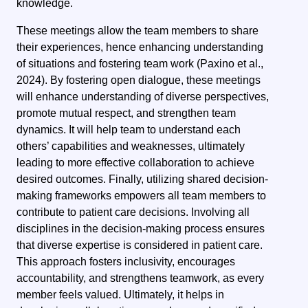
knowledge.
These meetings allow the team members to share
their experiences, hence enhancing understanding
of situations and fostering team work (Paxino et al.,
2024).
By fostering open dialogue, these meetings
will enhance understanding of diverse perspectives,
promote mutual respect, and strengthen team
dynamics. It will help team to understand each
others’ capabilities and weaknesses, ultimately
leading to more effective collaboration to achieve
desired outcomes.
Finally, utilizing shared decision-
making frameworks empowers all team members to
contribute to patient care decisions.
Involving all
disciplines in the decision-making process ensures
that diverse expertise is considered in patient care.
This approach fosters inclusivity, encourages
accountability, and strengthens teamwork, as every
member feels valued. Ultimately, it helps in