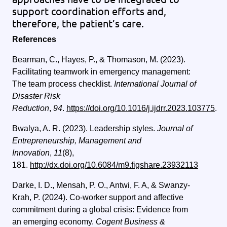
support coordination efforts and,
therefore, the patient’s care.
References
Bearman, C., Hayes, P., & Thomason, M. (2023).
Facilitating teamwork in emergency management:
The team process checklist.
International Journal of
Disaster Risk
Reduction
,
94
.
https://doi.org/10.1016/j.ijdrr.2023.103775
.
Bwalya, A. R. (2023). Leadership styles.
Journal of
Entrepreneurship, Management and
Innovation
,
11
(8),
181.
http://dx.doi.org/10.6084/m9.figshare.23932113
Darke, I. D., Mensah, P. O., Antwi, F. A, & Swanzy-
Krah, P. (2024).
Co-worker support and affective
commitment during a global crisis: Evidence from
an emerging economy.
Cogent Business &