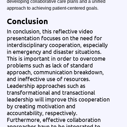
developing collaborative care plans and a unified
approach to achieving patient-centered goals.
Conclusion
In conclusion, this reflective video
presentation focuses on the need for
interdisciplinary cooperation, especially
in emergency and disaster situations.
This is important in order to overcome
problems such as lack of standard
approach, communication breakdown,
and ineffective use of resources.
Leadership approaches such as
transformational and transactional
leadership will improve this cooperation
by creating motivation and
accountability, respectively.
Furthermore, effective collaboration
approaches have to be integrated to