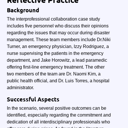
Background
The interprofessional collaboration case study
includes five personnel who discuss their opinions
regarding the issues that may occur during disaster
management. These team members include Dr.Niki
Turner, an emergency physician, Izzy Rodriguez, a
nurse supervising the patients in the emergency
department, and Jake Horowitz, a lead paramedic
offering first-line emergency treatment. The other
two members of the team are Dr. Naomi Kim, a
public health official, and Dr. Luis Torres, a hospital
administrator.
Successful Aspects
In the scenario, several positive outcomes can be
identified, especially regarding the commitment and
dedication of all interdisciplinary professionals who