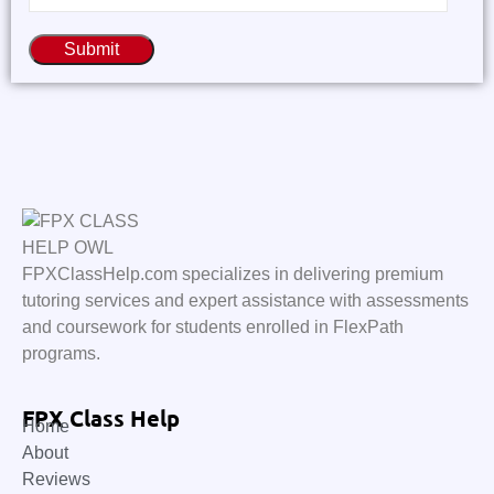
Submit
FPXClassHelp.com specializes in delivering premium
tutoring services and expert assistance with assessments
and coursework for students enrolled in FlexPath
programs.
FPX Class Help
Home
About
Reviews