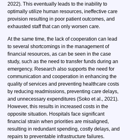
2022). This eventually leads to the inability to
optimally utilize human resources, ineffective care
provision resulting in poor patient outcomes, and
exhausted staff that can only worsen care.
At the same time, the lack of cooperation can lead
to several shortcomings in the management of
financial resources, as can be seen in the case
study, such as the need to transfer funds during an
emergency. Research also supports the need for
communication and cooperation in enhancing the
quality of services and preventing healthcare costs
by reducing readmissions, preventing care delays,
and unnecessary expenditures (Soko et al., 2021).
However, this results in increased costs in the
opposite situation. Hospitals face significant
financial strain when priorities are misaligned,
resulting in redundant spending, costly delays, and
repairs to preventable infrastructure failures.