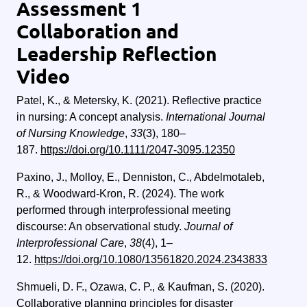
Assessment 1
Collaboration and
Leadership Reflection
Video
Patel, K., & Metersky, K. (2021). Reflective practice
in nursing: A concept analysis.
International Journal
of Nursing Knowledge
,
33
(3), 180–
187.
https://doi.org/10.1111/2047-3095.12350
Paxino, J., Molloy, E., Denniston, C., Abdelmotaleb,
R., & Woodward-Kron, R. (2024). The work
performed through interprofessional meeting
discourse: An observational study.
Journal of
Interprofessional Care
,
38
(4), 1–
12.
https://doi.org/10.1080/13561820.2024.2343833
Shmueli, D. F., Ozawa, C. P., & Kaufman, S. (2020).
Collaborative planning principles for disaster