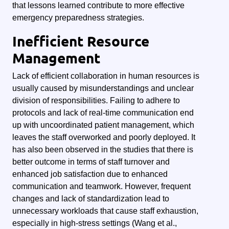
that lessons learned contribute to more effective
emergency preparedness strategies.
Inefficient Resource
Management
Lack of efficient collaboration in human resources is
usually caused by misunderstandings and unclear
division of responsibilities. Failing to adhere to
protocols and lack of real-time communication end
up with uncoordinated patient management, which
leaves the staff overworked and poorly deployed. It
has also been observed in the studies that there is
better outcome in terms of staff turnover and
enhanced job satisfaction due to enhanced
communication and teamwork. However, frequent
changes and lack of standardization lead to
unnecessary workloads that cause staff exhaustion,
especially in high-stress settings (Wang et al.,