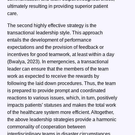
ultimately resulting in providing superior patient
care.
The second highly effective strategy is the
transactional leadership style. This approach
entails the development of performance
expectations and the provision of feedback or
incentives for good teamwork, at least within a day
(Bwalya, 2023). In emergencies, a transactional
leader can ensure that the members of the team
work as expected to receive the rewards by
following the laid down procedures. Thus, the team
is prepared to provide prompt and coordinated
reactions to various issues, which, in turn, positively
impacts patients’ statuses and makes the total work
of the healthcare system more efficient. Altogether,
the above leadership strategies provide a harmonic
commonality of cooperation between
interdisciplinary teams in disaster circumstances.