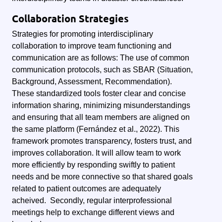
Collaboration Strategies
Strategies for promoting interdisciplinary
collaboration to improve team functioning and
communication are as follows: The use of common
communication protocols, such as SBAR (Situation,
Background, Assessment, Recommendation).
These standardized tools foster clear and concise
information sharing, minimizing misunderstandings
and ensuring that all team members are aligned on
the same platform (Fernández et al., 2022).
This
framework promotes transparency, fosters trust, and
improves collaboration. It will allow team to work
more efficiently by responding swiftly to patient
needs and be more connective so that shared goals
related to patient outcomes are adequately
acheived.
Secondly, regular interprofessional
meetings help to exchange different views and