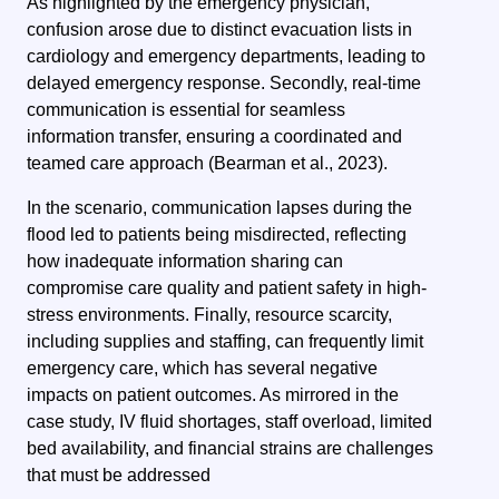
As highlighted by the emergency physician,
confusion arose due to distinct evacuation lists in
cardiology and emergency departments, leading to
delayed emergency response. Secondly, real-time
communication is essential for seamless
information transfer, ensuring a coordinated and
teamed care approach (Bearman et al., 2023).
In the scenario, communication lapses during the
flood led to patients being misdirected, reflecting
how inadequate information sharing can
compromise care quality and patient safety in high-
stress environments. Finally, resource scarcity,
including supplies and staffing, can frequently limit
emergency care, which has several negative
impacts on patient outcomes. As mirrored in the
case study, IV fluid shortages, staff overload, limited
bed availability, and financial strains are challenges
that must be addressed