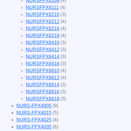
NURSFPX6109
(4)
NURSFPX6111
(4)
NURSFPX6210
(3)
NURSFPX6212
(4)
NURSFPX6216
(4)
NURSFPX6218
(4)
NURSFPX6410
(3)
NURSFPX6412
(3)
NURSFPX6414
(3)
NURSFPX6416
(3)
NURSFPX6610
(4)
NURSFPX6612
(4)
NURSFPX6614
(3)
NURSFPX6616
(3)
NURSFPX6618
(3)
NURS-FPX4005
(9)
NURS-FPX4015
(5)
NURS-FPX4025
(4)
NURS-FPX4035
(6)