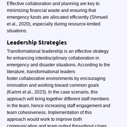
Effective collaboration and planning are key to
minimizing financial waste and ensuring that
emergency funds are allocated efficiently (Shmueli
et al., 2020), especially during resource-limited
situations.
Leadership Strategies
Transformational leadership is an effective strategy
for enhancing interdisciplinary collaboration in
emergency and disaster situations. According to the
literature, transformational leaders
foster collaborative environments by encouraging
innovation and working toward common goals
(Karimi et al., 2023). In the case scenario, this
approach will bring together different staff members
in the team, hence increasing staff engagement and
team cohesiveness. Implementation of this
approach would work to improve both
communication and team output throughout crises,