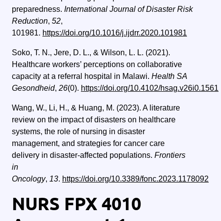
preparedness.
International Journal of Disaster Risk
Reduction
,
52
,
101981.
https://doi.org/10.1016/j.ijdrr.2020.101981
Soko, T. N., Jere, D. L., & Wilson, L. L. (2021).
Healthcare workers’ perceptions on collaborative
capacity at a referral hospital in Malawi.
Health SA
Gesondheid
,
26
(0).
https://doi.org/10.4102/hsag.v26i0.1561
Wang, W., Li, H., & Huang, M. (2023). A literature
review on the impact of disasters on healthcare
systems, the role of nursing in disaster
management, and strategies for cancer care
delivery in disaster-affected populations.
Frontiers
in
Oncology
,
13
.
https://doi.org/10.3389/fonc.2023.1178092
NURS FPX 4010