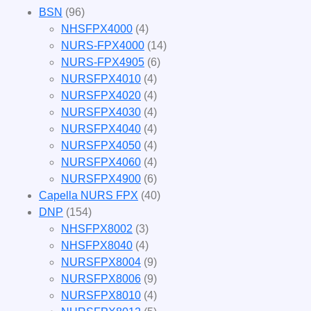
BSN
(96)
NHSFPX4000
(4)
NURS-FPX4000
(14)
NURS-FPX4905
(6)
NURSFPX4010
(4)
NURSFPX4020
(4)
NURSFPX4030
(4)
NURSFPX4040
(4)
NURSFPX4050
(4)
NURSFPX4060
(4)
NURSFPX4900
(6)
Capella NURS FPX
(40)
DNP
(154)
NHSFPX8002
(3)
NHSFPX8040
(4)
NURSFPX8004
(9)
NURSFPX8006
(9)
NURSFPX8010
(4)