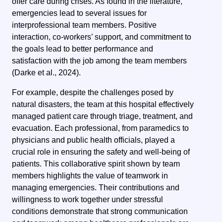
offer care during crises. As found in the literature,
emergencies lead to several issues for
interprofessional team members. Positive
interaction, co-workers’ support, and commitment to
the goals lead to better performance and
satisfaction with the job among the team members
(Darke et al., 2024).
For example, despite the challenges posed by
natural disasters, the team at this hospital effectively
managed patient care through triage, treatment, and
evacuation. Each professional, from paramedics to
physicians and public health officials, played a
crucial role in ensuring the safety and well-being of
patients. This collaborative spirit shown by team
members highlights the value of teamwork in
managing emergencies. Their contributions and
willingness to work together under stressful
conditions demonstrate that strong communication