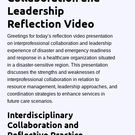
Leadership
Reflection Video
Greetings for today’s reflection video presentation
on interprofessional collaboration and leadership
experience of disaster and emergency readiness
and response in a healthcare organization situated
in a disaster-sensitive region. This presentation
discusses the strengths and weaknesses of
interprofessional collaboration in relation to
resource management, leadership approaches, and
coordination strategies to enhance services in
future care scenarios.
Interdisciplinary
Collaboration and
Reflective Practice