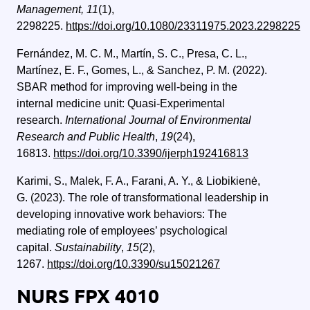
Management, 11
(1),
2298225.
https://doi.org/10.1080/23311975.2023.2298225
Fernández, M. C. M., Martín, S. C., Presa, C. L.,
Martínez, E. F., Gomes, L., & Sanchez, P. M. (2022).
SBAR method for improving well-being in the
internal medicine unit: Quasi-Experimental
research.
International Journal of Environmental
Research and Public Health
,
19
(24),
16813.
https://doi.org/10.3390/ijerph192416813
Karimi, S., Malek, F. A., Farani, A. Y., & Liobikienė,
G. (2023). The role of transformational leadership in
developing innovative work behaviors: The
mediating role of employees’ psychological
capital.
Sustainability
,
15
(2),
1267.
https://doi.org/10.3390/su15021267
NURS FPX 4010