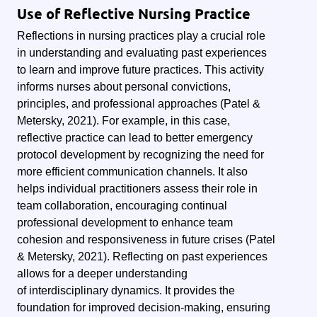
Use of Reflective Nursing Practice
Reflections in nursing practices play a crucial role
in understanding and evaluating past experiences
to learn and improve future practices. This activity
informs nurses about personal convictions,
principles, and professional approaches (Patel &
Metersky, 2021). For example, in this case,
reflective practice can lead to better emergency
protocol development by recognizing the need for
more efficient communication channels. It also
helps individual practitioners assess their role in
team collaboration, encouraging continual
professional development to enhance team
cohesion and responsiveness in future crises (Patel
& Metersky, 2021). Reflecting on past experiences
allows for a deeper understanding
of interdisciplinary dynamics. It provides the
foundation for improved decision-making, ensuring