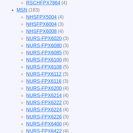
RSCHFPX7864
(4)
MSN
(183)
NHSFPX5004
(4)
NHSFPX6004
(3)
NHSFPX6008
(4)
NURS-FPX6020
(3)
NURS-FPX6080
(3)
NURS-FPX6085
(3)
NURS-FPX6100
(6)
NURS-FPX6108
(5)
NURS-FPX6112
(3)
NURS-FPX6116
(3)
NURS-FPX6200
(4)
NURS-FPX6214
(4)
NURS-FPX6222
(3)
NURS-FPX6224
(4)
NURS-FPX6226
(3)
NURS-FPX6400
(4)
NURS-FPX6422
(4)