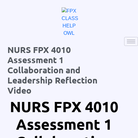
NURS FPX 4010
Assessment 1
Collaboration and
Leadership Reflection
Video
NURS FPX 4010
Assessment 1