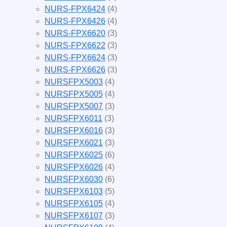
NURS-FPX6424
(4)
NURS-FPX6426
(4)
NURS-FPX6620
(3)
NURS-FPX6622
(3)
NURS-FPX6624
(3)
NURS-FPX6626
(3)
NURSFPX5003
(4)
NURSFPX5005
(4)
NURSFPX5007
(3)
NURSFPX6011
(3)
NURSFPX6016
(3)
NURSFPX6021
(3)
NURSFPX6025
(6)
NURSFPX6026
(4)
NURSFPX6030
(6)
NURSFPX6103
(5)
NURSFPX6105
(4)
NURSFPX6107
(3)