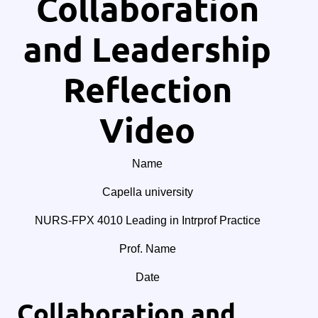
Collaboration
and Leadership
Reflection
Video
Name
Capella university
NURS-FPX 4010 Leading in Intrprof Practice
Prof. Name
Date
Collaboration and