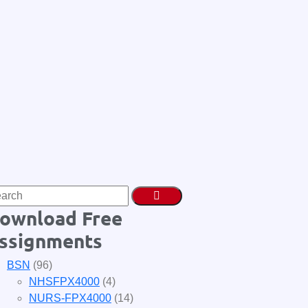
ownload Free
ssignments
BSN
(96)
NHSFPX4000
(4)
NURS-FPX4000
(14)