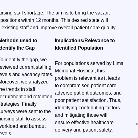
ursing staff shortage. The aim is to bring the vacant
positions within 12 months. This desired state will
 existing staff and improve overall patient care quality.
Methods used to
Implications/Relevance to
identify the Gap
Identified Population
To identify the gap, we
For populations served by Lima
reviewed current staffing
Memorial Hospital, this
levels and vacancy rates.
problem is relevant as it leads
Moreover, we analyzed
to compromised patient care,
the trends in staff
adverse patient outcomes, and
recruitment and retention
poor patient satisfaction. Thus,
strategies. Finally,
identifying contributing factors
surveys were sent to the
and mitigating those will
nursing staff to assess
ensure effective healthcare
workload and burnout
delivery and patient safety.
levels.