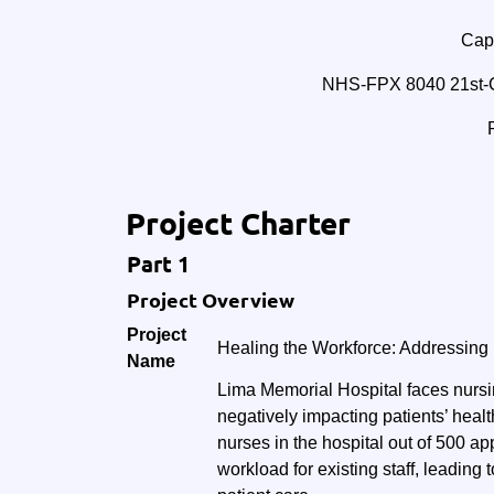
Cape
NHS-FPX 8040 21st-C
Project Charter
Part 1
Project Overview
Project
Healing the Workforce: Addressing
Name
Lima Memorial Hospital faces nursi
negatively impacting patients’ heal
nurses in the hospital out of 500 a
workload for existing staff, leading