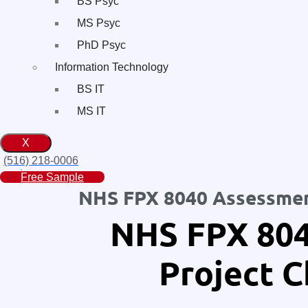
BS Psyc
MS Psyc
PhD Psyc
Information Technology
BS IT
MS IT
X
(516) 218-0006‬
Free Sample
NHS FPX 8040 Assessment
NHS FPX 804
Project C