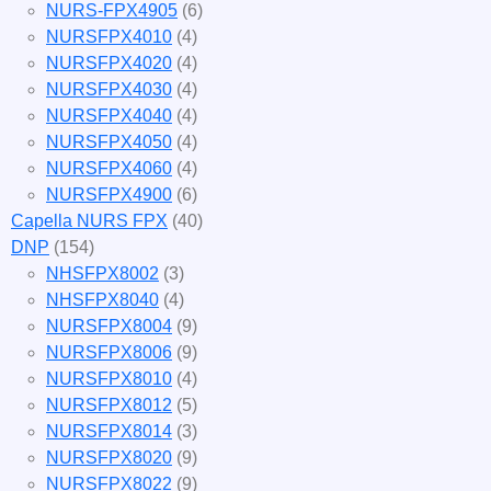
NURS-FPX4905
(6)
NURSFPX4010
(4)
NURSFPX4020
(4)
NURSFPX4030
(4)
NURSFPX4040
(4)
NURSFPX4050
(4)
NURSFPX4060
(4)
NURSFPX4900
(6)
Capella NURS FPX
(40)
DNP
(154)
NHSFPX8002
(3)
NHSFPX8040
(4)
NURSFPX8004
(9)
NURSFPX8006
(9)
NURSFPX8010
(4)
NURSFPX8012
(5)
NURSFPX8014
(3)
NURSFPX8020
(9)
NURSFPX8022
(9)