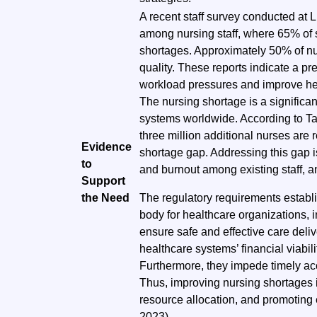
A recent staff survey conducted at 
among nursing staff, where 65% of s
shortages. Approximately 50% of nu
quality. These reports indicate a p
workload pressures and improve hea
The nursing shortage is a significa
systems worldwide. According to 
three million additional nurses are 
Evidence
shortage gap. Addressing this gap 
to
and burnout among existing staff, a
Support
the Need
The regulatory requirements establ
body for healthcare organizations, i
ensure safe and effective care deli
healthcare systems’ financial viabil
Furthermore, they impede timely ac
Thus, improving nursing shortages is 
resource allocation, and promoting 
2023).