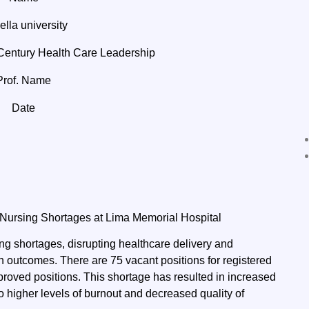
lla university
entury Health Care Leadership
Prof. Name
Date
 Nursing Shortages at Lima Memorial Hospital
ng shortages, disrupting healthcare delivery and
th outcomes. There are 75 vacant positions for registered
pproved positions. This shortage has resulted in increased
 to higher levels of burnout and decreased quality of