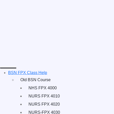
BSN FPX Class Help
Old BSN Course
NHS FPX 4000
NURS FPX 4010
NURS FPX 4020
NURS-FPX 4030