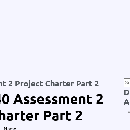
 2 Project Charter Part 2
D
0 Assessment 2
A
harter Part 2
Name