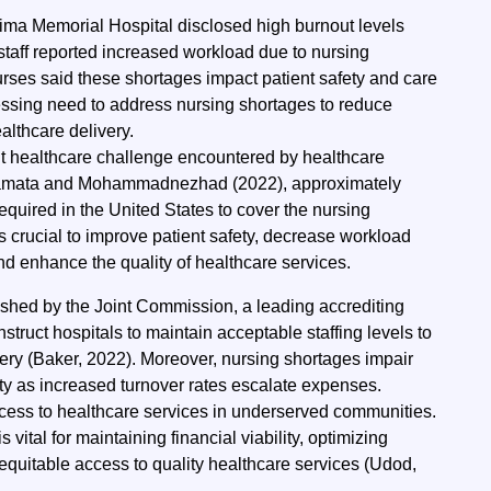
Lima Memorial Hospital disclosed high burnout levels
taff reported increased workload due to nursing
rses said these shortages impact patient safety and care
ressing need to address nursing shortages to reduce
lthcare delivery.
nt healthcare challenge encountered by healthcare
Tamata and Mohammadnezhad (2022), approximately
required in the United States to cover the nursing
is
crucial to improve patient safety, decrease workload
nd enhance the quality of healthcare services.
ished by the Joint Commission, a leading accrediting
nstruct hospitals to maintain acceptable staffing levels to
very (Baker, 2022). Moreover, nursing shortages impair
ity as increased turnover rates escalate expenses.
cess to healthcare services in underserved communities.
vital for maintaining financial viability, optimizing
equitable access to quality healthcare services (Udod,