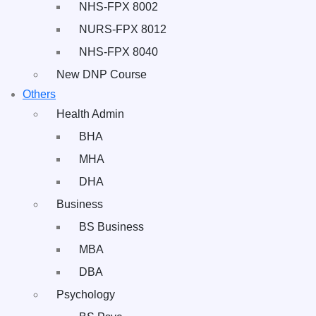
NHS-FPX 8002
NURS-FPX 8012
NHS-FPX 8040
New DNP Course
Others
Health Admin
BHA
MHA
DHA
Business
BS Business
MBA
DBA
Psychology