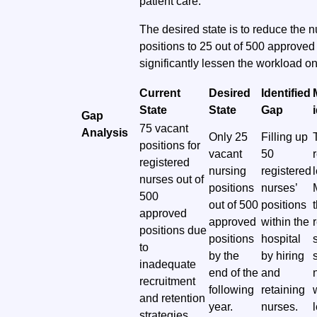
patient care.
The desired state is to reduce the n
positions to 25 out of 500 approved 
significantly lessen the workload on
Current
Desired
Identified
State
State
Gap
Gap
75 vacant
Analysis
Only 25
Filling up
positions for
vacant
50
registered
nursing
registered
nurses out of
positions
nurses’
500
out of 500
positions
approved
approved
within the
positions due
positions
hospital
to
by the
by hiring
inadequate
end of the
and
recruitment
following
retaining
and retention
year.
nurses.
strategies.