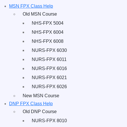
MSN FPX Class Help
Old MSN Course
NHS-FPX 5004
NHS-FPX 6004
NHS-FPX 6008
NURS-FPX 6030
NURS-FPX 6011
NURS-FPX 6016
NURS-FPX 6021
NURS-FPX 6026
New MSN Course
DNP FPX Class Help
Old DNP Course
NURS-FPX 8010