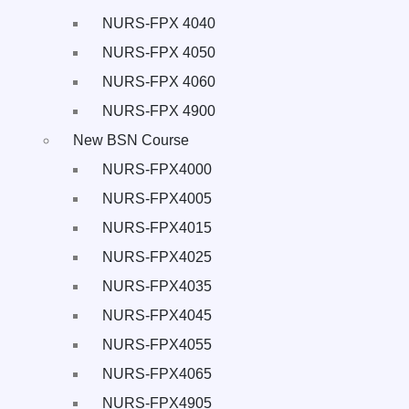
NURS-FPX 4040
NURS-FPX 4050
NURS-FPX 4060
NURS-FPX 4900
New BSN Course
NURS-FPX4000
NURS-FPX4005
NURS-FPX4015
NURS-FPX4025
NURS-FPX4035
NURS-FPX4045
NURS-FPX4055
NURS-FPX4065
NURS-FPX4905