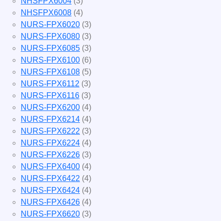
NHSFPX6004
(3)
NHSFPX6008
(4)
NURS-FPX6020
(3)
NURS-FPX6080
(3)
NURS-FPX6085
(3)
NURS-FPX6100
(6)
NURS-FPX6108
(5)
NURS-FPX6112
(3)
NURS-FPX6116
(3)
NURS-FPX6200
(4)
NURS-FPX6214
(4)
NURS-FPX6222
(3)
NURS-FPX6224
(4)
NURS-FPX6226
(3)
NURS-FPX6400
(4)
NURS-FPX6422
(4)
NURS-FPX6424
(4)
NURS-FPX6426
(4)
NURS-FPX6620
(3)