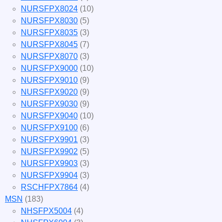
NURSFPX8024
(10)
NURSFPX8030
(5)
NURSFPX8035
(3)
NURSFPX8045
(7)
NURSFPX8070
(3)
NURSFPX9000
(10)
NURSFPX9010
(9)
NURSFPX9020
(9)
NURSFPX9030
(9)
NURSFPX9040
(10)
NURSFPX9100
(6)
NURSFPX9901
(3)
NURSFPX9902
(5)
NURSFPX9903
(3)
NURSFPX9904
(3)
RSCHFPX7864
(4)
MSN
(183)
NHSFPX5004
(4)