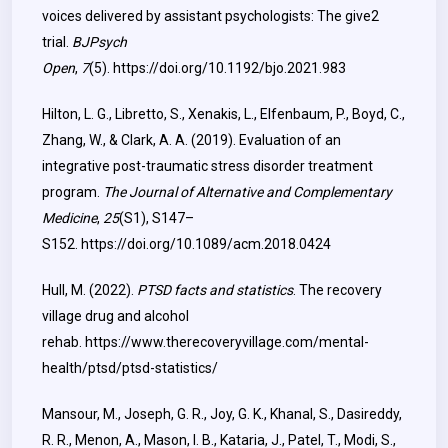
voices delivered by assistant psychologists: The give2
trial.
BJPsych
Open
,
7
(5).
https://doi.org/10.1192/bjo.2021.983
Hilton, L. G., Libretto, S., Xenakis, L., Elfenbaum, P., Boyd, C.,
Zhang, W., & Clark, A. A. (2019). Evaluation of an
integrative post-traumatic stress disorder treatment
program.
The Journal of Alternative and Complementary
Medicine
,
25
(S1), S147–
S152.
https://doi.org/10.1089/acm.2018.0424
Hull, M. (2022).
PTSD facts and statistics
. The recovery
village drug and alcohol
rehab.
https://www.therecoveryvillage.com/mental-
health/ptsd/ptsd-statistics/
Mansour, M., Joseph, G. R., Joy, G. K., Khanal, S., Dasireddy,
R. R., Menon, A., Mason, I. B., Kataria, J., Patel, T., Modi, S.,