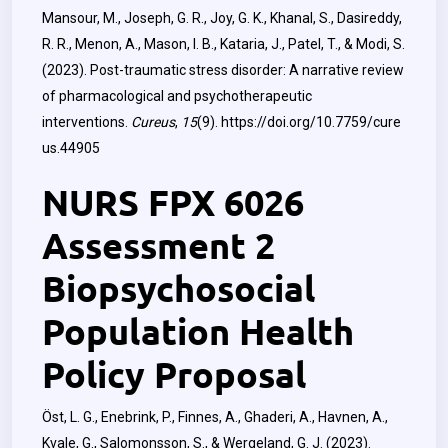
Mansour, M., Joseph, G. R., Joy, G. K., Khanal, S., Dasireddy,
R. R., Menon, A., Mason, I. B., Kataria, J., Patel, T., & Modi, S.
(2023). Post-traumatic stress disorder: A narrative review
of pharmacological and psychotherapeutic
interventions.
Cureus
,
15
(9).
https://doi.org/10.7759/cure
us.44905
NURS FPX 6026
Assessment 2
Biopsychosocial
Population Health
Policy Proposal
Öst, L. G., Enebrink, P., Finnes, A., Ghaderi, A., Havnen, A.,
Kvale, G., Salomonsson, S., & Wergeland, G. J. (2023).