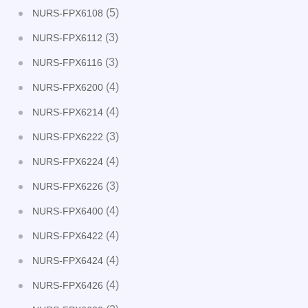
(5)
NURS-FPX6108
(3)
NURS-FPX6112
(3)
NURS-FPX6116
(4)
NURS-FPX6200
(4)
NURS-FPX6214
(3)
NURS-FPX6222
(4)
NURS-FPX6224
(3)
NURS-FPX6226
(4)
NURS-FPX6400
(4)
NURS-FPX6422
(4)
NURS-FPX6424
(4)
NURS-FPX6426