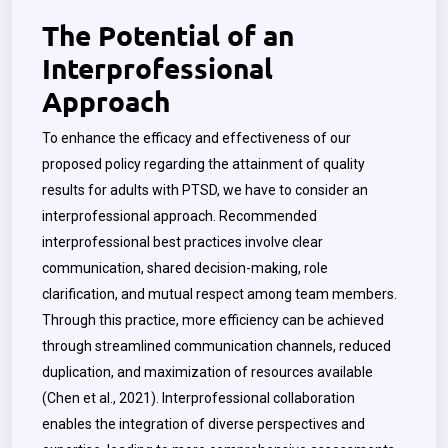
The Potential of an
Interprofessional
Approach
To enhance the efficacy and effectiveness of our
proposed policy regarding the attainment of quality
results for adults with PTSD, we have to consider an
interprofessional approach. Recommended
interprofessional best practices involve clear
communication, shared decision-making, role
clarification, and mutual respect among team members.
Through this practice, more efficiency can be achieved
through streamlined communication channels, reduced
duplication, and maximization of resources available
(Chen et al., 2021). Interprofessional collaboration
enables the integration of diverse perspectives and