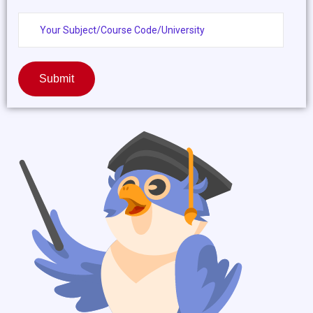
Submit