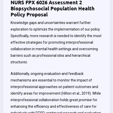
NURS FPX 6026 Assessment 2
Biopsychosocial Population Health
Policy Proposal
Knowledge gaps and uncertainties warrant further
exploration to optimize the implementation of our policy.
Specifically, more research is needed to identify the most
effective strategies for promoting interprofessional
collaboration in mental health settings and overcoming
barriers such as professional silos and hierarchical
structures.
Additionally, ongoing evaluation and feedback
mechanisms are essential to monitor the impact of
interprofessional approaches on patient outcomes and
identify areas for improvement (Hilton et al., 2019). While
interprofessional collaboration holds great promise for
enhancing the efficiency and effectiveness of care for