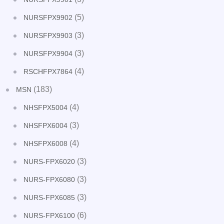
(5)
NURSFPX9902
(3)
NURSFPX9903
(3)
NURSFPX9904
(4)
RSCHFPX7864
(183)
MSN
(4)
NHSFPX5004
(3)
NHSFPX6004
(4)
NHSFPX6008
(3)
NURS-FPX6020
(3)
NURS-FPX6080
(3)
NURS-FPX6085
(6)
NURS-FPX6100