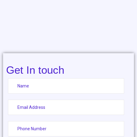
Get In touch