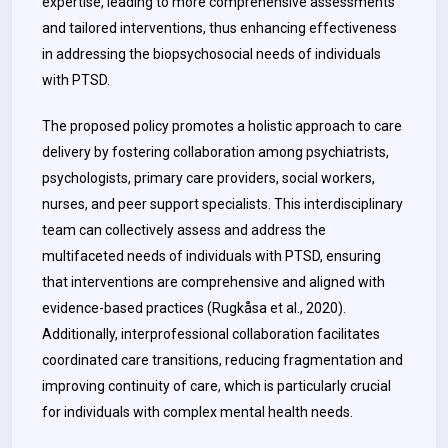
expertise, leading to more comprehensive assessments
and tailored interventions, thus enhancing effectiveness
in addressing the biopsychosocial needs of individuals
with PTSD.
The proposed policy promotes a holistic approach to care
delivery by fostering collaboration among psychiatrists,
psychologists, primary care providers, social workers,
nurses, and peer support specialists. This interdisciplinary
team can collectively assess and address the
multifaceted needs of individuals with PTSD, ensuring
that interventions are comprehensive and aligned with
evidence-based practices (Rugkåsa et al., 2020).
Additionally, interprofessional collaboration facilitates
coordinated care transitions, reducing fragmentation and
improving continuity of care, which is particularly crucial
for individuals with complex mental health needs.