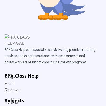
FPXClassHelp.com specializes in delivering premium tutoring
services and expert assistance with assessments and
coursework for students enrolled in FlexPath programs.
FPX Class Help
Home
About
Reviews
Subjects
Nursing