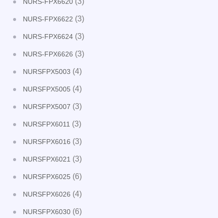
(3)
NURS-FPX6620
(3)
NURS-FPX6622
(3)
NURS-FPX6624
(3)
NURS-FPX6626
(4)
NURSFPX5003
(4)
NURSFPX5005
(3)
NURSFPX5007
(3)
NURSFPX6011
(3)
NURSFPX6016
(3)
NURSFPX6021
(6)
NURSFPX6025
(4)
NURSFPX6026
(6)
NURSFPX6030