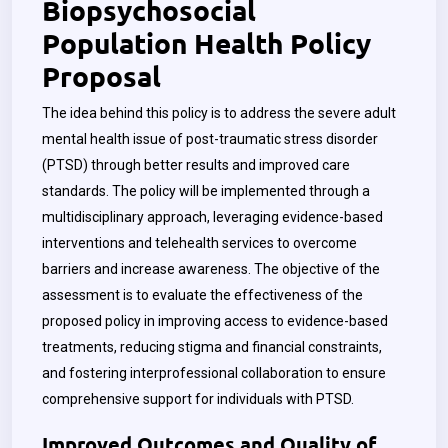
Biopsychosocial
Population Health Policy
Proposal
The idea behind this policy is to address the severe adult
mental health issue of post-traumatic stress disorder
(PTSD) through better results and improved care
standards. The policy will be implemented through a
multidisciplinary approach, leveraging evidence-based
interventions and telehealth services to overcome
barriers and increase awareness. The objective of the
assessment is to evaluate the effectiveness of the
proposed policy in improving access to evidence-based
treatments, reducing stigma and financial constraints,
and fostering interprofessional collaboration to ensure
comprehensive support for individuals with PTSD.
Improved Outcomes and Quality of