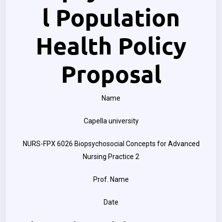
l Population
Health Policy
Proposal
Name
Capella university
NURS-FPX 6026 Biopsychosocial Concepts for Advanced
Nursing Practice 2
Prof. Name
Date