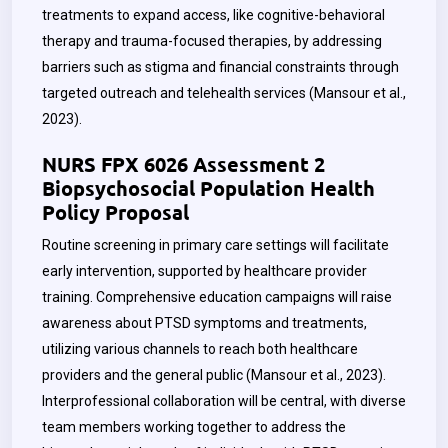
treatments to expand access, like cognitive-behavioral
therapy and trauma-focused therapies, by addressing
barriers such as stigma and financial constraints through
targeted outreach and telehealth services (Mansour et al.,
2023).
NURS FPX 6026 Assessment 2
Biopsychosocial Population Health
Policy Proposal
Routine screening in primary care settings will facilitate
early intervention, supported by healthcare provider
training. Comprehensive education campaigns will raise
awareness about PTSD symptoms and treatments,
utilizing various channels to reach both healthcare
providers and the general public (Mansour et al., 2023).
Interprofessional collaboration will be central, with diverse
team members working together to address the