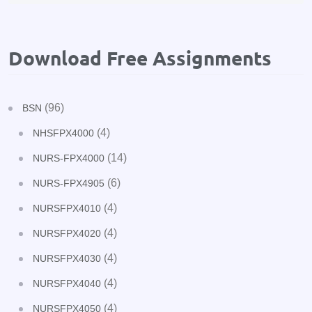
Download Free Assignments
(96)
BSN
(4)
NHSFPX4000
(14)
NURS-FPX4000
(6)
NURS-FPX4905
(4)
NURSFPX4010
(4)
NURSFPX4020
(4)
NURSFPX4030
(4)
NURSFPX4040
(4)
NURSFPX4050