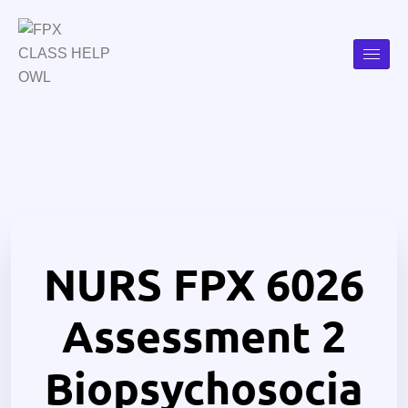
NURS FPX 6026
Assessment 2
Biopsychosocia