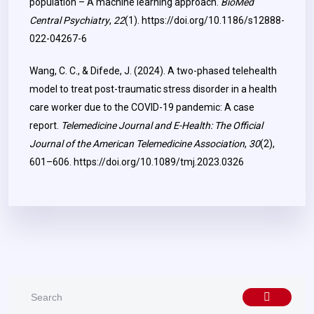
population – A machine learning approach.
BioMed
Central Psychiatry
,
22
(1).
https://doi.org/10.1186/s12888-
022-04267-6
Wang, C. C., & Difede, J. (2024). A two-phased telehealth
model to treat post-traumatic stress disorder in a health
care worker due to the COVID-19 pandemic: A case
report.
Telemedicine Journal and E-Health: The Official
Journal of the American Telemedicine Association
,
30
(2),
601–606.
https://doi.org/10.1089/tmj.2023.0326