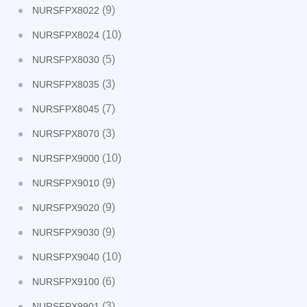
(9)
NURSFPX8022
(10)
NURSFPX8024
(5)
NURSFPX8030
(3)
NURSFPX8035
(7)
NURSFPX8045
(3)
NURSFPX8070
(10)
NURSFPX9000
(9)
NURSFPX9010
(9)
NURSFPX9020
(9)
NURSFPX9030
(10)
NURSFPX9040
(6)
NURSFPX9100
(3)
NURSFPX9901