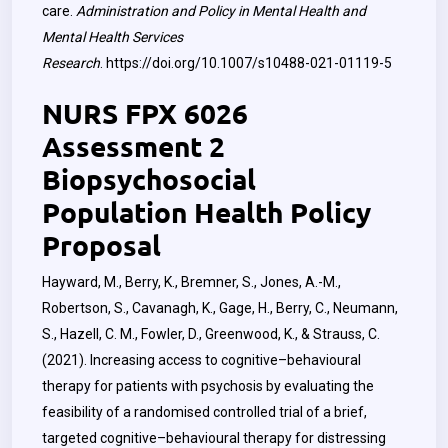
care.
Administration and Policy in Mental Health and
Mental Health Services
Research
.
https://doi.org/10.1007/s10488-021-01119-5
NURS FPX 6026
Assessment 2
Biopsychosocial
Population Health Policy
Proposal
Hayward, M., Berry, K., Bremner, S., Jones, A.-M.,
Robertson, S., Cavanagh, K., Gage, H., Berry, C., Neumann,
S., Hazell, C. M., Fowler, D., Greenwood, K., & Strauss, C.
(2021). Increasing access to cognitive–behavioural
therapy for patients with psychosis by evaluating the
feasibility of a randomised controlled trial of a brief,
targeted cognitive–behavioural therapy for distressing