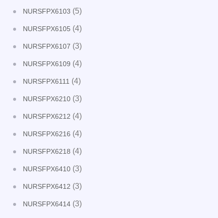
(5)
NURSFPX6103
(4)
NURSFPX6105
(3)
NURSFPX6107
(4)
NURSFPX6109
(4)
NURSFPX6111
(3)
NURSFPX6210
(4)
NURSFPX6212
(4)
NURSFPX6216
(4)
NURSFPX6218
(3)
NURSFPX6410
(3)
NURSFPX6412
(3)
NURSFPX6414