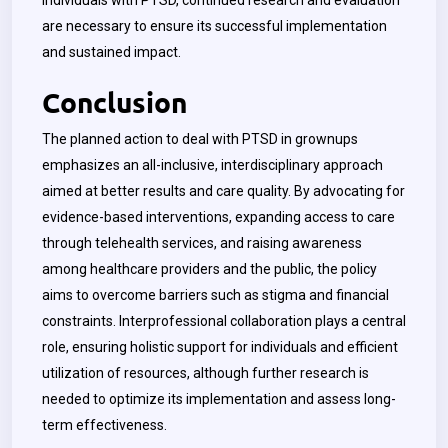
individuals with PTSD, continued research and evaluation
are necessary to ensure its successful implementation
and sustained impact.
Conclusion
The planned action to deal with PTSD in grownups
emphasizes an all-inclusive, interdisciplinary approach
aimed at better results and care quality. By advocating for
evidence-based interventions, expanding access to care
through telehealth services, and raising awareness
among healthcare providers and the public, the policy
aims to overcome barriers such as stigma and financial
constraints. Interprofessional collaboration plays a central
role, ensuring holistic support for individuals and efficient
utilization of resources, although further research is
needed to optimize its implementation and assess long-
term effectiveness.