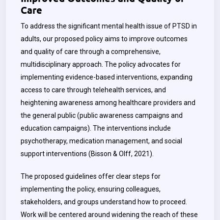
Care
To address the significant mental health issue of PTSD in
adults, our proposed policy aims to improve outcomes
and quality of care through a comprehensive,
multidisciplinary approach. The policy advocates for
implementing evidence-based interventions, expanding
access to care through telehealth services, and
heightening awareness among healthcare providers and
the general public (public awareness campaigns and
education campaigns). The interventions include
psychotherapy, medication management, and social
support interventions (Bisson & Olff, 2021).
The proposed guidelines offer clear steps for
implementing the policy, ensuring colleagues,
stakeholders, and groups understand how to proceed.
Work will be centered around widening the reach of these