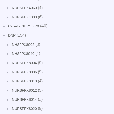
(4)
NURSFPX4060
(6)
NURSFPX4900
(40)
Capella NURS FPX
(154)
DNP
(3)
NHSFPX8002
(4)
NHSFPX8040
(9)
NURSFPX8004
(9)
NURSFPX8006
(4)
NURSFPX8010
(5)
NURSFPX8012
(3)
NURSFPX8014
(9)
NURSFPX8020