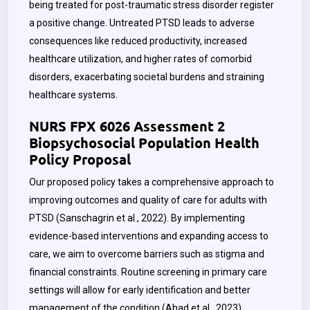
being treated for post-traumatic stress disorder register
a positive change. Untreated PTSD leads to adverse
consequences like reduced productivity, increased
healthcare utilization, and higher rates of comorbid
disorders, exacerbating societal burdens and straining
healthcare systems.
NURS FPX 6026 Assessment 2
Biopsychosocial Population Health
Policy Proposal
Our proposed policy takes a comprehensive approach to
improving outcomes and quality of care for adults with
PTSD (Sanschagrin et al., 2022). By implementing
evidence-based interventions and expanding access to
care, we aim to overcome barriers such as stigma and
financial constraints. Routine screening in primary care
settings will allow for early identification and better
management of the condition (Ahad et al., 2023).