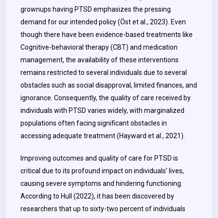
grownups having PTSD emphasizes the pressing
demand for our intended policy (Öst et al., 2023). Even
though there have been evidence-based treatments like
Cognitive-behavioral therapy (CBT) and medication
management, the availability of these interventions
remains restricted to several individuals due to several
obstacles such as social disapproval, limited finances, and
ignorance. Consequently, the quality of care received by
individuals with PTSD varies widely, with marginalized
populations often facing significant obstacles in
accessing adequate treatment (Hayward et al., 2021).
Improving outcomes and quality of care for PTSD is
critical due to its profound impact on individuals’ lives,
causing severe symptoms and hindering functioning.
According to Hull (2022), it has been discovered by
researchers that up to sixty-two percent of individuals