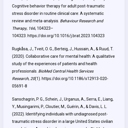
Cognitive behavior therapy for adult post-traumatic
stress disorder in routine clinical care: A systematic
review and meta-analysis.
Behaviour Research and
Therapy
,
166
, 104323–
104323.
https://doi.org/10.1016/j.brat.2023.104323
Rugkåsa, J., Tveit, O. G., Berteig, J., Hussain, A., & Ruud, T.
(2020). Collaborative care for mental health: A qualitative
study of the experiences of patients and health
professionals.
BioMed Central Health Services
Research
,
20
(1).
https://doi.org/10.1186/s12913-020-
05691-8
Sanschagrin, P. G., Schein, J., Urganus, A., Serra, E., Liang,
Y., Musingarimi, P., Cloutier, M., Guérin, A., & Davis, L. L.
(2022). Identifying individuals with undiagnosed post-
traumatic stress disorder in a large United States civilian