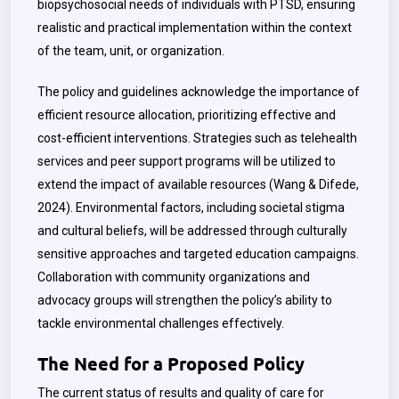
biopsychosocial needs of individuals with PTSD, ensuring
realistic and practical implementation within the context
of the team, unit, or organization.
The policy and guidelines acknowledge the importance of
efficient resource allocation, prioritizing effective and
cost-efficient interventions. Strategies such as telehealth
services and peer support programs will be utilized to
extend the impact of available resources (Wang & Difede,
2024). Environmental factors, including societal stigma
and cultural beliefs, will be addressed through culturally
sensitive approaches and targeted education campaigns.
Collaboration with community organizations and
advocacy groups will strengthen the policy’s ability to
tackle environmental challenges effectively.
The Need for a Proposed Policy
The current status of results and quality of care for