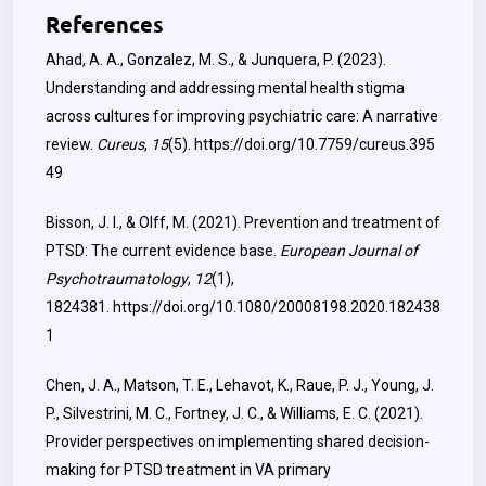
References
Ahad, A. A., Gonzalez, M. S., & Junquera, P. (2023).
Understanding and addressing mental health stigma
across cultures for improving psychiatric care: A narrative
review.
Cureus
,
15
(5).
https://doi.org/10.7759/cureus.395
49
Bisson, J. I., & Olff, M. (2021). Prevention and treatment of
PTSD: The current evidence base.
European Journal of
Psychotraumatology
,
12
(1),
1824381.
https://doi.org/10.1080/20008198.2020.182438
1
Chen, J. A., Matson, T. E., Lehavot, K., Raue, P. J., Young, J.
P., Silvestrini, M. C., Fortney, J. C., & Williams, E. C. (2021).
Provider perspectives on implementing shared decision-
making for PTSD treatment in VA primary