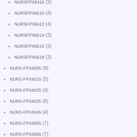
(3)
NURSFPX6416
(4)
NURSFPX6610
(4)
NURSFPX6612
(3)
NURSFPX6614
(3)
NURSFPX6616
(3)
NURSFPX6618
(9)
NURS-FPX4005
(5)
NURS-FPX4015
(4)
NURS-FPX4025
(6)
NURS-FPX4035
(4)
NURS-FPX4045
(7)
NURS-FPX4055
(7)
NURS-FPX4065