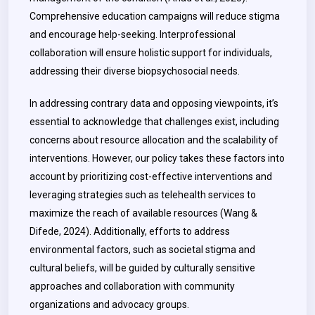
Comprehensive education campaigns will reduce stigma
and encourage help-seeking. Interprofessional
collaboration will ensure holistic support for individuals,
addressing their diverse biopsychosocial needs.
In addressing contrary data and opposing viewpoints, it’s
essential to acknowledge that challenges exist, including
concerns about resource allocation and the scalability of
interventions. However, our policy takes these factors into
account by prioritizing cost-effective interventions and
leveraging strategies such as telehealth services to
maximize the reach of available resources (Wang &
Difede, 2024). Additionally, efforts to address
environmental factors, such as societal stigma and
cultural beliefs, will be guided by culturally sensitive
approaches and collaboration with community
organizations and advocacy groups.