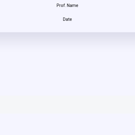
Prof. Name
Date