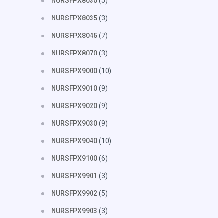
NURSFPX8030
(5)
NURSFPX8035
(3)
NURSFPX8045
(7)
NURSFPX8070
(3)
NURSFPX9000
(10)
NURSFPX9010
(9)
NURSFPX9020
(9)
NURSFPX9030
(9)
NURSFPX9040
(10)
NURSFPX9100
(6)
NURSFPX9901
(3)
NURSFPX9902
(5)
NURSFPX9903
(3)