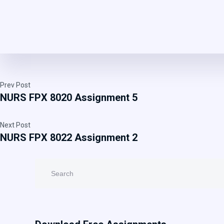
Prev Post
NURS FPX 8020 Assignment 5
Next Post
NURS FPX 8022 Assignment 2