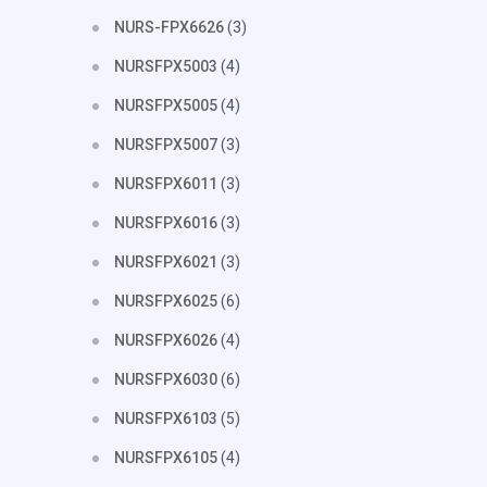
NURS-FPX6626
(3)
NURSFPX5003
(4)
NURSFPX5005
(4)
NURSFPX5007
(3)
NURSFPX6011
(3)
NURSFPX6016
(3)
NURSFPX6021
(3)
NURSFPX6025
(6)
NURSFPX6026
(4)
NURSFPX6030
(6)
NURSFPX6103
(5)
NURSFPX6105
(4)