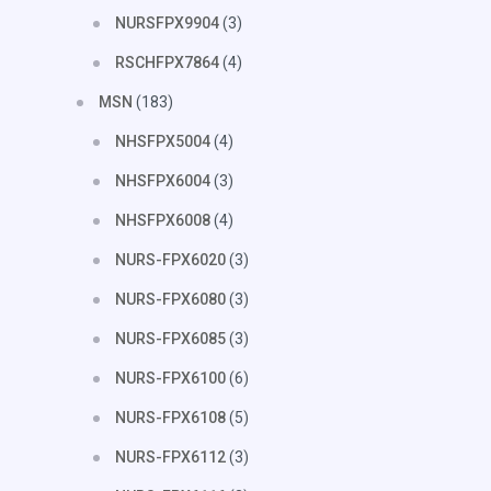
NURSFPX9904
(3)
RSCHFPX7864
(4)
MSN
(183)
NHSFPX5004
(4)
NHSFPX6004
(3)
NHSFPX6008
(4)
NURS-FPX6020
(3)
NURS-FPX6080
(3)
NURS-FPX6085
(3)
NURS-FPX6100
(6)
NURS-FPX6108
(5)
NURS-FPX6112
(3)