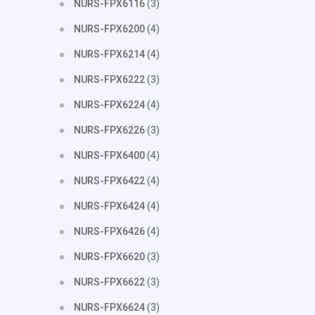
NURS-FPX6116
(3)
NURS-FPX6200
(4)
NURS-FPX6214
(4)
NURS-FPX6222
(3)
NURS-FPX6224
(4)
NURS-FPX6226
(3)
NURS-FPX6400
(4)
NURS-FPX6422
(4)
NURS-FPX6424
(4)
NURS-FPX6426
(4)
NURS-FPX6620
(3)
NURS-FPX6622
(3)
NURS-FPX6624
(3)