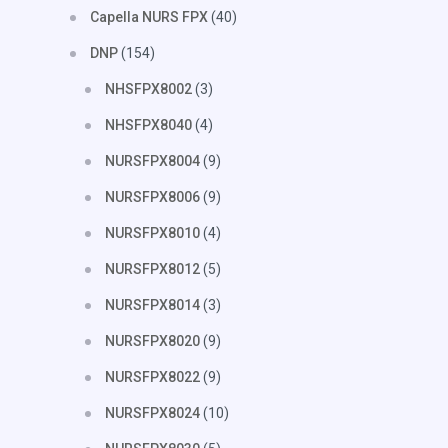
Capella NURS FPX
(40)
DNP
(154)
NHSFPX8002
(3)
NHSFPX8040
(4)
NURSFPX8004
(9)
NURSFPX8006
(9)
NURSFPX8010
(4)
NURSFPX8012
(5)
NURSFPX8014
(3)
NURSFPX8020
(9)
NURSFPX8022
(9)
NURSFPX8024
(10)