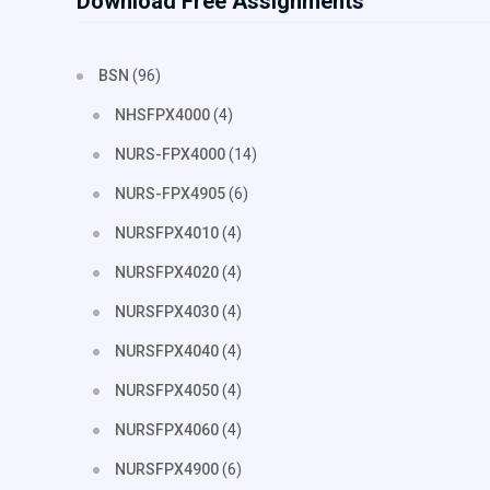
Download Free Assignments
BSN
(96)
NHSFPX4000
(4)
NURS-FPX4000
(14)
NURS-FPX4905
(6)
NURSFPX4010
(4)
NURSFPX4020
(4)
NURSFPX4030
(4)
NURSFPX4040
(4)
NURSFPX4050
(4)
NURSFPX4060
(4)
NURSFPX4900
(6)