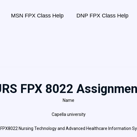
MSN FPX Class Help
DNP FPX Class Help
RS FPX 8022 Assignmen
Name
Capella university
FPX8022 Nursing Technology and Advanced Healthcare Information S