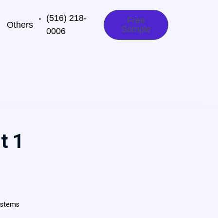
(516) 218-
Free
Others
Sample
0006‬
t 1
ystems