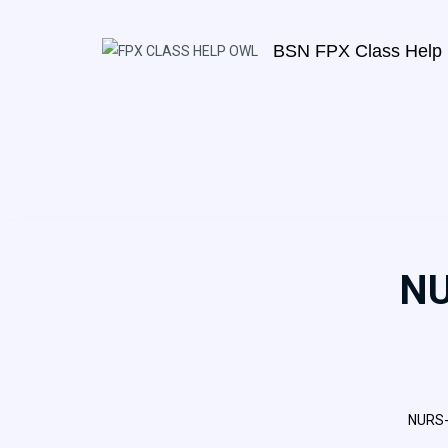
BSN FPX Class Help
NU
NURS-