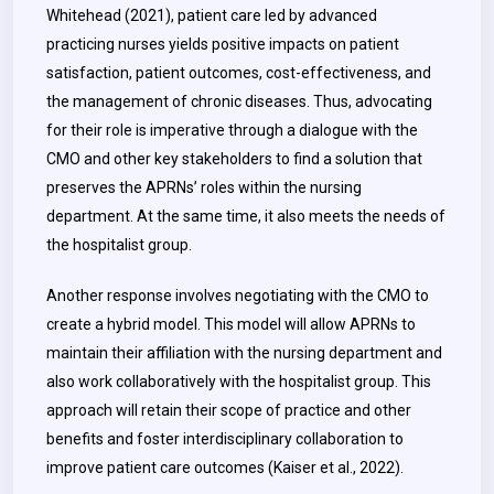
Whitehead (2021), patient care led by advanced
practicing nurses yields positive impacts on patient
satisfaction, patient outcomes, cost-effectiveness, and
the management of chronic diseases. Thus, advocating
for their role is imperative through a dialogue with the
CMO and other key stakeholders to find a solution that
preserves the APRNs’ roles within the nursing
department. At the same time, it also meets the needs of
the hospitalist group.
Another response involves negotiating with the CMO to
create a hybrid model. This model will allow APRNs to
maintain their affiliation with the nursing department and
also work collaboratively with the hospitalist group. This
approach will retain their scope of practice and other
benefits and foster interdisciplinary collaboration to
improve patient care outcomes (Kaiser et al., 2022).