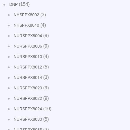
(154)
DNP
(3)
NHSFPX8002
(4)
NHSFPX8040
(9)
NURSFPX8004
(9)
NURSFPX8006
(4)
NURSFPX8010
(5)
NURSFPX8012
(3)
NURSFPX8014
(9)
NURSFPX8020
(9)
NURSFPX8022
(10)
NURSFPX8024
(5)
NURSFPX8030
(3)
NURSFPX8035