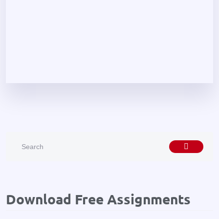
Download Free Assignments