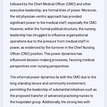
followed by the Chief Medical Officer (CMO) and other
executive leadership, are formal lines of power. Moreover,
the old physician-centric approach has provided
significant power to the medical staff, especially the CMO.
However, within the formal political structure, the nursing
leadership has struggled to influence organizational
operations due to the pressure from medical staff in
power, as evidenced by the turnover in the Chief Nursing
Officer (CNO) position. This power dynamics has
influenced decision-making processes, favoring medical
perspectives over nursing perspectives.
The informal power dynamics lie with the CMO due to the
long-standing tenure and community involvement,
permitting the leadership of substantial initiatives such as
the proposed transfer of advanced practicing nurses to
the hospitalist group. Additionally, the strong ties with