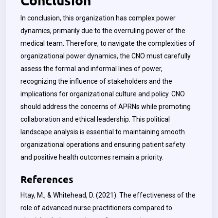
In conclusion, this organization has complex power
dynamics, primarily due to the overruling power of the
medical team. Therefore, to navigate the complexities of
organizational power dynamics, the CNO must carefully
assess the formal and informal lines of power,
recognizing the influence of stakeholders and the
implications for organizational culture and policy. CNO
should address the concerns of APRNs while promoting
collaboration and ethical leadership. This political
landscape analysis is essential to maintaining smooth
organizational operations and ensuring patient safety
and positive health outcomes remain a priority.
References
Htay, M., & Whitehead, D. (2021). The effectiveness of the
role of advanced nurse practitioners compared to