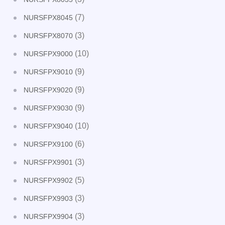
(7)
NURSFPX8045
(3)
NURSFPX8070
(10)
NURSFPX9000
(9)
NURSFPX9010
(9)
NURSFPX9020
(9)
NURSFPX9030
(10)
NURSFPX9040
(6)
NURSFPX9100
(3)
NURSFPX9901
(5)
NURSFPX9902
(3)
NURSFPX9903
(3)
NURSFPX9904