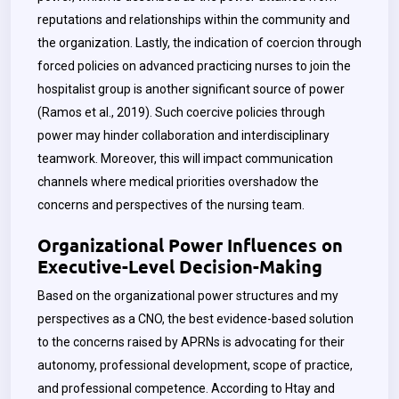
reputations and relationships within the community and
the organization. Lastly, the indication of coercion through
forced policies on advanced practicing nurses to join the
hospitalist group is another significant source of power
(Ramos et al., 2019). Such coercive policies through
power may hinder collaboration and interdisciplinary
teamwork. Moreover, this will impact communication
channels where medical priorities overshadow the
concerns and perspectives of the nursing team.
Organizational Power Influences on
Executive-Level Decision-Making
Based on the organizational power structures and my
perspectives as a CNO, the best evidence-based solution
to the concerns raised by APRNs is advocating for their
autonomy, professional development, scope of practice,
and professional competence. According to Htay and