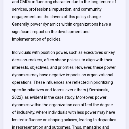
and CMO’s influencing character due to the long tenure of
services, professional reputation, and community
engagement are the drivers of this policy change.
Generally, power dynamics within organizations have a
significant impact on the development and
implementation of policies.
Individuals with position power, such as executives or key
decision-makers, often shape policies to align with their
interests, objectives, and priorities. However, these power
dynamics may have negative impacts on organizational
operations. These influences are reflected in prioritizing
specific initiatives and teams over others (Ziemianski,
2022), as evident in the case study. Moreover, power
dynamics within the organization can affect the degree
of inclusivity, where individuals with less power may have
limited influence on shaping policies, leading to disparities
in representation and outcomes. Thus, managing and