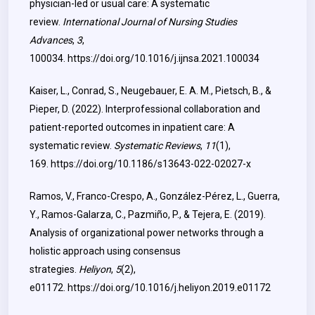
physician-led or usual care: A systematic
review.
International Journal of Nursing Studies
Advances
,
3
,
100034.
https://doi.org/10.1016/j.ijnsa.2021.100034
Kaiser, L., Conrad, S., Neugebauer, E. A. M., Pietsch, B., &
Pieper, D. (2022). Interprofessional collaboration and
patient-reported outcomes in inpatient care: A
systematic review.
Systematic Reviews
,
11
(1),
169.
https://doi.org/10.1186/s13643-022-02027-x
Ramos, V., Franco-Crespo, A., González-Pérez, L., Guerra,
Y., Ramos-Galarza, C., Pazmiño, P., & Tejera, E. (2019).
Analysis of organizational power networks through a
holistic approach using consensus
strategies.
Heliyon
,
5
(2),
e01172.
https://doi.org/10.1016/j.heliyon.2019.e01172