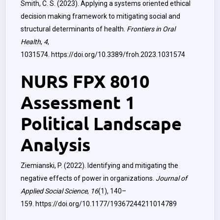
Smith, C. S. (2023). Applying a systems oriented ethical
decision making framework to mitigating social and
structural determinants of health.
Frontiers in Oral
Health
,
4
,
1031574.
https://doi.org/10.3389/froh.2023.1031574
NURS FPX 8010
Assessment 1
Political Landscape
Analysis
Ziemianski, P. (2022). Identifying and mitigating the
negative effects of power in organizations.
Journal of
Applied Social Science
,
16
(1), 140–
159.
https://doi.org/10.1177/19367244211014789