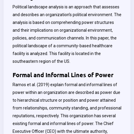
Political landscape analysis is an approach that assesses
and describes an organization’s political environment. The
analysis is based on comprehending power structures
and their implications on organizational environment,
policies, and communication channels. In this paper, the
political landscape of a community-based healthcare
facility is analyzed. This facility is located in the
southeastern region of the US.
Formal and Informal Lines of Power
Ramos et al. (2019) explain formal and informal lines of
power within an organization are described as power due
to hierarchical structure or position and power attained
from relationships, community standing, and professional
reputations, respectively. This organization has several
existing formal and informal lines of power. The Chief
Executive Officer (CEO) with the ultimate authority,