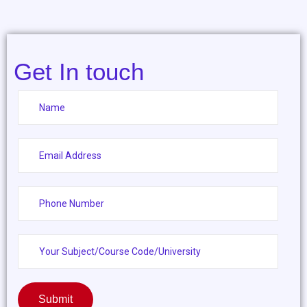
Get In touch
Submit