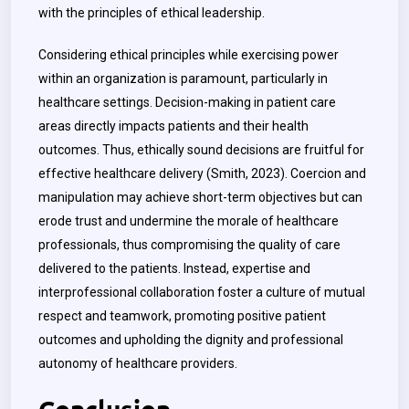
with the principles of ethical leadership.
Considering ethical principles while exercising power
within an organization is paramount, particularly in
healthcare settings. Decision-making in patient care
areas directly impacts patients and their health
outcomes. Thus, ethically sound decisions are fruitful for
effective healthcare delivery (Smith, 2023). Coercion and
manipulation may achieve short-term objectives but can
erode trust and undermine the morale of healthcare
professionals, thus compromising the quality of care
delivered to the patients. Instead, expertise and
interprofessional collaboration foster a culture of mutual
respect and teamwork, promoting positive patient
outcomes and upholding the dignity and professional
autonomy of healthcare providers.
Conclusion