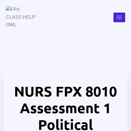
NURS FPX 8010
Assessment 1
Political