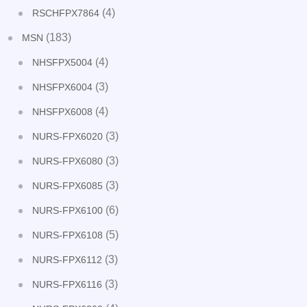
(4)
RSCHFPX7864
(183)
MSN
(4)
NHSFPX5004
(3)
NHSFPX6004
(4)
NHSFPX6008
(3)
NURS-FPX6020
(3)
NURS-FPX6080
(3)
NURS-FPX6085
(6)
NURS-FPX6100
(5)
NURS-FPX6108
(3)
NURS-FPX6112
(3)
NURS-FPX6116