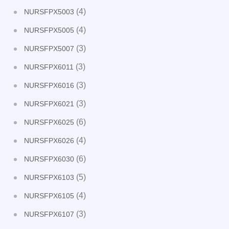
(4)
NURSFPX5003
(4)
NURSFPX5005
(3)
NURSFPX5007
(3)
NURSFPX6011
(3)
NURSFPX6016
(3)
NURSFPX6021
(6)
NURSFPX6025
(4)
NURSFPX6026
(6)
NURSFPX6030
(5)
NURSFPX6103
(4)
NURSFPX6105
(3)
NURSFPX6107