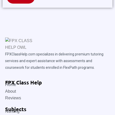
FPXClassHelp.com specializes in delivering premium tutoring
services and expert assistance with assessments and
coursework for students enrolled in FlexPath programs.
FPX Class Help
Home
About
Reviews
Subjects
Nursing