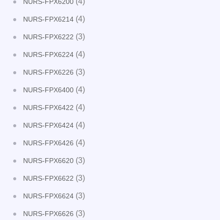
(4)
NURS-FPX6200
(4)
NURS-FPX6214
(3)
NURS-FPX6222
(4)
NURS-FPX6224
(3)
NURS-FPX6226
(4)
NURS-FPX6400
(4)
NURS-FPX6422
(4)
NURS-FPX6424
(4)
NURS-FPX6426
(3)
NURS-FPX6620
(3)
NURS-FPX6622
(3)
NURS-FPX6624
(3)
NURS-FPX6626