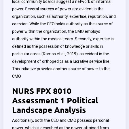
local community boards suggest a network of informal
power. Several sources of power are evident in the
organization, such as authority, expertise, reputation, and
coercion. While the CEO holds authority as the source of
power within the organization, the CMO employs
authority within the medical team. Secondly, expertise is
defined as the possession of knowledge or skills in
particular areas (Ramos et al., 2019), as evident in the
development of orthopedics as a lucrative service line.
This initiative provides another source of power to the
CMO.
NURS FPX 8010
Assessment 1 Political
Landscape Analysis
Additionally, both the CEO and CMO possess personal
power, which is described as the power attained from