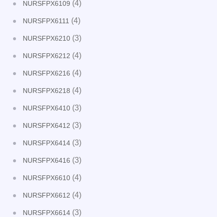
(4)
NURSFPX6109
(4)
NURSFPX6111
(3)
NURSFPX6210
(4)
NURSFPX6212
(4)
NURSFPX6216
(4)
NURSFPX6218
(3)
NURSFPX6410
(3)
NURSFPX6412
(3)
NURSFPX6414
(3)
NURSFPX6416
(4)
NURSFPX6610
(4)
NURSFPX6612
(3)
NURSFPX6614