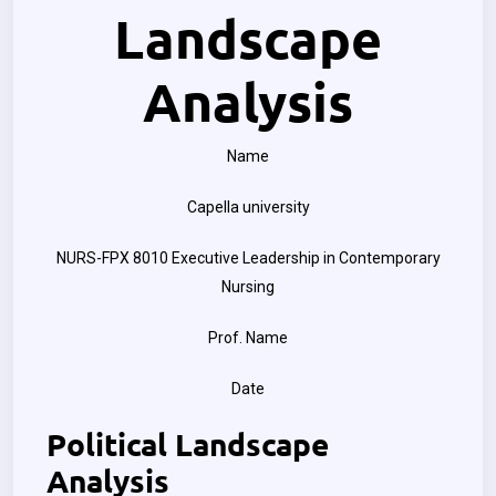
Landscape
Analysis
Name
Capella university
NURS-FPX 8010 Executive Leadership in Contemporary
Nursing
Prof. Name
Date
Political Landscape
Analysis