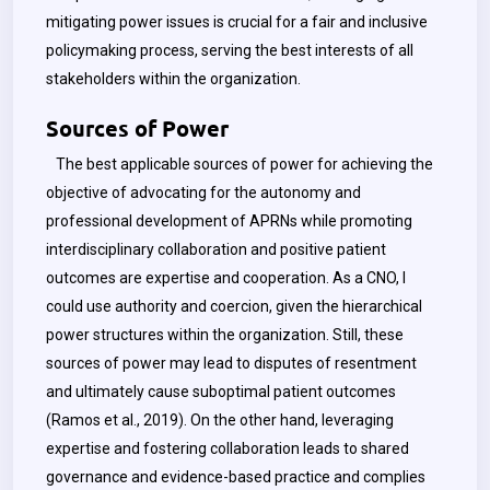
mitigating power issues is crucial for a fair and inclusive
policymaking process, serving the best interests of all
stakeholders within the organization.
Sources of Power
The best applicable sources of power for achieving the
objective of advocating for the autonomy and
professional development of APRNs while promoting
interdisciplinary collaboration and positive patient
outcomes are expertise and cooperation. As a CNO, I
could use authority and coercion, given the hierarchical
power structures within the organization. Still, these
sources of power may lead to disputes of resentment
and ultimately cause suboptimal patient outcomes
(Ramos et al., 2019). On the other hand, leveraging
expertise and fostering collaboration leads to shared
governance and evidence-based practice and complies