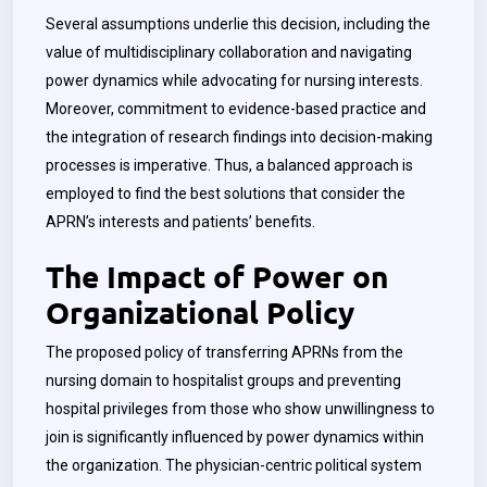
Several assumptions underlie this decision, including the
value of multidisciplinary collaboration and navigating
power dynamics while advocating for nursing interests.
Moreover, commitment to evidence-based practice and
the integration of research findings into decision-making
processes is imperative. Thus, a balanced approach is
employed to find the best solutions that consider the
APRN’s interests and patients’ benefits.
The Impact of Power on
Organizational Policy
The proposed policy of transferring APRNs from the
nursing domain to hospitalist groups and preventing
hospital privileges from those who show unwillingness to
join is significantly influenced by power dynamics within
the organization. The physician-centric political system