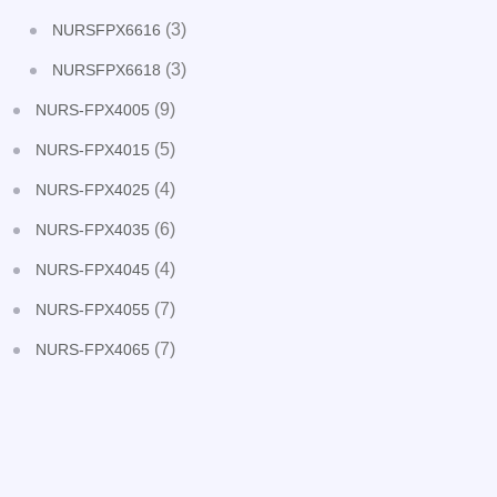
(3)
NURSFPX6616
(3)
NURSFPX6618
(9)
NURS-FPX4005
(5)
NURS-FPX4015
(4)
NURS-FPX4025
(6)
NURS-FPX4035
(4)
NURS-FPX4045
(7)
NURS-FPX4055
(7)
NURS-FPX4065