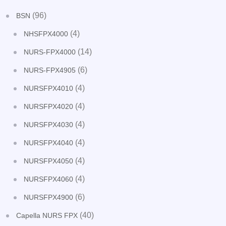
(96)
BSN
(4)
NHSFPX4000
(14)
NURS-FPX4000
(6)
NURS-FPX4905
(4)
NURSFPX4010
(4)
NURSFPX4020
(4)
NURSFPX4030
(4)
NURSFPX4040
(4)
NURSFPX4050
(4)
NURSFPX4060
(6)
NURSFPX4900
(40)
Capella NURS FPX