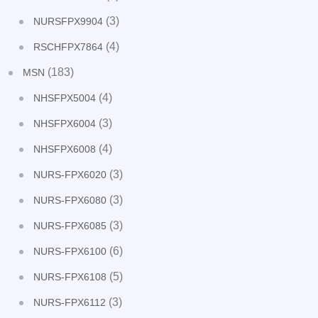
(3)
NURSFPX9904
(4)
RSCHFPX7864
(183)
MSN
(4)
NHSFPX5004
(3)
NHSFPX6004
(4)
NHSFPX6008
(3)
NURS-FPX6020
(3)
NURS-FPX6080
(3)
NURS-FPX6085
(6)
NURS-FPX6100
(5)
NURS-FPX6108
(3)
NURS-FPX6112