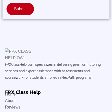
Submit
FPXClassHelp.com specializes in delivering premium tutoring
services and expert assistance with assessments and
coursework for students enrolled in FlexPath programs.
FPX Class Help
Home
About
Reviews