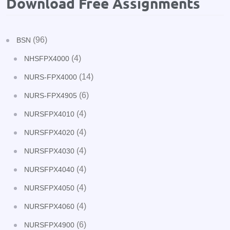
Download Free Assignments
(96)
BSN
(4)
NHSFPX4000
(14)
NURS-FPX4000
(6)
NURS-FPX4905
(4)
NURSFPX4010
(4)
NURSFPX4020
(4)
NURSFPX4030
(4)
NURSFPX4040
(4)
NURSFPX4050
(4)
NURSFPX4060
(6)
NURSFPX4900