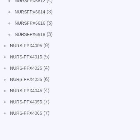
(4)
NURSFPX6612
(3)
NURSFPX6614
(3)
NURSFPX6616
(3)
NURSFPX6618
(9)
NURS-FPX4005
(5)
NURS-FPX4015
(4)
NURS-FPX4025
(6)
NURS-FPX4035
(4)
NURS-FPX4045
(7)
NURS-FPX4055
(7)
NURS-FPX4065