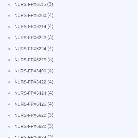
(3)
NURS-FPX6116
(4)
NURS-FPX6200
(4)
NURS-FPX6214
(3)
NURS-FPX6222
(4)
NURS-FPX6224
(3)
NURS-FPX6226
(4)
NURS-FPX6400
(4)
NURS-FPX6422
(4)
NURS-FPX6424
(4)
NURS-FPX6426
(3)
NURS-FPX6620
(3)
NURS-FPX6622
(3)
NURS-FPX6624