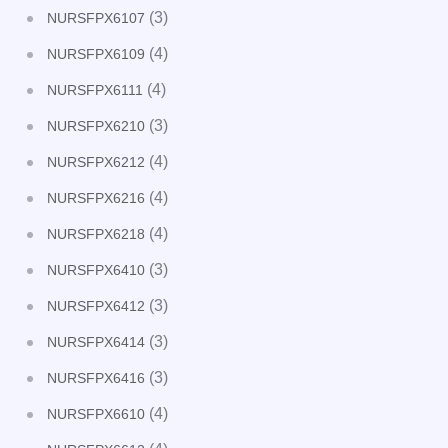
(3)
NURSFPX6107
(4)
NURSFPX6109
(4)
NURSFPX6111
(3)
NURSFPX6210
(4)
NURSFPX6212
(4)
NURSFPX6216
(4)
NURSFPX6218
(3)
NURSFPX6410
(3)
NURSFPX6412
(3)
NURSFPX6414
(3)
NURSFPX6416
(4)
NURSFPX6610