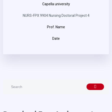
Capella university
NURS-FPX 9904 Nursing Doctoral Project 4
Prof. Name
Date