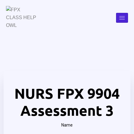
NURS FPX 9904
Assessment 3
Name