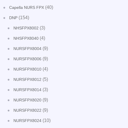
(40)
Capella NURS FPX
(154)
DNP
(3)
NHSFPX8002
(4)
NHSFPX8040
(9)
NURSFPX8004
(9)
NURSFPX8006
(4)
NURSFPX8010
(5)
NURSFPX8012
(3)
NURSFPX8014
(9)
NURSFPX8020
(9)
NURSFPX8022
(10)
NURSFPX8024