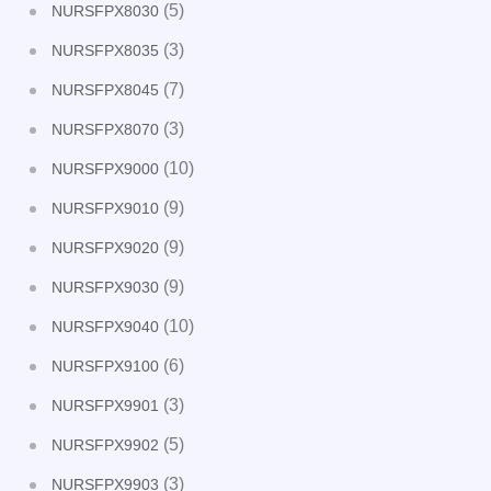
(5)
NURSFPX8030
(3)
NURSFPX8035
(7)
NURSFPX8045
(3)
NURSFPX8070
(10)
NURSFPX9000
(9)
NURSFPX9010
(9)
NURSFPX9020
(9)
NURSFPX9030
(10)
NURSFPX9040
(6)
NURSFPX9100
(3)
NURSFPX9901
(5)
NURSFPX9902
(3)
NURSFPX9903