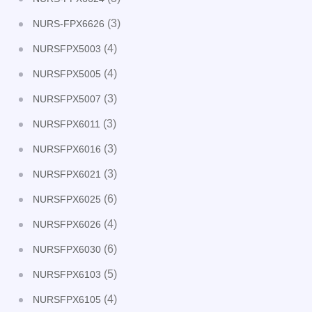
(3)
NURS-FPX6626
(4)
NURSFPX5003
(4)
NURSFPX5005
(3)
NURSFPX5007
(3)
NURSFPX6011
(3)
NURSFPX6016
(3)
NURSFPX6021
(6)
NURSFPX6025
(4)
NURSFPX6026
(6)
NURSFPX6030
(5)
NURSFPX6103
(4)
NURSFPX6105