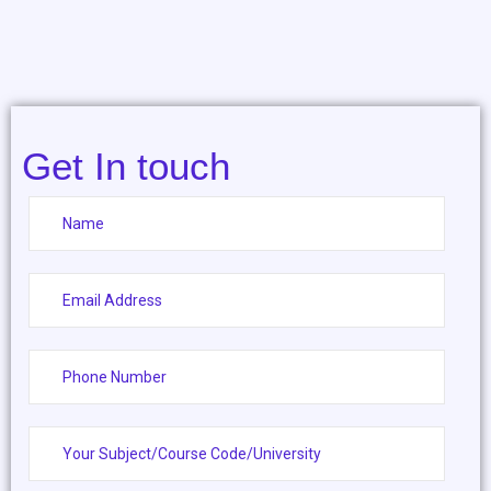
Get In touch