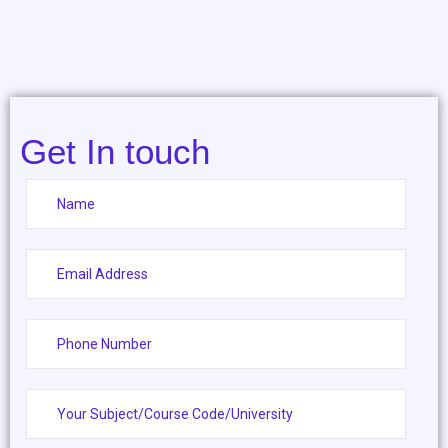
Get In touch