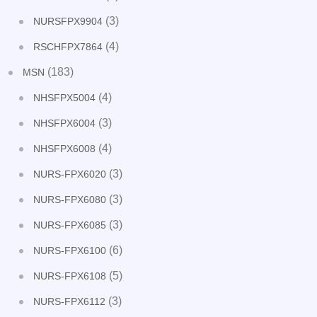
(3)
NURSFPX9904
(4)
RSCHFPX7864
(183)
MSN
(4)
NHSFPX5004
(3)
NHSFPX6004
(4)
NHSFPX6008
(3)
NURS-FPX6020
(3)
NURS-FPX6080
(3)
NURS-FPX6085
(6)
NURS-FPX6100
(5)
NURS-FPX6108
(3)
NURS-FPX6112