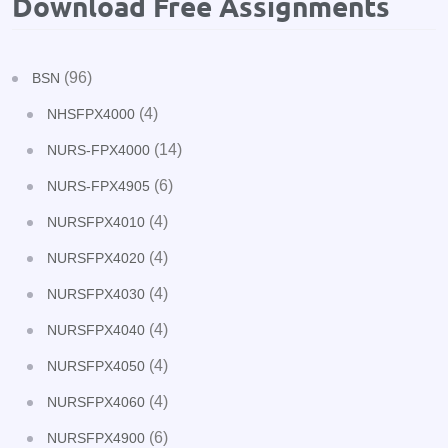
Download Free Assignments
(96)
BSN
(4)
NHSFPX4000
(14)
NURS-FPX4000
(6)
NURS-FPX4905
(4)
NURSFPX4010
(4)
NURSFPX4020
(4)
NURSFPX4030
(4)
NURSFPX4040
(4)
NURSFPX4050
(4)
NURSFPX4060
(6)
NURSFPX4900