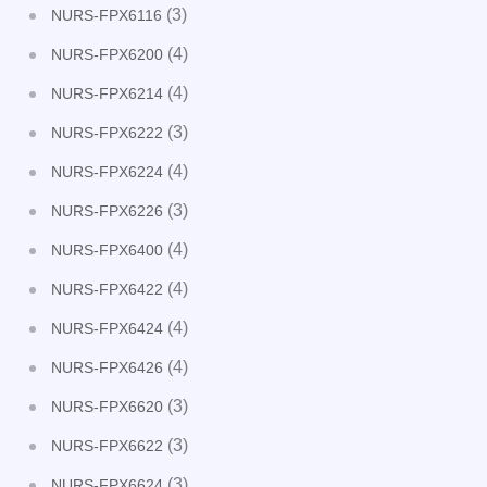
(3)
NURS-FPX6116
(4)
NURS-FPX6200
(4)
NURS-FPX6214
(3)
NURS-FPX6222
(4)
NURS-FPX6224
(3)
NURS-FPX6226
(4)
NURS-FPX6400
(4)
NURS-FPX6422
(4)
NURS-FPX6424
(4)
NURS-FPX6426
(3)
NURS-FPX6620
(3)
NURS-FPX6622
(3)
NURS-FPX6624