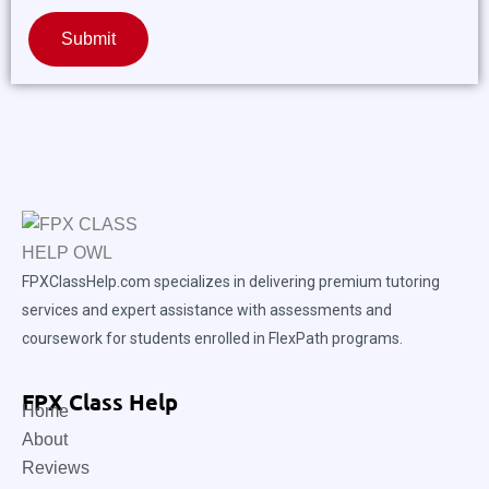
Submit
FPXClassHelp.com specializes in delivering premium tutoring
services and expert assistance with assessments and
coursework for students enrolled in FlexPath programs.
FPX Class Help
Home
About
Reviews