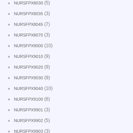
(5)
NURSFPX8030
(3)
NURSFPX8035
(7)
NURSFPX8045
(3)
NURSFPX8070
(10)
NURSFPX9000
(9)
NURSFPX9010
(9)
NURSFPX9020
(9)
NURSFPX9030
(10)
NURSFPX9040
(6)
NURSFPX9100
(3)
NURSFPX9901
(5)
NURSFPX9902
(3)
NURSFPX9903