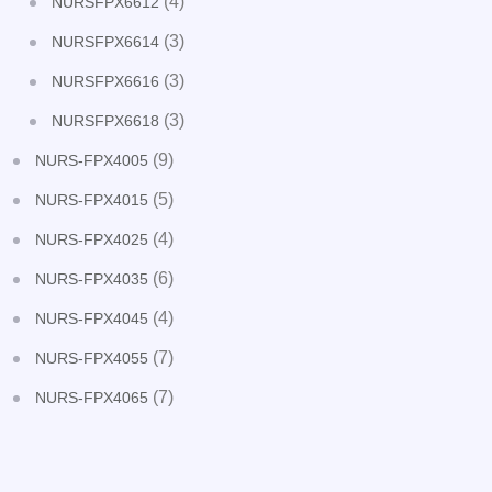
(4)
NURSFPX6612
(3)
NURSFPX6614
(3)
NURSFPX6616
(3)
NURSFPX6618
(9)
NURS-FPX4005
(5)
NURS-FPX4015
(4)
NURS-FPX4025
(6)
NURS-FPX4035
(4)
NURS-FPX4045
(7)
NURS-FPX4055
(7)
NURS-FPX4065