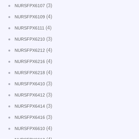
(3)
NURSFPX6107
(4)
NURSFPX6109
(4)
NURSFPX6111
(3)
NURSFPX6210
(4)
NURSFPX6212
(4)
NURSFPX6216
(4)
NURSFPX6218
(3)
NURSFPX6410
(3)
NURSFPX6412
(3)
NURSFPX6414
(3)
NURSFPX6416
(4)
NURSFPX6610