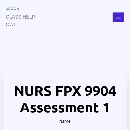
NURS FPX 9904
Assessment 1
Name