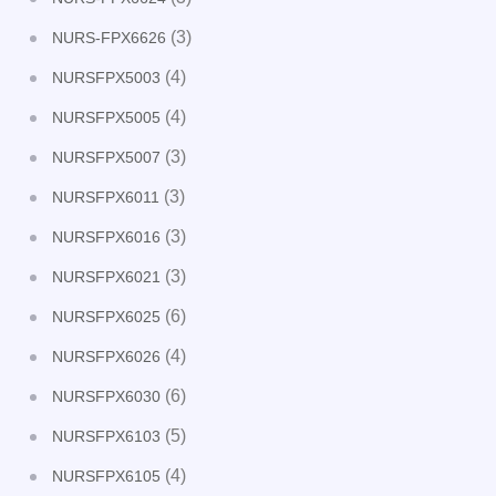
(3)
NURS-FPX6626
(4)
NURSFPX5003
(4)
NURSFPX5005
(3)
NURSFPX5007
(3)
NURSFPX6011
(3)
NURSFPX6016
(3)
NURSFPX6021
(6)
NURSFPX6025
(4)
NURSFPX6026
(6)
NURSFPX6030
(5)
NURSFPX6103
(4)
NURSFPX6105