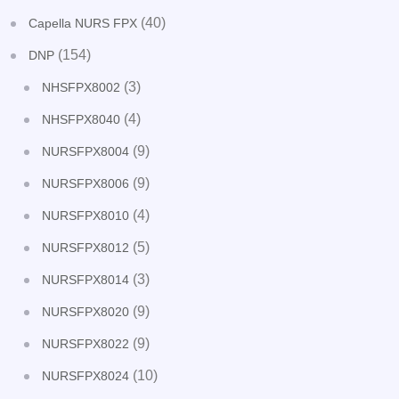
(40)
Capella NURS FPX
(154)
DNP
(3)
NHSFPX8002
(4)
NHSFPX8040
(9)
NURSFPX8004
(9)
NURSFPX8006
(4)
NURSFPX8010
(5)
NURSFPX8012
(3)
NURSFPX8014
(9)
NURSFPX8020
(9)
NURSFPX8022
(10)
NURSFPX8024