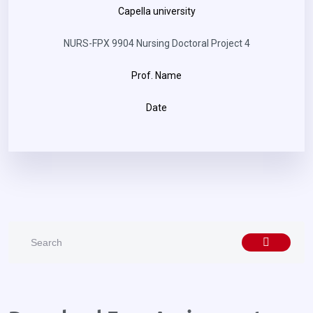
Capella university
NURS-FPX 9904 Nursing Doctoral Project 4
Prof. Name
Date