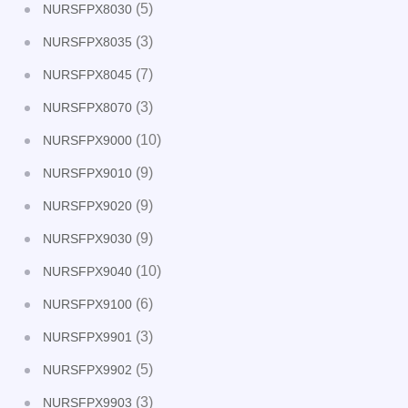
(5)
NURSFPX8030
(3)
NURSFPX8035
(7)
NURSFPX8045
(3)
NURSFPX8070
(10)
NURSFPX9000
(9)
NURSFPX9010
(9)
NURSFPX9020
(9)
NURSFPX9030
(10)
NURSFPX9040
(6)
NURSFPX9100
(3)
NURSFPX9901
(5)
NURSFPX9902
(3)
NURSFPX9903