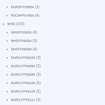
(3)
NURSFPX9904
(4)
RSCHFPX7864
(183)
MSN
(4)
NHSFPX5004
(3)
NHSFPX6004
(4)
NHSFPX6008
(3)
NURS-FPX6020
(3)
NURS-FPX6080
(3)
NURS-FPX6085
(6)
NURS-FPX6100
(5)
NURS-FPX6108
(3)
NURS-FPX6112