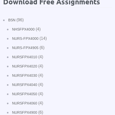
Download Free Assignments
(96)
BSN
(4)
NHSFPX4000
(14)
NURS-FPX4000
(6)
NURS-FPX4905
(4)
NURSFPX4010
(4)
NURSFPX4020
(4)
NURSFPX4030
(4)
NURSFPX4040
(4)
NURSFPX4050
(4)
NURSFPX4060
(6)
NURSFPX4900