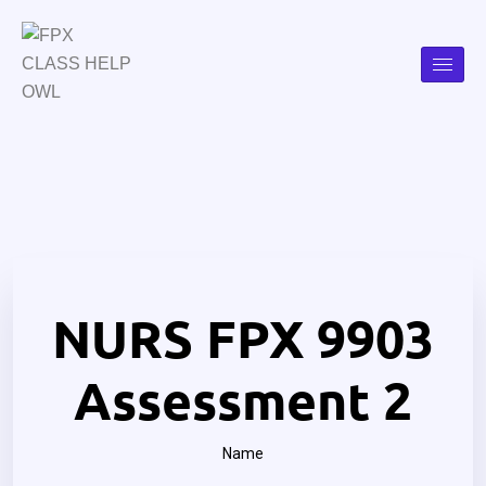
NURS FPX 9903
Assessment 2
Name