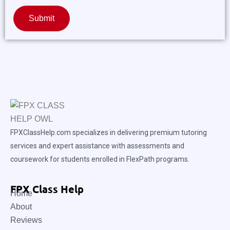
Submit
FPXClassHelp.com specializes in delivering premium tutoring
services and expert assistance with assessments and
coursework for students enrolled in FlexPath programs.
FPX Class Help
Home
About
Reviews