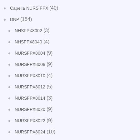
(40)
Capella NURS FPX
(154)
DNP
(3)
NHSFPX8002
(4)
NHSFPX8040
(9)
NURSFPX8004
(9)
NURSFPX8006
(4)
NURSFPX8010
(5)
NURSFPX8012
(3)
NURSFPX8014
(9)
NURSFPX8020
(9)
NURSFPX8022
(10)
NURSFPX8024