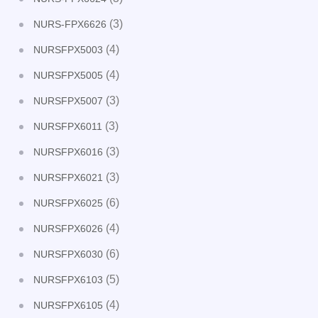
(3)
NURS-FPX6626
(4)
NURSFPX5003
(4)
NURSFPX5005
(3)
NURSFPX5007
(3)
NURSFPX6011
(3)
NURSFPX6016
(3)
NURSFPX6021
(6)
NURSFPX6025
(4)
NURSFPX6026
(6)
NURSFPX6030
(5)
NURSFPX6103
(4)
NURSFPX6105