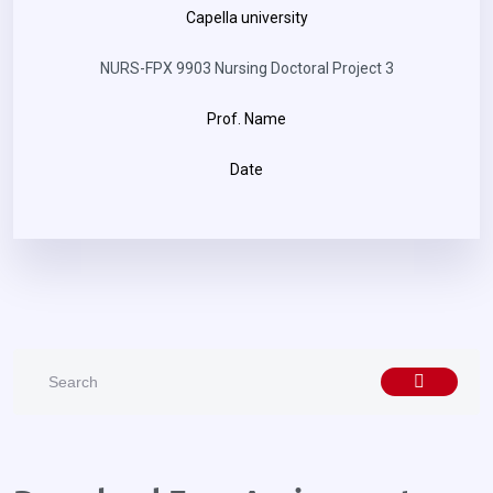
Capella university
NURS-FPX 9903 Nursing Doctoral Project 3
Prof. Name
Date