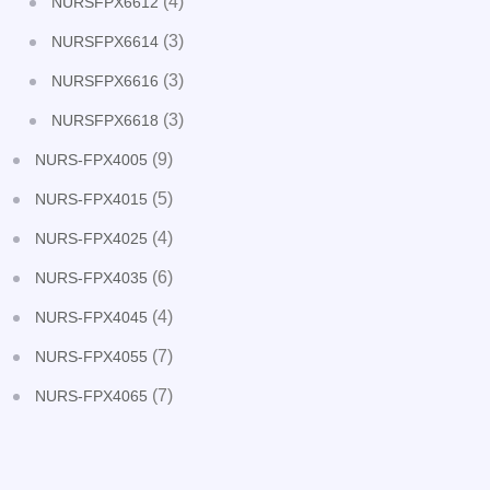
(4)
NURSFPX6612
(3)
NURSFPX6614
(3)
NURSFPX6616
(3)
NURSFPX6618
(9)
NURS-FPX4005
(5)
NURS-FPX4015
(4)
NURS-FPX4025
(6)
NURS-FPX4035
(4)
NURS-FPX4045
(7)
NURS-FPX4055
(7)
NURS-FPX4065