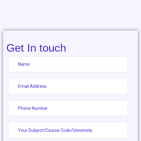
Get In touch