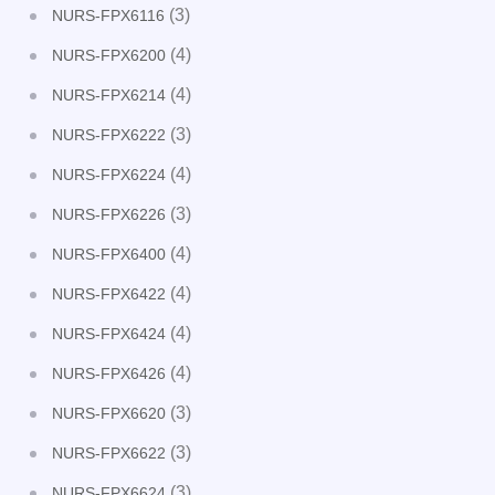
(3)
NURS-FPX6116
(4)
NURS-FPX6200
(4)
NURS-FPX6214
(3)
NURS-FPX6222
(4)
NURS-FPX6224
(3)
NURS-FPX6226
(4)
NURS-FPX6400
(4)
NURS-FPX6422
(4)
NURS-FPX6424
(4)
NURS-FPX6426
(3)
NURS-FPX6620
(3)
NURS-FPX6622
(3)
NURS-FPX6624