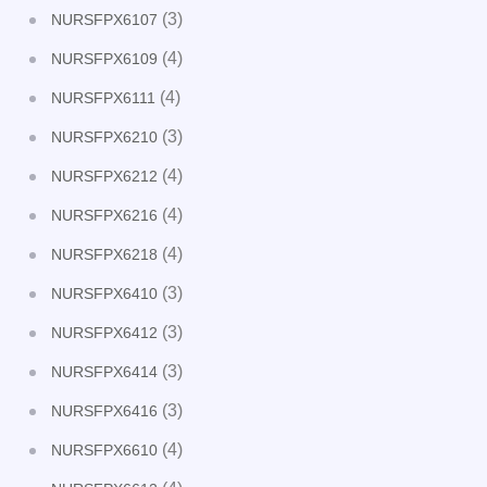
(3)
NURSFPX6107
(4)
NURSFPX6109
(4)
NURSFPX6111
(3)
NURSFPX6210
(4)
NURSFPX6212
(4)
NURSFPX6216
(4)
NURSFPX6218
(3)
NURSFPX6410
(3)
NURSFPX6412
(3)
NURSFPX6414
(3)
NURSFPX6416
(4)
NURSFPX6610