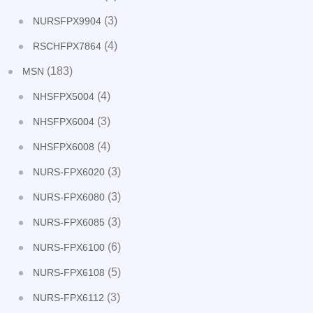
(3)
NURSFPX9904
(4)
RSCHFPX7864
(183)
MSN
(4)
NHSFPX5004
(3)
NHSFPX6004
(4)
NHSFPX6008
(3)
NURS-FPX6020
(3)
NURS-FPX6080
(3)
NURS-FPX6085
(6)
NURS-FPX6100
(5)
NURS-FPX6108
(3)
NURS-FPX6112