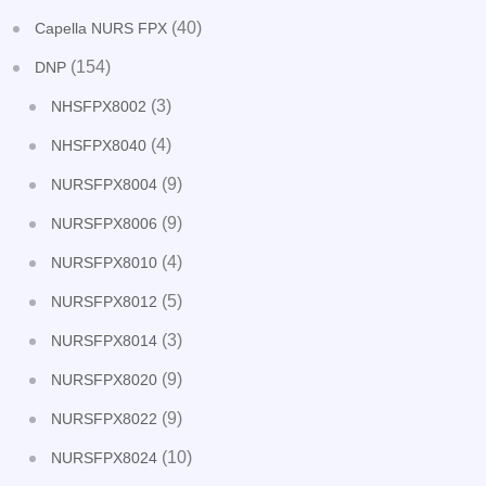
(40)
Capella NURS FPX
(154)
DNP
(3)
NHSFPX8002
(4)
NHSFPX8040
(9)
NURSFPX8004
(9)
NURSFPX8006
(4)
NURSFPX8010
(5)
NURSFPX8012
(3)
NURSFPX8014
(9)
NURSFPX8020
(9)
NURSFPX8022
(10)
NURSFPX8024