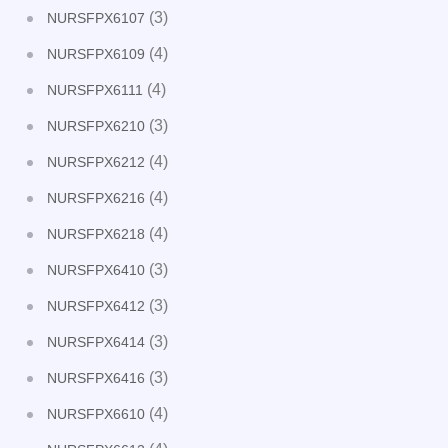
(3)
NURSFPX6107
(4)
NURSFPX6109
(4)
NURSFPX6111
(3)
NURSFPX6210
(4)
NURSFPX6212
(4)
NURSFPX6216
(4)
NURSFPX6218
(3)
NURSFPX6410
(3)
NURSFPX6412
(3)
NURSFPX6414
(3)
NURSFPX6416
(4)
NURSFPX6610