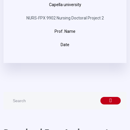
Capella university
NURS-FPX 9902 Nursing Doctoral Project 2
Prof. Name
Date