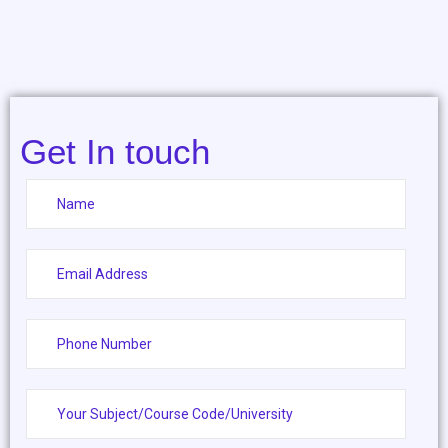
Get In touch