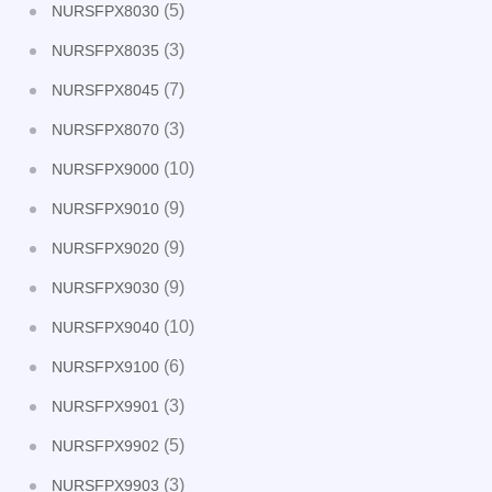
(5)
NURSFPX8030
(3)
NURSFPX8035
(7)
NURSFPX8045
(3)
NURSFPX8070
(10)
NURSFPX9000
(9)
NURSFPX9010
(9)
NURSFPX9020
(9)
NURSFPX9030
(10)
NURSFPX9040
(6)
NURSFPX9100
(3)
NURSFPX9901
(5)
NURSFPX9902
(3)
NURSFPX9903