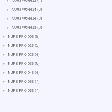
(4)
NURSFPX6612
(3)
NURSFPX6614
(3)
NURSFPX6616
(3)
NURSFPX6618
(9)
NURS-FPX4005
(5)
NURS-FPX4015
(4)
NURS-FPX4025
(6)
NURS-FPX4035
(4)
NURS-FPX4045
(7)
NURS-FPX4055
(7)
NURS-FPX4065