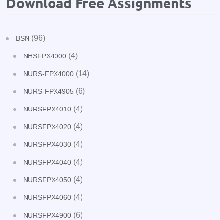
Download Free Assignments
(96)
BSN
(4)
NHSFPX4000
(14)
NURS-FPX4000
(6)
NURS-FPX4905
(4)
NURSFPX4010
(4)
NURSFPX4020
(4)
NURSFPX4030
(4)
NURSFPX4040
(4)
NURSFPX4050
(4)
NURSFPX4060
(6)
NURSFPX4900