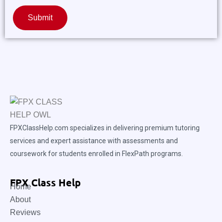
Submit
FPXClassHelp.com specializes in delivering premium tutoring
services and expert assistance with assessments and
coursework for students enrolled in FlexPath programs.
FPX Class Help
Home
About
Reviews