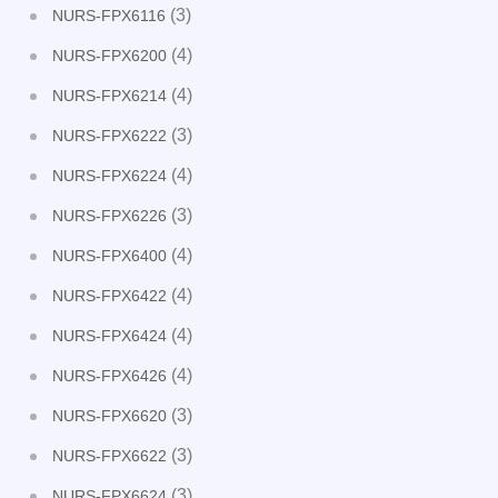
(3)
NURS-FPX6116
(4)
NURS-FPX6200
(4)
NURS-FPX6214
(3)
NURS-FPX6222
(4)
NURS-FPX6224
(3)
NURS-FPX6226
(4)
NURS-FPX6400
(4)
NURS-FPX6422
(4)
NURS-FPX6424
(4)
NURS-FPX6426
(3)
NURS-FPX6620
(3)
NURS-FPX6622
(3)
NURS-FPX6624