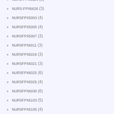
(3)
NURS-FPX6626
(4)
NURSFPX5003
(4)
NURSFPX5005
(3)
NURSFPX5007
(3)
NURSFPX6011
(3)
NURSFPX6016
(3)
NURSFPX6021
(6)
NURSFPX6025
(4)
NURSFPX6026
(6)
NURSFPX6030
(5)
NURSFPX6103
(4)
NURSFPX6105