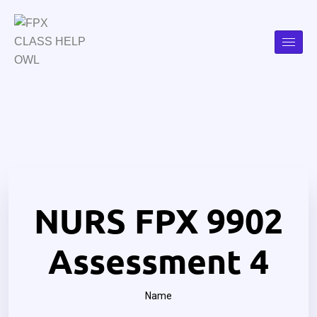
NURS FPX 9902
Assessment 4
Name