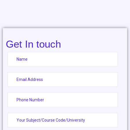
Get In touch