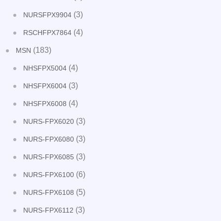
(3)
NURSFPX9904
(4)
RSCHFPX7864
(183)
MSN
(4)
NHSFPX5004
(3)
NHSFPX6004
(4)
NHSFPX6008
(3)
NURS-FPX6020
(3)
NURS-FPX6080
(3)
NURS-FPX6085
(6)
NURS-FPX6100
(5)
NURS-FPX6108
(3)
NURS-FPX6112