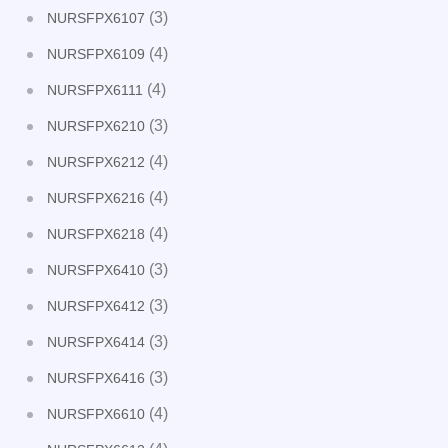
(3)
NURSFPX6107
(4)
NURSFPX6109
(4)
NURSFPX6111
(3)
NURSFPX6210
(4)
NURSFPX6212
(4)
NURSFPX6216
(4)
NURSFPX6218
(3)
NURSFPX6410
(3)
NURSFPX6412
(3)
NURSFPX6414
(3)
NURSFPX6416
(4)
NURSFPX6610