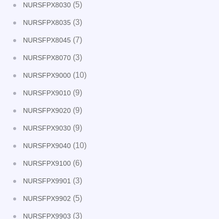
(5)
NURSFPX8030
(3)
NURSFPX8035
(7)
NURSFPX8045
(3)
NURSFPX8070
(10)
NURSFPX9000
(9)
NURSFPX9010
(9)
NURSFPX9020
(9)
NURSFPX9030
(10)
NURSFPX9040
(6)
NURSFPX9100
(3)
NURSFPX9901
(5)
NURSFPX9902
(3)
NURSFPX9903