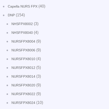
(40)
Capella NURS FPX
(154)
DNP
(3)
NHSFPX8002
(4)
NHSFPX8040
(9)
NURSFPX8004
(9)
NURSFPX8006
(4)
NURSFPX8010
(5)
NURSFPX8012
(3)
NURSFPX8014
(9)
NURSFPX8020
(9)
NURSFPX8022
(10)
NURSFPX8024