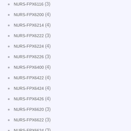
(3)
NURS-FPX6116
(4)
NURS-FPX6200
(4)
NURS-FPX6214
(3)
NURS-FPX6222
(4)
NURS-FPX6224
(3)
NURS-FPX6226
(4)
NURS-FPX6400
(4)
NURS-FPX6422
(4)
NURS-FPX6424
(4)
NURS-FPX6426
(3)
NURS-FPX6620
(3)
NURS-FPX6622
(3)
NURS-FPX6624