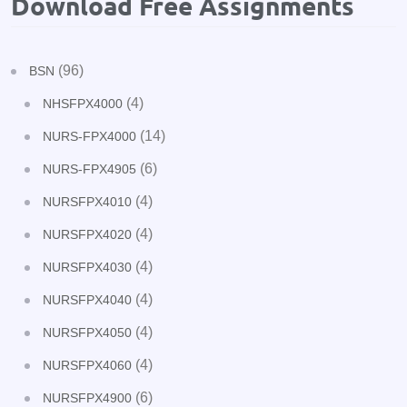
Download Free Assignments
(96)
BSN
(4)
NHSFPX4000
(14)
NURS-FPX4000
(6)
NURS-FPX4905
(4)
NURSFPX4010
(4)
NURSFPX4020
(4)
NURSFPX4030
(4)
NURSFPX4040
(4)
NURSFPX4050
(4)
NURSFPX4060
(6)
NURSFPX4900