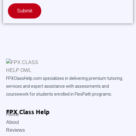
Submit
FPXClassHelp.com specializes in delivering premium tutoring
services and expert assistance with assessments and
coursework for students enrolled in FlexPath programs.
FPX Class Help
Home
About
Reviews