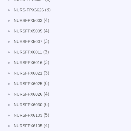
(3)
NURS-FPX6626
(4)
NURSFPX5003
(4)
NURSFPX5005
(3)
NURSFPX5007
(3)
NURSFPX6011
(3)
NURSFPX6016
(3)
NURSFPX6021
(6)
NURSFPX6025
(4)
NURSFPX6026
(6)
NURSFPX6030
(5)
NURSFPX6103
(4)
NURSFPX6105