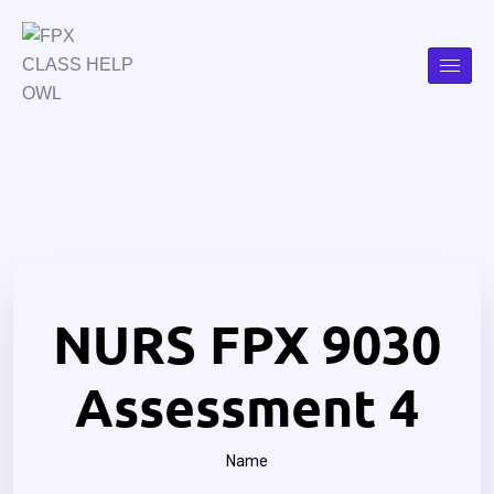
NURS FPX 9030
Assessment 4
Name