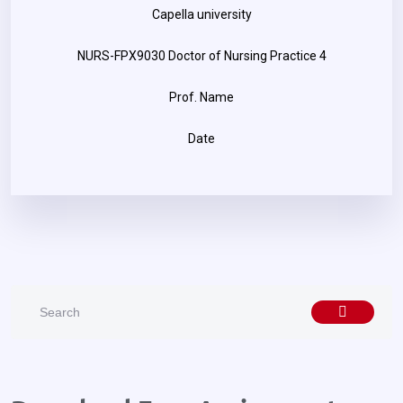
Capella university
NURS-FPX9030 Doctor of Nursing Practice 4
Prof. Name
Date