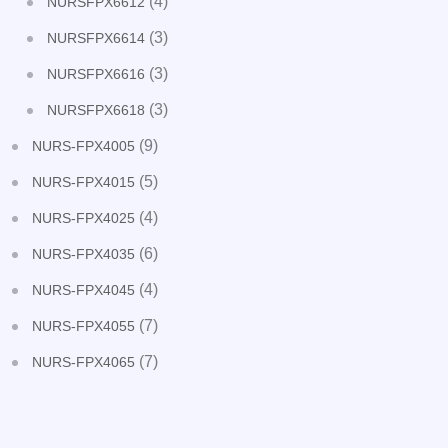
(4)
NURSFPX6612
(3)
NURSFPX6614
(3)
NURSFPX6616
(3)
NURSFPX6618
(9)
NURS-FPX4005
(5)
NURS-FPX4015
(4)
NURS-FPX4025
(6)
NURS-FPX4035
(4)
NURS-FPX4045
(7)
NURS-FPX4055
(7)
NURS-FPX4065