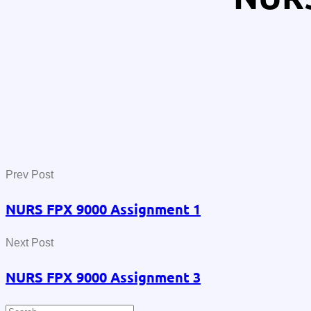
Prev Post
NURS FPX 9000 Assignment 1
Next Post
NURS FPX 9000 Assignment 3