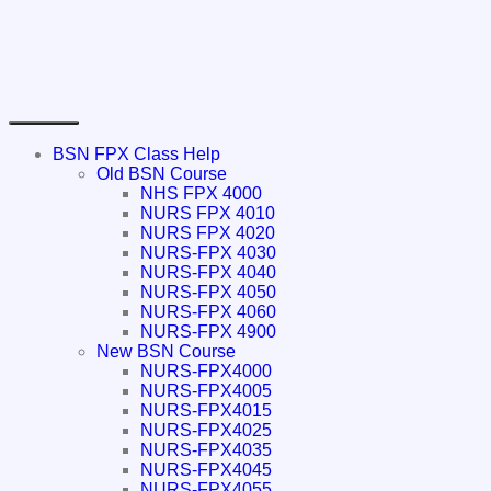
BSN FPX Class Help
Old BSN Course
NHS FPX 4000
NURS FPX 4010
NURS FPX 4020
NURS-FPX 4030
NURS-FPX 4040
NURS-FPX 4050
NURS-FPX 4060
NURS-FPX 4900
New BSN Course
NURS-FPX4000
NURS-FPX4005
NURS-FPX4015
NURS-FPX4025
NURS-FPX4035
NURS-FPX4045
NURS-FPX4055