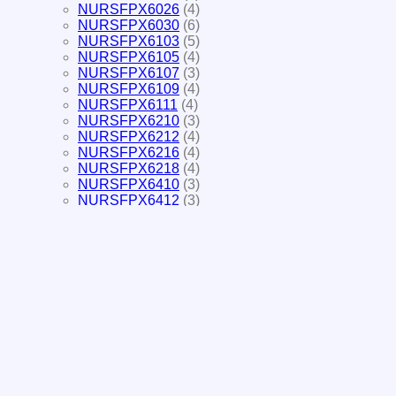
NURSFPX6026
(4)
NURSFPX6030
(6)
NURSFPX6103
(5)
NURSFPX6105
(4)
NURSFPX6107
(3)
NURSFPX6109
(4)
NURSFPX6111
(4)
NURSFPX6210
(3)
NURSFPX6212
(4)
NURSFPX6216
(4)
NURSFPX6218
(4)
NURSFPX6410
(3)
NURSFPX6412
(3)
NURSFPX6414
(3)
NURSFPX6416
(3)
NURSFPX6610
(4)
NURSFPX6612
(4)
NURSFPX6614
(3)
NURSFPX6616
(3)
NURSFPX6618
(3)
NURS-FPX4005
(9)
NURS-FPX4015
(5)
NURS-FPX4025
(4)
NURS-FPX4035
(6)
NURS-FPX4045
(4)