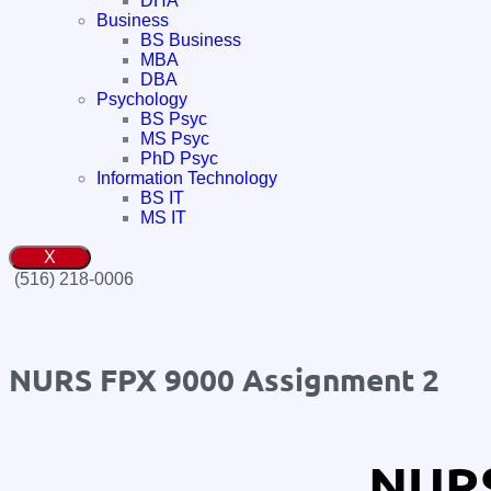
DHA
Business
BS Business
MBA
DBA
Psychology
BS Psyc
MS Psyc
PhD Psyc
Information Technology
BS IT
MS IT
X
(516) 218-0006‬
NURS FPX 9000 Assignment 2
NURS