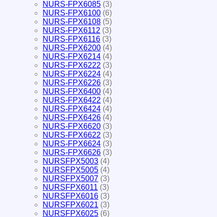
NURS-FPX6085
(3)
NURS-FPX6100
(6)
NURS-FPX6108
(5)
NURS-FPX6112
(3)
NURS-FPX6116
(3)
NURS-FPX6200
(4)
NURS-FPX6214
(4)
NURS-FPX6222
(3)
NURS-FPX6224
(4)
NURS-FPX6226
(3)
NURS-FPX6400
(4)
NURS-FPX6422
(4)
NURS-FPX6424
(4)
NURS-FPX6426
(4)
NURS-FPX6620
(3)
NURS-FPX6622
(3)
NURS-FPX6624
(3)
NURS-FPX6626
(3)
NURSFPX5003
(4)
NURSFPX5005
(4)
NURSFPX5007
(3)
NURSFPX6011
(3)
NURSFPX6016
(3)
NURSFPX6021
(3)
NURSFPX6025
(6)