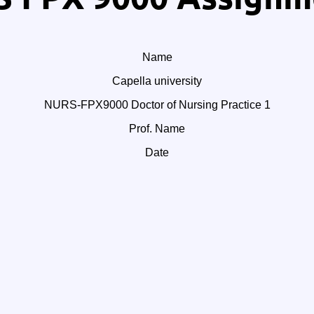
Name
Capella university
NURS-FPX9000 Doctor of Nursing Practice 1
Prof. Name
Date