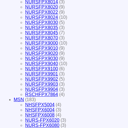
NURSFPX8014
(3)
NURSFPX8020
(9)
NURSFPX8022
(9)
NURSFPX8024
(10)
NURSFPX8030
(5)
NURSFPX8035
(3)
NURSFPX8045
(7)
NURSFPX8070
(3)
NURSFPX9000
(10)
NURSFPX9010
(9)
NURSFPX9020
(9)
NURSFPX9030
(9)
NURSFPX9040
(10)
NURSFPX9100
(6)
NURSFPX9901
(3)
NURSFPX9902
(5)
NURSFPX9903
(3)
NURSFPX9904
(3)
RSCHFPX7864
(4)
MSN
(183)
NHSFPX5004
(4)
NHSFPX6004
(3)
NHSFPX6008
(4)
NURS-FPX6020
(3)
NURS-FPX6080
(3)