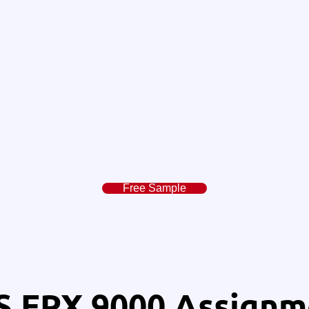
Free Sample
 FPX 9000 Assignm