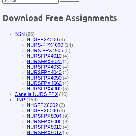
Download Free Assignments
BSN
(96)
NHSFPX4000
(4)
NURS-FPX4000
(14)
NURS-FPX4905
(6)
NURSFPX4010
(4)
NURSFPX4020
(4)
NURSFPX4030
(4)
NURSFPX4040
(4)
NURSFPX4050
(4)
NURSFPX4060
(4)
NURSFPX4900
(6)
Capella NURS FPX
(40)
DNP
(154)
NHSFPX8002
(3)
NHSFPX8040
(4)
NURSFPX8004
(9)
NURSFPX8006
(9)
NURSFPX8010
(4)
NURSFPX8012
(5)