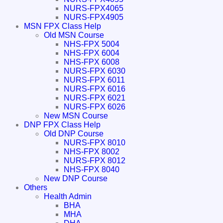
NURS-FPX4065
NURS-FPX4905
MSN FPX Class Help
Old MSN Course
NHS-FPX 5004
NHS-FPX 6004
NHS-FPX 6008
NURS-FPX 6030
NURS-FPX 6011
NURS-FPX 6016
NURS-FPX 6021
NURS-FPX 6026
New MSN Course
DNP FPX Class Help
Old DNP Course
NURS-FPX 8010
NHS-FPX 8002
NURS-FPX 8012
NHS-FPX 8040
New DNP Course
Others
Health Admin
BHA
MHA