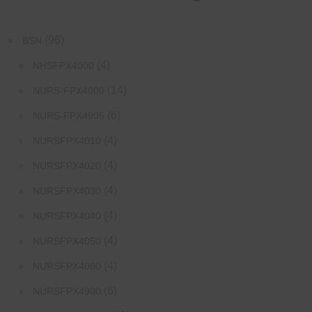
(96)
BSN
(4)
NHSFPX4000
(14)
NURS-FPX4000
(6)
NURS-FPX4905
(4)
NURSFPX4010
(4)
NURSFPX4020
(4)
NURSFPX4030
(4)
NURSFPX4040
(4)
NURSFPX4050
(4)
NURSFPX4060
(6)
NURSFPX4900