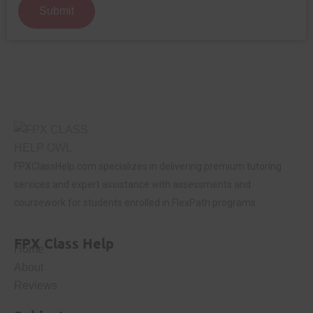
Submit
FPXClassHelp.com specializes in delivering premium tutoring
services and expert assistance with assessments and
coursework for students enrolled in FlexPath programs.
FPX Class Help
Home
About
Reviews