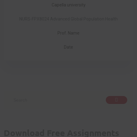
Capella university
NURS-FPX8024 Advanced Global Population Health
Prof. Name
Date
Download Free Assignments