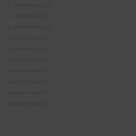
(3)
NURSFPX6614
(3)
NURSFPX6616
(3)
NURSFPX6618
(9)
NURS-FPX4005
(5)
NURS-FPX4015
(4)
NURS-FPX4025
(6)
NURS-FPX4035
(4)
NURS-FPX4045
(7)
NURS-FPX4055
(7)
NURS-FPX4065