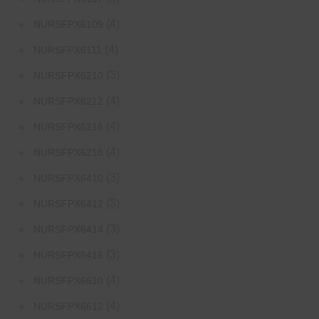
(4)
NURSFPX6109
(4)
NURSFPX6111
(3)
NURSFPX6210
(4)
NURSFPX6212
(4)
NURSFPX6216
(4)
NURSFPX6218
(3)
NURSFPX6410
(3)
NURSFPX6412
(3)
NURSFPX6414
(3)
NURSFPX6416
(4)
NURSFPX6610
(4)
NURSFPX6612