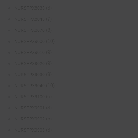
(3)
NURSFPX8035
(7)
NURSFPX8045
(3)
NURSFPX8070
(10)
NURSFPX9000
(9)
NURSFPX9010
(9)
NURSFPX9020
(9)
NURSFPX9030
(10)
NURSFPX9040
(6)
NURSFPX9100
(3)
NURSFPX9901
(5)
NURSFPX9902
(3)
NURSFPX9903