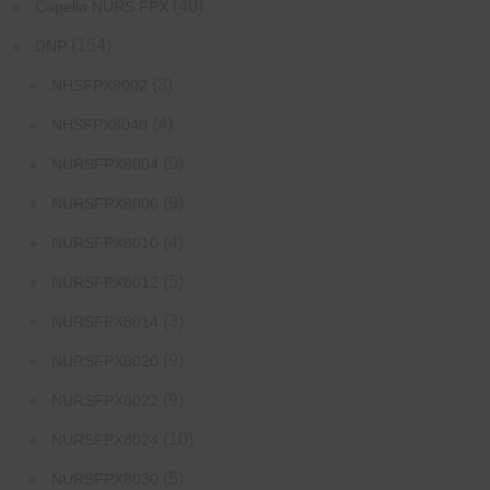
(40)
Capella NURS FPX
(154)
DNP
(3)
NHSFPX8002
(4)
NHSFPX8040
(9)
NURSFPX8004
(9)
NURSFPX8006
(4)
NURSFPX8010
(5)
NURSFPX8012
(3)
NURSFPX8014
(9)
NURSFPX8020
(9)
NURSFPX8022
(10)
NURSFPX8024
(5)
NURSFPX8030