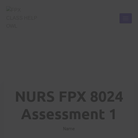
NURS FPX 8024
Assessment 1
Name