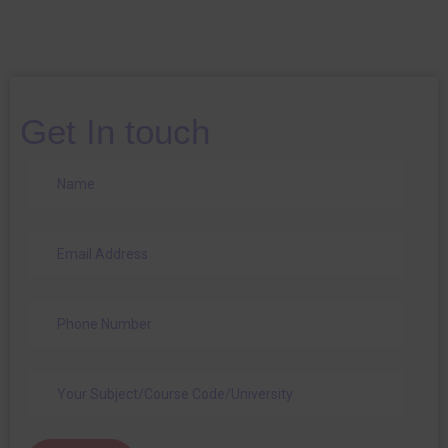
Get In touch