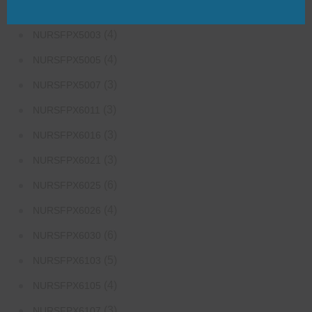
(3)
NURS-FPX6626
(4)
NURSFPX5003
(4)
NURSFPX5005
(3)
NURSFPX5007
(3)
NURSFPX6011
(3)
NURSFPX6016
(3)
NURSFPX6021
(6)
NURSFPX6025
(4)
NURSFPX6026
(6)
NURSFPX6030
(5)
NURSFPX6103
(4)
NURSFPX6105
(3)
NURSFPX6107