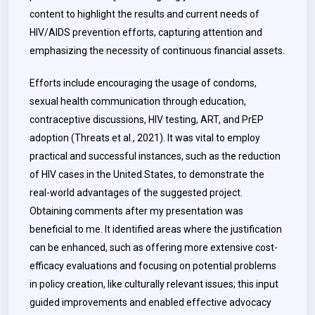
content to highlight the results and current needs of
HIV/AIDS prevention efforts, capturing attention and
emphasizing the necessity of continuous financial assets.
Efforts include encouraging the usage of condoms,
sexual health communication through education,
contraceptive discussions, HIV testing, ART, and PrEP
adoption (Threats et al., 2021). It was vital to employ
practical and successful instances, such as the reduction
of HIV cases in the United States, to demonstrate the
real-world advantages of the suggested project.
Obtaining comments after my presentation was
beneficial to me. It identified areas where the justification
can be enhanced, such as offering more extensive cost-
efficacy evaluations and focusing on potential problems
in policy creation, like culturally relevant issues; this input
guided improvements and enabled effective advocacy