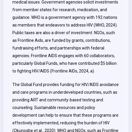
medical issues. Government agencies solicit investments
from member states for research, medication, and
guidance. WHO is a government agency with 192 nations
as members that endeavors to address HIV (WHO, 2024).
Public taxes are also a driver of investment. NGOs, such
as Frontline Aids, are funded by grants, contributions,
fundraising efforts, and partnerships with federal
agencies. Frontline AIDS engages with 60 collaborators,
particularly Global Funds, who have contributed $5 billion
to fighting HIV/AIDS (Frontline AIDs, 2024, a).
The Global Fund provides funding for HIV/AIDS avoidance
and care programs in underdeveloped countries, such as
providing ART and community-based testing and
counseling. Sustainable resources and policy
development can help to ensure that these programs are
effectively implemented, reducing the burden of HIV
(Okunogbe et al., 2020). WHO and NGOs, such as Frontline