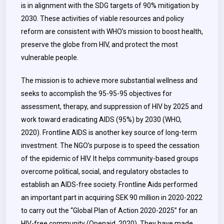
is in alignment with the SDG targets of 90% mitigation by
2030. These activities of viable resources and policy
reform are consistent with WHO’s mission to boost health,
preserve the globe from HIV, and protect the most
vulnerable people.
The mission is to achieve more substantial wellness and
seeks to accomplish the 95-95-95 objectives for
assessment, therapy, and suppression of HIV by 2025 and
work toward eradicating AIDS (95%) by 2030 (WHO,
2020).
Frontline AIDS is another key source of long-term
investment. The NGO’s purpose is to speed the cessation
of the epidemic of HIV. It helps community-based groups
overcome political, social, and regulatory obstacles to
establish an AIDS-free society. Frontline Aids performed
an important part in acquiring SEK 90 million in 2020-2022
to carry out the “Global Plan of Action 2020-2025” for an
HIV-free community (Openaid, 2020). They have made