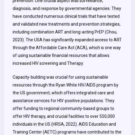
prevention. One crucial aspect was surveillance,
diagnosis, and response by governmental agencies.
They
have conducted numerous clinical trials that have tested
and validated new treatments and prevention strategies,
including combination ART and long-acting PrEP (Chou,
2023). The USA has significantly expanded access to ART
through the Affordable Care Act (ACA), which is one way
of using sustainable financial resources that allows
increased HIV screening and Therapy.
Capacity-building was crucial for using sustainable
resources through the Ryan White HIV/AIDS program by
the US government, which offers integrated care and
assistance services for HIV-positive populations. They
offer funding to regional community-based groups to
offer HIV therapy, and crucial facilities to over 550,000
individuals in the US (HRSA, 2022). AIDS Education and
Training Center (AETC) programs have contributed to the