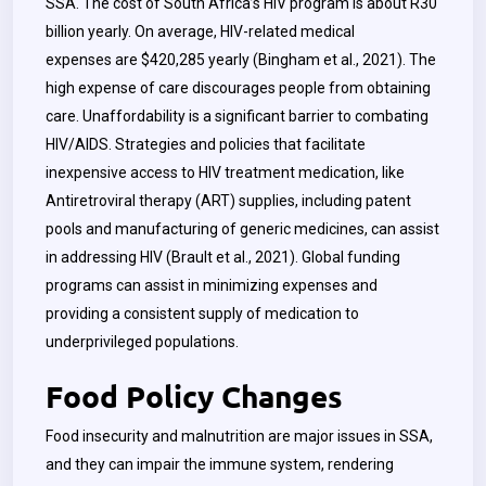
SSA. The cost of South Africa’s HIV program is about R30
billion yearly. On average, HIV-related medical
expenses are $420,285 yearly (Bingham et al., 2021). The
high expense of care discourages people from obtaining
care. Unaffordability is a significant barrier to combating
HIV/AIDS. Strategies and policies that facilitate
inexpensive access to HIV treatment medication, like
Antiretroviral therapy (ART) supplies, including patent
pools and manufacturing of generic medicines, can assist
in addressing HIV (Brault et al., 2021). Global funding
programs can assist in minimizing expenses and
providing a consistent supply of medication to
underprivileged populations.
Food Policy Changes
Food insecurity and malnutrition are major issues in SSA,
and they can impair the immune system, rendering