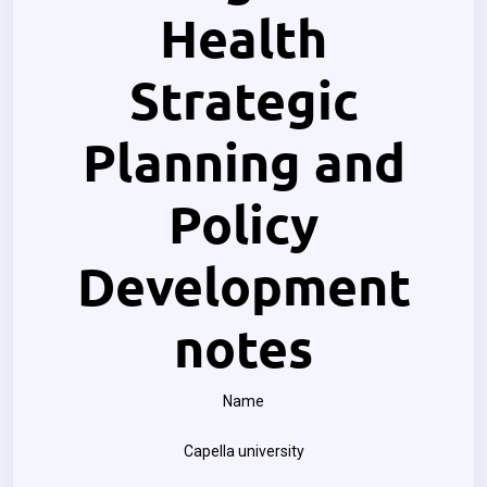
Health
Strategic
Planning and
Policy
Development
notes
Name
Capella university