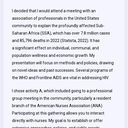
I decided that I would attend a meeting with an
association of professionals in the United States
community to explain the profoundly affected Sub-
Saharan Africa (SSA), which has over 7.8 million cases
and 85,796 deaths in 2022 (Statista, 2022). It has
a significant effect on individual, communal, and
population wellness and economic growth. My
presentation will focus on methods and policies, drawing
on novel ideas and past successes. Several programs of
the WHO and Frontline AIDS are vital in addressing HIV.
I chose activity A, which included going to a professional
group meeting in the community, particularly a resident
branch of the American Nurses Association (ANA).
Participating at this gathering allows you to interact
directly with nurses. My goal is to establish or offer