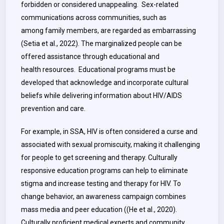
forbidden or considered unappealing. Sex-related
communications across communities, such as
among family members, are regarded as embarrassing
(Setia et al., 2022). The marginalized people can be
offered assistance through educational and
health resources. Educational programs must be
developed that acknowledge and incorporate cultural
beliefs while delivering information about HIV/AIDS
prevention and care.
For example, in SSA, HIV is often considered a curse and
associated with sexual promiscuity, making it challenging
for people to get screening and therapy. Culturally
responsive education programs can help to eliminate
stigma and increase testing and therapy for HIV. To
change behavior, an awareness campaign combines
mass media and peer education ((He et al., 2020).
Culturally proficient medical experts and community