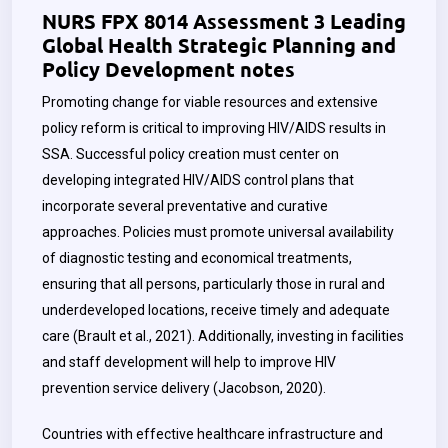
NURS FPX 8014 Assessment 3 Leading
Global Health Strategic Planning and
Policy Development notes
Promoting change for viable resources and extensive
policy reform is critical to improving HIV/AIDS results in
SSA. Successful policy creation must center on
developing integrated HIV/AIDS control plans that
incorporate several preventative and curative
approaches. Policies must promote universal availability
of diagnostic testing and economical treatments,
ensuring that all persons, particularly those in rural and
underdeveloped locations, receive timely and adequate
care (Brault et al., 2021). Additionally, investing in facilities
and staff development will help to improve HIV
prevention service delivery (Jacobson, 2020).
Countries with effective healthcare infrastructure and