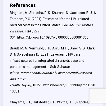
References
Bingham, A., Shrestha, R. K., Khurana, N., Jacobson, E. U., &
Farnham, P. G. (2021). Estimated lifetime HIV–related
medical costs in the United States.
Sexually Transmitted
Diseases
,
48
(4), 299–
304.
https://doi.org/10.1097/olq.0000000000001366
Brault, M. A., Vermund, S. H., Aliyu, M. H., Omer, S. B., Clark,
D., & Spiegelman, D. (2021). Leveraging HIV care
infrastructures for integrated chronic disease and
pandemic management in Sub-Saharan
Africa.
International Journal of Environmental Research
and Public
Health
,
18(20),
10751.
https://doi.org/10.3390/ijerph1820
10751
.
Chayama, K. L., Hufstedler, E. L., Whittle, H. J., Nápoles, T.