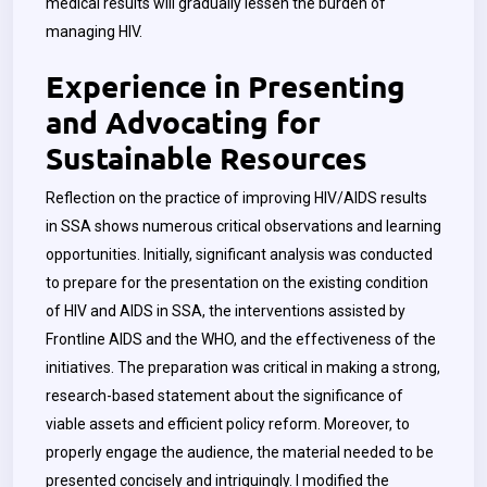
medical results will gradually lessen the burden of
managing HIV.
Experience in Presenting
and Advocating for
Sustainable Resources
Reflection on the practice of improving HIV/AIDS results
in SSA shows numerous critical observations and learning
opportunities. Initially, significant analysis was conducted
to prepare for the presentation on the existing condition
of HIV and AIDS in SSA, the interventions assisted by
Frontline AIDS and the WHO, and the effectiveness of the
initiatives. The preparation was critical in making a strong,
research-based statement about the significance of
viable assets and efficient policy reform. Moreover, to
properly engage the audience, the material needed to be
presented concisely and intriguingly. I modified the