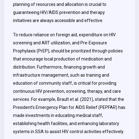
planning of resources and allocation is crucial to
guaranteeing HIV/AIDS prevention and therapy
initiatives are always accessible and effective.
To reduce reliance on foreign aid, expenditure on HIV
screening and ART utilization, and Pre-Exposure
Prophylaxis (PrEP), should be prioritized through policies
that encourage local production of medication and
distribution. Furthermore, financing growth and
infrastructure management, such as training and
education of community staff, is critical for providing
continuous HIV prevention, screening, therapy, and care
services. For example, Brault et al. (2021), stated that the
President’s Emergency Plan for AIDS Relief (PEPFAR) has
made investments in educating medical staff,
establishing health facilities, and enhancing laboratory
systems in SSA to assist HIV control activities effectively.