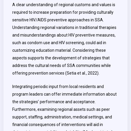
A clear understanding of regional customs and values is
required to increase preparation for providing culturally
sensitive HIV/AIDS preventive approaches in SSA.
Understanding regional variations in traditional therapies
and misunderstandings about HIV preventive measures,
such as condom use and HIV screening, could aid in
customizing education material. Considering these
aspects supports the development of strategies that
address the cultural needs of SSA communities while
offering prevention services (Setia et al., 2022).
Integrating periodic input from local residents and
program leaders can offer immediate information about
the strategies’ performance and acceptance.
Furthermore, examining regional assets such as peer
support, staffing, administration, medical settings, and
financial consequences of interventions will aid in