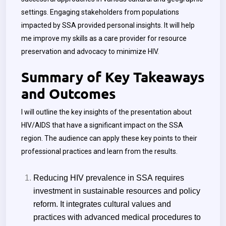
settings. Engaging stakeholders from populations
impacted by SSA provided personal insights. It will help
me improve my skills as a care provider for resource
preservation and advocacy to minimize HIV.
Summary of Key Takeaways
and Outcomes
I will outline the key insights of the presentation about
HIV/AIDS that have a significant impact on the SSA
region. The audience can apply these key points to their
professional practices and learn from the results.
Reducing HIV prevalence in SSA requires
investment in sustainable resources and policy
reform. It integrates cultural values and
practices with advanced medical procedures to