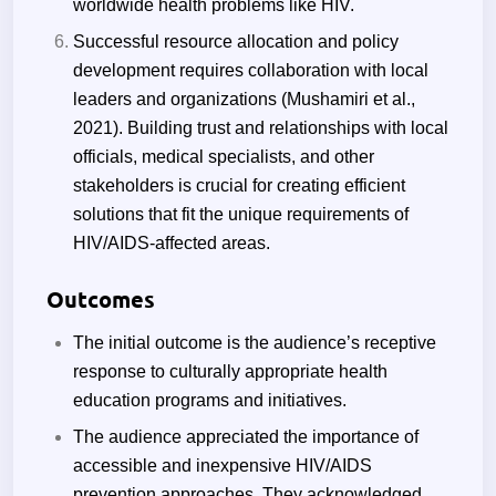
worldwide health problems like HIV.
Successful resource allocation and policy
development requires collaboration with local
leaders and organizations (Mushamiri et al.,
2021). Building trust and relationships with local
officials, medical specialists, and other
stakeholders is crucial for creating efficient
solutions that fit the unique requirements of
HIV/AIDS-affected areas.
Outcomes
The initial outcome is the audience’s receptive
response to culturally appropriate health
education programs and initiatives.
The audience appreciated the importance of
accessible and inexpensive HIV/AIDS
prevention approaches. They acknowledged