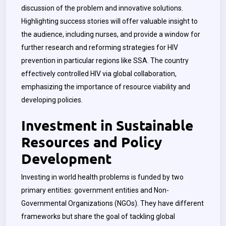
discussion of the problem and innovative solutions.
Highlighting success stories will offer valuable insight to
the audience, including nurses, and provide a window for
further research and reforming strategies for HIV
prevention in particular regions like SSA. The country
effectively controlled HIV via global collaboration,
emphasizing the importance of resource viability and
developing policies.
Investment in Sustainable
Resources and Policy
Development
Investing in world health problems is funded by two
primary entities: government entities and Non-
Governmental Organizations (NGOs). They have different
frameworks but share the goal of tackling global