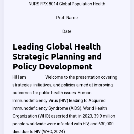
NURS FPX 8014 Global Population Health
Prof. Name
Date
Leading Global Health
Strategic Planning and
Policy Development
Hi! I am _______. Welcome to the presentation covering
strategies, initiatives, and policies aimed at improving
outcomes for public health issues: Human
Immunodeficiency Virus (HIV) leading to Acquired
Immunodeficiency Syndrome (AIDS). World Health
Organization (WHO) asserted that, in 2023, 39.9 million
people worldwide were infected with HIV, and 630,000
died due to HIV (WHO, 2024).