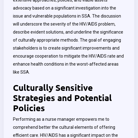
extensive approaches, policies, and viable assets
advocacy based on a significant investigation into the
issue and vulnerable populations in SSA. The discussion
will underscore the severity of the HIV/AIDS problem,
describe evident solutions, and underline the significance
of culturally appropriate methods. The goal of engaging
stakeholders is to create significant improvements and
encourage cooperation to mitigate the HIV/AIDS rate and
enhance health conditions in the worst-affected areas
like SSA.
Culturally Sensitive
Strategies and Potential
Policies
Performing as a nurse manager empowers me to
comprehend better the cultural elements of offering
efficient care. HIV/AIDS has a significant impact on the