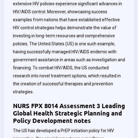
extensive HIV policies experience significant advances in
HIV/AIDS control. Moreover, showcasing success
examples from nations that have established effective
HIV control strategies helps demonstrate the value of
investing in long-term resources and comprehensive
policies. The United States (US) is one such example,
having successfully managed HIV/AIDS endemic with
government assistance in areas such as investigation and
financing. To combat HIV/AIDS, the US conducted
research into novel treatment options, which resulted in
the creation of successful therapies and prevention
strategies.
NURS FPX 8014 Assessment 3 Leading
Global Health Strategic Planning and
Policy Development notes
The US has developed a PrEP initiation policy for HIV