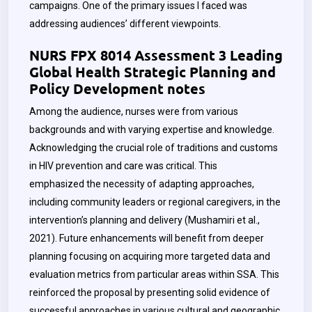
campaigns. One of the primary issues I faced was
addressing audiences’ different viewpoints.
NURS FPX 8014 Assessment 3 Leading
Global Health Strategic Planning and
Policy Development notes
Among the audience, nurses were from various
backgrounds and with varying expertise and knowledge.
Acknowledging the crucial role of traditions and customs
in HIV prevention and care was critical. This
emphasized the necessity of adapting approaches,
including community leaders or regional caregivers, in the
intervention’s planning and delivery (Mushamiri et al.,
2021). Future enhancements will benefit from deeper
planning focusing on acquiring more targeted data and
evaluation metrics from particular areas within SSA. This
reinforced the proposal by presenting solid evidence of
successful approaches in various cultural and geographic