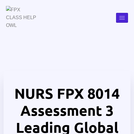
NURS FPX 8014
Assessment 3
Leading Global