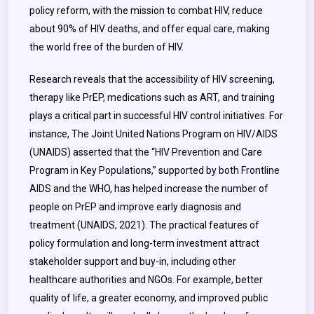
policy reform, with the mission to combat HIV, reduce
about 90% of HIV deaths, and offer equal care, making
the world free of the burden of HIV.
Research reveals that the accessibility of HIV screening,
therapy like PrEP, medications such as ART, and training
plays a critical part in successful HIV control initiatives. For
instance, The Joint United Nations Program on HIV/AIDS
(UNAIDS) asserted that the “HIV Prevention and Care
Program in Key Populations,” supported by both Frontline
AIDS and the WHO, has helped increase the number of
people on PrEP and improve early diagnosis and
treatment (UNAIDS, 2021). The practical features of
policy formulation and long-term investment attract
stakeholder support and buy-in, including other
healthcare authorities and NGOs. For example, better
quality of life, a greater economy, and improved public