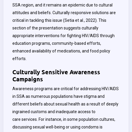
SSA region, and it remains an epidemic due to cultural
attitudes and beliefs. Culturally responsive solutions are
critical in tackling this issue (Setia et al., 2022).
This
section of the presentation suggests culturally
appropriate interventions for fighting HIV/AIDS through
education programs, community-based efforts,
enhanced availability of medications, and food policy
efforts.
Culturally Sensitive Awareness
Campaigns
Awareness programs are critical for addressing HIV/AIDS
in SSA as numerous populations have stigma and
different beliefs about sexual health as a result of deeply
ingrained customs and inadequate access to
care services. For instance, in some population cultures,
discussing sexual well-being or using condoms is