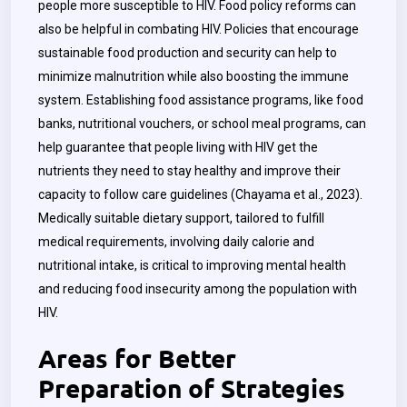
people more susceptible to HIV. Food policy reforms can
also be helpful in combating HIV. Policies that encourage
sustainable food production and security can help to
minimize malnutrition while also boosting the immune
system. Establishing food assistance programs, like food
banks, nutritional vouchers, or school meal programs, can
help guarantee that people living with HIV get the
nutrients they need to stay healthy and improve their
capacity to follow care guidelines (Chayama et al., 2023).
Medically suitable dietary support, tailored to fulfill
medical requirements, involving daily calorie and
nutritional intake, is critical to improving mental health
and reducing food insecurity among the population with
HIV.
Areas for Better
Preparation of Strategies