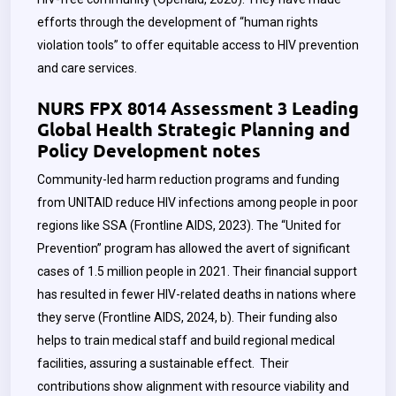
efforts through the development of “human rights
violation tools” to offer equitable access to HIV prevention
and care services.
NURS FPX 8014 Assessment 3 Leading
Global Health Strategic Planning and
Policy Development notes
Community-led harm reduction programs and funding
from UNITAID reduce HIV infections among people in poor
regions like SSA (Frontline AIDS, 2023). The “United for
Prevention” program has allowed the avert of significant
cases of 1.5 million people in 2021. Their financial support
has resulted in fewer HIV-related deaths in nations where
they serve (Frontline AIDS, 2024, b). Their funding also
helps to train medical staff and build regional medical
facilities, assuring a sustainable effect. Their
contributions show alignment with resource viability and