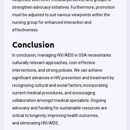
strengthen advocacy initiatives. Furthermore, promotion
must be adjusted to suit various viewpoints within the
nursing group for enhanced interaction and
effectiveness.
Conclusion
In conclusion, managing HIV/AIDS in SSA necessitates
culturally relevant approaches, cost-effective
interventions, and strong policies. We can achieve
significant advances in HIV prevention and treatment by
recognizing cultural and social factors, incorporating
current medical procedures, and encouraging
collaboration amongst medical specialists. Ongoing
advocacy and funding for sustainable resources are
critical to longevity, improving health outcomes,
and eliminating HIV/AIDS.