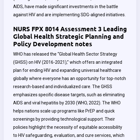
AIDS, have made significant investments in the battle
against HIV and are implementing SDG-aligned initiatives.
NURS FPX 8014 Assessment 3 Leading
Global Health Strategic Planning and
Policy Development notes
WHO has released the “Global Health Sector Strategy
(GHSS) on HIV (2016-2021),” which offers an integrated
plan for ending HIV and expanding universal healthcare
globally where everyone has an opportunity for top-notch
research-based and individualized care. The GHSS
emphasizes specific disease targets, such as eliminating
AIDS and viral hepatitis by 2030 (WHO, 2022). The WHO
helps nations scale up programs like PrEP and quick
screenings by providing technological support. Their
policies highlight the necessity of equitable accessibility
to HIV safeguarding, evaluation, and cure services, which