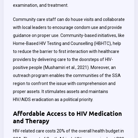
examination, and treatment.
Community care staff can do house visits and collaborate
with local leaders to encourage condom use and provide
guidance on proper use. Community-based initiatives, like
Home-Based HIV Testing and Counselling (HBHTC), help
to reduce the barrier to first interaction with healthcare
providers by delivering care to the doorsteps of HIV-
positive people (Mushamiri et al., 2021). Moreover, an
outreach program enables the communities of the SSA
region to confront the issue with comprehension and
proper assets. It stimulates assets and maintains
HIV/AIDS eradication as a political priority.
Affordable Access to HIV Medication
and Therapy
HIV-related care costs 20% of the overall health budget in