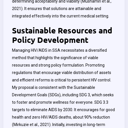
determining acceptability and viability (Mushamiri et al.,
2021). It ensures that solutions are attainable and
integrated effectively into the current medical setting.
Sustainable Resources and
Policy Development
Managing HIV/AIDS in SSA necessitates a diversified
method that highlights the significance of viable
resources and strong policy formulation. Promoting
regulations that encourage viable distribution of assets
and efficient reforms is critical to persistent HIV control.
My proposal is consistent with the Sustainable
Development Goals (SDGs), including SDG 3, which seeks
to foster and promote wellness for everyone. SDG 3.3
targets to eliminate AIDS by 2030. It encourages for good
health and zero HIV/AIDS deaths, about 90% reduction
(Mirkuzie et al., 2021). Initially, investing in long-term