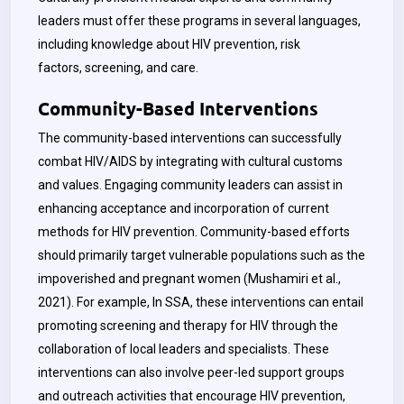
leaders must offer these programs in several languages,
including knowledge about HIV prevention, risk
factors, screening, and care.
Community-Based Interventions
The community-based interventions can successfully
combat HIV/AIDS by integrating with cultural customs
and values. Engaging community leaders can assist in
enhancing acceptance and incorporation of current
methods for HIV prevention. Community-based efforts
should primarily target vulnerable populations such as the
impoverished and pregnant women (Mushamiri et al.,
2021). For example, In SSA, these interventions can entail
promoting screening and therapy for HIV through the
collaboration of local leaders and specialists. These
interventions can also involve peer-led support groups
and outreach activities that encourage HIV prevention,