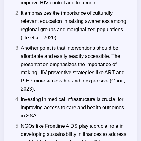
improve HIV control and treatment.
It emphasizes the importance of culturally
relevant education in raising awareness among
regional groups and marginalized populations
(He et al., 2020).
Another point is that interventions should be
affordable and easily readily accessible. The
presentation emphasizes the importance of
making HIV preventive strategies like ART and
PrEP more accessible and inexpensive (Chou,
2023).
Investing in medical infrastructure is crucial for
improving access to care and health outcomes
in SSA.
NGOs like Frontline AIDS play a crucial role in
developing sustainability in finances to address