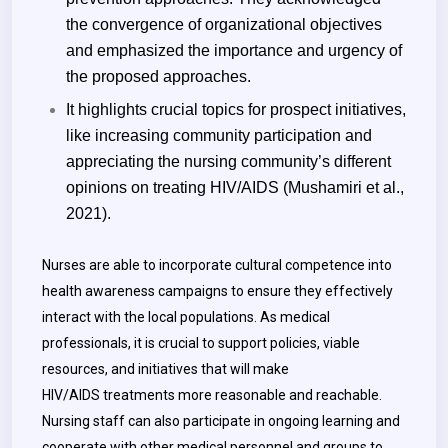
the convergence of organizational objectives
and emphasized the importance and urgency of
the proposed approaches.
It highlights crucial topics for prospect initiatives,
like increasing community participation and
appreciating the nursing community’s different
opinions on treating HIV/AIDS (Mushamiri et al.,
2021).
Nurses are able to incorporate cultural competence into
health awareness campaigns to ensure they effectively
interact with the local populations. As medical
professionals, it is crucial to support policies, viable
resources, and initiatives that will make
HIV/AIDS treatments more reasonable and reachable.
Nursing staff can also participate in ongoing learning and
cooperate with other medical personnel and groups to