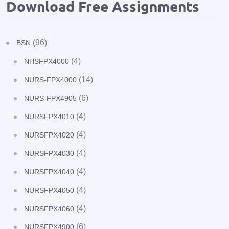
Download Free Assignments
(96)
BSN
(4)
NHSFPX4000
(14)
NURS-FPX4000
(6)
NURS-FPX4905
(4)
NURSFPX4010
(4)
NURSFPX4020
(4)
NURSFPX4030
(4)
NURSFPX4040
(4)
NURSFPX4050
(4)
NURSFPX4060
(6)
NURSFPX4900