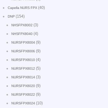
(40)
Capella NURS FPX
(154)
DNP
(3)
NHSFPX8002
(4)
NHSFPX8040
(9)
NURSFPX8004
(9)
NURSFPX8006
(4)
NURSFPX8010
(5)
NURSFPX8012
(3)
NURSFPX8014
(9)
NURSFPX8020
(9)
NURSFPX8022
(10)
NURSFPX8024