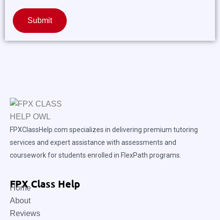
Submit
FPXClassHelp.com specializes in delivering premium tutoring
services and expert assistance with assessments and
coursework for students enrolled in FlexPath programs.
FPX Class Help
Home
About
Reviews