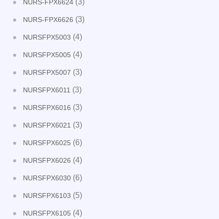
(3)
NURS-FPX6624
(3)
NURS-FPX6626
(4)
NURSFPX5003
(4)
NURSFPX5005
(3)
NURSFPX5007
(3)
NURSFPX6011
(3)
NURSFPX6016
(3)
NURSFPX6021
(6)
NURSFPX6025
(4)
NURSFPX6026
(6)
NURSFPX6030
(5)
NURSFPX6103
(4)
NURSFPX6105