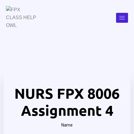
NURS FPX 8006
Assignment 4
Name