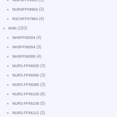
NURSFPX9903
(3)
NURSFPX9904
(4)
RSCHFPX7864
(183)
MSN
(4)
NHSFPX5004
(3)
NHSFPX6004
(4)
NHSFPX6008
(3)
NURS-FPX6020
(3)
NURS-FPX6080
(3)
NURS-FPX6085
(6)
NURS-FPX6100
(5)
NURS-FPX6108
(3)
NURS-FPX6112