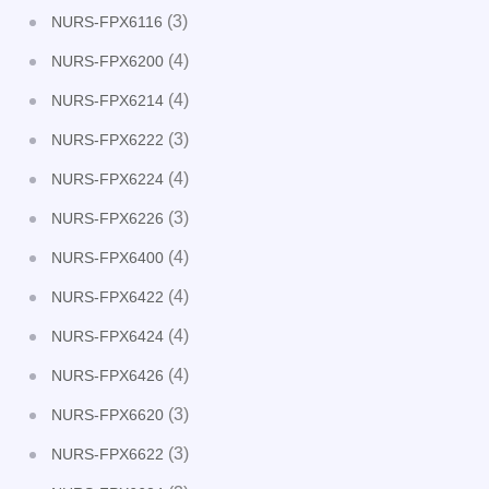
(3)
NURS-FPX6116
(4)
NURS-FPX6200
(4)
NURS-FPX6214
(3)
NURS-FPX6222
(4)
NURS-FPX6224
(3)
NURS-FPX6226
(4)
NURS-FPX6400
(4)
NURS-FPX6422
(4)
NURS-FPX6424
(4)
NURS-FPX6426
(3)
NURS-FPX6620
(3)
NURS-FPX6622