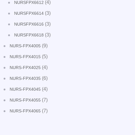
(4)
NURSFPX6612
(3)
NURSFPX6614
(3)
NURSFPX6616
(3)
NURSFPX6618
(9)
NURS-FPX4005
(5)
NURS-FPX4015
(4)
NURS-FPX4025
(6)
NURS-FPX4035
(4)
NURS-FPX4045
(7)
NURS-FPX4055
(7)
NURS-FPX4065