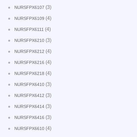
(3)
NURSFPX6107
(4)
NURSFPX6109
(4)
NURSFPX6111
(3)
NURSFPX6210
(4)
NURSFPX6212
(4)
NURSFPX6216
(4)
NURSFPX6218
(3)
NURSFPX6410
(3)
NURSFPX6412
(3)
NURSFPX6414
(3)
NURSFPX6416
(4)
NURSFPX6610