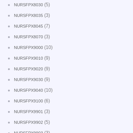
(5)
NURSFPX8030
(3)
NURSFPX8035
(7)
NURSFPX8045
(3)
NURSFPX8070
(10)
NURSFPX9000
(9)
NURSFPX9010
(9)
NURSFPX9020
(9)
NURSFPX9030
(10)
NURSFPX9040
(6)
NURSFPX9100
(3)
NURSFPX9901
(5)
NURSFPX9902
(3)