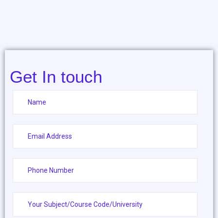
Get In touch