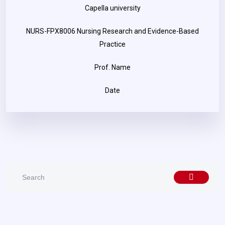
Capella university
NURS-FPX8006 Nursing Research and Evidence-Based
Practice
Prof. Name
Date