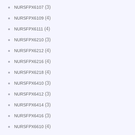
(3)
NURSFPX6107
(4)
NURSFPX6109
(4)
NURSFPX6111
(3)
NURSFPX6210
(4)
NURSFPX6212
(4)
NURSFPX6216
(4)
NURSFPX6218
(3)
NURSFPX6410
(3)
NURSFPX6412
(3)
NURSFPX6414
(3)
NURSFPX6416
(4)
NURSFPX6610