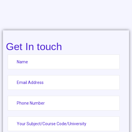
Get In touch