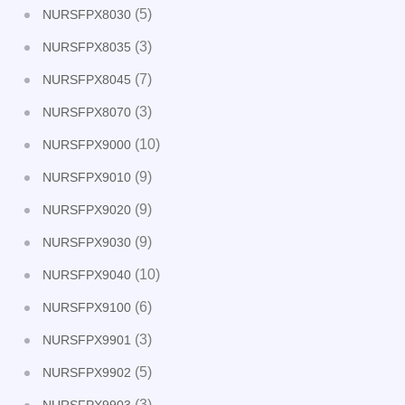
(5)
NURSFPX8030
(3)
NURSFPX8035
(7)
NURSFPX8045
(3)
NURSFPX8070
(10)
NURSFPX9000
(9)
NURSFPX9010
(9)
NURSFPX9020
(9)
NURSFPX9030
(10)
NURSFPX9040
(6)
NURSFPX9100
(3)
NURSFPX9901
(5)
NURSFPX9902
(3)