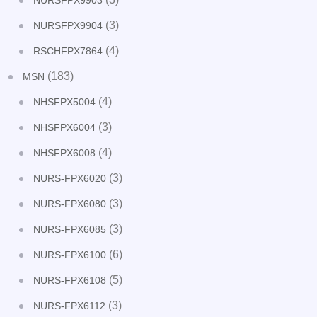
NURSFPX9903
(3)
NURSFPX9904
(4)
RSCHFPX7864
(183)
MSN
(4)
NHSFPX5004
(3)
NHSFPX6004
(4)
NHSFPX6008
(3)
NURS-FPX6020
(3)
NURS-FPX6080
(3)
NURS-FPX6085
(6)
NURS-FPX6100
(5)
NURS-FPX6108
(3)
NURS-FPX6112