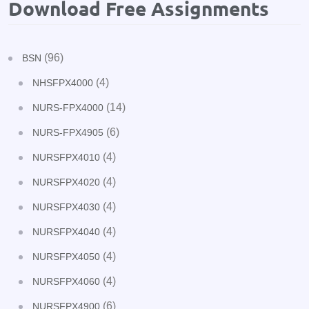
Download Free Assignments
(96)
BSN
(4)
NHSFPX4000
(14)
NURS-FPX4000
(6)
NURS-FPX4905
(4)
NURSFPX4010
(4)
NURSFPX4020
(4)
NURSFPX4030
(4)
NURSFPX4040
(4)
NURSFPX4050
(4)
NURSFPX4060
(6)
NURSFPX4900