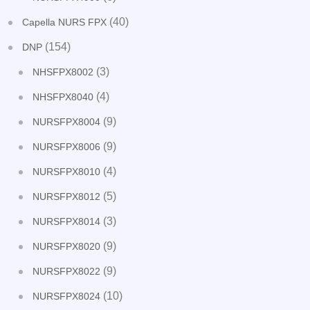
(40)
Capella NURS FPX
(154)
DNP
(3)
NHSFPX8002
(4)
NHSFPX8040
(9)
NURSFPX8004
(9)
NURSFPX8006
(4)
NURSFPX8010
(5)
NURSFPX8012
(3)
NURSFPX8014
(9)
NURSFPX8020
(9)
NURSFPX8022
(10)
NURSFPX8024