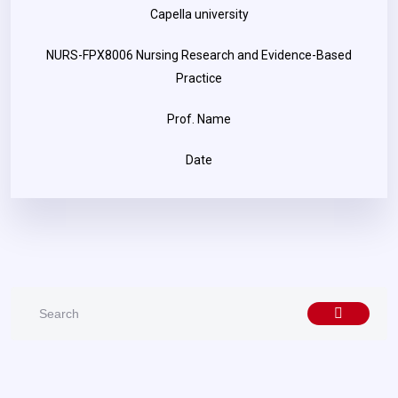
Capella university
NURS-FPX8006 Nursing Research and Evidence-Based
Practice
Prof. Name
Date