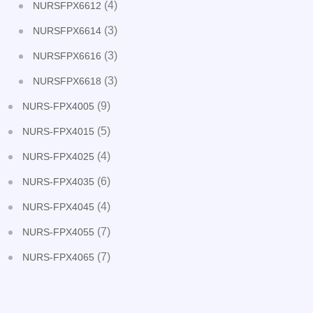
(4)
NURSFPX6612
(3)
NURSFPX6614
(3)
NURSFPX6616
(3)
NURSFPX6618
(9)
NURS-FPX4005
(5)
NURS-FPX4015
(4)
NURS-FPX4025
(6)
NURS-FPX4035
(4)
NURS-FPX4045
(7)
NURS-FPX4055
(7)
NURS-FPX4065