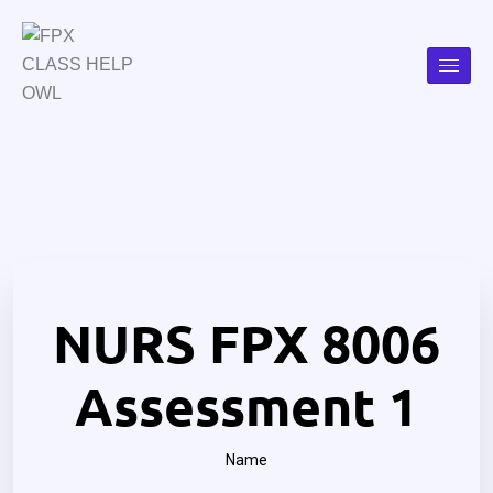
NURS FPX 8006
Assessment 1
Name