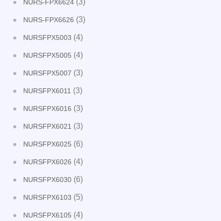
(3)
NURS-FPX6624
(3)
NURS-FPX6626
(4)
NURSFPX5003
(4)
NURSFPX5005
(3)
NURSFPX5007
(3)
NURSFPX6011
(3)
NURSFPX6016
(3)
NURSFPX6021
(6)
NURSFPX6025
(4)
NURSFPX6026
(6)
NURSFPX6030
(5)
NURSFPX6103
(4)
NURSFPX6105