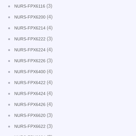
(3)
NURS-FPX6116
(4)
NURS-FPX6200
(4)
NURS-FPX6214
(3)
NURS-FPX6222
(4)
NURS-FPX6224
(3)
NURS-FPX6226
(4)
NURS-FPX6400
(4)
NURS-FPX6422
(4)
NURS-FPX6424
(4)
NURS-FPX6426
(3)
NURS-FPX6620
(3)
NURS-FPX6622