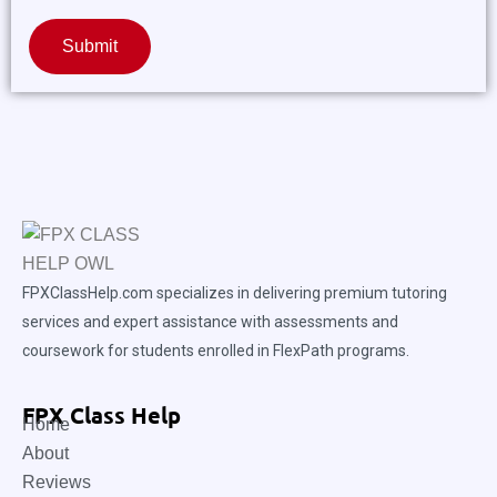
Submit
FPXClassHelp.com specializes in delivering premium tutoring
services and expert assistance with assessments and
coursework for students enrolled in FlexPath programs.
FPX Class Help
Home
About
Reviews