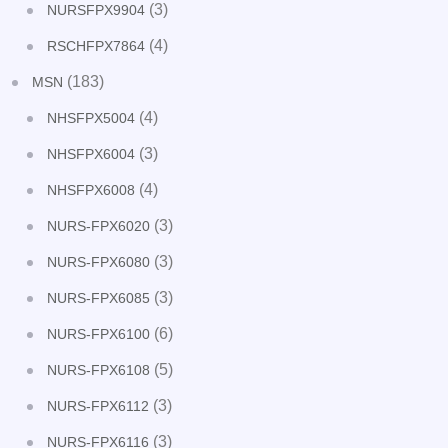
(3)
NURSFPX9904
(4)
RSCHFPX7864
(183)
MSN
(4)
NHSFPX5004
(3)
NHSFPX6004
(4)
NHSFPX6008
(3)
NURS-FPX6020
(3)
NURS-FPX6080
(3)
NURS-FPX6085
(6)
NURS-FPX6100
(5)
NURS-FPX6108
(3)
NURS-FPX6112
(3)
NURS-FPX6116