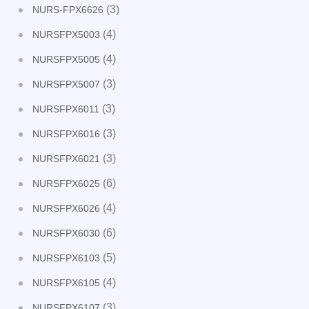
(3)
NURS-FPX6626
(4)
NURSFPX5003
(4)
NURSFPX5005
(3)
NURSFPX5007
(3)
NURSFPX6011
(3)
NURSFPX6016
(3)
NURSFPX6021
(6)
NURSFPX6025
(4)
NURSFPX6026
(6)
NURSFPX6030
(5)
NURSFPX6103
(4)
NURSFPX6105
(3)
NURSFPX6107