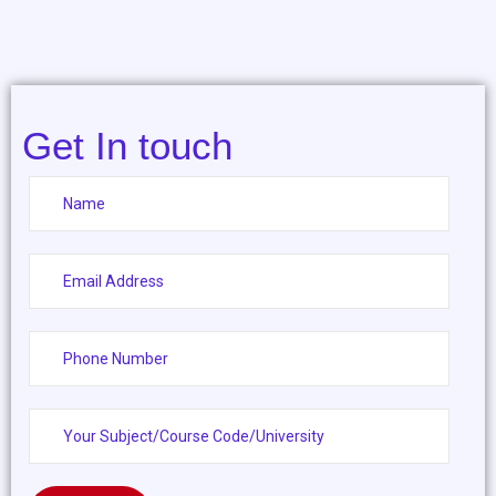
Get In touch