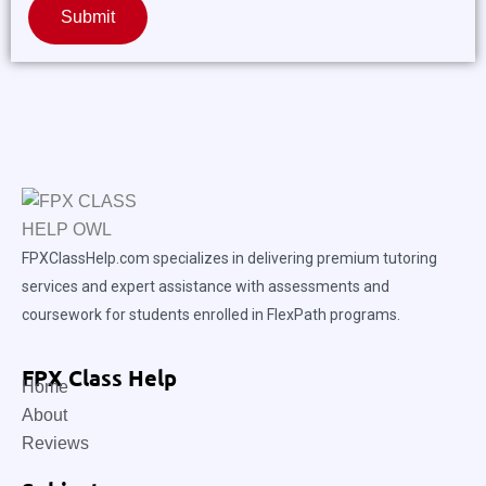
Submit
FPXClassHelp.com specializes in delivering premium tutoring
services and expert assistance with assessments and
coursework for students enrolled in FlexPath programs.
FPX Class Help
Home
About
Reviews