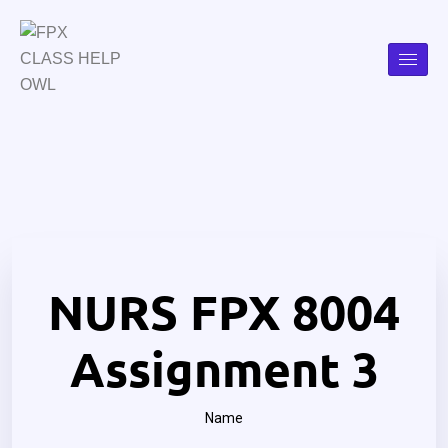
NURS FPX 8004
Assignment 3
Name