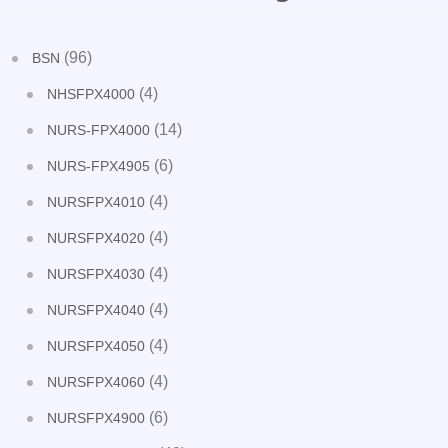
(96)
BSN
(4)
NHSFPX4000
(14)
NURS-FPX4000
(6)
NURS-FPX4905
(4)
NURSFPX4010
(4)
NURSFPX4020
(4)
NURSFPX4030
(4)
NURSFPX4040
(4)
NURSFPX4050
(4)
NURSFPX4060
(6)
NURSFPX4900