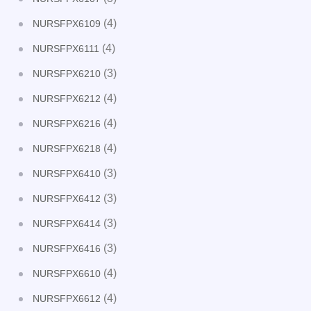
(4)
NURSFPX6109
(4)
NURSFPX6111
(3)
NURSFPX6210
(4)
NURSFPX6212
(4)
NURSFPX6216
(4)
NURSFPX6218
(3)
NURSFPX6410
(3)
NURSFPX6412
(3)
NURSFPX6414
(3)
NURSFPX6416
(4)
NURSFPX6610
(4)
NURSFPX6612