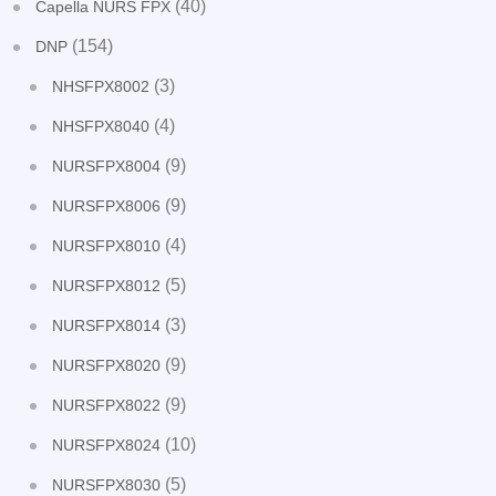
(40)
Capella NURS FPX
(154)
DNP
(3)
NHSFPX8002
(4)
NHSFPX8040
(9)
NURSFPX8004
(9)
NURSFPX8006
(4)
NURSFPX8010
(5)
NURSFPX8012
(3)
NURSFPX8014
(9)
NURSFPX8020
(9)
NURSFPX8022
(10)
NURSFPX8024
(5)
NURSFPX8030