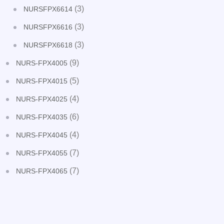
(3)
NURSFPX6614
(3)
NURSFPX6616
(3)
NURSFPX6618
(9)
NURS-FPX4005
(5)
NURS-FPX4015
(4)
NURS-FPX4025
(6)
NURS-FPX4035
(4)
NURS-FPX4045
(7)
NURS-FPX4055
(7)
NURS-FPX4065