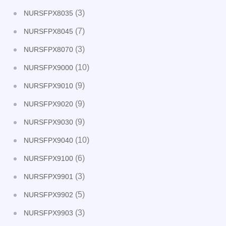
(3)
NURSFPX8035
(7)
NURSFPX8045
(3)
NURSFPX8070
(10)
NURSFPX9000
(9)
NURSFPX9010
(9)
NURSFPX9020
(9)
NURSFPX9030
(10)
NURSFPX9040
(6)
NURSFPX9100
(3)
NURSFPX9901
(5)
NURSFPX9902
(3)
NURSFPX9903