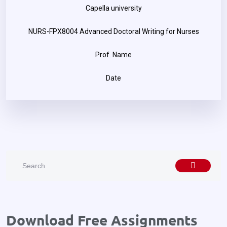
Capella university
NURS-FPX8004 Advanced Doctoral Writing for Nurses
Prof. Name
Date
Download Free Assignments