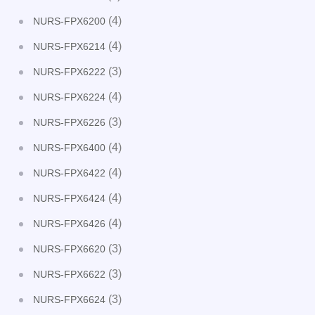
(4)
NURS-FPX6200
(4)
NURS-FPX6214
(3)
NURS-FPX6222
(4)
NURS-FPX6224
(3)
NURS-FPX6226
(4)
NURS-FPX6400
(4)
NURS-FPX6422
(4)
NURS-FPX6424
(4)
NURS-FPX6426
(3)
NURS-FPX6620
(3)
NURS-FPX6622
(3)
NURS-FPX6624