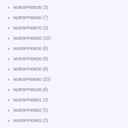
(3)
NURSFPX8035
(7)
NURSFPX8045
(3)
NURSFPX8070
(10)
NURSFPX9000
(9)
NURSFPX9010
(9)
NURSFPX9020
(9)
NURSFPX9030
(10)
NURSFPX9040
(6)
NURSFPX9100
(3)
NURSFPX9901
(5)
NURSFPX9902
(3)
NURSFPX9903