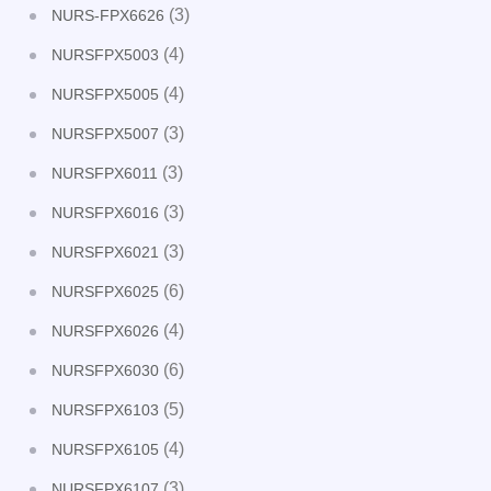
(3)
NURS-FPX6626
(4)
NURSFPX5003
(4)
NURSFPX5005
(3)
NURSFPX5007
(3)
NURSFPX6011
(3)
NURSFPX6016
(3)
NURSFPX6021
(6)
NURSFPX6025
(4)
NURSFPX6026
(6)
NURSFPX6030
(5)
NURSFPX6103
(4)
NURSFPX6105
(3)
NURSFPX6107