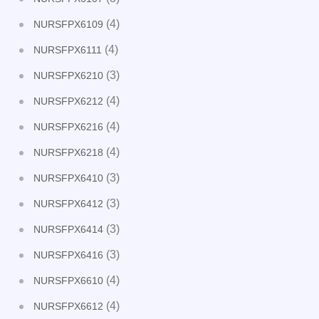
(4)
NURSFPX6109
(4)
NURSFPX6111
(3)
NURSFPX6210
(4)
NURSFPX6212
(4)
NURSFPX6216
(4)
NURSFPX6218
(3)
NURSFPX6410
(3)
NURSFPX6412
(3)
NURSFPX6414
(3)
NURSFPX6416
(4)
NURSFPX6610
(4)
NURSFPX6612