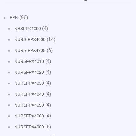
(96)
BSN
(4)
NHSFPX4000
(14)
NURS-FPX4000
(6)
NURS-FPX4905
(4)
NURSFPX4010
(4)
NURSFPX4020
(4)
NURSFPX4030
(4)
NURSFPX4040
(4)
NURSFPX4050
(4)
NURSFPX4060
(6)
NURSFPX4900