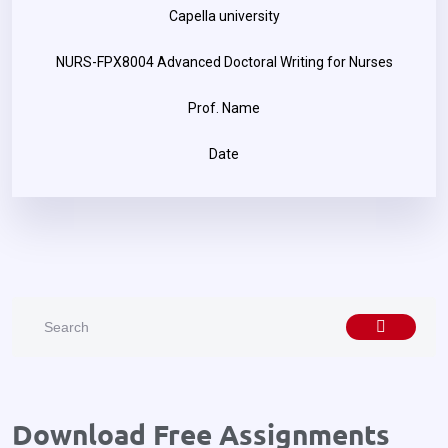
Capella university
NURS-FPX8004 Advanced Doctoral Writing for Nurses
Prof. Name
Date
Download Free Assignments