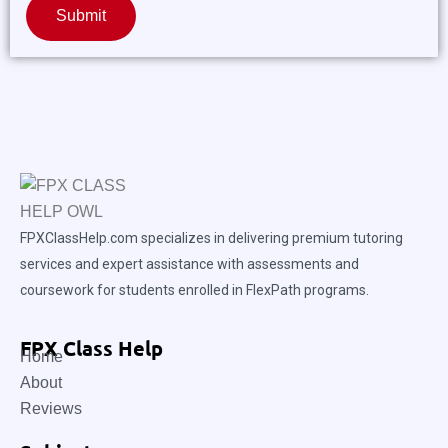
Submit
FPXClassHelp.com specializes in delivering premium tutoring
services and expert assistance with assessments and
coursework for students enrolled in FlexPath programs.
FPX Class Help
Home
About
Reviews