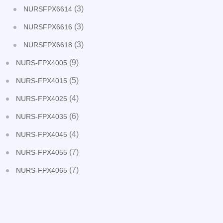
(3)
NURSFPX6614
(3)
NURSFPX6616
(3)
NURSFPX6618
(9)
NURS-FPX4005
(5)
NURS-FPX4015
(4)
NURS-FPX4025
(6)
NURS-FPX4035
(4)
NURS-FPX4045
(7)
NURS-FPX4055
(7)
NURS-FPX4065