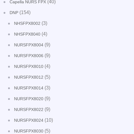
(40)
Capella NURS FPX
(154)
DNP
(3)
NHSFPX8002
(4)
NHSFPX8040
(9)
NURSFPX8004
(9)
NURSFPX8006
(4)
NURSFPX8010
(5)
NURSFPX8012
(3)
NURSFPX8014
(9)
NURSFPX8020
(9)
NURSFPX8022
(10)
NURSFPX8024
(5)
NURSFPX8030