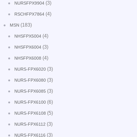
(3)
NURSFPX9904
(4)
RSCHFPX7864
(183)
MSN
(4)
NHSFPX5004
(3)
NHSFPX6004
(4)
NHSFPX6008
(3)
NURS-FPX6020
(3)
NURS-FPX6080
(3)
NURS-FPX6085
(6)
NURS-FPX6100
(5)
NURS-FPX6108
(3)
NURS-FPX6112
(3)
NURS-FPX6116