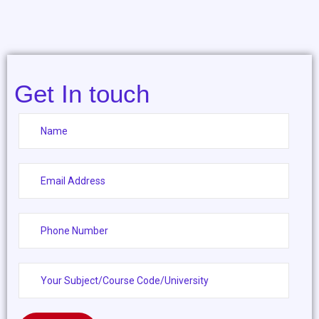
Get In touch