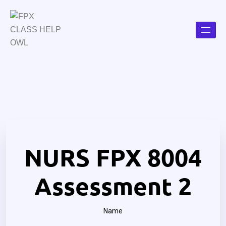
NURS FPX 8004
Assessment 2
Name