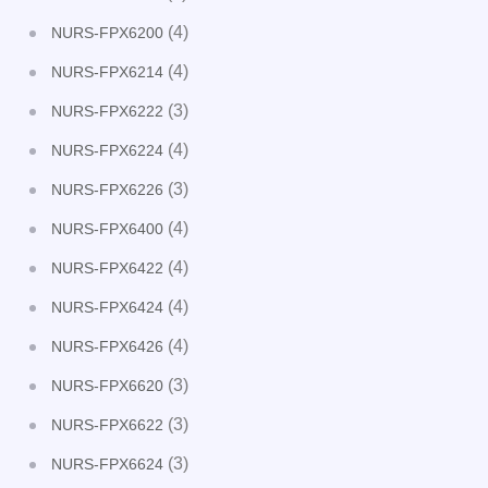
(4)
NURS-FPX6200
(4)
NURS-FPX6214
(3)
NURS-FPX6222
(4)
NURS-FPX6224
(3)
NURS-FPX6226
(4)
NURS-FPX6400
(4)
NURS-FPX6422
(4)
NURS-FPX6424
(4)
NURS-FPX6426
(3)
NURS-FPX6620
(3)
NURS-FPX6622
(3)
NURS-FPX6624